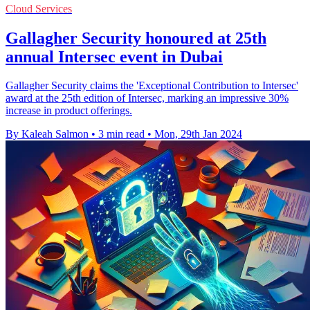
Cloud Services
Gallagher Security honoured at 25th
annual Intersec event in Dubai
Gallagher Security claims the 'Exceptional Contribution to Intersec'
award at the 25th edition of Intersec, marking an impressive 30%
increase in product offerings.
By Kaleah Salmon
•
3 min read
•
Mon, 29th Jan 2024