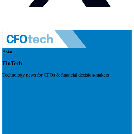
Asian
FinTech
Technology news for CFOs & financial decision-makers
Visit