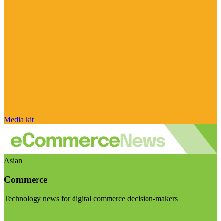
Media kit
Asian
Commerce
Technology news for digital commerce decision-makers
Visit