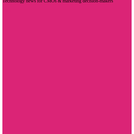
Technology news for CMOs & marketing decision-makers
Visit