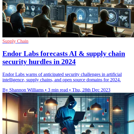
Supply Chain
Endor Labs forecasts AI & supply chain
security hurdles in 2024
Endor Labs warns of anticipated security challenges in artificial
intelligence, supply chains, and open source domains for 2024.
By Shannon Williams
•
3 min read
•
Thu, 28th Dec 2023