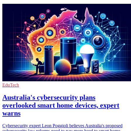
EduTech
Australia's cybersecurity plans
overlooked smart home devices, expert
warns
Cybersecurity expert Leon Poggioli believes Australia's proposed
cybersecurity law reforms need to pay more heed to smart home