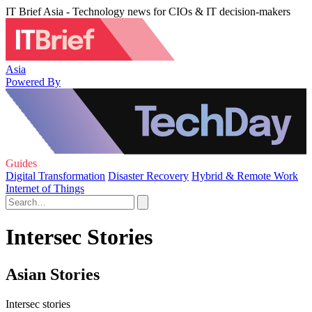
IT Brief Asia - Technology news for CIOs & IT decision-makers
Asia
Powered By
Guides
Digital Transformation
Disaster Recovery
Hybrid & Remote Work
Internet of Things
Intersec Stories
Asian Stories
Intersec stories