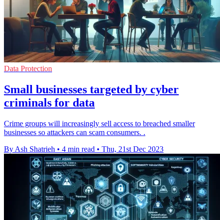
Data Protection
Small businesses targeted by cyber
criminals for data
Crime groups will increasingly sell access to breached smaller
businesses so attackers can scam consumers. .
By Ash Shatrieh
•
4 min read
•
Thu, 21st Dec 2023