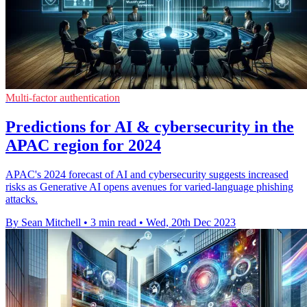
Multi-factor authentication
Predictions for AI & cybersecurity in the
APAC region for 2024
APAC's 2024 forecast of AI and cybersecurity suggests increased
risks as Generative AI opens avenues for varied-language phishing
attacks.
By Sean Mitchell
•
3 min read
•
Wed, 20th Dec 2023