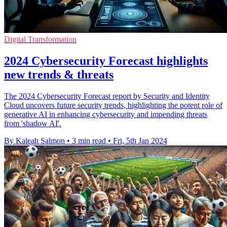
Digital Transformation
2024 Cybersecurity Forecast highlights
new trends & threats
The 2024 Cybersecurity Forecast report by Security and Identity
Cloud uncovers future security trends, highlighting the potent role of
generative AI in enhancing cybersecurity and impending threats
from 'shadow AI'.
By Kaleah Salmon
•
3 min read
•
Fri, 5th Jan 2024