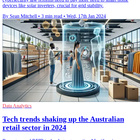
devices like solar inverters, crucial for grid stability.
By Sean Mitchell
•
3 min read
•
Wed, 17th Jan 2024
Data Analytics
Tech trends shaking up the Australian
retail sector in 2024