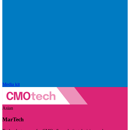
Media kit
Asian
MarTech