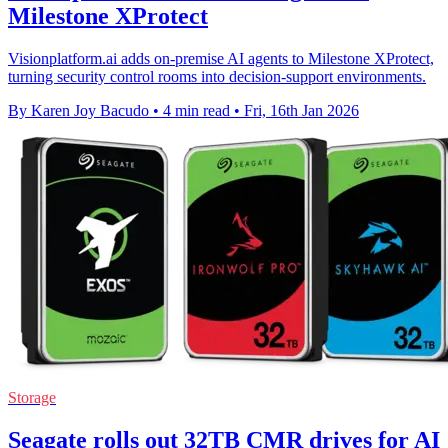
Milestone XProtect
Visionplatform.ai adds on-premise AI agents to Milestone XProtect,
turning security control rooms into decision-support environments.
By Karen Joy Bacudo
•
4 min read
•
Fri, 16th Jan 2026
Storage
Seagate rolls out 32TB CMR drives for AI