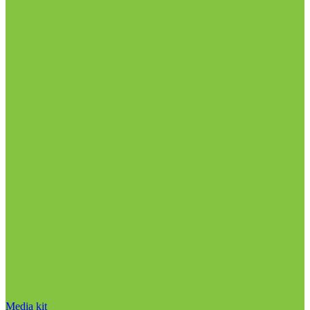
Media kit