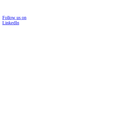
Follow us on
LinkedIn