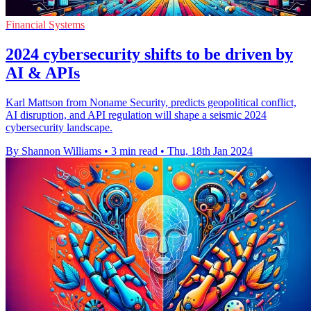
Financial Systems
2024 cybersecurity shifts to be driven by
AI & APIs
Karl Mattson from Noname Security, predicts geopolitical conflict,
AI disruption, and API regulation will shape a seismic 2024
cybersecurity landscape.
By Shannon Williams
•
3 min read
•
Thu, 18th Jan 2024