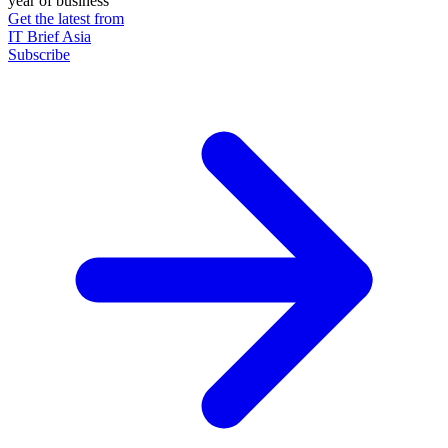
year of business
Get the latest from
IT Brief Asia
Subscribe