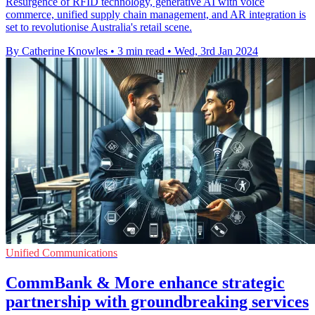
Resurgence of RFID technology, generative AI with voice
commerce, unified supply chain management, and AR integration is
set to revolutionise Australia's retail scene.
By Catherine Knowles
•
3 min read
•
Wed, 3rd Jan 2024
Unified Communications
CommBank & More enhance strategic
partnership with groundbreaking services