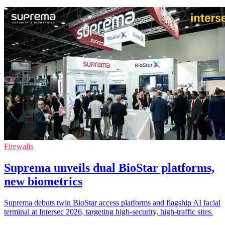
Firewalls
Suprema unveils dual BioStar platforms,
new biometrics
Suprema debuts twin BioStar access platforms and flagship AI facial
terminal at Intersec 2026, targeting high-security, high-traffic sites.