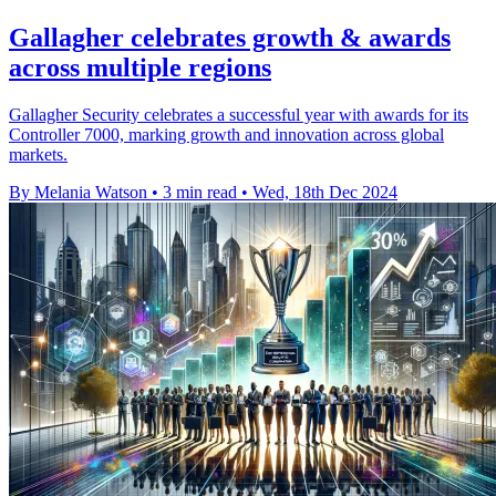
Gallagher celebrates growth & awards
across multiple regions
Gallagher Security celebrates a successful year with awards for its
Controller 7000, marking growth and innovation across global
markets.
By Melania Watson
•
3 min read
•
Wed, 18th Dec 2024