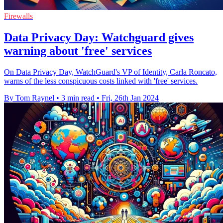
Firewalls
Data Privacy Day: Watchguard gives
warning about 'free' services
On Data Privacy Day, WatchGuard's VP of Identity, Carla Roncato,
warns of the less conspicuous costs linked with 'free' services.
By Tom Raynel
•
3 min read
•
Fri, 26th Jan 2024