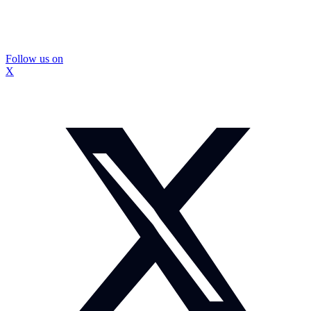
Follow us on
X