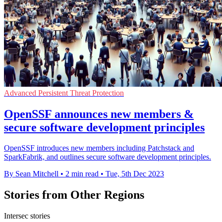
Advanced Persistent Threat Protection
OpenSSF announces new members &
secure software development principles
OpenSSF introduces new members including Patchstack and
SparkFabrik, and outlines secure software development principles.
By Sean Mitchell
•
2 min read
•
Tue, 5th Dec 2023
Stories from Other Regions
Intersec stories