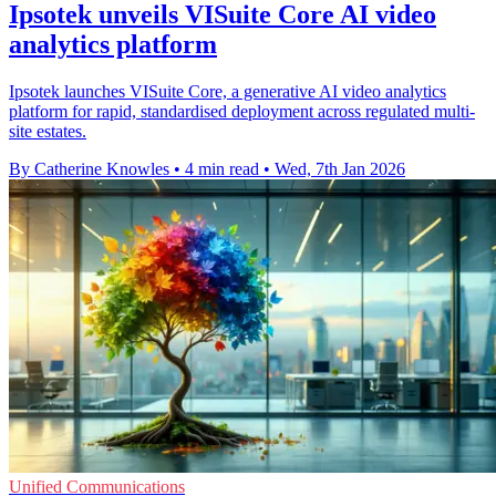
Ipsotek unveils VISuite Core AI video
analytics platform
Ipsotek launches VISuite Core, a generative AI video analytics
platform for rapid, standardised deployment across regulated multi-
site estates.
By Catherine Knowles
•
4 min read
•
Wed, 7th Jan 2026
Unified Communications