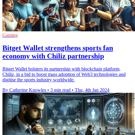
Gaming
Bitget Wallet strengthens sports fan
economy with Chiliz partnership
Bitget Wallet bolsters its partnership with blockchain platform,
Chiliz, in a bid to boost mass adoption of Web3 technologies and
digitise the sports industry worldwide.
By Catherine Knowles
•
3 min read
•
Thu, 4th Jan 2024