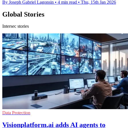
By Joseph Gabriel Lagonsin
•
4 min read
•
Thu, 15th Jan 2026
Global Stories
Intersec stories
Data Protection
Visionplatform.ai adds AI agents to