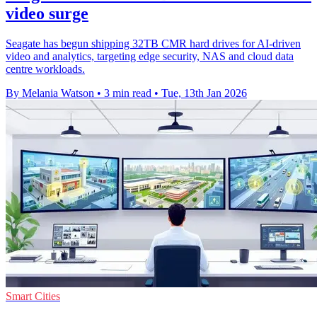
video surge
Seagate has begun shipping 32TB CMR hard drives for AI-driven
video and analytics, targeting edge security, NAS and cloud data
centre workloads.
By Melania Watson
•
3 min read
•
Tue, 13th Jan 2026
Smart Cities