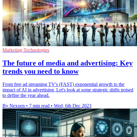
Marketing Technologies
The future of media and advertising: Key
trends you need to know
From free ad streaming TV's (FAST) exponential growth to the
impact of AI in advertising, Let's look at some strategic shifts poised
to define the year ahead.
By Nexxen
•
7 min read
•
Wed, 6th Dec 2023