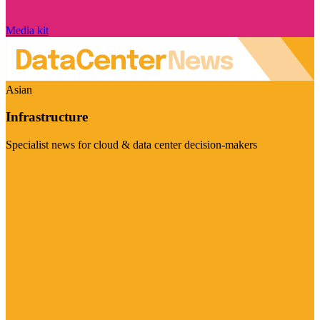
Media kit
Asian
Infrastructure
Specialist news for cloud & data center decision-makers
Visit