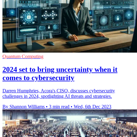
Quantum Computing
2024 set to bring uncertainty when it
comes to cybersecurity
Darren Humphries, Acora's CISO, discusses cybersecurity
challenges in 2024, spotlighting AI threats and strategies.
By Shannon Williams
•
3 min read
•
Wed, 6th Dec 2023