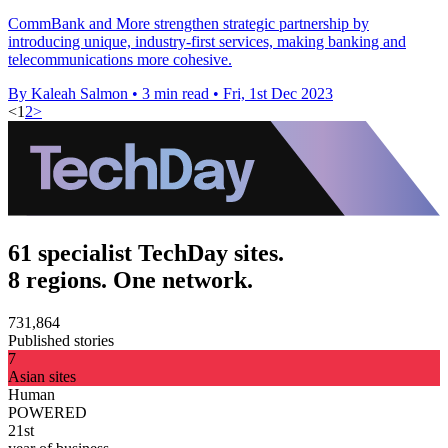
CommBank and More strengthen strategic partnership by
introducing unique, industry-first services, making banking and
telecommunications more cohesive.
By Kaleah Salmon
•
3 min read
•
Fri, 1st Dec 2023
<
1
2
>
61 specialist TechDay sites.
8 regions. One network.
731,864
Published stories
7
Asian sites
Human
POWERED
21st