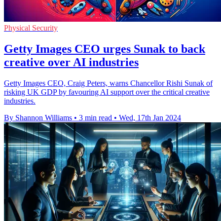
Physical Security
Getty Images CEO urges Sunak to back
creative over AI industries
Getty Images CEO, Craig Peters, warns Chancellor Rishi Sunak of
risking UK GDP by favouring AI support over the critical creative
industries.
By Shannon Williams
•
3 min read
•
Wed, 17th Jan 2024