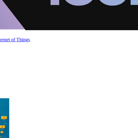
ternet of Things