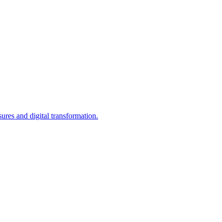
res and digital transformation.