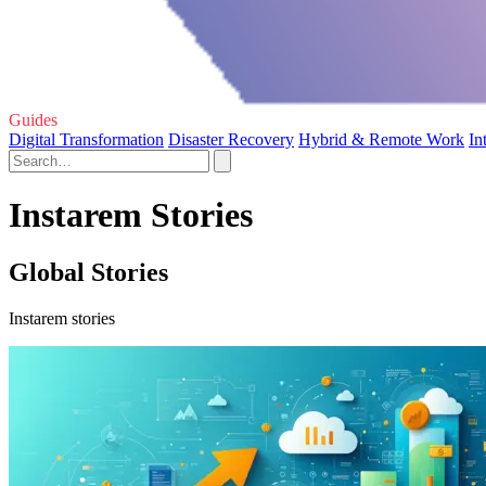
Guides
Digital Transformation
Disaster Recovery
Hybrid & Remote Work
In
Instarem Stories
Global Stories
Instarem stories