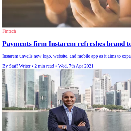
Fintech
Payments firm Instarem refreshes brand t
Instarem unveils new logo, website, and mobile app as it aims to ex
By Staff Writer
•
2 min read
•
Wed, 7th Apr 2021