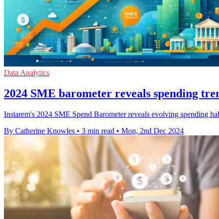
Data Analytics
2024 SME barometer reveals spending tre
Instarem's 2024 SME Spend Barometer reveals evolving spending habi
By Catherine Knowles
•
3 min read
•
Mon, 2nd Dec 2024