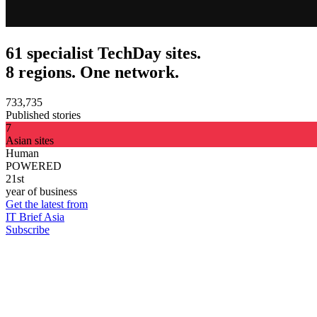
61 specialist TechDay sites.
8 regions. One network.
733,735
Published stories
7
Asian sites
Human
POWERED
21st
year of business
Get the latest from
IT Brief Asia
Subscribe