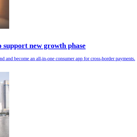
o support new growth phase
pand and become an all-in-one consumer app for cross-border payments.