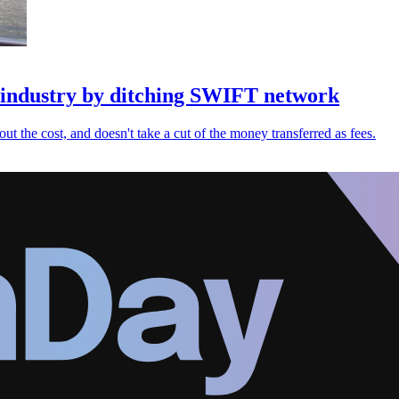
s industry by ditching SWIFT network
bout the cost, and doesn't take a cut of the money transferred as fees.