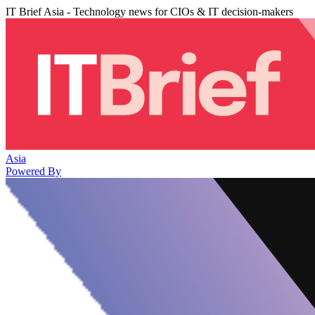
IT Brief Asia - Technology news for CIOs & IT decision-makers
Asia
Powered By