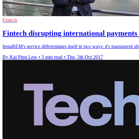
Fintech
Fintech disrupting international payment
InstaREM's service differentiates itself in two ways: it's transparent a
By Kai Ping Lew
•
5 min read
•
Thu, 5th Oct 2017