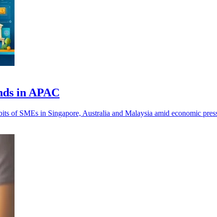
nds in APAC
ts of SMEs in Singapore, Australia and Malaysia amid economic pressu