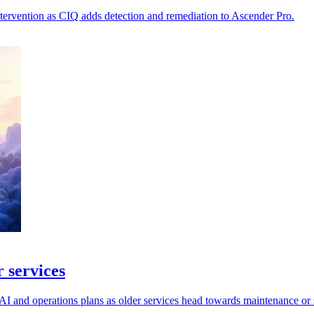
tervention as CIQ adds detection and remediation to Ascender Pro.
 services
I and operations plans as older services head towards maintenance or 