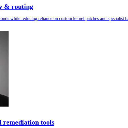
ty & routing
conds while reducing reliance on custom kernel patches and specialist 
 remediation tools