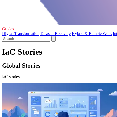
Guides
Digital Transformation
Disaster Recovery
Hybrid & Remote Work
In
IaC Stories
Global Stories
IaC stories