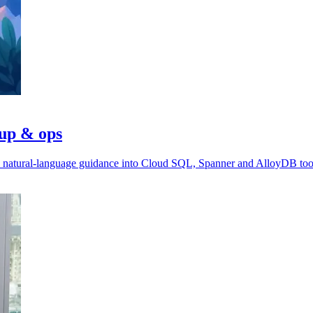
tup & ops
ds natural-language guidance into Cloud SQL, Spanner and AlloyDB too