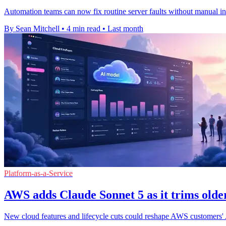
Automation teams can now fix routine server faults without manual in
By Sean Mitchell
•
4 min read
•
Last month
Platform-as-a-Service
AWS adds Claude Sonnet 5 as it trims older
New cloud features and lifecycle cuts could reshape AWS customers' A