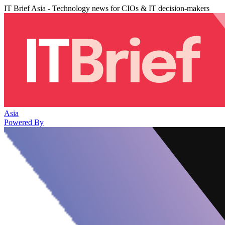
IT Brief Asia - Technology news for CIOs & IT decision-makers
Asia
Powered By