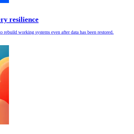
y resilience
to rebuild working systems even after data has been restored.