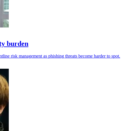
ity burden
ntline risk management as phishing threats become harder to spot.