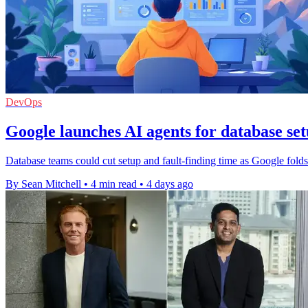
DevOps
Google launches AI agents for database se
Database teams could cut setup and fault-finding time as Google fol
By Sean Mitchell
•
4 min read
•
4 days ago