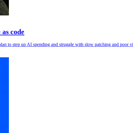
e as code
an to step up AI spending and struggle with slow patching and poor vis