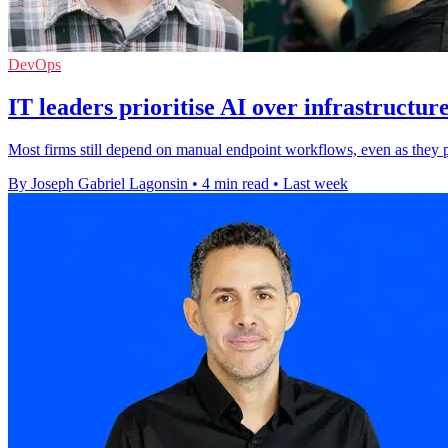
DevOps
IT leaders prioritise AI over infrastructur
Most firms still depend on manual endpoint workflows, even as they pl
By Joseph Gabriel Lagonsin
•
4 min read
•
Last week