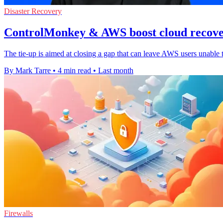
Disaster Recovery
ControlMonkey & AWS boost cloud recover
The tie-up is aimed at closing a gap that can leave AWS users unable 
By Mark Tarre
•
4 min read
•
Last month
Firewalls