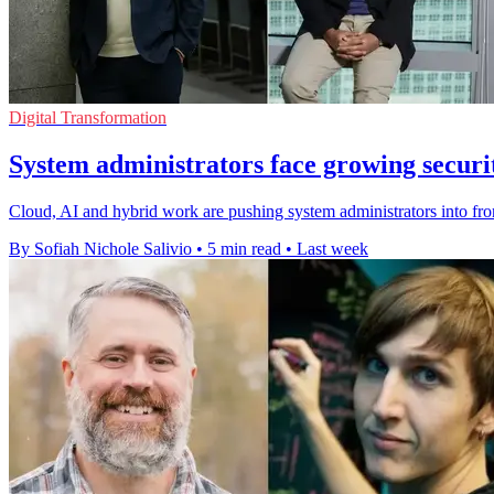
Digital Transformation
System administrators face growing secur
Cloud, AI and hybrid work are pushing system administrators into fro
By Sofiah Nichole Salivio
•
5 min read
•
Last week