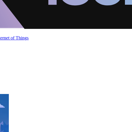
ternet of Things