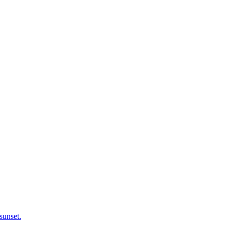
sunset.