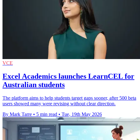
VCE
Excel Academics launches LearnCEL for
Australian students
The platform aims to help students target gaps sooner, after 500 beta
users showed many were revising without clear direction.
By Mark Tarre
•
5 min read
•
Tue, 19th May 2026