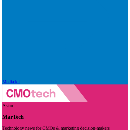
Media kit
Asian
MarTech
Technology news for CMOs & marketing decision-makers