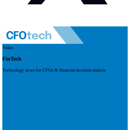
Asian
FinTech
Technology news for CFOs & financial decision-makers
Visit