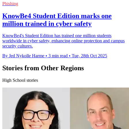
Phishing
KnowBe4 Student Edition marks one
million trained in cyber safety
KnowBe4's Student Edition has trained one million students
worldwide in cyber safety, enhancing online protection and campus
security cultures.
By Jed Nykolle Harme
•
3 min read
•
Tue, 28th Oct 2025
Stories from Other Regions
High School stories