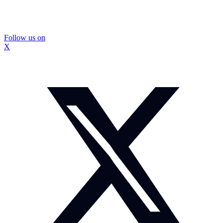
Follow us on
X