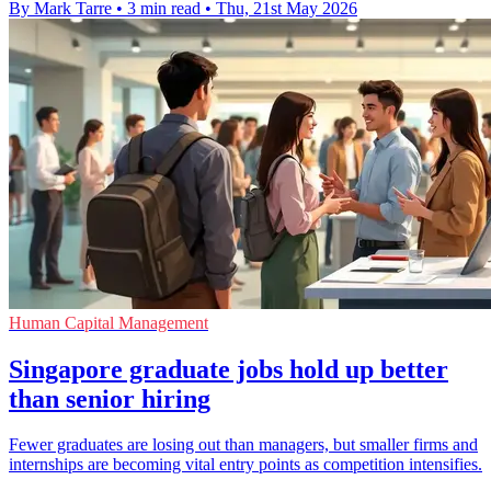
By Mark Tarre
•
3 min read
•
Thu, 21st May 2026
Human Capital Management
Singapore graduate jobs hold up better
than senior hiring
Fewer graduates are losing out than managers, but smaller firms and
internships are becoming vital entry points as competition intensifies.