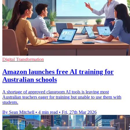
Digital Transformation
Amazon launches free AI training for
Australian schools
A shortage of approved classroom AI tools is leaving most
Australian teachers eager for training but unable to use them with
students.
By Sean Mitchell
•
4 min read
•
Fri, 27th Mar 2026