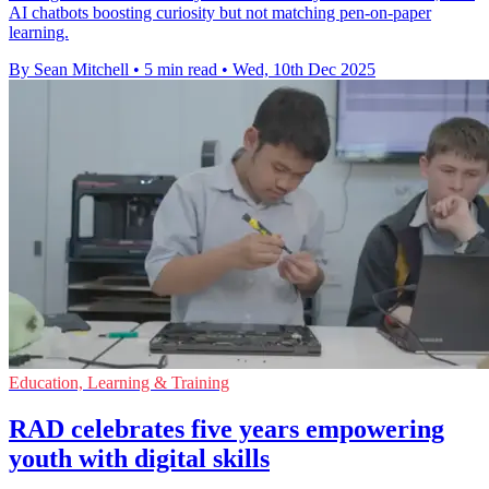
AI chatbots boosting curiosity but not matching pen-on-paper
learning.
By Sean Mitchell
•
5 min read
•
Wed, 10th Dec 2025
Education, Learning & Training
RAD celebrates five years empowering
youth with digital skills