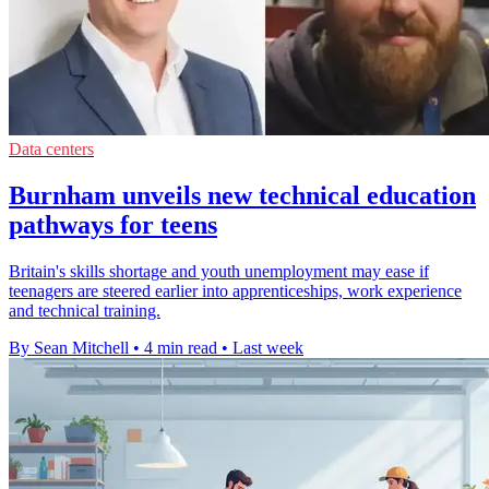
Data centers
Burnham unveils new technical education
pathways for teens
Britain's skills shortage and youth unemployment may ease if
teenagers are steered earlier into apprenticeships, work experience
and technical training.
By Sean Mitchell
•
4 min read
•
Last week