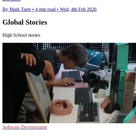
By Mark Tarre
•
4 min read
•
Wed, 4th Feb 2026
Global Stories
High School stories
Software Development