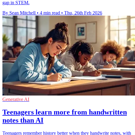
gap in STEM.
By Sean Mitchell
•
4 min read
•
Thu, 26th Feb 2026
Generative AI
Teenagers learn more from handwritten
notes than AI
Teenagers remember history better when they handwrite notes, with