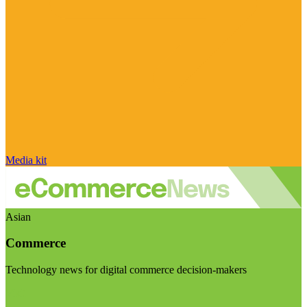
Media kit
Asian
Commerce
Technology news for digital commerce decision-makers
Visit