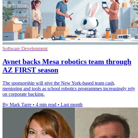
Software Development
Avnet backs Mesa robotics team through
AZ FIRST season
The sponsorship will give the New York-based team cash,
mentoring and tools as school robotics programmes increasingly rely
on corporate backing.
By Mark Tarre
•
4 min read
•
Last month