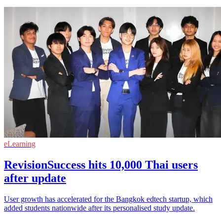
eLearning
RevisionSuccess hits 10,000 Thai users
after update
User growth has accelerated for the Bangkok edtech startup, which
added students nationwide after its personalised study update.