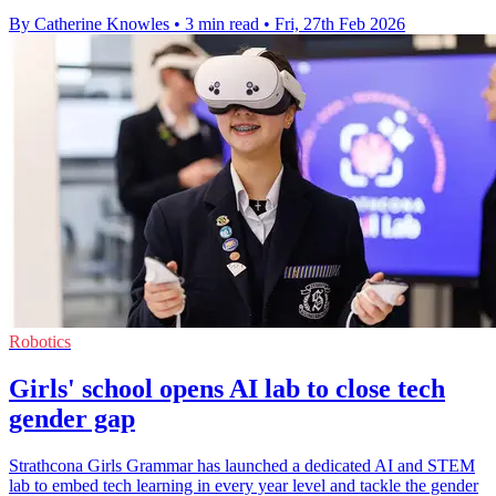
By Catherine Knowles
•
3 min read
•
Fri, 27th Feb 2026
Robotics
Girls' school opens AI lab to close tech
gender gap
Strathcona Girls Grammar has launched a dedicated AI and STEM
lab to embed tech learning in every year level and tackle the gender