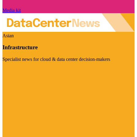
Media kit
Asian
Infrastructure
Specialist news for cloud & data center decision-makers
Visit