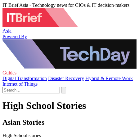
IT Brief Asia - Technology news for CIOs & IT decision-makers
Asia
Powered By
Guides
Digital Transformation
Disaster Recovery
Hybrid & Remote Work
Internet of Things
High School Stories
Asian Stories
High School stories