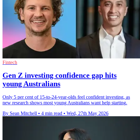
Fintech
Gen Z investing confidence gap hits
young Australians
Only 5 per cent of 15-to-24-year-olds feel confident investing, as
new research shows most young Australians want help starting.
By Sean Mitchell
•
4 min read
•
Wed, 27th May 2026