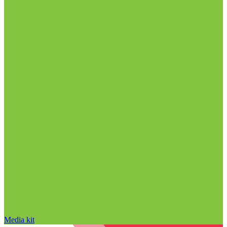
Media kit