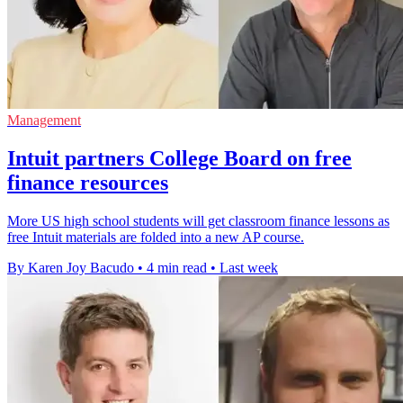
Management
Intuit partners College Board on free
finance resources
More US high school students will get classroom finance lessons as
free Intuit materials are folded into a new AP course.
By Karen Joy Bacudo
•
4 min read
•
Last week