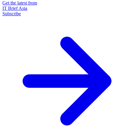
Get the latest from
IT Brief Asia
Subscribe