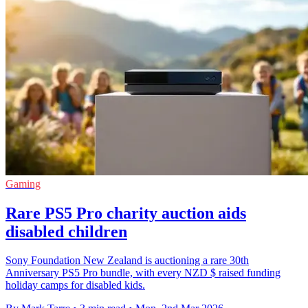
Gaming
Rare PS5 Pro charity auction aids
disabled children
Sony Foundation New Zealand is auctioning a rare 30th
Anniversary PS5 Pro bundle, with every NZD $ raised funding
holiday camps for disabled kids.