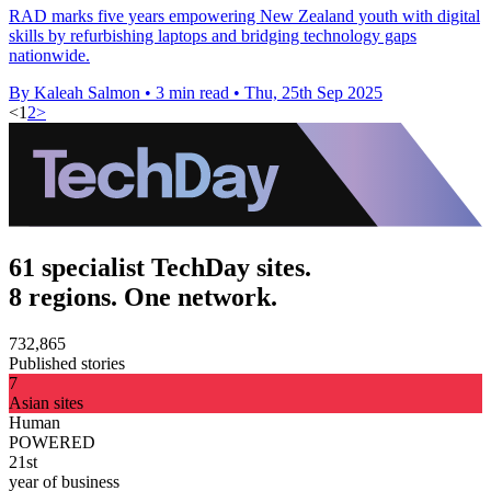
RAD marks five years empowering New Zealand youth with digital
skills by refurbishing laptops and bridging technology gaps
nationwide.
By Kaleah Salmon
•
3 min read
•
Thu, 25th Sep 2025
<
1
2
>
61 specialist TechDay sites.
8 regions. One network.
732,865
Published stories
7
Asian sites
Human
POWERED
21st
year of business