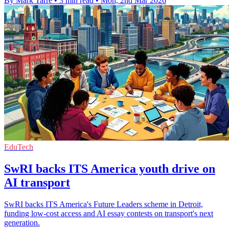
By Mark Tarre
•
3 min read
•
Mon, 2nd Mar 2026
EduTech
SwRI backs ITS America youth drive on
AI transport
SwRI backs ITS America's Future Leaders scheme in Detroit,
funding low-cost access and AI essay contests on transport's next
generation.