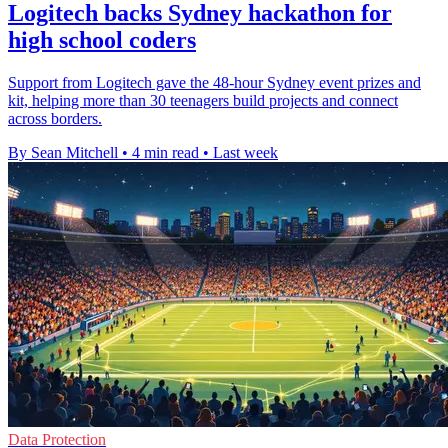
Logitech backs Sydney hackathon for
high school coders
Support from Logitech gave the 48-hour Sydney event prizes and
kit, helping more than 30 teenagers build projects and connect
across borders.
By Sean Mitchell
•
4 min read
•
Last week
Data Protection