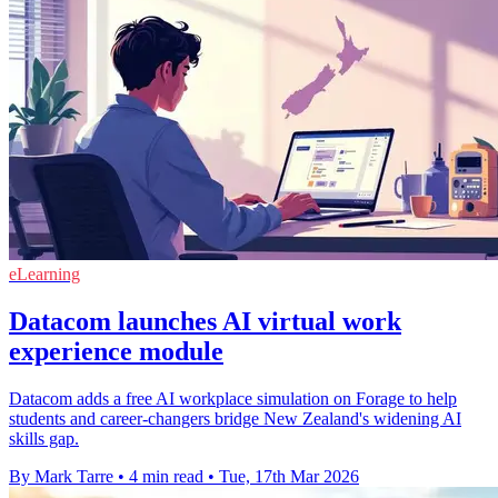
eLearning
Datacom launches AI virtual work
experience module
Datacom adds a free AI workplace simulation on Forage to help
students and career‑changers bridge New Zealand's widening AI
skills gap.
By Mark Tarre
•
4 min read
•
Tue, 17th Mar 2026