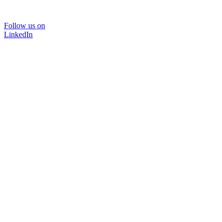
Follow us on
LinkedIn