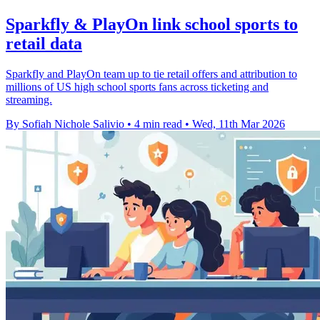
Sparkfly & PlayOn link school sports to
retail data
Sparkfly and PlayOn team up to tie retail offers and attribution to
millions of US high school sports fans across ticketing and
streaming.
By Sofiah Nichole Salivio
•
4 min read
•
Wed, 11th Mar 2026