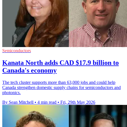
Semiconductors
Kanata North adds CAD $17.9 billion to
Canada's economy
The tech cluster supports more than 63,000 jobs and could help
Canada strengthen domestic supply chains for semiconductors and
photonics.
By Sean Mitchell
•
4 min read
•
Fri, 29th May 2026