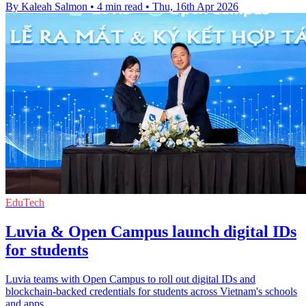
By Kaleah Salmon
•
4 min read
•
Thu, 16th Apr 2026
EduTech
Luvia & Open Campus launch digital IDs
for students
Luvia teams with Open Campus to roll out digital IDs and
blockchain-backed credentials for students across Vietnam's schools
and apps.