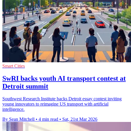
Smart Cities
SwRI backs youth AI transport contest at
Detroit summit
Southwest Research Institute backs Detroit essay contest inviting
young innovators to reimagine US transport with artificial
intelligence.
By Sean Mitchell
•
4 min read
•
Sat, 21st Mar 2026