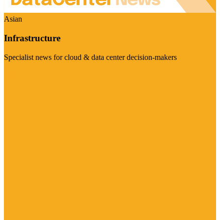
Asian
Infrastructure
Specialist news for cloud & data center decision-makers
Visit