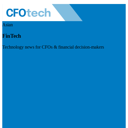
Asian
FinTech
Technology news for CFOs & financial decision-makers
Visit