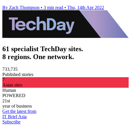
By Zach Thompson
•
3 min read
•
Thu, 14th Apr 2022
61 specialist TechDay sites.
8 regions. One network.
733,735
Published stories
7
Asian sites
Human
POWERED
21st
year of business
Get the latest from
IT Brief Asia
Subscribe