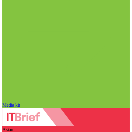
Media kit
Asian