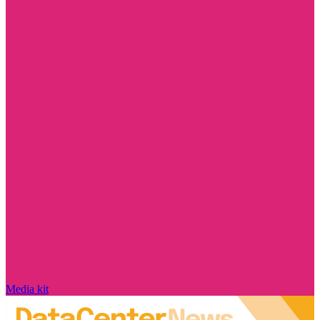
Media kit