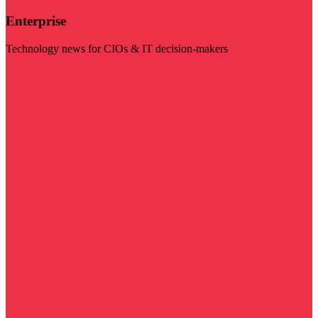
Enterprise
Technology news for CIOs & IT decision-makers
Visit