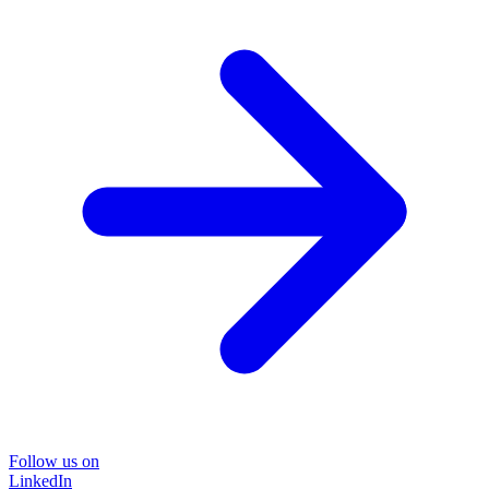
Follow us on
LinkedIn