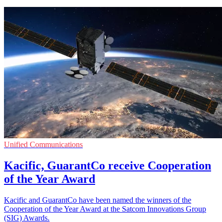
Unified Communications
Kacific, GuarantCo receive Cooperation
of the Year Award
Kacific and GuarantCo have been named the winners of the
Cooperation of the Year Award at the Satcom Innovations Group
(SIG) Awards.