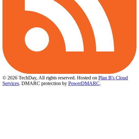
© 2026 TechDay, All rights reserved.
Hosted on
Plan B's Cloud
Services
. DMARC protection by
PowerDMARC
.