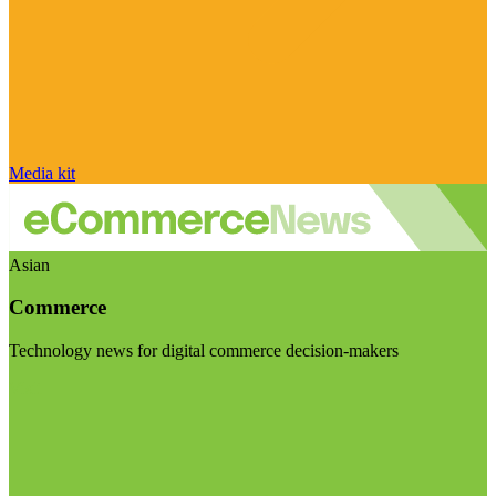
Media kit
Asian
Commerce
Technology news for digital commerce decision-makers
Visit