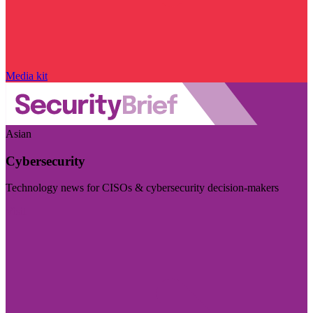
Media kit
Asian
Cybersecurity
Technology news for CISOs & cybersecurity decision-makers
Visit