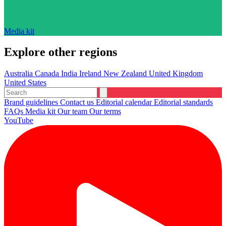
Media kit
Explore other regions
Australia
Canada
India
Ireland
New Zealand
United Kingdom
United States
Brand guidelines
Contact us
Editorial calendar
Editorial standards
FAQs
Media kit
Our team
Our terms
YouTube