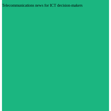
Telecommunications news for ICT decision-makers
Visit