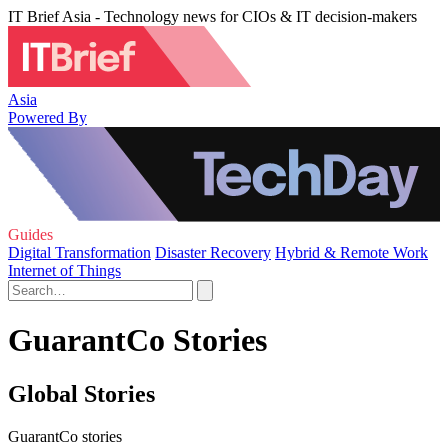
IT Brief Asia - Technology news for CIOs & IT decision-makers
Asia
Powered By
Guides
Digital Transformation
Disaster Recovery
Hybrid & Remote Work
Internet of Things
GuarantCo Stories
Global Stories
GuarantCo stories