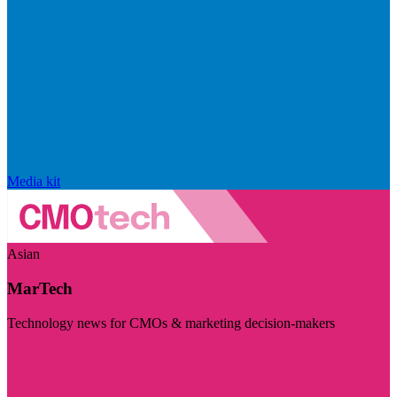
Media kit
Asian
MarTech
Technology news for CMOs & marketing decision-makers
Visit