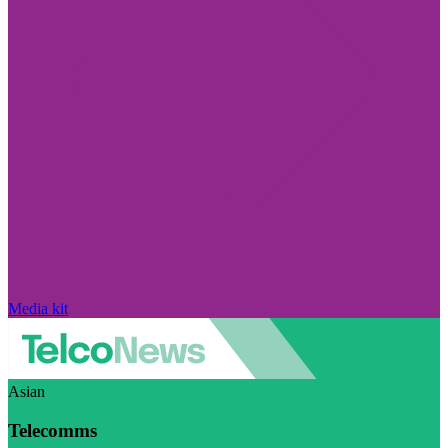
Media kit
Asian
Telecomms