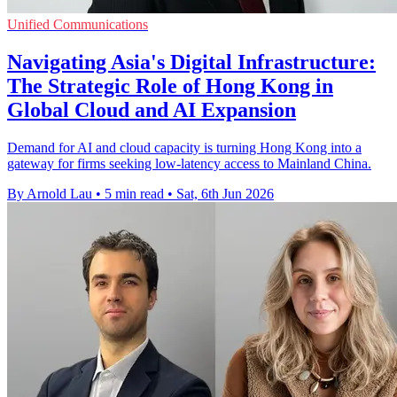
Unified Communications
Navigating Asia's Digital Infrastructure:
The Strategic Role of Hong Kong in
Global Cloud and AI Expansion
Demand for AI and cloud capacity is turning Hong Kong into a
gateway for firms seeking low-latency access to Mainland China.
By Arnold Lau
•
5 min read
•
Sat, 6th Jun 2026