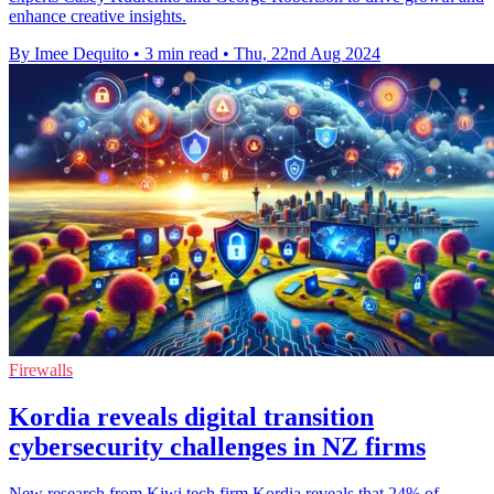
enhance creative insights.
By Imee Dequito
•
3 min read
•
Thu, 22nd Aug 2024
Firewalls
Kordia reveals digital transition
cybersecurity challenges in NZ firms
New research from Kiwi tech firm Kordia reveals that 24% of