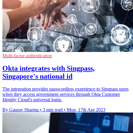
Multi-factor authentication
Okta integrates with Singpass,
Singapore's national id
The integration provides passwordless experience to Singpass users
when they access government services through Okta Customer
Identity Cloud's universal login.
By Gaurav Sharma
•
3 min read
•
Mon, 17th Apr 2023