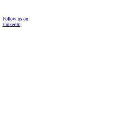
Follow us on
LinkedIn