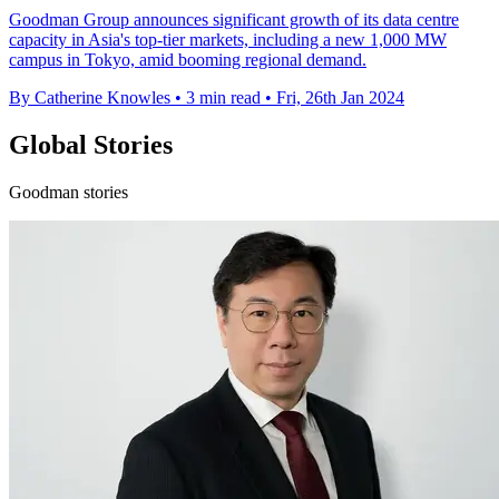
Goodman Group announces significant growth of its data centre
capacity in Asia's top-tier markets, including a new 1,000 MW
campus in Tokyo, amid booming regional demand.
By Catherine Knowles
•
3 min read
•
Fri, 26th Jan 2024
Global Stories
Goodman stories