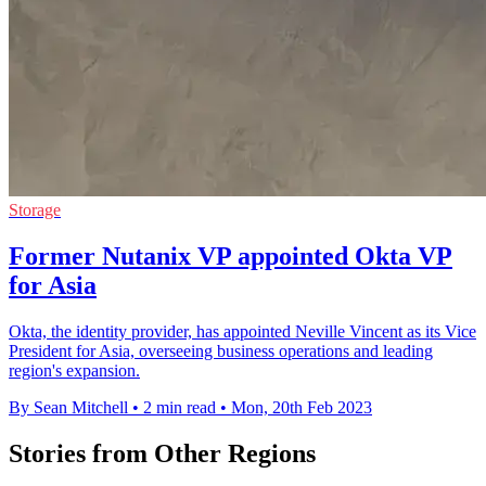
Storage
Former Nutanix VP appointed Okta VP
for Asia
Okta, the identity provider, has appointed Neville Vincent as its Vice
President for Asia, overseeing business operations and leading
region's expansion.
By Sean Mitchell
•
2 min read
•
Mon, 20th Feb 2023
Stories from Other Regions