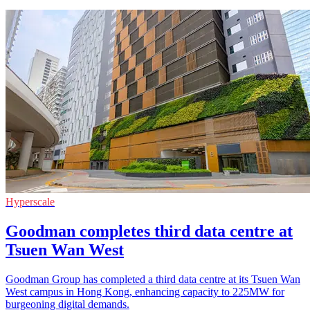
Hyperscale
Goodman completes third data centre at
Tsuen Wan West
Goodman Group has completed a third data centre at its Tsuen Wan
West campus in Hong Kong, enhancing capacity to 225MW for
burgeoning digital demands.