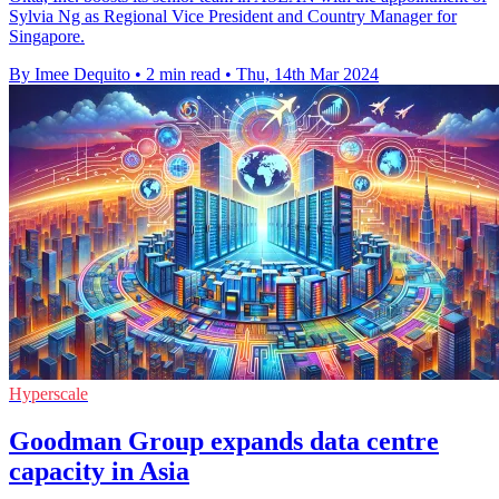
Sylvia Ng as Regional Vice President and Country Manager for
Singapore.
By Imee Dequito
•
2 min read
•
Thu, 14th Mar 2024
Hyperscale
Goodman Group expands data centre
capacity in Asia