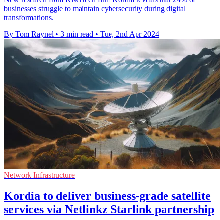
businesses struggle to maintain cybersecurity during digital
transformations.
By Tom Raynel
•
3 min read
•
Tue, 2nd Apr 2024
Network Infrastructure
Kordia to deliver business-grade satellite
services via Netlinkz Starlink partnership