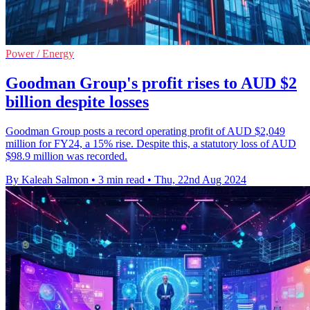
Power / Energy
Goodman Group's profit rises to AUD $2
billion despite losses
Goodman Group posts a record operating profit of AUD $2,049
million for FY24, a 15% rise. Despite this, a statutory loss of AUD
$98.9 million was recorded.
By Kaleah Salmon
•
3 min read
•
Thu, 22nd Aug 2024