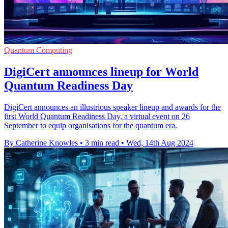
Quantum Computing
DigiCert announces lineup for World
Quantum Readiness Day
DigiCert announces an illustrious speaker lineup and awards for the
first World Quantum Readiness Day, a virtual event on 26
September to equip organisations for the quantum era.
By Catherine Knowles
•
3 min read
•
Wed, 14th Aug 2024