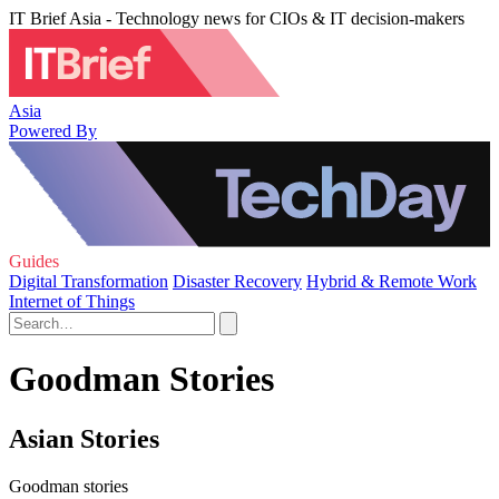
IT Brief Asia - Technology news for CIOs & IT decision-makers
Asia
Powered By
Guides
Digital Transformation
Disaster Recovery
Hybrid & Remote Work
Internet of Things
Goodman Stories
Asian Stories
Goodman stories