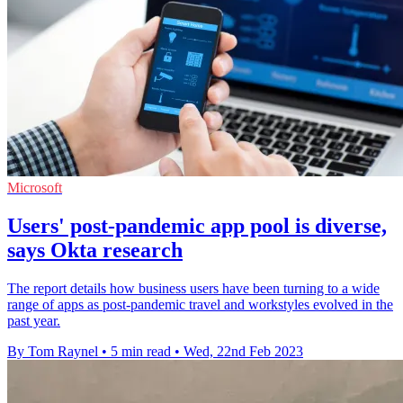
Microsoft
Users' post-pandemic app pool is diverse,
says Okta research
The report details how business users have been turning to a wide
range of apps as post-pandemic travel and workstyles evolved in the
past year.
By Tom Raynel
•
5 min read
•
Wed, 22nd Feb 2023