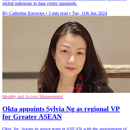
global milestone in data centre standards.
By Catherine Knowles
•
3 min read
•
Tue, 11th Jun 2024
Identity and Access Management
Okta appoints Sylvia Ng as regional VP
for Greater ASEAN
Okta, Inc. boosts its senior team in ASEAN with the appointment of