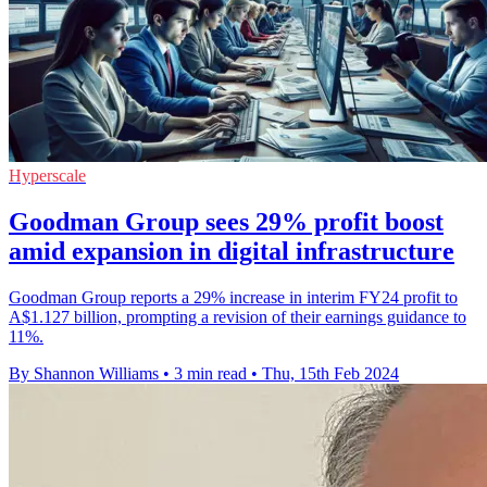
Hyperscale
Goodman Group sees 29% profit boost
amid expansion in digital infrastructure
Goodman Group reports a 29% increase in interim FY24 profit to
A$1.127 billion, prompting a revision of their earnings guidance to
11%.
By Shannon Williams
•
3 min read
•
Thu, 15th Feb 2024