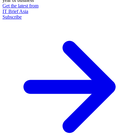
year of business
Get the latest from
IT Brief Asia
Subscribe