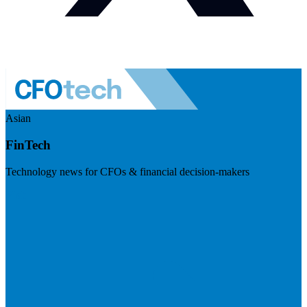
Asian
FinTech
Technology news for CFOs & financial decision-makers
Visit