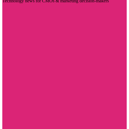
Technology news for CMOs & marketing decision-makers
Visit