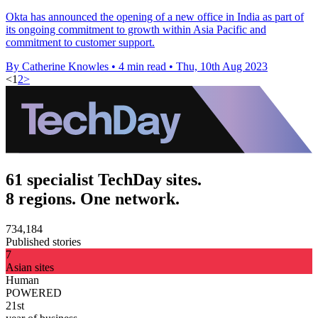
Okta has announced the opening of a new office in India as part of
its ongoing commitment to growth within Asia Pacific and
commitment to customer support.
By Catherine Knowles
•
4 min read
•
Thu, 10th Aug 2023
<
1
2
>
61 specialist TechDay sites.
8 regions. One network.
734,184
Published stories
7
Asian sites
Human
POWERED
21st