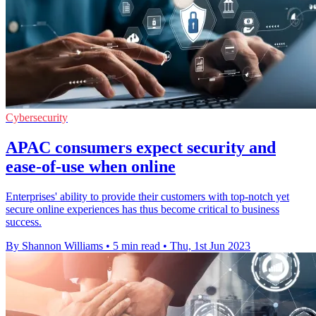
Cybersecurity
APAC consumers expect security and
ease-of-use when online
Enterprises' ability to provide their customers with top-notch yet
secure online experiences has thus become critical to business
success.
By Shannon Williams
•
5 min read
•
Thu, 1st Jun 2023