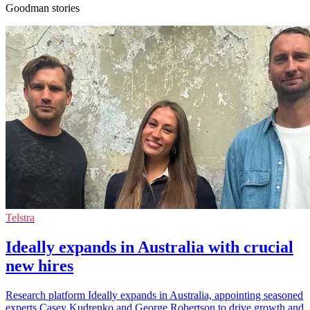
Goodman stories
Telstra
Ideally expands in Australia with crucial
new hires
Research platform Ideally expands in Australia, appointing seasoned
experts Casey Kudrenko and George Robertson to drive growth and