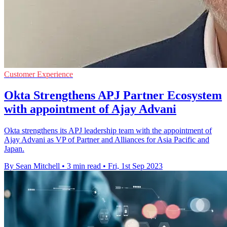
Customer Experience
Okta Strengthens APJ Partner Ecosystem
with appointment of Ajay Advani
Okta strengthens its APJ leadership team with the appointment of
Ajay Advani as VP of Partner and Alliances for Asia Pacific and
Japan.
By Sean Mitchell
•
3 min read
•
Fri, 1st Sep 2023