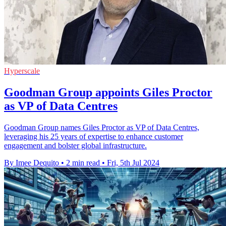
Hyperscale
Goodman Group appoints Giles Proctor
as VP of Data Centres
Goodman Group names Giles Proctor as VP of Data Centres,
leveraging his 25 years of expertise to enhance customer
engagement and bolster global infrastructure.
By Imee Dequito
•
2 min read
•
Fri, 5th Jul 2024