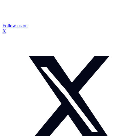
Follow us on
X