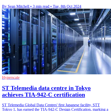
By Sean Mitchell
•
3 min read
•
Tue, 8th Oct 2024
Hyperscale
ST Telemedia data centre in Tokyo
achieves TIA-942-C certification
ST Telemedia Global Data Centres' first Japanese facility, STT
Tokyo 1, has earned the TIA-942-C Design Certification, marking a