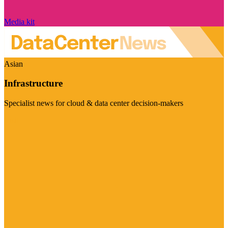
Media kit
Asian
Infrastructure
Specialist news for cloud & data center decision-makers
Visit