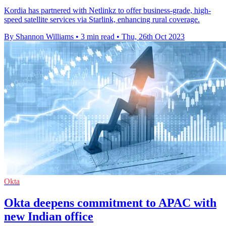
Kordia has partnered with Netlinkz to offer business-grade, high-
speed satellite services via Starlink, enhancing rural coverage.
By Shannon Williams
•
3 min read
•
Thu, 26th Oct 2023
Okta
Okta deepens commitment to APAC with
new Indian office