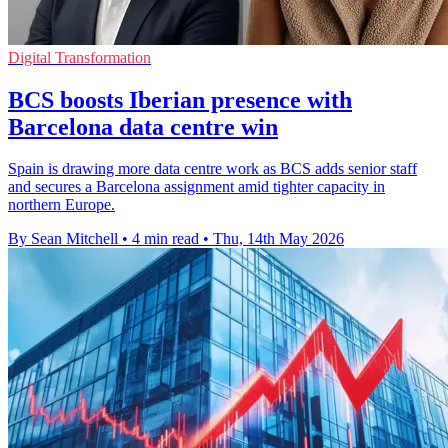
Digital Transformation
BCS boosts Iberian presence with
Barcelona data centre win
Spain is drawing more data centre work as BCS adds senior staff
and secures a Barcelona assignment amid tighter capacity in
northern Europe.
By Sean Mitchell
•
4 min read
•
Thu, 14th May 2026