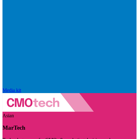
Media kit
Asian
MarTech