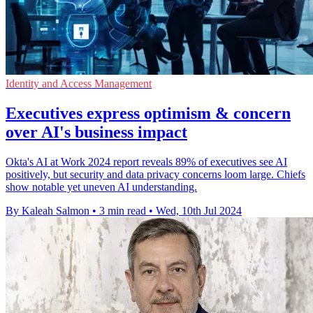
Identity and Access Management
Executives express optimism & concern
over AI's business impact
Okta's AI at Work 2024 report reveals 89% of executives see AI
positively, but security and data privacy concerns loom large. Chiefs
show notable yet uneven AI understanding.
By Kaleah Salmon
•
3 min read
•
Wed, 10th Jul 2024