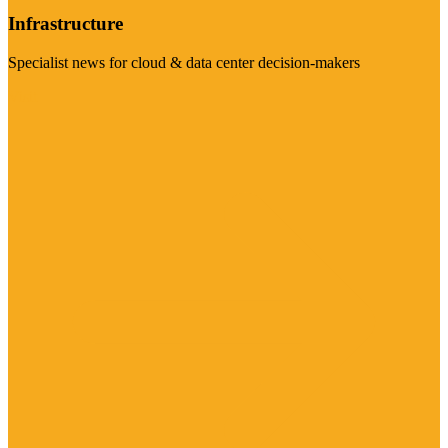
Infrastructure
Specialist news for cloud & data center decision-makers
Visit