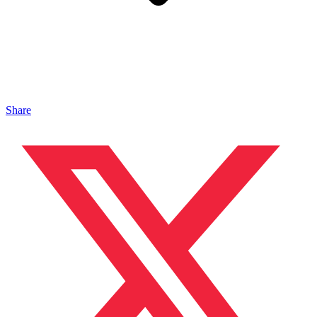
Share