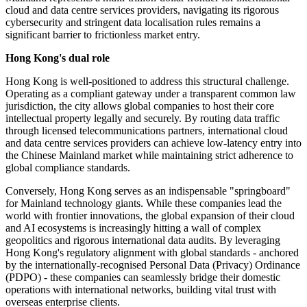
cloud and data centre services providers, navigating its rigorous
cybersecurity and stringent data localisation rules remains a
significant barrier to frictionless market entry.
Hong Kong's dual role
Hong Kong is well-positioned to address this structural challenge.
Operating as a compliant gateway under a transparent common law
jurisdiction, the city allows global companies to host their core
intellectual property legally and securely. By routing data traffic
through licensed telecommunications partners, international cloud
and data centre services providers can achieve low-latency entry into
the Chinese Mainland market while maintaining strict adherence to
global compliance standards.
Conversely, Hong Kong serves as an indispensable "springboard"
for Mainland technology giants. While these companies lead the
world with frontier innovations, the global expansion of their cloud
and AI ecosystems is increasingly hitting a wall of complex
geopolitics and rigorous international data audits. By leveraging
Hong Kong's regulatory alignment with global standards - anchored
by the internationally-recognised Personal Data (Privacy) Ordinance
(PDPO) - these companies can seamlessly bridge their domestic
operations with international networks, building vital trust with
overseas enterprise clients.