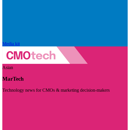
Media kit
Asian
MarTech
Technology news for CMOs & marketing decision-makers
Visit