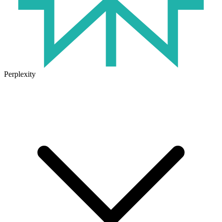
Perplexity