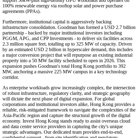
support 50kW-plus high-density GPU workloads and operates on
100% renewable energy via rooftop solar and power purchase
agreements (PPAs).
Furthermore, institutional capital is aggressively backing
infrastructure consolidation. Goodman has formed a USD 2.7 billion
partnership - backed by major institutional investors including
PGGM, APG, and CPP Investments - to deliver six facilities across
2.3 million square feet, totalling up to 325 MW of capacity. Driven
by an estimated USD 2 billion in hyperscaler demand, this includes
a major conversion project that will repurpose an existing industrial
property into a 50 MW facility scheduled to open in 2026. This
expansion pushes Goodman's total Hong Kong portfolio to 392
MW, anchoring a massive 225 MW campus in a key technology
corridor.
As enterprise workloads grow increasingly complex, the intersection
of robust infrastructure, regulatory clarity, and strategic geography
will dictate the next phase of digital expansion. For global
corporations and institutional investors alike, Hong Kong provides a
reliable, risk-mitigated framework to navigate the complexities of the
Asia-Pacific region and capture the structural growth of the digital
economy. Invest Hong Kong stands ready to assist overseas cloud
and data centre service providers in capturing the city's unique
strategic advantages. Our dedicated team provides end-to-end,
confidential support - from site identification and regulatory