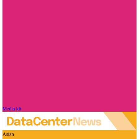
Media kit
Asian