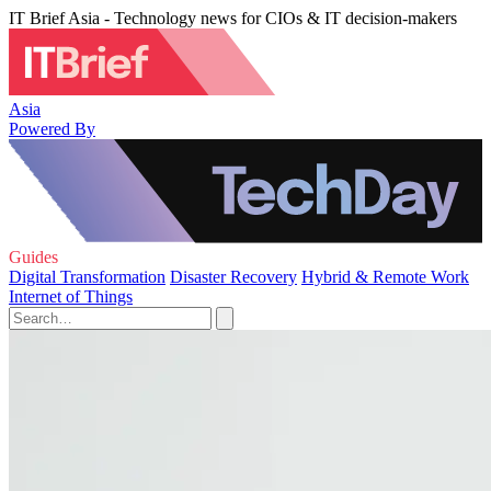
IT Brief Asia - Technology news for CIOs & IT decision-makers
Asia
Powered By
Guides
Digital Transformation
Disaster Recovery
Hybrid & Remote Work
Internet of Things