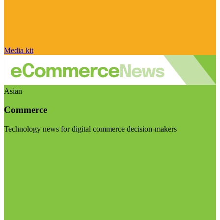
Media kit
Asian
Commerce
Technology news for digital commerce decision-makers
Visit