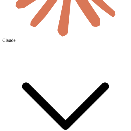
Claude