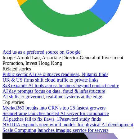
Add us as a preferred source on Google
Image: Arnold Lau, Associate Director-General of Investment
Promotion, Invest Hong Kong
Related stories
Public sector AI use outpaces readiness, Nutanix finds
UK & US firms shift cloud traffic to private links
8x8 expands AI tools across business beyond contact centre
AI day prompts focus on data, fraud & infrastructure
AI shifts to governed, real-time systems at the edge
Top stories
Myriad360 breaks into CRN's top 25 fastest growers
Secureframe launches hosted AI server for compliance
AI patches fail to fix flaws, 1Password study finds
NVIDIA expands open world models for physical AI development
Scale Computing launches imaging service for servers