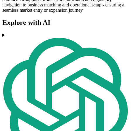
navigation to business matching and operational setup - ensuring a
seamless market entry or expansion journey.
Explore with AI