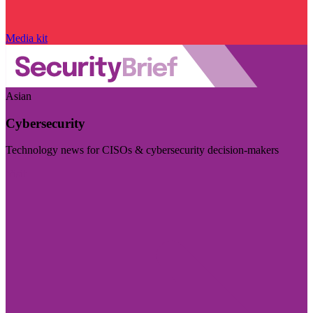
Media kit
Asian
Cybersecurity
Technology news for CISOs & cybersecurity decision-makers
Visit