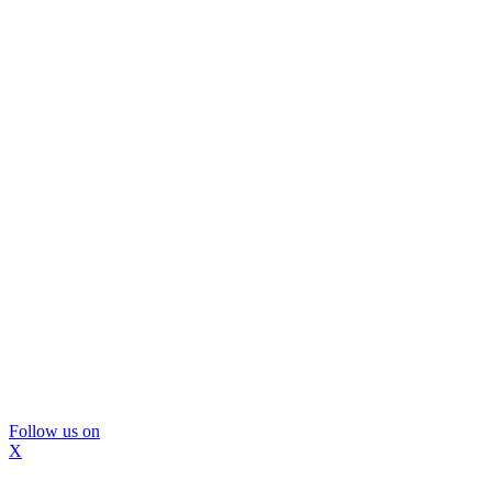
Follow us on
X