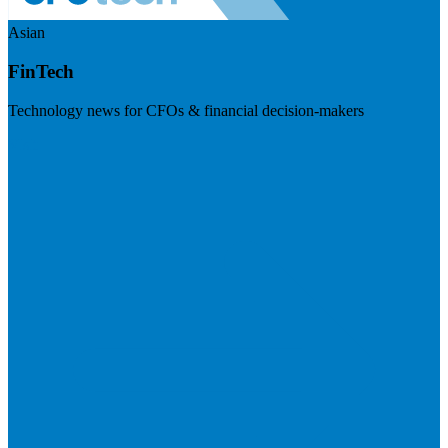
Asian
FinTech
Technology news for CFOs & financial decision-makers
Visit