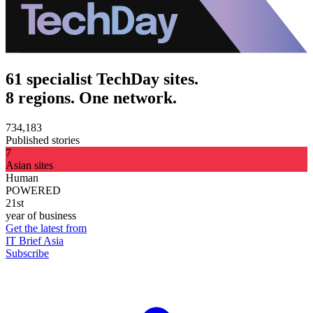
61 specialist TechDay sites.
8 regions. One network.
734,183
Published stories
7
Asian sites
Human
POWERED
21st
year of business
Get the latest from
IT Brief Asia
Subscribe