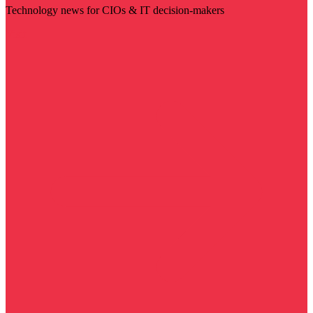
Technology news for CIOs & IT decision-makers
Visit