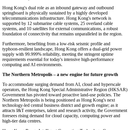
Hong Kong's dual role as an inbound gateway and outbound
springboard is physically sustained by a highly developed
telecommunications infrastructure. Hong Kong's network is
supported by 12 submarine cable systems, 25 overland cable
systems, and 10 satellites for external communications, a robust
foundation of connectivity that remains unparalleled in the region.
Furthermore, benefiting from a low-risk seismic profile and
typhoon-resilient landscape, Hong Kong offers a dual-grid power
supply with 99.999% reliability, meeting the stringent uptime
requirements essential for today's intensive high-performance
computing and AI environments.
The Northern Metropolis – a new engine for future growth
To accommodate surging demand from AI, cloud and hyperscale
operators, the Hong Kong Special Administrative Region (HKSAR)
Government has pivoted toward proactive land-use policies. The
Northern Metropolis is being positioned as Hong Kong's next
technology-led central business district and growth engine; as it
attracts I&T enterprises, talent and research activity, the Government
foresees rising demand for cloud capacity, computing power and
high-tier data centres.