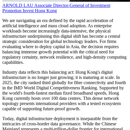
ARNOLD LAU
Associate Director-General of Investment
Promotion
Invest Hong Kong
We are navigating an era defined by the rapid acceleration of
artificial intelligence and mass cloud adoption. As enterprise
workloads become increasingly data-intensive, the physical
infrastructure underpinning this digital shift has become a central
strategic consideration for global technology leaders. For firms
evaluating where to deploy capital in Asia, the decision requires
balancing immense growth potential with the critical need for
regulatory certainty, network resilience, and high-density computing
capabilities.
Industry data reflects this balancing act: Hong Kong's digital
infrastructure is no longer just growing; it is maturing at scale. In
2025, the city ranked third globally for fibre connectivity and fourth
in the IMD World Digital Competitiveness Ranking. Supported by
the world's fourth-fastest median fixed broadband speeds, Hong
Kong currently hosts over 100 data centres. This dense network
topology presents international providers with a tested ecosystem
capable of supporting future-proof growth.
Today, digital infrastructure deployment is inseparable from the
intricacies of cross-border data governance. While the Chinese
Mainland represents a multi-trillion-dollar frontier for international