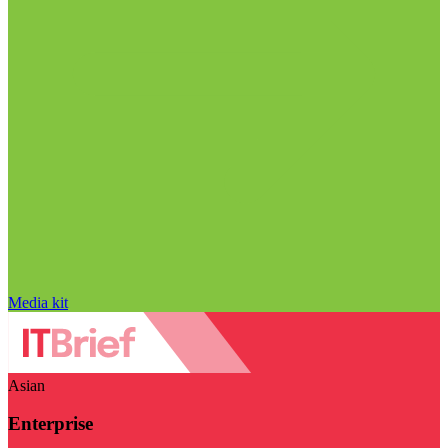
Media kit
Asian
Enterprise