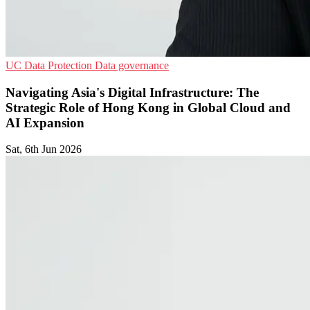
UC
Data Protection
Data governance
Navigating Asia's Digital Infrastructure: The
Strategic Role of Hong Kong in Global Cloud and
AI Expansion
Sat, 6th Jun 2026