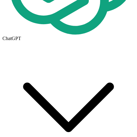
ChatGPT