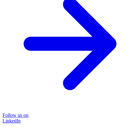
Follow us on
LinkedIn