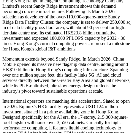
Hong Kong Range Intelligent Computing Technology Company
Limited's recent Sandy Ridge investment shows this demand
becoming concrete infrastructure. Following its March 2026
selection as developer of the over-110,000-square-metre Sandy
Ridge Data Facility Cluster, the company is set to deliver 250,000 sq
m of data facility gross floor area, with about 90 per cent for high-
tier data centre use. Its estimated HK$23.8 billion cumulative
investment and expected 180,000 PFLOPS capacity by 2032 - 36
times Hong Kong's current computing power - represent a milestone
for Hong Kong's global I&T ambitions.
Momentum extends beyond Sandy Ridge. In March 2026, China
Mobile opened its massive new flagship data centre, adding around
HK$10 billion to Hong Kong's computing infrastructure. Spanning
over one million square feet, this facility links 5G, AI and cloud
services directly between the Greater Bay Area and global networks,
while its PUE-optimised, ultra-low energy design reflects the
industry's pivot toward sustainable operations at scale.
International operators are matching this acceleration. Slated to open
in 2026, Equinix's HK6 facility represents a USD 124 million
investment situated in a prime availability zone in Hong Kong.
Designed specifically for the AI era, the 17-storey, 215,000-square-
foot flagship will house over 3,550 cabinets. Crucially for high-
performance computing, it features liquid cooling technology to