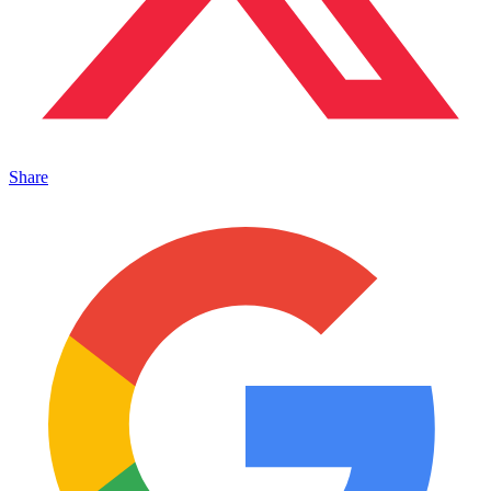
Share