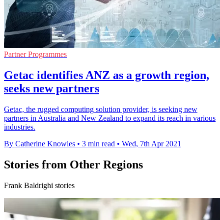
Partner Programmes
Getac identifies ANZ as a growth region,
seeks new partners
Getac, the rugged computing solution provider, is seeking new
partners in Australia and New Zealand to expand its reach in various
industries.
By Catherine Knowles
•
3 min read
•
Wed, 7th Apr 2021
Stories from Other Regions
Frank Baldrighi stories