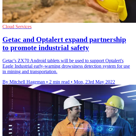
Cloud Services
Getac and Optalert expand partnership
to promote industrial safety
Getac's ZX70 Android tablets will be used to support Optalert's
Eagle Industrial early-warning drowsiness detection system for use
in mining and transportation.
By Mitchell Hageman
•
2 min read
•
Mon, 23rd May 2022