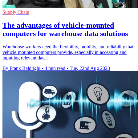
Supply Chain
The advantages of vehicle-mounted
computers for warehouse data solutions
Warehouse workers need the flexibility, mobility, and reliability that
vehicle-mounted computers provide, especially in accessing and
inputting relevant data.
By Frank Baldrighi
•
4 min read
•
Tue, 22nd Aug 2023