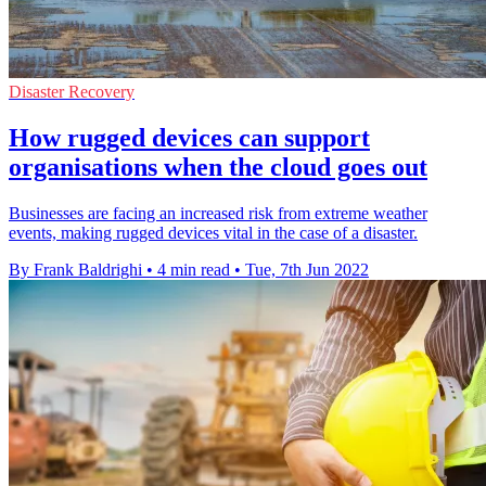
Disaster Recovery
How rugged devices can support
organisations when the cloud goes out
Businesses are facing an increased risk from extreme weather
events, making rugged devices vital in the case of a disaster.
By Frank Baldrighi
•
4 min read
•
Tue, 7th Jun 2022