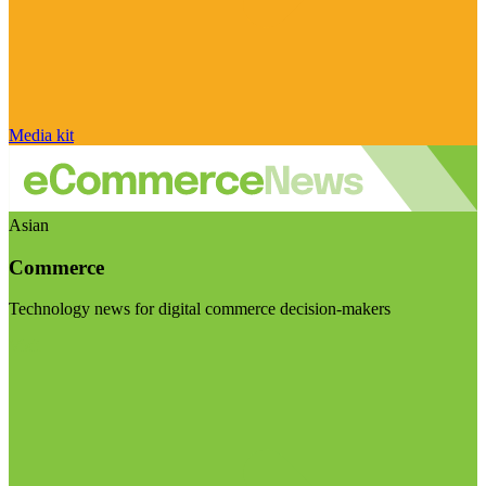
Media kit
Asian
Commerce
Technology news for digital commerce decision-makers
Visit