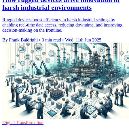
harsh industrial environments
Rugged devices boost efficiency in harsh industrial settings by
enabling real-time data access, reducing downtime, and improving
decision-making on the frontline.
By Frank Baldrighi
•
3 min read
•
Wed, 11th Jun 2025
Digital Transformation