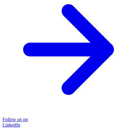
Follow us on
LinkedIn