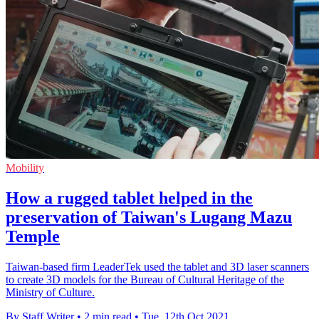
Mobility
How a rugged tablet helped in the
preservation of Taiwan's Lugang Mazu
Temple
Taiwan-based firm LeaderTek used the tablet and 3D laser scanners
to create 3D models for the Bureau of Cultural Heritage of the
Ministry of Culture.
By Staff Writer
•
2 min read
•
Tue, 12th Oct 2021