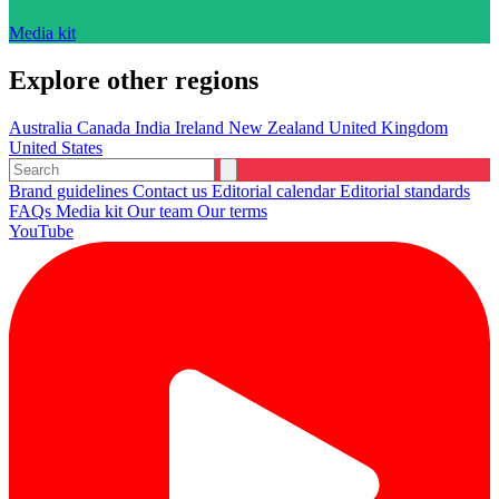
Media kit
Explore other regions
Australia
Canada
India
Ireland
New Zealand
United Kingdom
United States
Brand guidelines
Contact us
Editorial calendar
Editorial standards
FAQs
Media kit
Our team
Our terms
YouTube