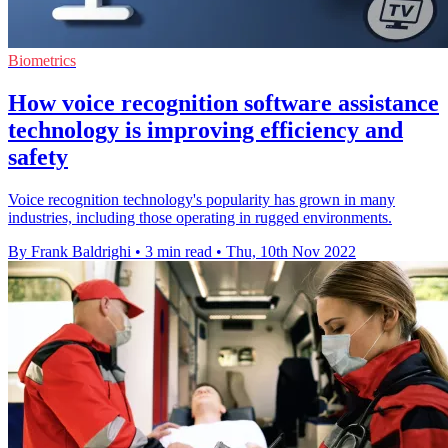
Biometrics
How voice recognition software assistance
technology is improving efficiency and
safety
Voice recognition technology's popularity has grown in many
industries, including those operating in rugged environments.
By Frank Baldrighi
•
3 min read
•
Thu, 10th Nov 2022