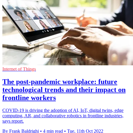
Internet of Things
The post-pandemic workplace: future
technological trends and their impact on
frontline workers
COVID-19 is driving the adoption of AI, IoT, digital twins, edge
computing, AR, and collaborative robotics in frontline industries,
says report.
By Frank Baldrighi
•
4 min read
•
Tue, 11th Oct 2022