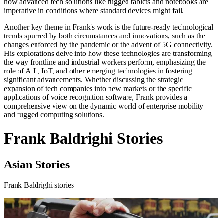
how advanced tech solutions like rugged tablets and notebooks are
imperative in conditions where standard devices might fail.
Another key theme in Frank's work is the future-ready technological
trends spurred by both circumstances and innovations, such as the
changes enforced by the pandemic or the advent of 5G connectivity.
His explorations delve into how these technologies are transforming
the way frontline and industrial workers perform, emphasizing the
role of A.I., IoT, and other emerging technologies in fostering
significant advancements. Whether discussing the strategic
expansion of tech companies into new markets or the specific
applications of voice recognition software, Frank provides a
comprehensive view on the dynamic world of enterprise mobility
and rugged computing solutions.
Frank Baldrighi Stories
Asian Stories
Frank Baldrighi stories