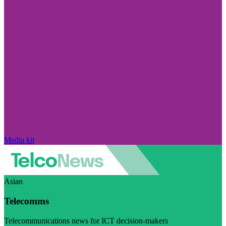
Media kit
Asian
Telecomms
Telecommunications news for ICT decision-makers