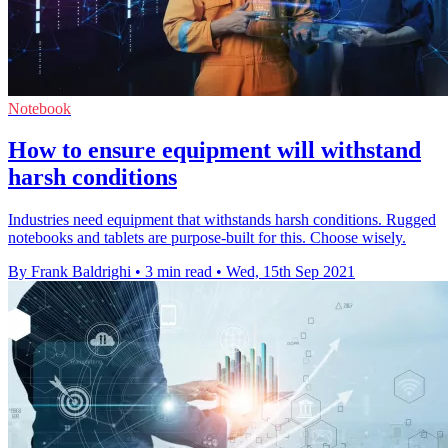
Notebook
How to ensure equipment will withstand
harsh conditions
Industries need equipment that withstands harsh conditions. Rugged
notebooks and tablets are purpose-built for this. Choose wisely.
By Frank Baldrighi
•
3 min read
•
Wed, 15th Sep 2021