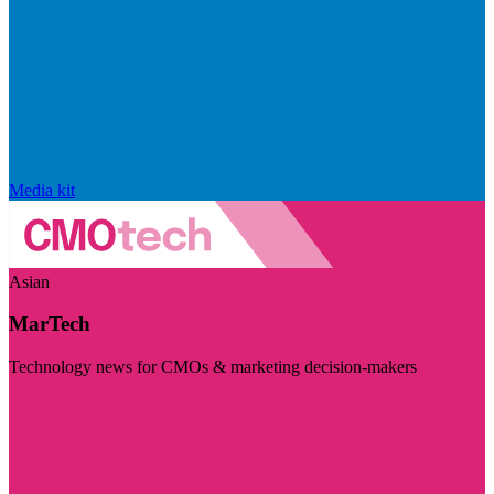
Media kit
Asian
MarTech
Technology news for CMOs & marketing decision-makers
Visit