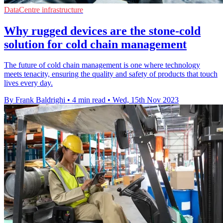
DataCentre infrastructure
Why rugged devices are the stone-cold
solution for cold chain management
The future of cold chain management is one where technology
meets tenacity, ensuring the quality and safety of products that touch
lives every day.
By Frank Baldrighi
•
4 min read
•
Wed, 15th Nov 2023