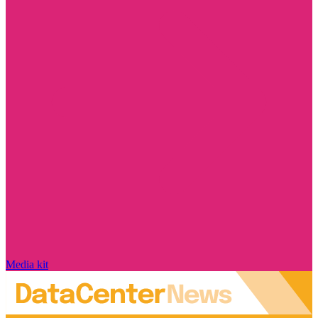
Media kit