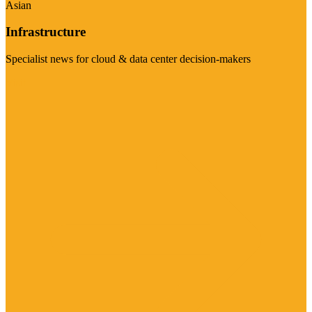
Asian
Infrastructure
Specialist news for cloud & data center decision-makers
Visit