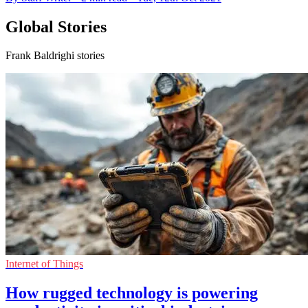
Global Stories
Frank Baldrighi stories
Internet of Things
How rugged technology is powering