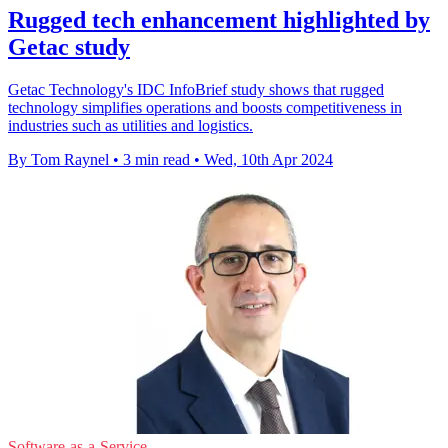
Rugged tech enhancement highlighted by
Getac study
Getac Technology's IDC InfoBrief study shows that rugged
technology simplifies operations and boosts competitiveness in
industries such as utilities and logistics.
By Tom Raynel
•
3 min read
•
Wed, 10th Apr 2024
Software-as-a-Service