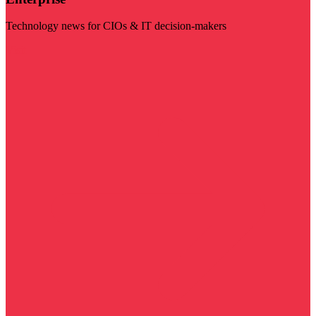
Technology news for CIOs & IT decision-makers
Visit