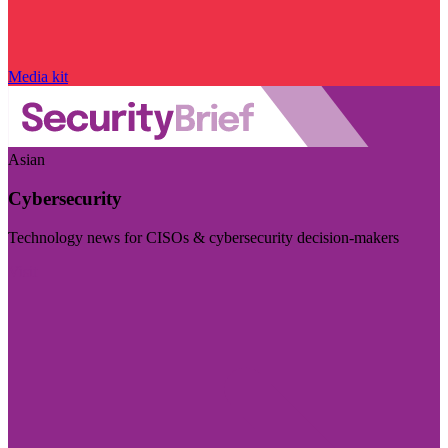
Media kit
Asian
Cybersecurity
Technology news for CISOs & cybersecurity decision-makers
Visit