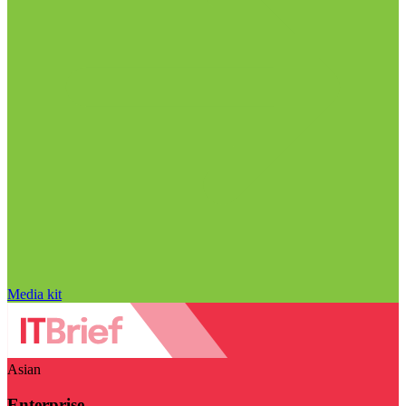
Media kit
Asian
Enterprise