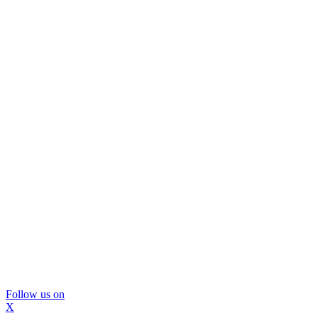
Follow us on
X