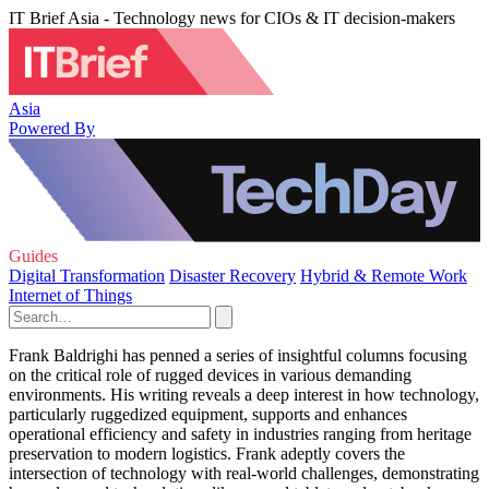
IT Brief Asia - Technology news for CIOs & IT decision-makers
Asia
Powered By
Guides
Digital Transformation
Disaster Recovery
Hybrid & Remote Work
Internet of Things
Frank Baldrighi has penned a series of insightful columns focusing
on the critical role of rugged devices in various demanding
environments. His writing reveals a deep interest in how technology,
particularly ruggedized equipment, supports and enhances
operational efficiency and safety in industries ranging from heritage
preservation to modern logistics. Frank adeptly covers the
intersection of technology with real-world challenges, demonstrating