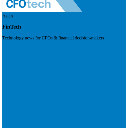
Asian
FinTech
Technology news for CFOs & financial decision-makers
Visit