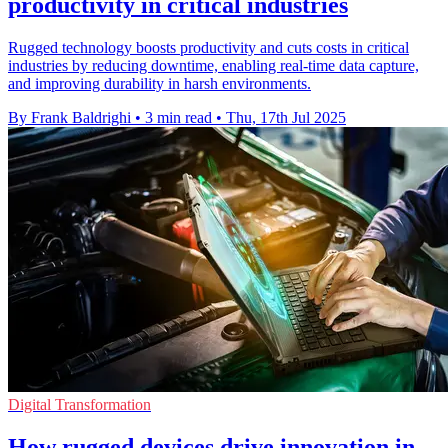
productivity in critical industries
Rugged technology boosts productivity and cuts costs in critical
industries by reducing downtime, enabling real-time data capture,
and improving durability in harsh environments.
By Frank Baldrighi
•
3 min read
•
Thu, 17th Jul 2025
Digital Transformation
How rugged devices drive innovation in