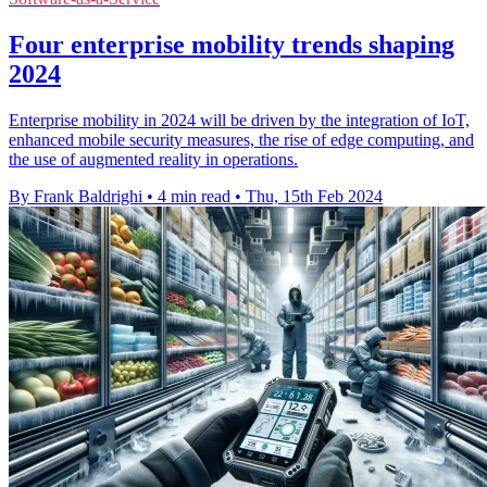
Four enterprise mobility trends shaping
2024
Enterprise mobility in 2024 will be driven by the integration of IoT,
enhanced mobile security measures, the rise of edge computing, and
the use of augmented reality in operations.
By Frank Baldrighi
•
4 min read
•
Thu, 15th Feb 2024