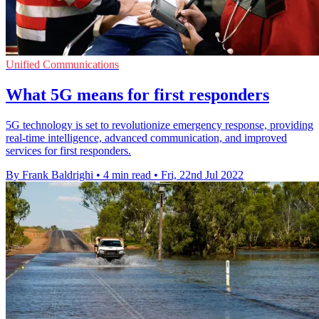
Unified Communications
What 5G means for first responders
5G technology is set to revolutionize emergency response, providing
real-time intelligence, advanced communication, and improved
services for first responders.
By Frank Baldrighi
•
4 min read
•
Fri, 22nd Jul 2022