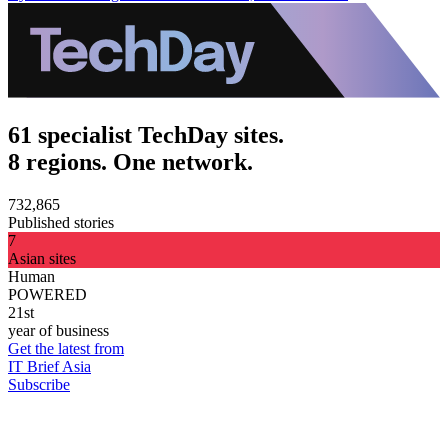
61 specialist TechDay sites.
8 regions. One network.
732,865
Published stories
7
Asian sites
Human
POWERED
21st
year of business
Get the latest from
IT Brief Asia
Subscribe