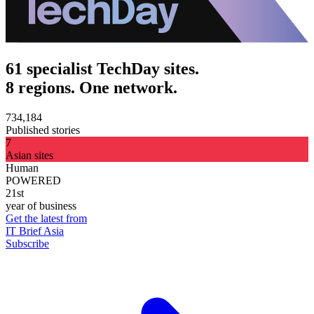
61 specialist TechDay sites.
8 regions. One network.
734,184
Published stories
7
Asian sites
Human
POWERED
21st
year of business
Get the latest from
IT Brief Asia
Subscribe