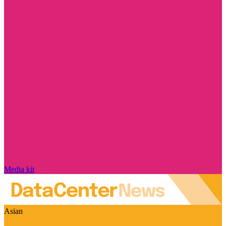
Media kit
Asian