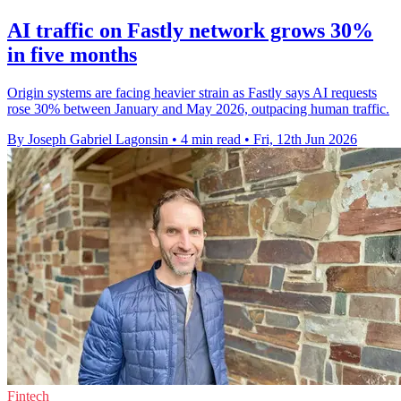
AI traffic on Fastly network grows 30%
in five months
Origin systems are facing heavier strain as Fastly says AI requests
rose 30% between January and May 2026, outpacing human traffic.
By Joseph Gabriel Lagonsin
•
4 min read
•
Fri, 12th Jun 2026
Fintech