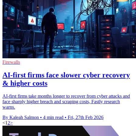
Firewalls
AI-first firms face slower cyber recovery
& higher costs
AI-first firms take months longer to recover from cyber attacks and
face sharply higher breach and scraping costs, Fastly research
warns.
By Kaleah Salmon
•
4 min read
•
Fri, 27th Feb 2026
<
1
2
>