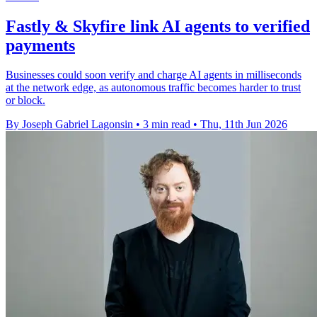
Fastly & Skyfire link AI agents to verified
payments
Businesses could soon verify and charge AI agents in milliseconds
at the network edge, as autonomous traffic becomes harder to trust
or block.
By Joseph Gabriel Lagonsin
•
3 min read
•
Thu, 11th Jun 2026