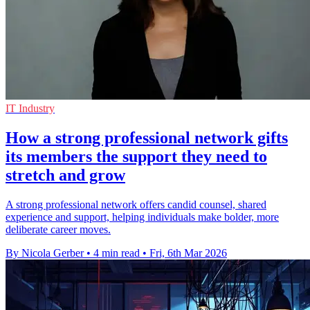
IT Industry
How a strong professional network gifts
its members the support they need to
stretch and grow
A strong professional network offers candid counsel, shared
experience and support, helping individuals make bolder, more
deliberate career moves.
By Nicola Gerber
•
4 min read
•
Fri, 6th Mar 2026