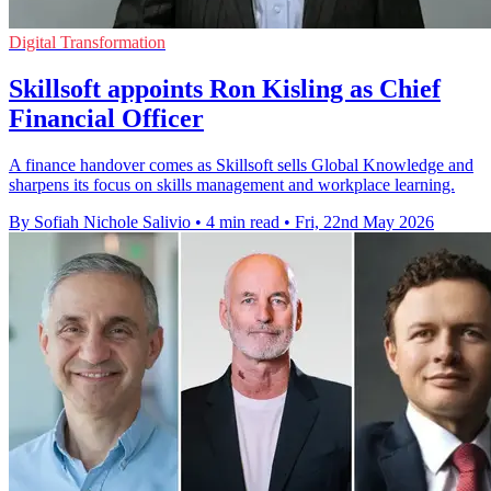
Digital Transformation
Skillsoft appoints Ron Kisling as Chief
Financial Officer
A finance handover comes as Skillsoft sells Global Knowledge and
sharpens its focus on skills management and workplace learning.
By Sofiah Nichole Salivio
•
4 min read
•
Fri, 22nd May 2026