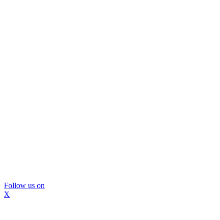
Follow us on
X