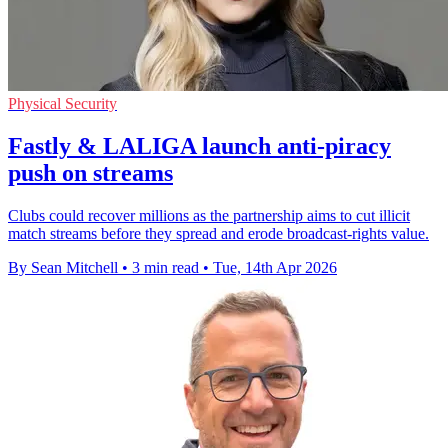
Physical Security
Fastly & LALIGA launch anti-piracy
push on streams
Clubs could recover millions as the partnership aims to cut illicit
match streams before they spread and erode broadcast-rights value.
By Sean Mitchell
•
3 min read
•
Tue, 14th Apr 2026