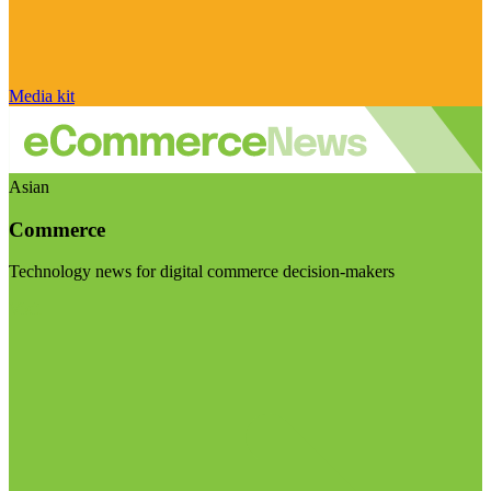
Media kit
Asian
Commerce
Technology news for digital commerce decision-makers
Visit