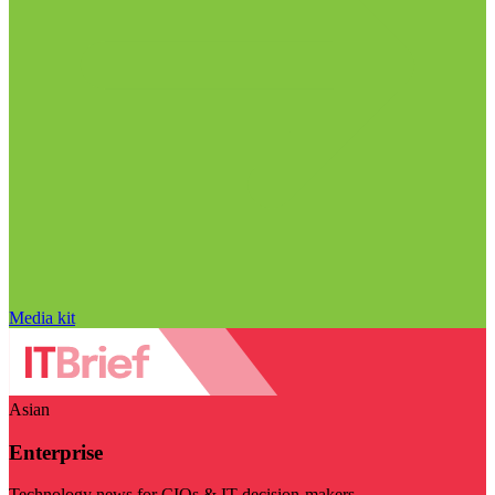
Media kit
Asian
Enterprise
Technology news for CIOs & IT decision-makers