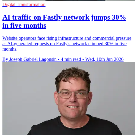
Digital Transformation
AI traffic on Fastly network jumps 30%
in five months
Website operators face rising infrastructure and commercial pressure
as AI-generated requests on Fastly's network climbed 30% in five
months.
By Joseph Gabriel Lagonsin
•
4 min read
•
Wed, 10th Jun 2026