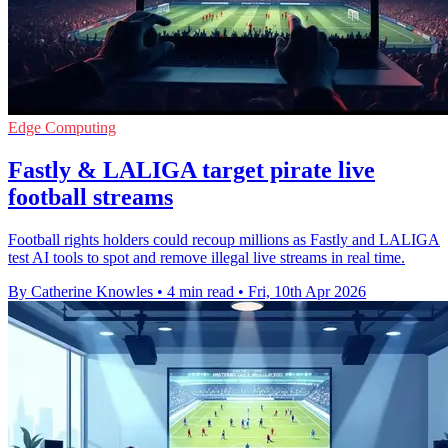
Edge Computing
Fastly & LALIGA target pirate live
football streams
Football rights holders could recoup millions as Fastly and LALIGA
test AI tools to spot and remove illegal live streams in real time.
By Catherine Knowles
•
4 min read
•
Fri, 10th Apr 2026