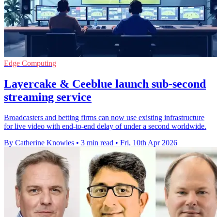
Edge Computing
Layercake & Ceeblue launch sub-second
streaming service
Broadcasters and betting firms can now use existing infrastructure
for live video with end-to-end delay of under a second worldwide.
By Catherine Knowles
•
3 min read
•
Fri, 10th Apr 2026