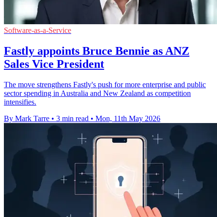
Software-as-a-Service
Fastly appoints Bruce Bennie as ANZ
Sales Vice President
The move strengthens Fastly's push for more enterprise and public
sector spending in Australia and New Zealand as competition
intensifies.
By Mark Tarre
•
3 min read
•
Mon, 11th May 2026