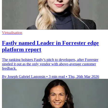
Virtualisation
Fastly named Leader in Forrester edge
platform report
The ranking bolsters Fastly’s pitch to developers, after Forrester
singled it out as the only vendor with above-average customer
feedback.
By Joseph Gabriel Lagonsin
•
3 min read
•
Thu, 26th Mar 2026