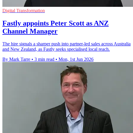
Digital Transformation
Fastly appoints Peter Scott as ANZ
Channel Manager
The hire signals a sharper push into partner-led sales across Australia
and New Zealand, as Fastly seeks specialised local reach.
By Mark Tarre
•
3 min read
•
Mon, 1st Jun 2026