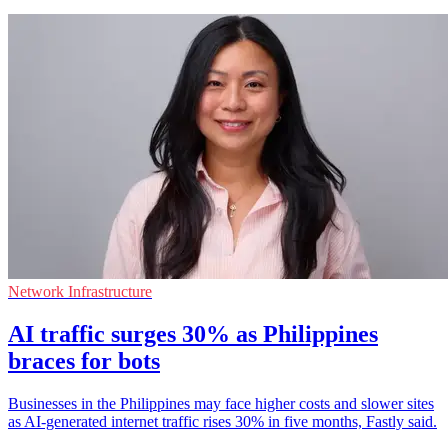
Network Infrastructure
AI traffic surges 30% as Philippines
braces for bots
Businesses in the Philippines may face higher costs and slower sites
as AI-generated internet traffic rises 30% in five months, Fastly said.