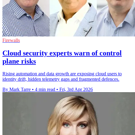
Firewalls
Cloud security experts warn of control
plane risks
Rising automation and data growth are exposing cloud users to
identity drift, hidden telemetry gaps and fragmented defences.
By Mark Tarre
•
4 min read
•
Fri, 3rd Apr 2026