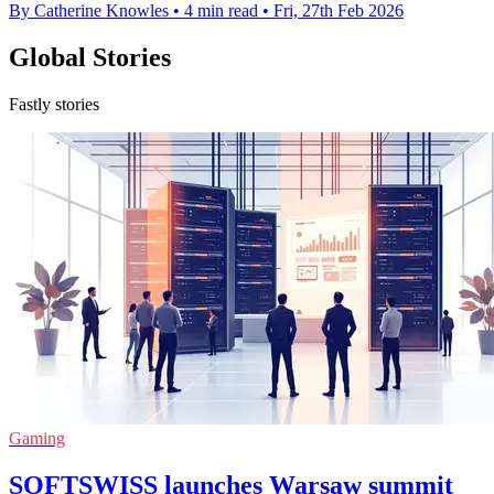
By Catherine Knowles
•
4 min read
•
Fri, 27th Feb 2026
Global Stories
Fastly stories
Gaming
SOFTSWISS launches Warsaw summit