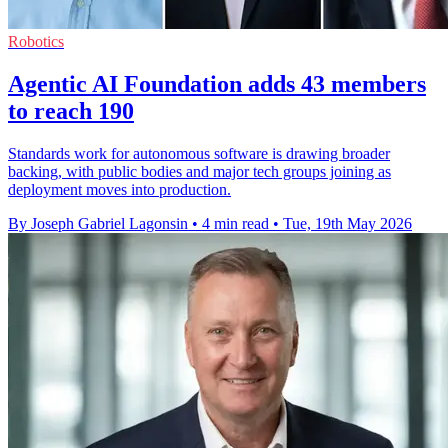
Robotics
Agentic AI Foundation adds 43 members
to reach 190
Standards work for autonomous software is drawing broader
backing, with public bodies and major tech groups joining as
deployment moves into production.
By Joseph Gabriel Lagonsin
•
4 min read
•
Tue, 19th May 2026