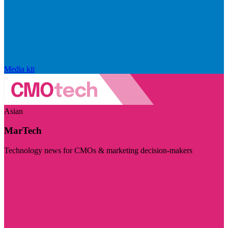
Media kit
Asian
MarTech
Technology news for CMOs & marketing decision-makers
Visit