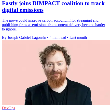
Fastly joins DIMPACT coalition to track
digital emissions
The move could improve carbon accounting for streaming and
publishing firms as emissions from content delivery become harder
to ignore.
By Joseph Gabriel Lagonsin
•
4 min read
•
Last month
DevOps