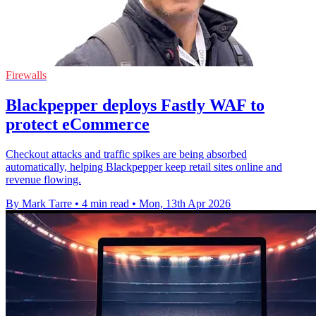
Firewalls
Blackpepper deploys Fastly WAF to
protect eCommerce
Checkout attacks and traffic spikes are being absorbed
automatically, helping Blackpepper keep retail sites online and
revenue flowing.
By Mark Tarre
•
4 min read
•
Mon, 13th Apr 2026