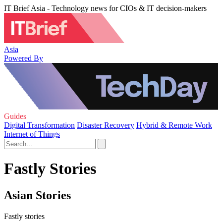
IT Brief Asia - Technology news for CIOs & IT decision-makers
Asia
Powered By
Guides
Digital Transformation
Disaster Recovery
Hybrid & Remote Work
Internet of Things
Fastly Stories
Asian Stories
Fastly stories