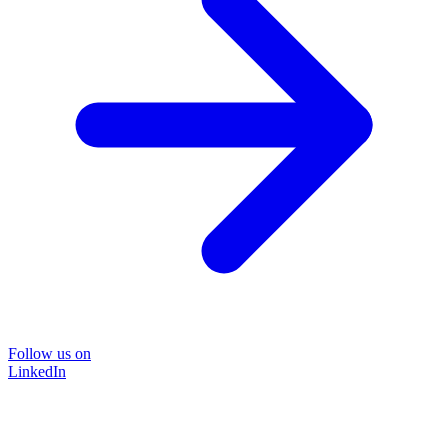
Follow us on
LinkedIn