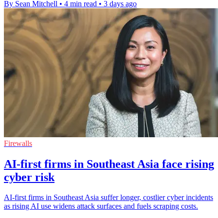
By Sean Mitchell
•
4 min read
•
3 days ago
Firewalls
AI-first firms in Southeast Asia face rising
cyber risk
AI-first firms in Southeast Asia suffer longer, costlier cyber incidents
as rising AI use widens attack surfaces and fuels scraping costs.