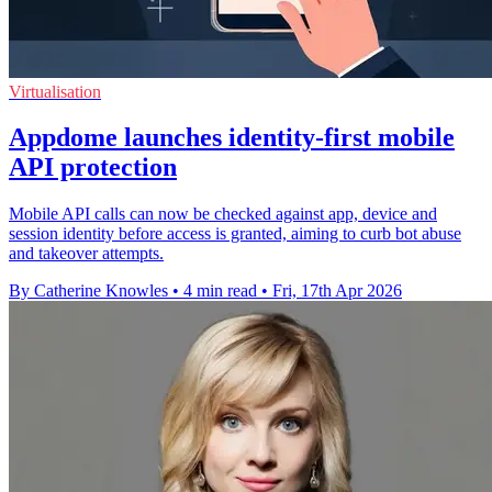
Virtualisation
Appdome launches identity-first mobile
API protection
Mobile API calls can now be checked against app, device and
session identity before access is granted, aiming to curb bot abuse
and takeover attempts.
By Catherine Knowles
•
4 min read
•
Fri, 17th Apr 2026