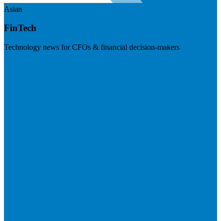
Asian
FinTech
Technology news for CFOs & financial decision-makers
Visit