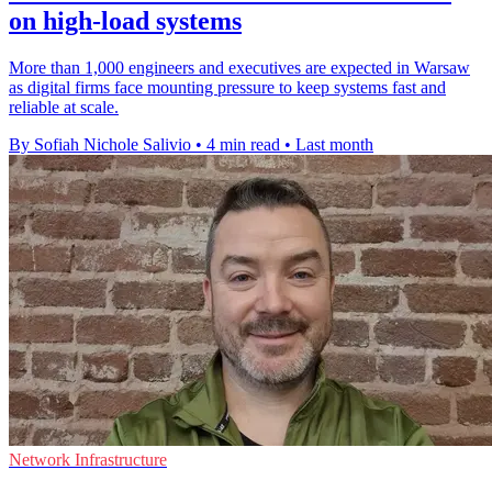
on high-load systems
More than 1,000 engineers and executives are expected in Warsaw
as digital firms face mounting pressure to keep systems fast and
reliable at scale.
By Sofiah Nichole Salivio
•
4 min read
•
Last month
Network Infrastructure