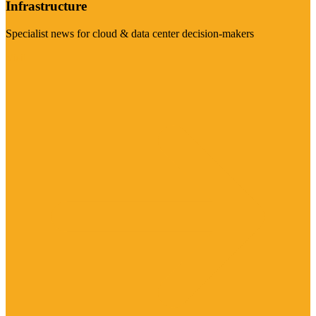
Infrastructure
Specialist news for cloud & data center decision-makers
Visit