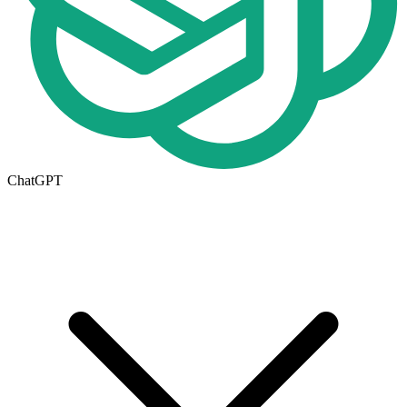
ChatGPT