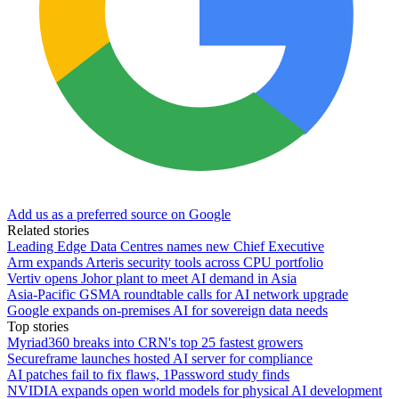
Add us as a preferred source on Google
Related stories
Leading Edge Data Centres names new Chief Executive
Arm expands Arteris security tools across CPU portfolio
Vertiv opens Johor plant to meet AI demand in Asia
Asia-Pacific GSMA roundtable calls for AI network upgrade
Google expands on-premises AI for sovereign data needs
Top stories
Myriad360 breaks into CRN's top 25 fastest growers
Secureframe launches hosted AI server for compliance
AI patches fail to fix flaws, 1Password study finds
NVIDIA expands open world models for physical AI development