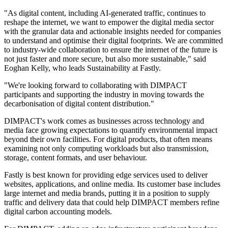
"As digital content, including AI-generated traffic, continues to
reshape the internet, we want to empower the digital media sector
with the granular data and actionable insights needed for companies
to understand and optimise their digital footprints. We are committed
to industry-wide collaboration to ensure the internet of the future is
not just faster and more secure, but also more sustainable," said
Eoghan Kelly, who leads Sustainability at Fastly.
"We're looking forward to collaborating with DIMPACT
participants and supporting the industry in moving towards the
decarbonisation of digital content distribution."
DIMPACT's work comes as businesses across technology and
media face growing expectations to quantify environmental impact
beyond their own facilities. For digital products, that often means
examining not only computing workloads but also transmission,
storage, content formats, and user behaviour.
Fastly is best known for providing edge services used to deliver
websites, applications, and online media. Its customer base includes
large internet and media brands, putting it in a position to supply
traffic and delivery data that could help DIMPACT members refine
digital carbon accounting models.