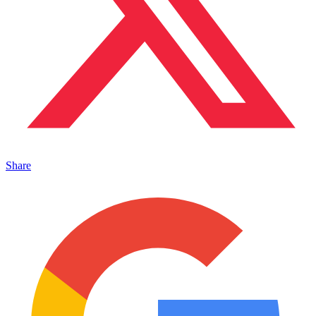
Share