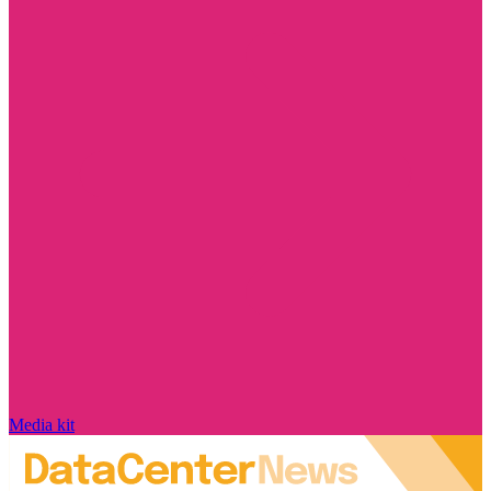
Media kit