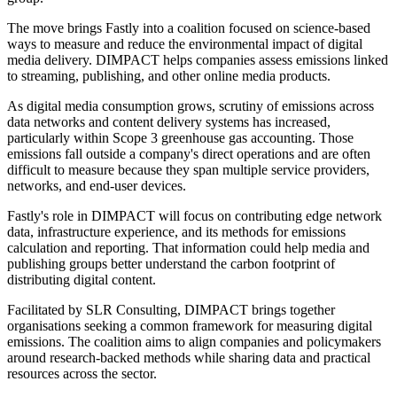
The move brings Fastly into a coalition focused on science-based
ways to measure and reduce the environmental impact of digital
media delivery. DIMPACT helps companies assess emissions linked
to streaming, publishing, and other online media products.
As digital media consumption grows, scrutiny of emissions across
data networks and content delivery systems has increased,
particularly within Scope 3 greenhouse gas accounting. Those
emissions fall outside a company's direct operations and are often
difficult to measure because they span multiple service providers,
networks, and end-user devices.
Fastly's role in DIMPACT will focus on contributing edge network
data, infrastructure experience, and its methods for emissions
calculation and reporting. That information could help media and
publishing groups better understand the carbon footprint of
distributing digital content.
Facilitated by SLR Consulting, DIMPACT brings together
organisations seeking a common framework for measuring digital
emissions. The coalition aims to align companies and policymakers
around research-backed methods while sharing data and practical
resources across the sector.