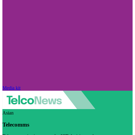
Media kit
Asian
Telecomms