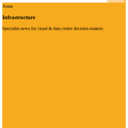
Asian
Infrastructure
Specialist news for cloud & data center decision-makers
Visit