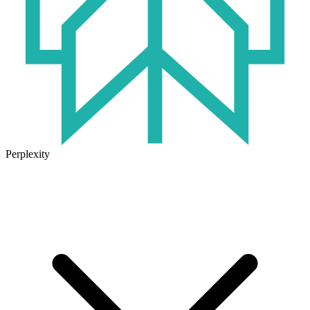
Perplexity