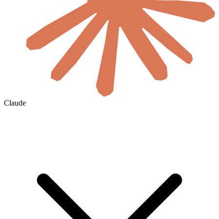
Claude