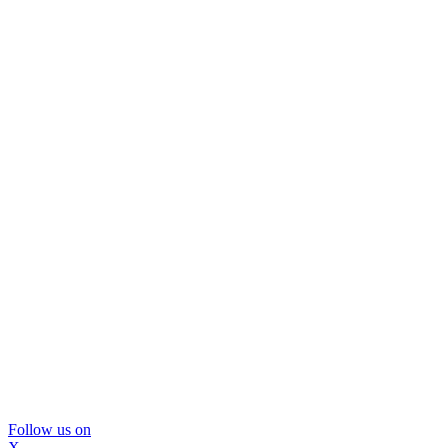
Follow us on
X