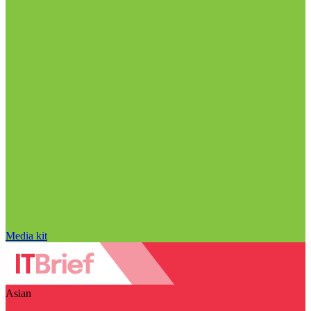
Media kit
Asian