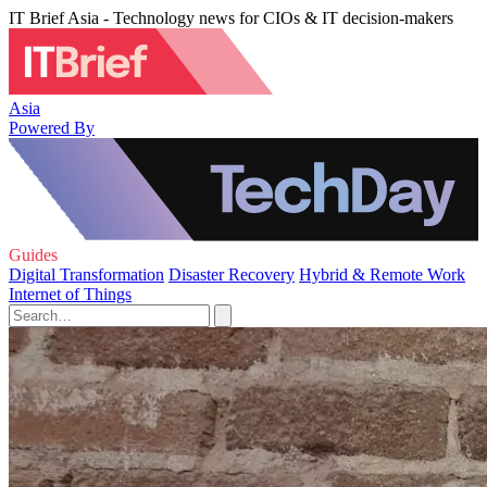
IT Brief Asia - Technology news for CIOs & IT decision-makers
Asia
Powered By
Guides
Digital Transformation
Disaster Recovery
Hybrid & Remote Work
Internet of Things