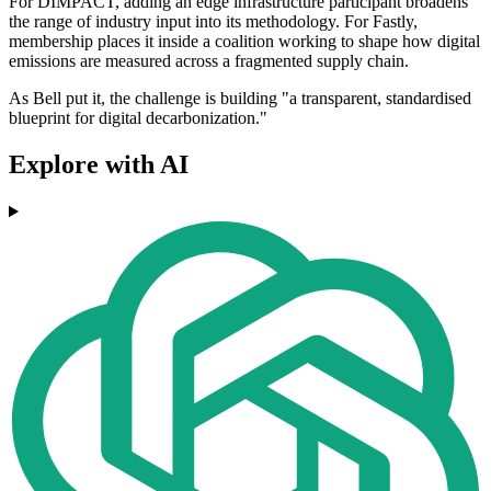
For DIMPACT, adding an edge infrastructure participant broadens
the range of industry input into its methodology. For Fastly,
membership places it inside a coalition working to shape how digital
emissions are measured across a fragmented supply chain.
As Bell put it, the challenge is building "a transparent, standardised
blueprint for digital decarbonization."
Explore with AI