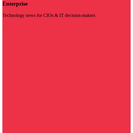
Enterprise
Technology news for CIOs & IT decision-makers
Visit