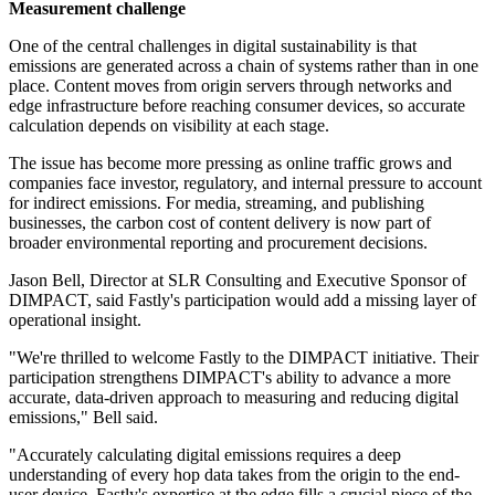
Measurement challenge
One of the central challenges in digital sustainability is that
emissions are generated across a chain of systems rather than in one
place. Content moves from origin servers through networks and
edge infrastructure before reaching consumer devices, so accurate
calculation depends on visibility at each stage.
The issue has become more pressing as online traffic grows and
companies face investor, regulatory, and internal pressure to account
for indirect emissions. For media, streaming, and publishing
businesses, the carbon cost of content delivery is now part of
broader environmental reporting and procurement decisions.
Jason Bell, Director at SLR Consulting and Executive Sponsor of
DIMPACT, said Fastly's participation would add a missing layer of
operational insight.
"We're thrilled to welcome Fastly to the DIMPACT initiative. Their
participation strengthens DIMPACT's ability to advance a more
accurate, data-driven approach to measuring and reducing digital
emissions," Bell said.
"Accurately calculating digital emissions requires a deep
understanding of every hop data takes from the origin to the end-
user device. Fastly's expertise at the edge fills a crucial piece of the