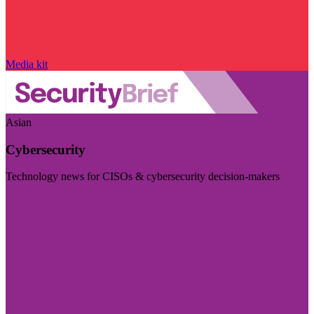
Media kit
Asian
Cybersecurity
Technology news for CISOs & cybersecurity decision-makers
Visit