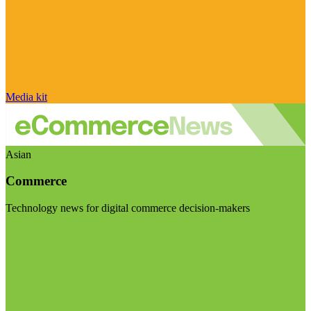
Media kit
Asian
Commerce
Technology news for digital commerce decision-makers
Visit