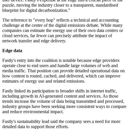
puzzle, moving the industry closer to a transparent, standardised
blueprint for digital decarbonization."
The reference to "every hop" reflects a technical and accounting
challenge at the centre of the digital emissions debate. While many
companies can estimate the energy use of their own data centres or
cloud services, far fewer can precisely attribute the impact of
network transfer and edge delivery.
Edge data
Fastly's entry into the coalition is notable because edge providers
operate close to end users and handle large volumes of web and
media traffic. That position can provide detailed operational data on
how content is routed, cached, and delivered, which can improve
estimates of energy use and related emissions.
Fastly linked its participation to broader shifts in internet traffic,
including growth in AI-generated content and services. As those
trends increase the volume of data being transmitted and processed,
industry groups have been seeking more consistent ways to compare
and reduce environmental impact.
Fastly's sustainability lead said the company sees a need for more
detailed data to support those efforts.