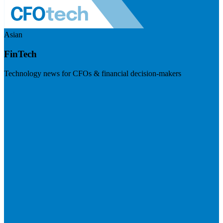
Asian
FinTech
Technology news for CFOs & financial decision-makers
Visit