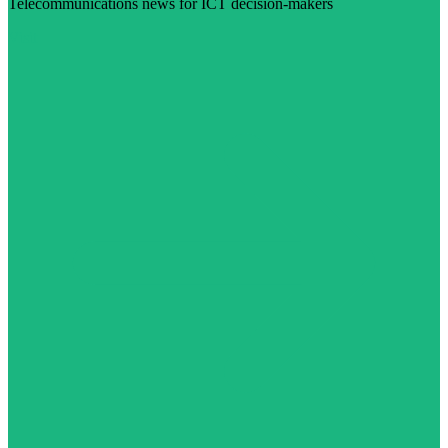
Telecommunications news for ICT decision-makers
Visit