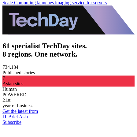
Scale Computing launches imaging service for servers
61 specialist TechDay sites.
8 regions. One network.
734,184
Published stories
7
Asian sites
Human
POWERED
21st
year of business
Get the latest from
IT Brief Asia
Subscribe