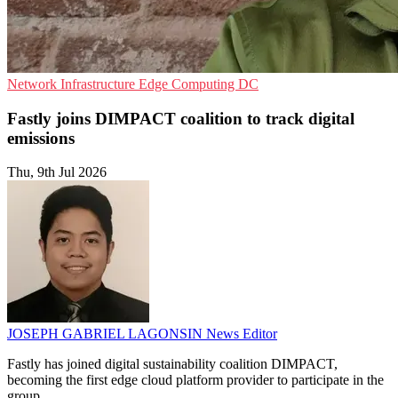
Network Infrastructure
Edge Computing
DC
Fastly joins DIMPACT coalition to track digital
emissions
Thu, 9th Jul 2026
JOSEPH GABRIEL LAGONSIN
News Editor
Fastly has joined digital sustainability coalition DIMPACT,
becoming the first edge cloud platform provider to participate in the
group.