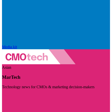
Media kit
Asian
MarTech
Technology news for CMOs & marketing decision-makers
Visit