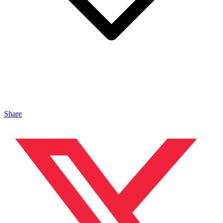
Share