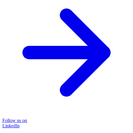
Follow us on
LinkedIn