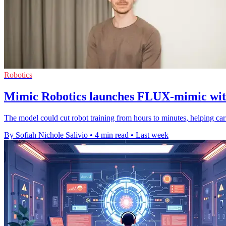
Robotics
Mimic Robotics launches FLUX-mimic with
The model could cut robot training from hours to minutes, helping ca
By Sofiah Nichole Salivio
•
4 min read
•
Last week