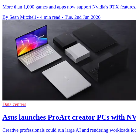
More than 1,000 games and apps now support Nvidia's RTX features, 
By Sean Mitchell
•
4 min read
•
Tue, 2nd Jun 2026
Data centers
Asus launches ProArt creator PCs with 
Creative professionals could run large AI and rendering workloads 