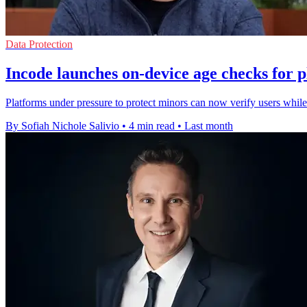
Data Protection
Incode launches on-device age checks for 
Platforms under pressure to protect minors can now verify users while 
By Sofiah Nichole Salivio
•
4 min read
•
Last month