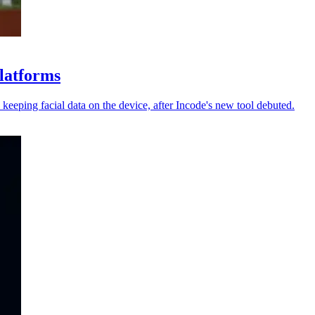
platforms
keeping facial data on the device, after Incode's new tool debuted.