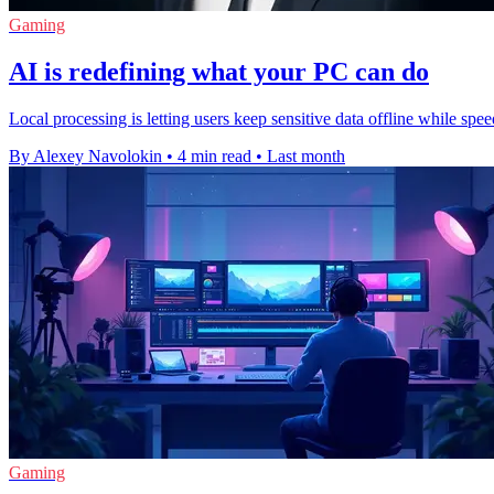
Gaming
AI is redefining what your PC can do
Local processing is letting users keep sensitive data offline while s
By Alexey Navolokin
•
4 min read
•
Last month
Gaming