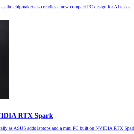
as the chipmaker also readies a new compact PC design for AI tasks.
NVIDIA RTX Spark
locally as ASUS adds laptops and a mini PC built on NVIDIA RTX Spar