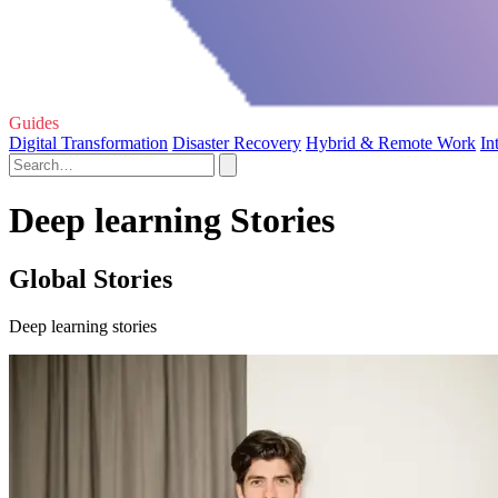
Guides
Digital Transformation
Disaster Recovery
Hybrid & Remote Work
In
Deep learning Stories
Global Stories
Deep learning stories