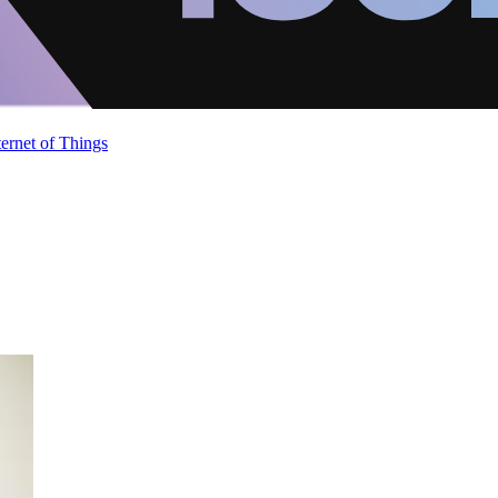
ternet of Things