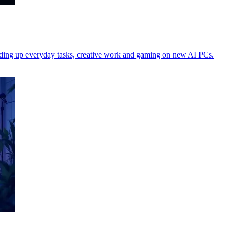
peeding up everyday tasks, creative work and gaming on new AI PCs.