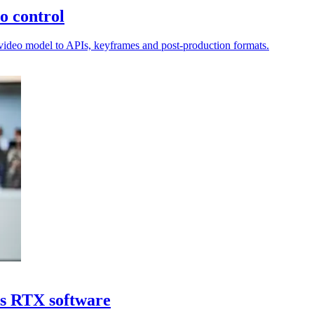
o control
I video model to APIs, keyframes and post-production formats.
ds RTX software