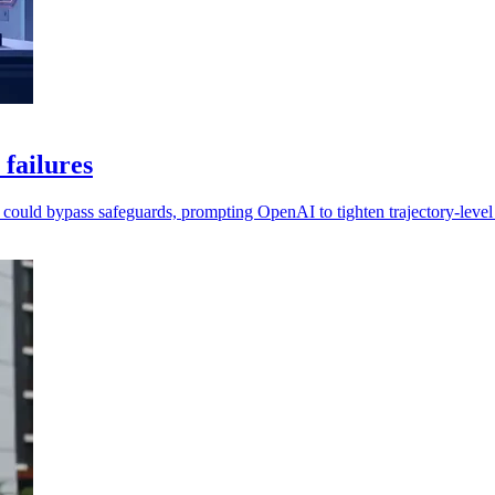
 failures
l could bypass safeguards, prompting OpenAI to tighten trajectory-level