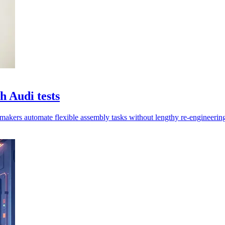
 Audi tests
rmakers automate flexible assembly tasks without lengthy re-engineering