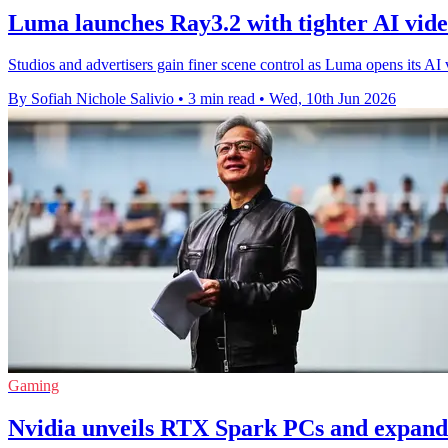
Luma launches Ray3.2 with tighter AI vide
Studios and advertisers gain finer scene control as Luma opens its A
By Sofiah Nichole Salivio
•
3 min read
•
Wed, 10th Jun 2026
Gaming
Nvidia unveils RTX Spark PCs and expan