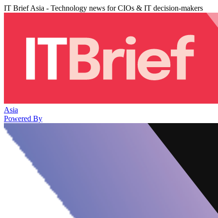
IT Brief Asia - Technology news for CIOs & IT decision-makers
Asia
Powered By