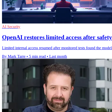
AI Security
OpenAI restores limited access after safety
Limited internal access resumed after monitored tests found the mode
By Mark Tarre
•
5 min read
•
Last month