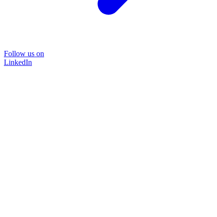
Follow us on
LinkedIn