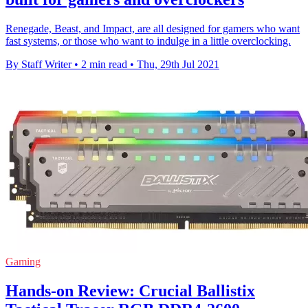
Renegade, Beast, and Impact, are all designed for gamers who want
fast systems, or those who want to indulge in a little overclocking.
By Staff Writer
•
2 min read
•
Thu, 29th Jul 2021
Gaming
Hands-on Review: Crucial Ballistix