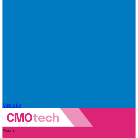
Media kit
Asian