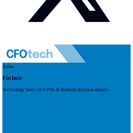
Asian
FinTech
Technology news for CFOs & financial decision-makers
Visit