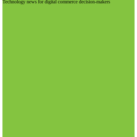
Technology news for digital commerce decision-makers
Visit