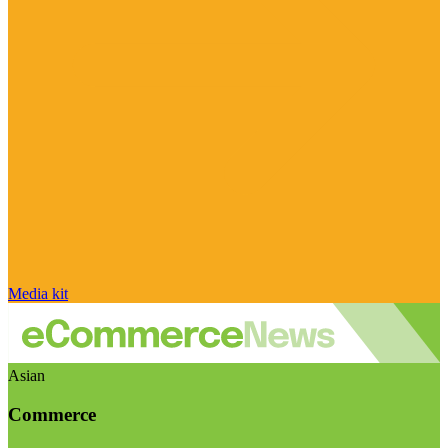
Media kit
Asian
Commerce