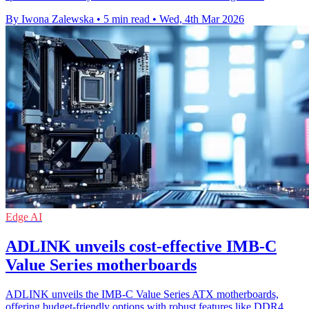
By Iwona Zalewska
•
5 min read
•
Wed, 4th Mar 2026
Edge AI
ADLINK unveils cost-effective IMB-C
Value Series motherboards
ADLINK unveils the IMB-C Value Series ATX motherboards,
offering budget-friendly options with robust features like DDR4,