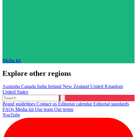
Media kit
Explore other regions
Australia
Canada
India
Ireland
New Zealand
United Kingdom
United States
Brand guidelines
Contact us
Editorial calendar
Editorial standards
FAQs
Media kit
Our team
Our terms
YouTube