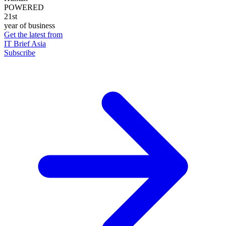
POWERED
21st
year of business
Get the latest from
IT Brief Asia
Subscribe