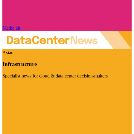
Media kit
Asian
Infrastructure
Specialist news for cloud & data center decision-makers
Visit