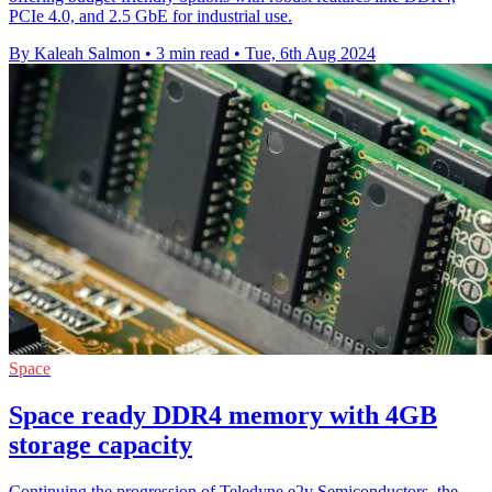
PCIe 4.0, and 2.5 GbE for industrial use.
By Kaleah Salmon
•
3 min read
•
Tue, 6th Aug 2024
Space
Space ready DDR4 memory with 4GB
storage capacity
Continuing the progression of Teledyne e2v Semiconductors, the