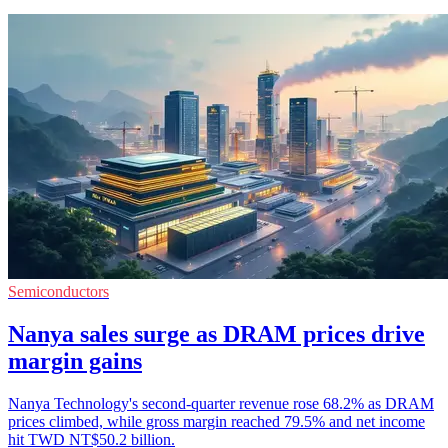
Semiconductors
Nanya sales surge as DRAM prices drive
margin gains
Nanya Technology's second-quarter revenue rose 68.2% as DRAM
prices climbed, while gross margin reached 79.5% and net income
hit TWD NT$50.2 billion.