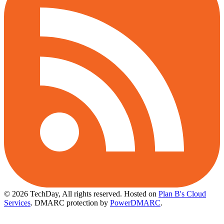
© 2026 TechDay, All rights reserved.
Hosted on
Plan B's Cloud
Services
. DMARC protection by
PowerDMARC
.