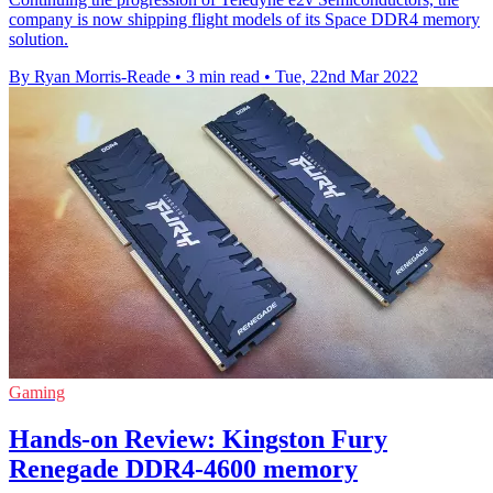
company is now shipping flight models of its Space DDR4 memory
solution.
By Ryan Morris-Reade
•
3 min read
•
Tue, 22nd Mar 2022
Gaming
Hands-on Review: Kingston Fury
Renegade DDR4-4600 memory