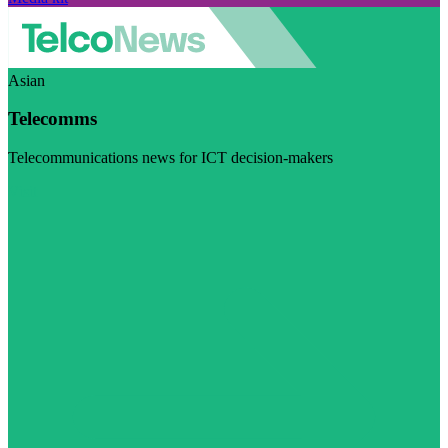
Asian
Telecomms
Telecommunications news for ICT decision-makers
Visit