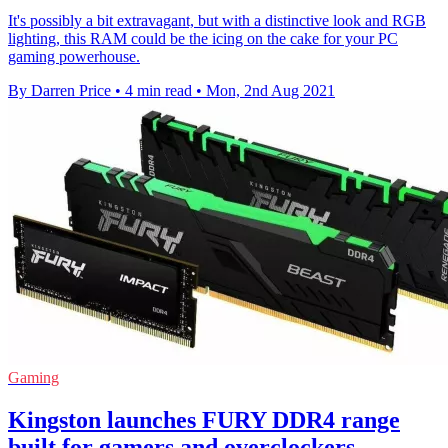
It's possibly a bit extravagant, but with a distinctive look and RGB
lighting, this RAM could be the icing on the cake for your PC
gaming powerhouse.
By Darren Price
•
4 min read
•
Mon, 2nd Aug 2021
Gaming
Kingston launches FURY DDR4 range
built for gamers and overclockers