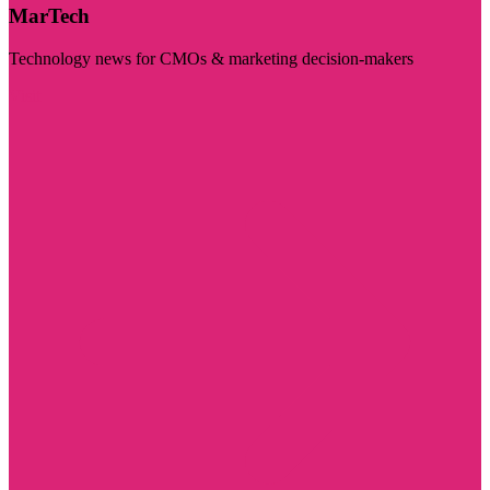
MarTech
Technology news for CMOs & marketing decision-makers
Visit