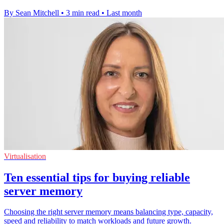
By Sean Mitchell
•
3 min read
•
Last month
Virtualisation
Ten essential tips for buying reliable
server memory
Choosing the right server memory means balancing type, capacity,
speed and reliability to match workloads and future growth.