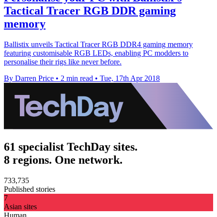
Tactical Tracer RGB DDR gaming
memory
Ballistix unveils Tactical Tracer RGB DDR4 gaming memory
featuring customisable RGB LEDs, enabling PC modders to
personalise their rigs like never before.
By Darren Price
•
2 min read
•
Tue, 17th Apr 2018
61 specialist TechDay sites.
8 regions. One network.
733,735
Published stories
7
Asian sites
Human