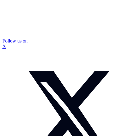
Follow us on
X