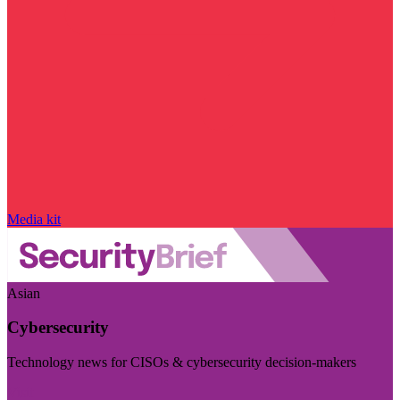
Media kit
Asian
Cybersecurity
Technology news for CISOs & cybersecurity decision-makers
Visit