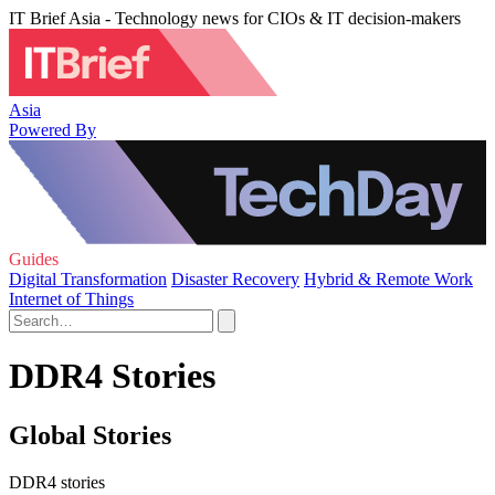
IT Brief Asia - Technology news for CIOs & IT decision-makers
Asia
Powered By
Guides
Digital Transformation
Disaster Recovery
Hybrid & Remote Work
Internet of Things
DDR4 Stories
Global Stories
DDR4 stories