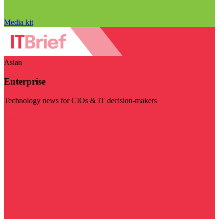
Media kit
Asian
Enterprise
Technology news for CIOs & IT decision-makers
Visit