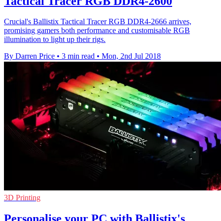
Tactical Tracer RGB DDR4-2600
Crucial's Ballistix Tactical Tracer RGB DDR4-2666 arrives,
promising gamers both performance and customisable RGB
illumination to light up their rigs.
By Darren Price
•
3 min read
•
Mon, 2nd Jul 2018
3D Printing
Personalise your PC with Ballistix's