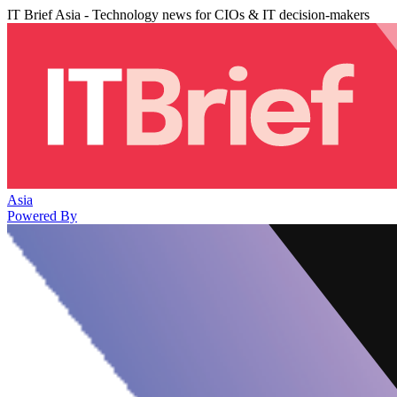
IT Brief Asia - Technology news for CIOs & IT decision-makers
Asia
Powered By