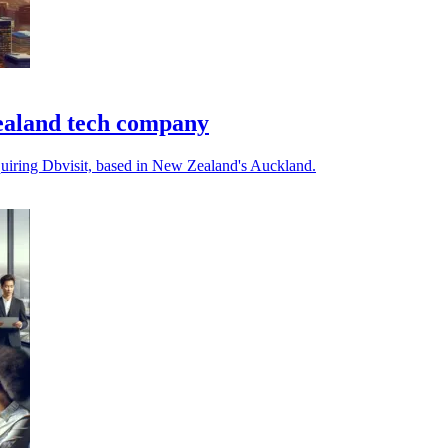
ealand tech company
quiring Dbvisit, based in New Zealand's Auckland.