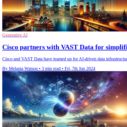
Generative AI
Cisco partners with VAST Data for simplif
Cisco and VAST Data have teamed up for AI-driven data infrastruct
By Melania Watson
•
3 min read
•
Fri, 7th Jun 2024