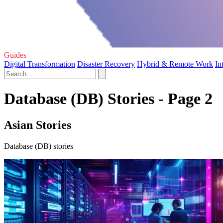
Guides
Digital Transformation
Disaster Recovery
Hybrid & Remote Work
In
Database (DB) Stories - Page 2
Asian Stories
Database (DB) stories