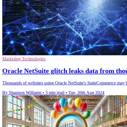
Marketing Technologies
Oracle NetSuite glitch leaks data from tho
Thousands of websites using Oracle NetSuite's SuiteCommerce may be 
By Shannon Williams
•
3 min read
•
Tue, 20th Aug 2024