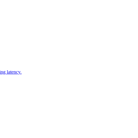
ng latency.