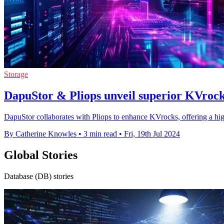
Storage
DapuStor & Pliops unveil superior KVrocks
DapuStor collaborates with Pliops to enhance KVrocks, offering a hi
By Catherine Knowles
•
3 min read
•
Fri, 19th Jul 2024
Global Stories
Database (DB) stories