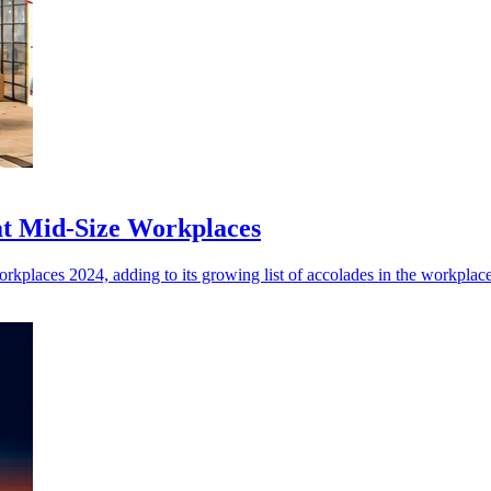
eat Mid-Size Workplaces
orkplaces 2024, adding to its growing list of accolades in the workplac