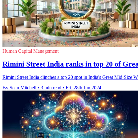
Human Capital Management
Rimini Street India ranks in top 20 of Gr
Rimini Street India clinches a top 20 spot in India's Great Mid-Size W
By Sean Mitchell
•
3 min read
•
Fri, 28th Jun 2024