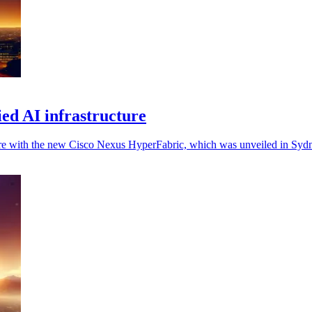
ied AI infrastructure
ure with the new Cisco Nexus HyperFabric, which was unveiled in Syd