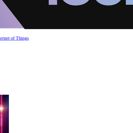
ternet of Things