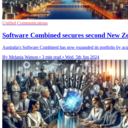
Unified Communications
Software Combined secures second New Z
Australia's Software Combined has now expanded its portfolio by ac
By Melania Watson
•
3 min read
•
Wed, 5th Jun 2024