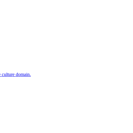
e culture domain.