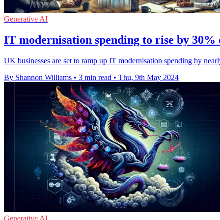
Generative AI
IT modernisation spending to rise by 30% 
UK businesses are set to ramp up IT modernisation spending by nearly 3
By Shannon Williams
•
3 min read
•
Thu, 9th May 2024
Generative AI