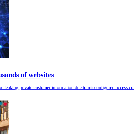
usands of websites
leaking private customer information due to misconfigured access con