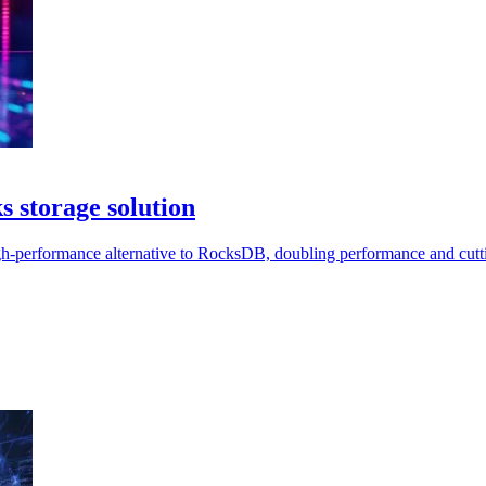
 storage solution
gh-performance alternative to RocksDB, doubling performance and cutti