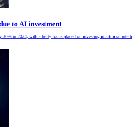
due to AI investment
0% in 2024, with a hefty focus placed on investing in artificial intell