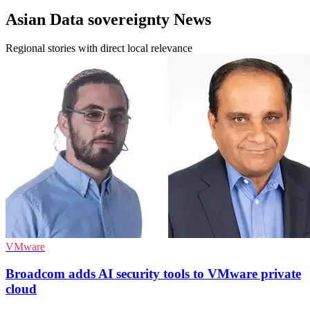
Asian Data sovereignty News
Regional stories with direct local relevance
VMware
Broadcom adds AI security tools to VMware private
cloud