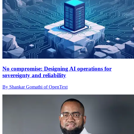
No compromise: Designing AI operations for
sovereignty and reliability
By Shankar Gomathi of OpenText