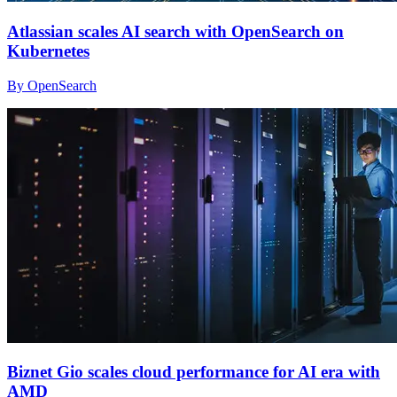
Atlassian scales AI search with OpenSearch on
Kubernetes
By OpenSearch
Biznet Gio scales cloud performance for AI era with
AMD