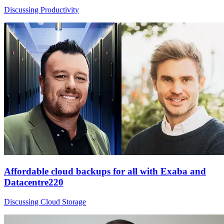
Discussing Productivity
Affordable cloud backups for all with Exaba and
Datacentre220
Discussing Cloud Storage