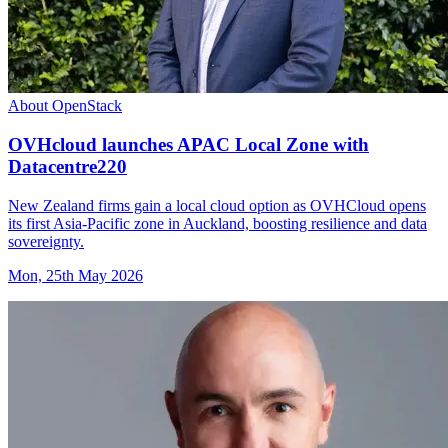
About OpenStack
OVHcloud launches APAC Local Zone with
Datacentre220
New Zealand firms gain a local cloud option as OVHCloud opens
its first Asia-Pacific zone in Auckland, boosting resilience and data
sovereignty.
Mon, 25th May 2026