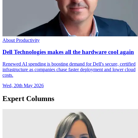
About Productivity
Dell Technologies makes all the hardware cool again
Renewed AI spending is boosting demand for Dell's secure, certified
infrastructure as companies chase faster deployment and lower cloud
costs.
Wed, 20th May 2026
Expert Columns