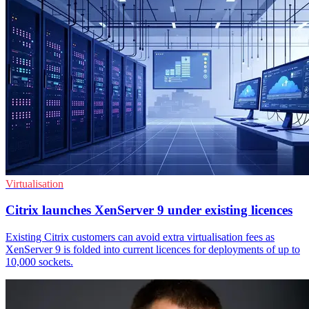
Virtualisation
Citrix launches XenServer 9 under existing licences
Existing Citrix customers can avoid extra virtualisation fees as
XenServer 9 is folded into current licences for deployments of up to
10,000 sockets.