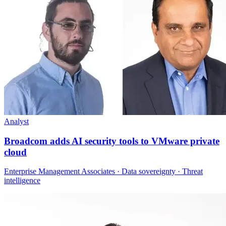
Analyst
Broadcom adds AI security tools to VMware private
cloud
Enterprise Management Associates · Data sovereignty · Threat
intelligence