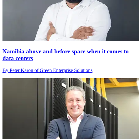
Namibia above and before space when it comes to
data centers
By Peter Karon of Green Enterprise Solutions