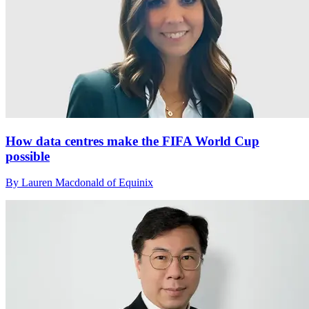
How data centres make the FIFA World Cup
possible
By Lauren Macdonald of Equinix