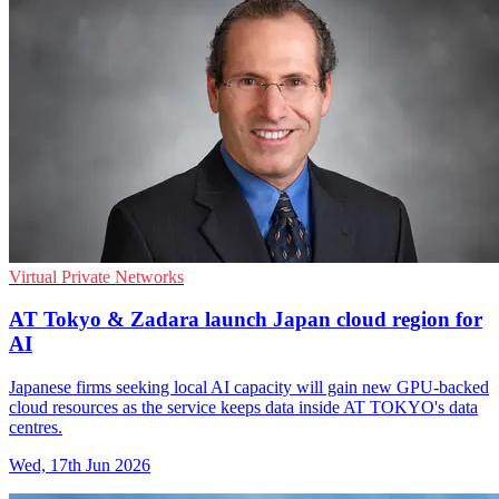
Virtual Private Networks
AT Tokyo & Zadara launch Japan cloud region for
AI
Japanese firms seeking local AI capacity will gain new GPU-backed
cloud resources as the service keeps data inside AT TOKYO's data
centres.
Wed, 17th Jun 2026