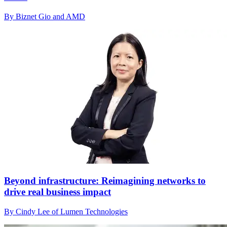
By Biznet Gio and AMD
Beyond infrastructure: Reimagining networks to
drive real business impact
By Cindy Lee of Lumen Technologies