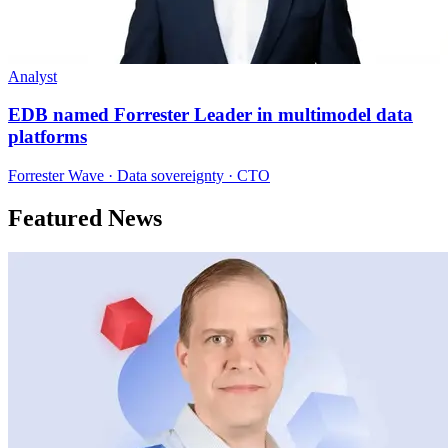
Analyst
EDB named Forrester Leader in multimodel data
platforms
Forrester Wave · Data sovereignty · CTO
Featured News