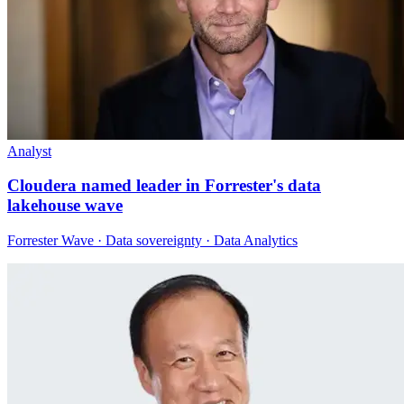
Analyst
Cloudera named leader in Forrester's data
lakehouse wave
Forrester Wave · Data sovereignty · Data Analytics