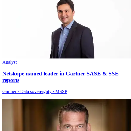
Analyst
Netskope named leader in Gartner SASE & SSE
reports
Gartner · Data sovereignty · MSSP