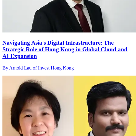
Navigating Asia's Digital Infrastructure: The
Strategic Role of Hong Kong in Global Cloud and
AI Expansion
By Arnold Lau of Invest Hong Kong