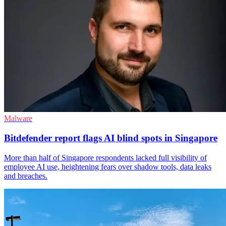
Malware
Bitdefender report flags AI blind spots in Singapore
More than half of Singapore respondents lacked full visibility of
employee AI use, heightening fears over shadow tools, data leaks
and breaches.