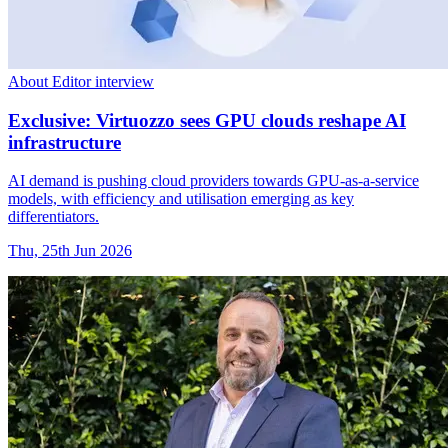
About Editor interview
Exclusive: Virtuozzo sees GPU clouds reshape AI
infrastructure
AI demand is pushing cloud providers towards GPU-as-a-service
models, with efficiency and utilisation emerging as key
differentiators.
Thu, 25th Jun 2026