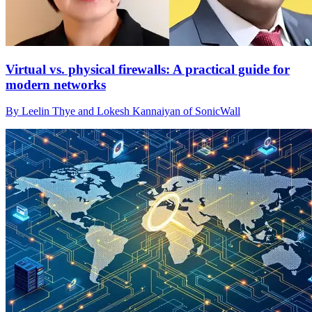
Virtual vs. physical firewalls: A practical guide for
modern networks
By Leelin Thye and Lokesh Kannaiyan of SonicWall