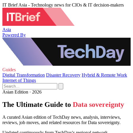
IT Brief Asia - Technology news for CIOs & IT decision-makers
Asia
Powered By
Guides
Digital Transformation
Disaster Recovery
Hybrid & Remote Work
Internet of Things
Asian Edition · 2026
The Ultimate Guide to
Data sovereignty
A curated Asian edition of TechDay news, analysis, interviews,
reviews, job moves, and related resources for Data sovereignty.
Updated continuously from TechDay's regional network.