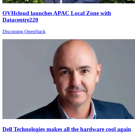
OVHcloud launches APAC Local Zone with
Datacentre220
Discussing OpenStack
Dell Technologies makes all the hardware cool again