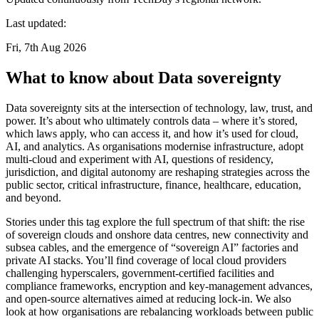
Last updated:
Fri, 7th Aug 2026
What to know about Data sovereignty
Data sovereignty sits at the intersection of technology, law, trust, and
power. It’s about who ultimately controls data – where it’s stored,
which laws apply, who can access it, and how it’s used for cloud,
AI, and analytics. As organisations modernise infrastructure, adopt
multi-cloud and experiment with AI, questions of residency,
jurisdiction, and digital autonomy are reshaping strategies across the
public sector, critical infrastructure, finance, healthcare, education,
and beyond.
Stories under this tag explore the full spectrum of that shift: the rise
of sovereign clouds and onshore data centres, new connectivity and
subsea cables, and the emergence of “sovereign AI” factories and
private AI stacks. You’ll find coverage of local cloud providers
challenging hyperscalers, government-certified facilities and
compliance frameworks, encryption and key-management advances,
and open-source alternatives aimed at reducing lock-in. We also
look at how organisations are rebalancing workloads between public