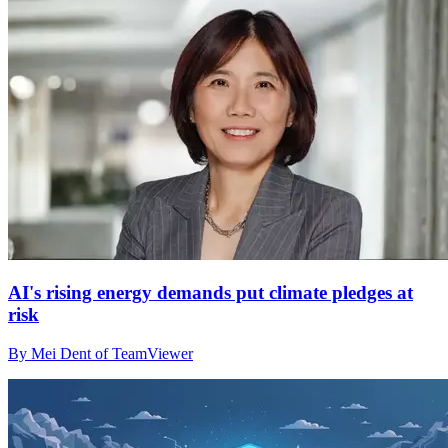
AI's rising energy demands put climate pledges at
risk
By Mei Dent of TeamViewer