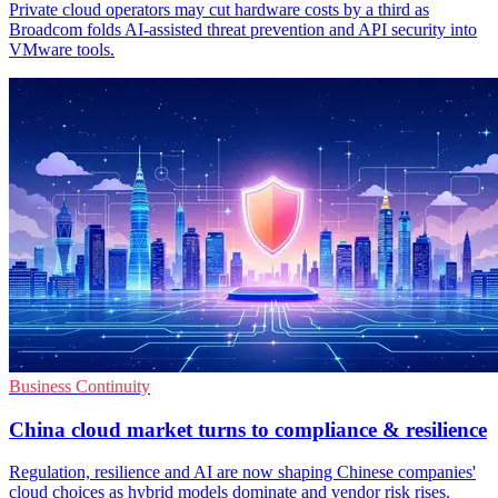
Private cloud operators may cut hardware costs by a third as
Broadcom folds AI-assisted threat prevention and API security into
VMware tools.
Business Continuity
China cloud market turns to compliance & resilience
Regulation, resilience and AI are now shaping Chinese companies'
cloud choices as hybrid models dominate and vendor risk rises.