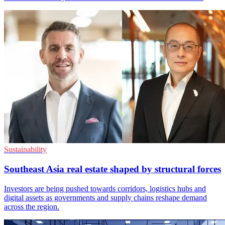
Sustainability
Southeast Asia real estate shaped by structural forces
Investors are being pushed towards corridors, logistics hubs and
digital assets as governments and supply chains reshape demand
across the region.