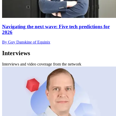
Navigating the next wave: Five tech predictions for
2026
By Guy Danskine of Equinix
Interviews
Interviews and video coverage from the network