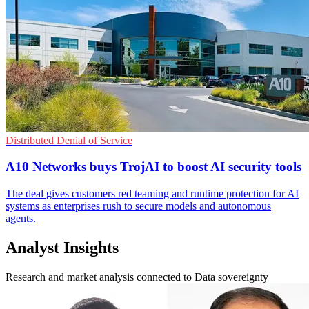
Distributed Denial of Service
A10 Networks buys TrojAI to boost AI security tools
The deal gives customers red teaming and runtime protection for AI
systems as enterprises rush to secure models and autonomous
agents.
Analyst Insights
Research and market analysis connected to Data sovereignty