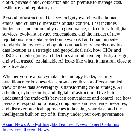
cloud, private cloud, colocation and on-premise to manage cost,
resilience, and regulatory risk.
Beyond infrastructure, Data sovereignty examines the human,
ethical and cultural dimensions of data control. That includes
Indigenous and community data governance, citizen trust in digital
services, evolving privacy expectations, and the impact of new
regulations from data protection laws to AI and quantum-safe
standards. Interviews and opinions unpack why boards now treat
data location as a strategic and geopolitical risk, how CIOs and
CISOs are redesigning architectures around sovereignty-by-design,
and what trusted, explainable AI looks like when it must run close to
sensitive data.
Whether you’re a policymaker, technology leader, security
practitioner, or business decision-maker, this tag offers a curated
view of how data sovereignty is transforming cloud strategy, AI
adoption, cybersecurity, and digital infrastructure. Dive in to
understand the trade-offs between convenience and control, see how
peers are responding to rising compliance and resilience pressures,
and discover practical approaches to keeping your data, and the
intelligence built on top of it, firmly under your own governance.
Asian News
Analyst Insights
Featured News
Expert Columns
Interviews
Recent News