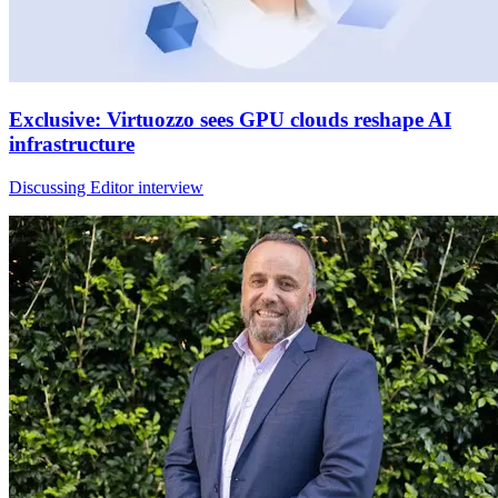
Exclusive: Virtuozzo sees GPU clouds reshape AI
infrastructure
Discussing Editor interview