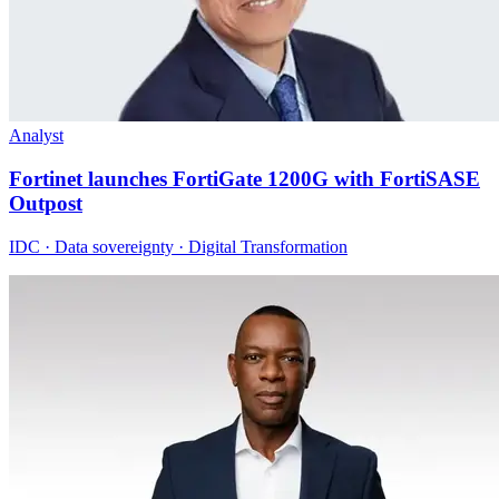
Analyst
Fortinet launches FortiGate 1200G with FortiSASE
Outpost
IDC · Data sovereignty · Digital Transformation