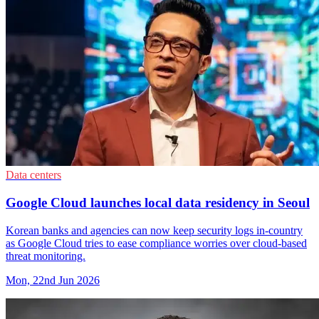
Data centers
Google Cloud launches local data residency in Seoul
Korean banks and agencies can now keep security logs in-country
as Google Cloud tries to ease compliance worries over cloud-based
threat monitoring.
Mon, 22nd Jun 2026