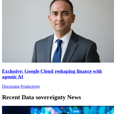
Exclusive: Google Cloud reshaping finance with
agentic AI
Discussing Productivity
Recent Data sovereignty News