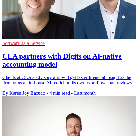
Software-as-a-Service
CLA partners with Digits on AI-native
accounting model
Clients at CLA's advisory arm will get faster financial insight as the
firm trains an in-house AI model on its own workflows and reviews.
By Karen Joy Bacudo
•
4 min read
•
Last month