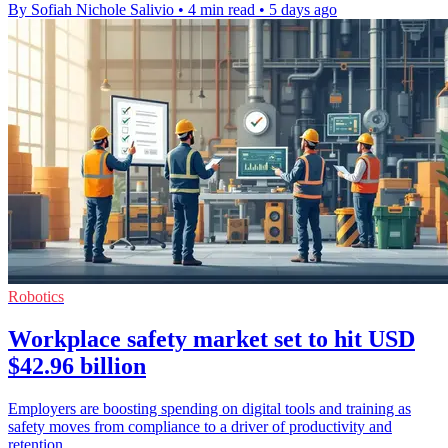
By Sofiah Nichole Salivio
•
4 min read
•
5 days ago
Robotics
Workplace safety market set to hit USD
$42.96 billion
Employers are boosting spending on digital tools and training as
safety moves from compliance to a driver of productivity and
retention.