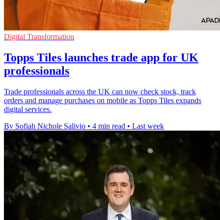
Digital Transformation
Topps Tiles launches trade app for UK
professionals
Trade professionals across the UK can now check stock, track
orders and manage purchases on mobile as Topps Tiles expands
digital services.
By Sofiah Nichole Salivio
•
4 min read
•
Last week