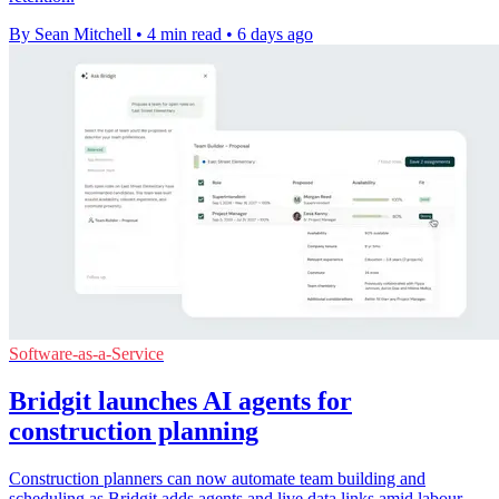
By Sean Mitchell
•
4 min read
•
6 days ago
Software-as-a-Service
Bridgit launches AI agents for
construction planning
Construction planners can now automate team building and
scheduling as Bridgit adds agents and live data links amid labour