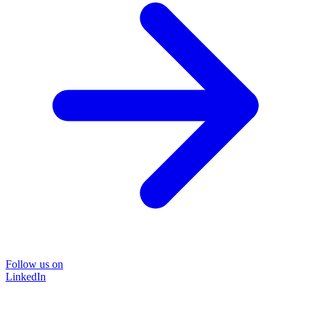
Follow us on
LinkedIn