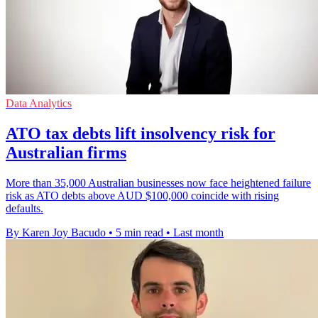
Data Analytics
ATO tax debts lift insolvency risk for
Australian firms
More than 35,000 Australian businesses now face heightened failure
risk as ATO debts above AUD $100,000 coincide with rising
defaults.
By Karen Joy Bacudo
•
5 min read
•
Last month