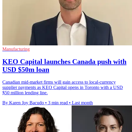
Manufacturing
KEO Capital launches Canada push with
USD $50m loan
Canadian mid-market firms will gain access to local-currency
supplier payments as KEO Capital opens in Toronto with a USD
$50 million lending line.
By Karen Joy Bacudo
•
3 min read
•
Last month