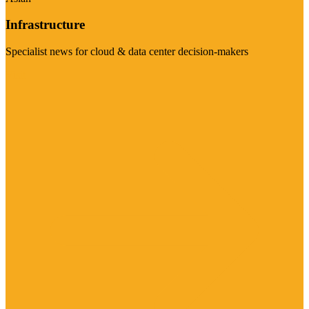
Infrastructure
Specialist news for cloud & data center decision-makers
Visit