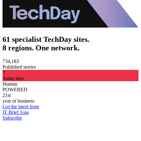
61 specialist TechDay sites.
8 regions. One network.
734,183
Published stories
7
Asian sites
Human
POWERED
21st
year of business
Get the latest from
IT Brief Asia
Subscribe