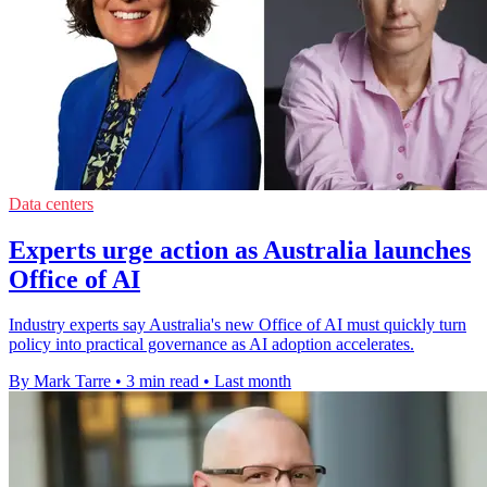
Data centers
Experts urge action as Australia launches
Office of AI
Industry experts say Australia's new Office of AI must quickly turn
policy into practical governance as AI adoption accelerates.
By Mark Tarre
•
3 min read
•
Last month