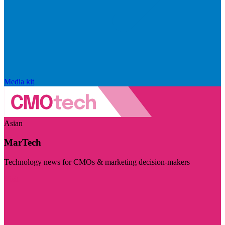
Media kit
Asian
MarTech
Technology news for CMOs & marketing decision-makers
Visit