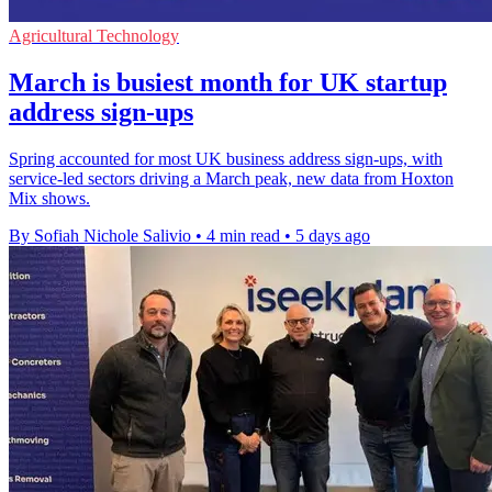
Agricultural Technology
March is busiest month for UK startup
address sign-ups
Spring accounted for most UK business address sign-ups, with
service-led sectors driving a March peak, new data from Hoxton
Mix shows.
By Sofiah Nichole Salivio
•
4 min read
•
5 days ago