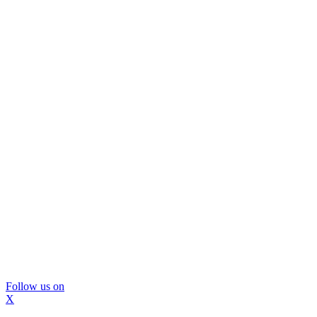
Follow us on
X