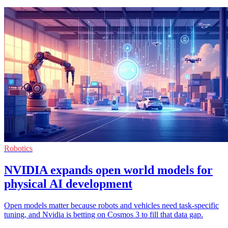
Robotics
NVIDIA expands open world models for
physical AI development
Open models matter because robots and vehicles need task-specific
tuning, and Nvidia is betting on Cosmos 3 to fill that data gap.