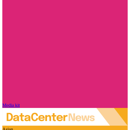
Media kit
Asian