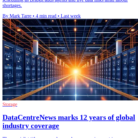
shortages.
By Mark Tarre
•
4 min read
•
Last week
Storage
DataCentreNews marks 12 years of global
industry coverage