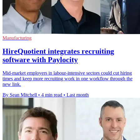
Manufacturing
HireQuotient integrates recruiting
software with Paylocity
Mid-market employers in labour-intensive sectors could cut hiring
times and keep more recruiting work in one workflow through the
new link.
By Sean Mitchell
•
4 min read
•
Last month