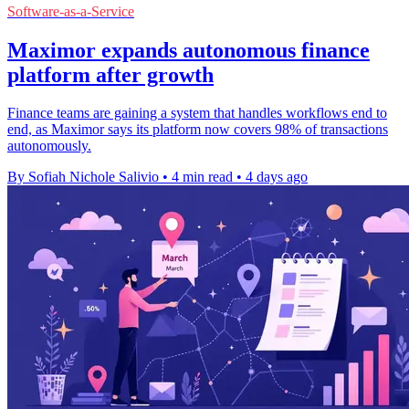
Software-as-a-Service
Maximor expands autonomous finance
platform after growth
Finance teams are gaining a system that handles workflows end to
end, as Maximor says its platform now covers 98% of transactions
autonomously.
By Sofiah Nichole Salivio
•
4 min read
•
4 days ago