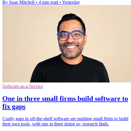
By Sean Mitchell
•
4 min read
•
Yesterday
Software-as-a-Service
One in three small firms build software to
fix gaps
Costly gaps in off-the-shelf software are pushing small firms to build
their own tools, with one in three doing so, research finds.