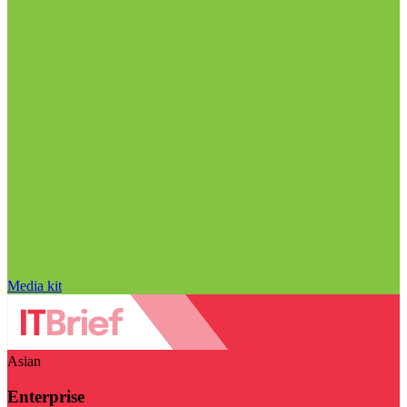
Media kit
Asian
Enterprise