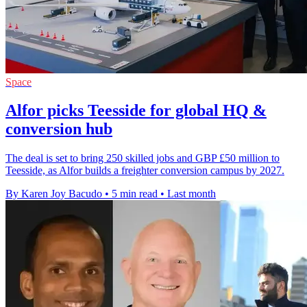
Space
Alfor picks Teesside for global HQ &
conversion hub
The deal is set to bring 250 skilled jobs and GBP £50 million to
Teesside, as Alfor builds a freighter conversion campus by 2027.
By Karen Joy Bacudo
•
5 min read
•
Last month