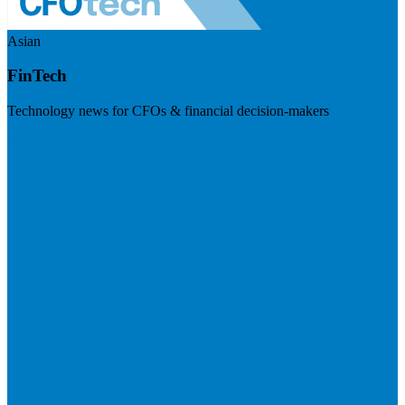
Asian
FinTech
Technology news for CFOs & financial decision-makers
Visit