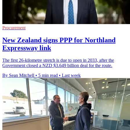
Procurement
New Zealand signs PPP for Northland
Expressway link
The first 26-kilometre stretch is due to open in 2033, after the
Government closed a NZD $3.649 billion deal for the route.
By Sean Mitchell
•
5 min read
•
Last week