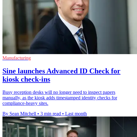
Manufacturing
Sine launches Advanced ID Check for
kiosk check-ins
Busy reception desks will no longer need to inspect papers
manually, as the kiosk adds timestamped identity checks for
compliance-heavy sites.
By Sean Mitchell
•
3 min read
•
Last month