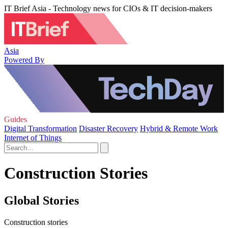
IT Brief Asia - Technology news for CIOs & IT decision-makers
Asia
Powered By
Guides
Digital Transformation
Disaster Recovery
Hybrid & Remote Work
Internet of Things
Construction Stories
Global Stories
Construction stories