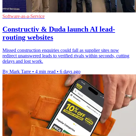
Software-as-a-Service
Constructiv & Duda launch AI lead-
routing websites
Missed construction enquiries could fall as supplier sites now
redirect unanswered leads to verified rivals within seconds, cutting
delays and lost work.
By Mark Tarre
•
4 min read
•
6 days ago