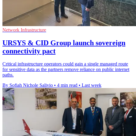
Network Infrastructure
URSYS & CID Group launch sovereign
connectivity pact
Critical infrastructure operators could gain a single managed route
for sensitive data as the partners remove reliance on public internet
paths.
By Sofiah Nichole Salivio
•
4 min read
•
Last week