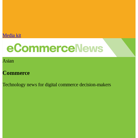
Media kit
Asian
Commerce
Technology news for digital commerce decision-makers
Visit