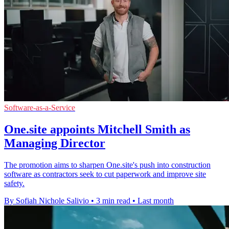
Software-as-a-Service
One.site appoints Mitchell Smith as
Managing Director
The promotion aims to sharpen One.site's push into construction
software as contractors seek to cut paperwork and improve site
safety.
By Sofiah Nichole Salivio
•
3 min read
•
Last month