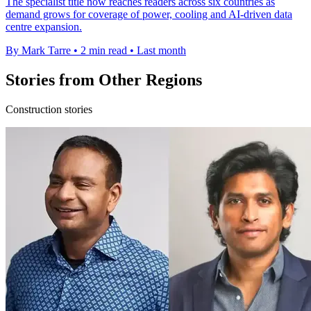
The specialist title now reaches readers across six countries as
demand grows for coverage of power, cooling and AI-driven data
centre expansion.
By Mark Tarre
•
2 min read
•
Last month
Stories from Other Regions
Construction stories