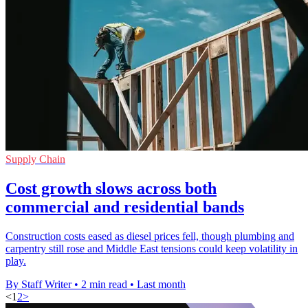
Supply Chain
Cost growth slows across both
commercial and residential bands
Construction costs eased as diesel prices fell, though plumbing and
carpentry still rose and Middle East tensions could keep volatility in
play.
By Staff Writer
•
2 min read
•
Last month
<
1
2
>