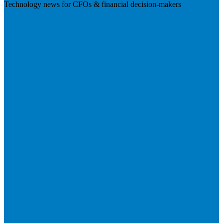
Technology news for CFOs & financial decision-makers
Visit