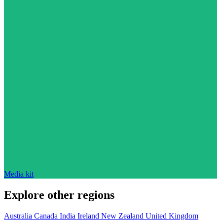
Media kit
Explore other regions
Australia
Canada
India
Ireland
New Zealand
United Kingdom