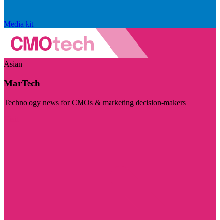
Media kit
Asian
MarTech
Technology news for CMOs & marketing decision-makers
Visit