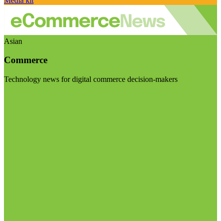
Media kit
Asian
Commerce
Technology news for digital commerce decision-makers
Visit