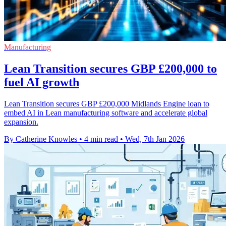
Manufacturing
Lean Transition secures GBP £200,000 to
fuel AI growth
Lean Transition secures GBP £200,000 Midlands Engine loan to
embed AI in Lean manufacturing software and accelerate global
expansion.
By Catherine Knowles
•
4 min read
•
Wed, 7th Jan 2026