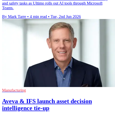
and safety tasks as Ultimo rolls out AI tools through Microsoft
Teams.
By Mark Tarre
•
4 min read
•
Tue, 2nd Jun 2026
Manufacturing
Aveva & IFS launch asset decision
intelligence tie-up