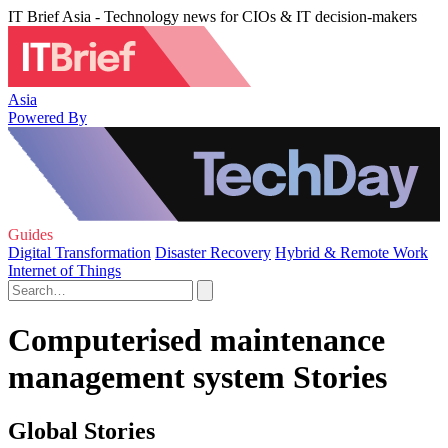
IT Brief Asia - Technology news for CIOs & IT decision-makers
Asia
Powered By
Guides
Digital Transformation
Disaster Recovery
Hybrid & Remote Work
Internet of Things
Computerised maintenance
management system Stories
Global Stories