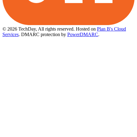
© 2026 TechDay, All rights reserved.
Hosted on
Plan B's Cloud
Services
. DMARC protection by
PowerDMARC
.