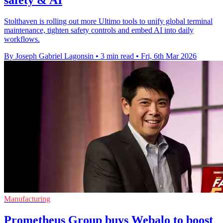
Stolthaven is rolling out more Ultimo tools to unify global terminal
maintenance, tighten safety controls and embed AI into daily
workflows.
By Joseph Gabriel Lagonsin
•
3 min read
•
Fri, 6th Mar 2026
Manufacturing
Prometheus Group buys Webalo to boost