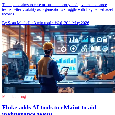
The update aims to ease manual data entry and give maintenance
teams better visibility as organisations struggle with fragmented asset
records.
By Sean Mitchell
•
3 min read
•
Wed, 20th May 2026
Manufacturing
Fluke adds AI tools to eMaint to aid
maintenance teams