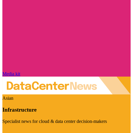
Media kit
Asian
Infrastructure
Specialist news for cloud & data center decision-makers
Visit