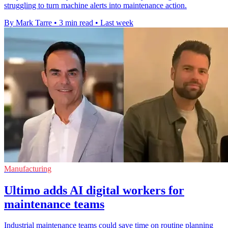
struggling to turn machine alerts into maintenance action.
By Mark Tarre
•
3 min read
•
Last week
Manufacturing
Ultimo adds AI digital workers for
maintenance teams
Industrial maintenance teams could save time on routine planning