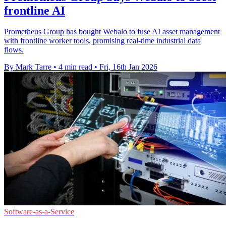
frontline AI
Prometheus Group has bought Webalo to fuse AI asset management
with frontline worker tools, promising real-time industrial data
flows.
By Mark Tarre
•
4 min read
•
Fri, 16th Jan 2026
Software-as-a-Service