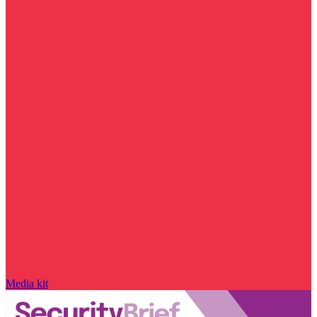
Media kit