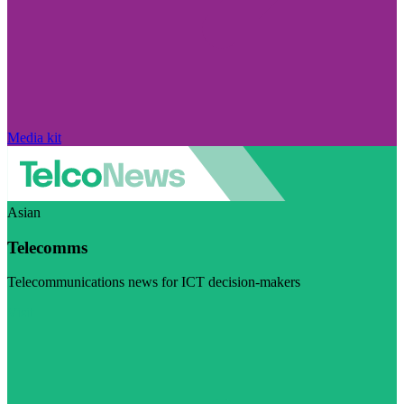
Media kit
Asian
Telecomms
Telecommunications news for ICT decision-makers
Visit