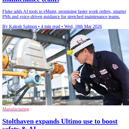
Fluke adds AI tools to eMaint, promising faster work orders, smarter
PMs and voice-driven guidance for stretched maintenance teams.
By Kaleah Salmon
•
4 min read
•
Wed, 18th Mar 2026
Manufacturing
Stolthaven expands Ultimo use to boost
safety & AI