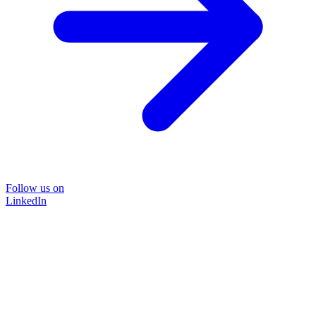
Follow us on
LinkedIn