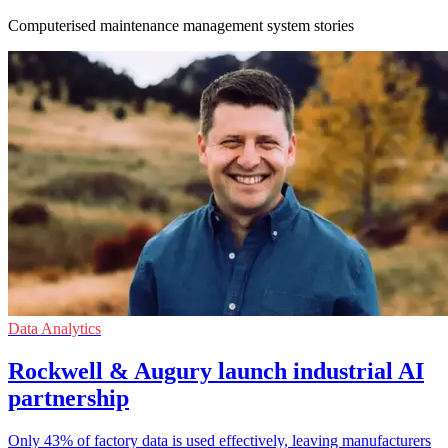
Computerised maintenance management system stories
Data Analytics
Rockwell & Augury launch industrial AI
partnership
Only 43% of factory data is used effectively, leaving manufacturers