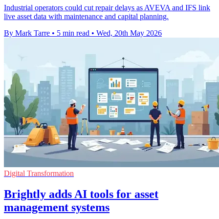
Industrial operators could cut repair delays as AVEVA and IFS link
live asset data with maintenance and capital planning.
By Mark Tarre
•
5 min read
•
Wed, 20th May 2026
Digital Transformation
Brightly adds AI tools for asset
management systems