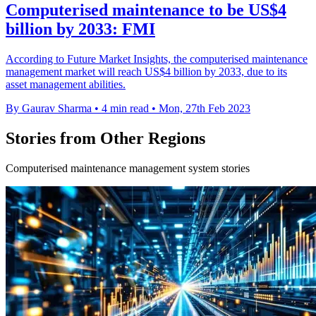
Computerised maintenance to be US$4
billion by 2033: FMI
According to Future Market Insights, the computerised maintenance
management market will reach US$4 billion by 2033, due to its
asset management abilities.
By Gaurav Sharma
•
4 min read
•
Mon, 27th Feb 2023
Stories from Other Regions
Computerised maintenance management system stories