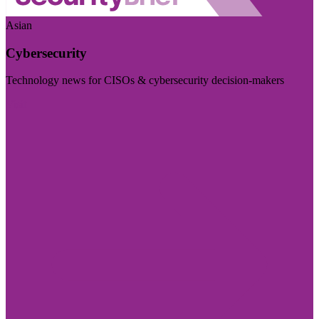
Asian
Cybersecurity
Technology news for CISOs & cybersecurity decision-makers
Visit