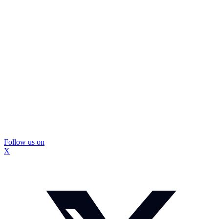
Follow us on
X