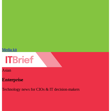
Media kit
Asian
Enterprise
Technology news for CIOs & IT decision-makers
Visit