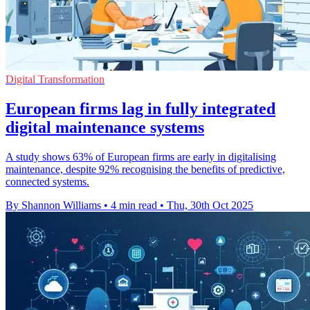
Digital Transformation
European firms lag in fully integrated
digital maintenance systems
A study shows 63% of European firms are early in digitalising
maintenance, despite 92% recognising the benefits of predictive,
connected systems.
By Shannon Williams
•
4 min read
•
Thu, 30th Oct 2025