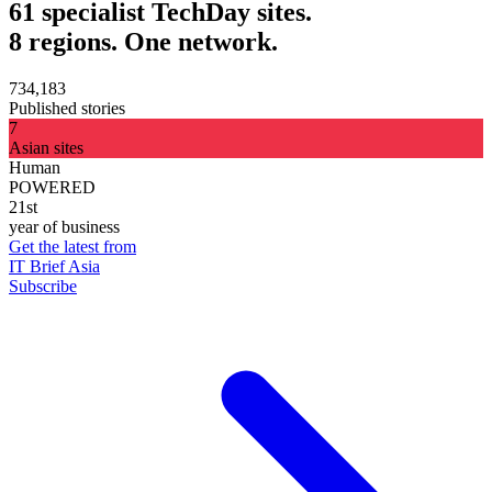
61 specialist TechDay sites.
8 regions. One network.
734,183
Published stories
7
Asian sites
Human
POWERED
21st
year of business
Get the latest from
IT Brief Asia
Subscribe