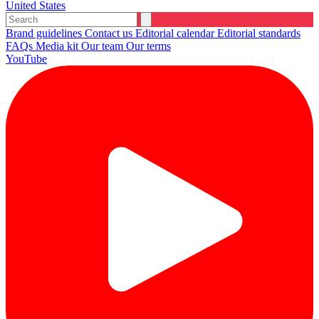
United States
Brand guidelines
Contact us
Editorial calendar
Editorial standards
FAQs
Media kit
Our team
Our terms
YouTube