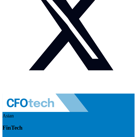
Asian
FinTech