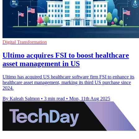
Digital Transformation
Ultimo acquires FSI to boost healthcare
asset management in US
Ultimo has acquired US healthcare software firm FSI to enhance its
healthcare asset management, marking its third US purchase since
2024.
By Kaleah Salmon
•
3 min read
•
Mon, 11th Aug 2025