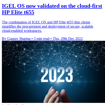
IGEL OS now validated on the cloud-first
HP Elite t655
The combination of IGEL OS and HP Elite t655 thin clients
simplifies the procurement and deployment of secure, scalable
cloud-enabled workspaces.
By Gaurav Sharma
•
3 min read
•
Thu, 29th Dec 2022