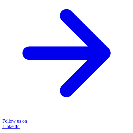
Follow us on
LinkedIn