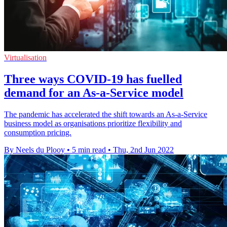
Virtualisation
Three ways COVID-19 has fuelled
demand for an As-a-Service model
The pandemic has accelerated the shift towards an As-a-Service
business model as organisations prioritize flexibility and
consumption pricing.
By Neels du Plooy
•
5 min read
•
Thu, 2nd Jun 2022