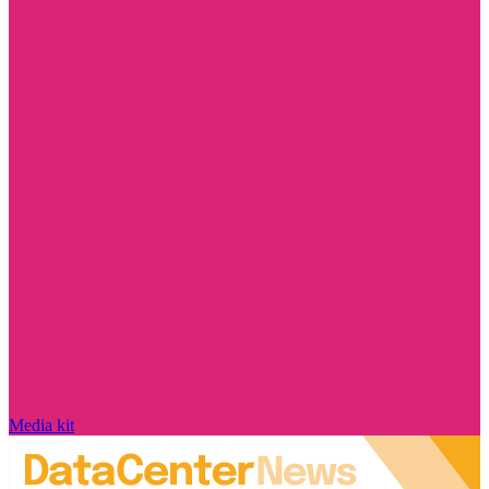
Media kit