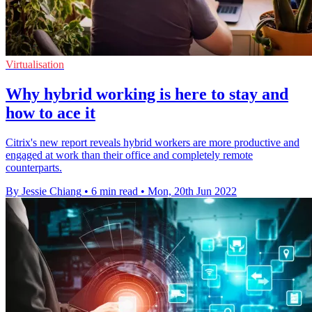
Virtualisation
Why hybrid working is here to stay and
how to ace it
Citrix's new report reveals hybrid workers are more productive and
engaged at work than their office and completely remote
counterparts.
By Jessie Chiang
•
6 min read
•
Mon, 20th Jun 2022