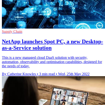
Supply Chain
NetApp launches Spot PC, a new Desktop-
as-a-Service solution
This is a new managed cloud DaaS solution with security,
automation, observability and optimisation capabilities, designed for
the needs of today.
By Catherine Knowles
•
3 min read
•
Wed, 25th May 2022