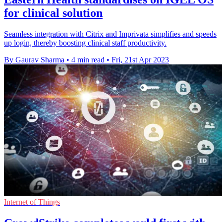
for clinical solution
Seamless integration with Citrix and Imprivata simplifies and speeds
up login, thereby boosting clinical staff productivity.
By Gaurav Sharma
•
4 min read
•
Fri, 21st Apr 2023
Internet of Things