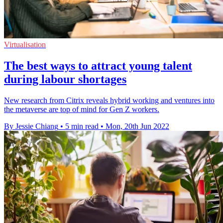
Virtualisation
The best ways to attract young talent
during labour shortages
New research from Citrix reveals hybrid working and ventures into
the metaverse are top of mind for Gen Z workers.
By Jessie Chiang
•
5 min read
•
Mon, 20th Jun 2022