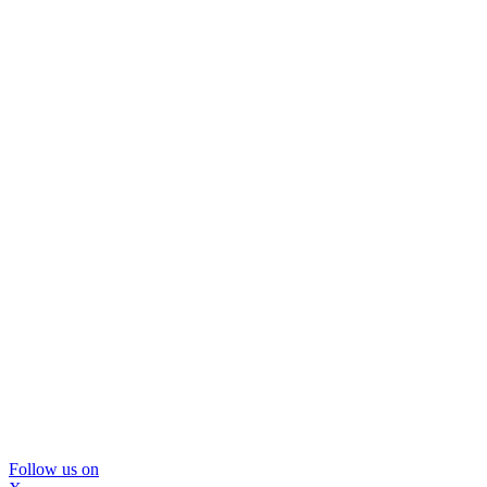
Follow us on