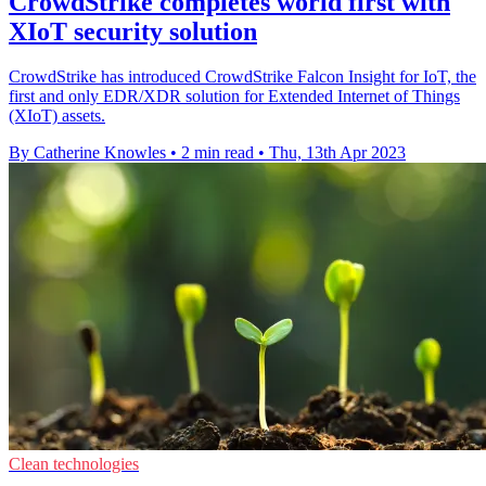
CrowdStrike completes world first with
XIoT security solution
CrowdStrike has introduced CrowdStrike Falcon Insight for IoT, the
first and only EDR/XDR solution for Extended Internet of Things
(XIoT) assets.
By Catherine Knowles
•
2 min read
•
Thu, 13th Apr 2023
Clean technologies