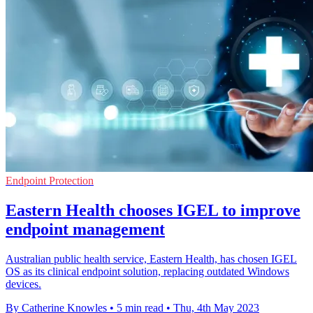
Endpoint Protection
Eastern Health chooses IGEL to improve
endpoint management
Australian public health service, Eastern Health, has chosen IGEL
OS as its clinical endpoint solution, replacing outdated Windows
devices.
By Catherine Knowles
•
5 min read
•
Thu, 4th May 2023