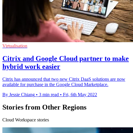
Virtualisation
Citrix and Google Cloud partner to make
hybrid work easier
Citrix has announced that two new Citrix DaaS solutions are now
available for purchase in the Google Cloud Marketplace.
By Jessie Chiang
•
3 min read
•
Fri, 6th May 2022
Stories from Other Regions
Cloud Workspace stories