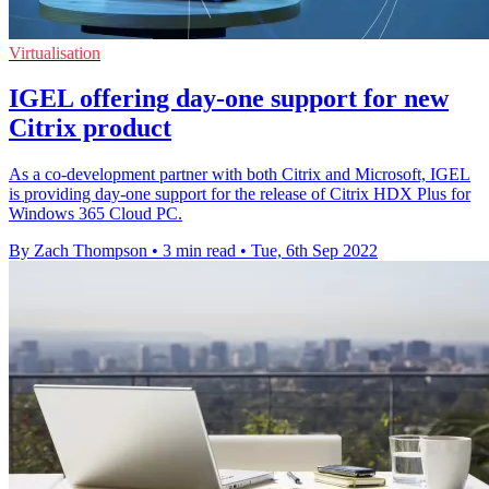
Virtualisation
IGEL offering day-one support for new
Citrix product
As a co-development partner with both Citrix and Microsoft, IGEL
is providing day-one support for the release of Citrix HDX Plus for
Windows 365 Cloud PC.
By Zach Thompson
•
3 min read
•
Tue, 6th Sep 2022