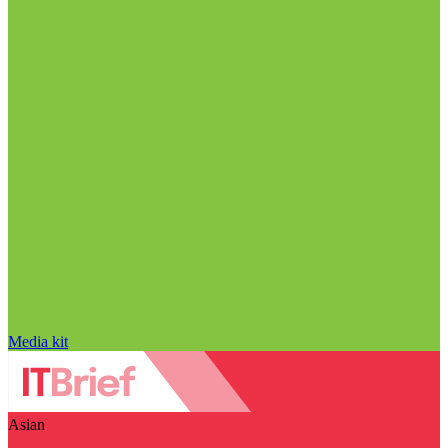
Media kit
Asian