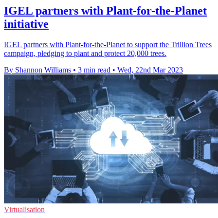
IGEL partners with Plant-for-the-Planet
initiative
IGEL partners with Plant-for-the-Planet to support the Trillion Trees
campaign, pledging to plant and protect 20,000 trees.
By Shannon Williams
•
3 min read
•
Wed, 22nd Mar 2023
Virtualisation