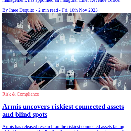
management, has appointed an inaugural Chief Revenue Officer.
By Imee Dequito
•
2 min read
•
Fri, 10th Nov 2023
Risk & Compliance
Armis uncovers riskiest connected assets
and blind spots
Armis has released research on the riskiest connected assets facing