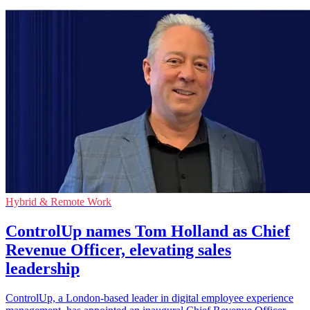
Hybrid & Remote Work
ControlUp names Tom Holland as Chief
Revenue Officer, elevating sales
leadership
ControlUp, a London-based leader in digital employee experience