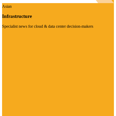
Asian
Infrastructure
Specialist news for cloud & data center decision-makers
Visit