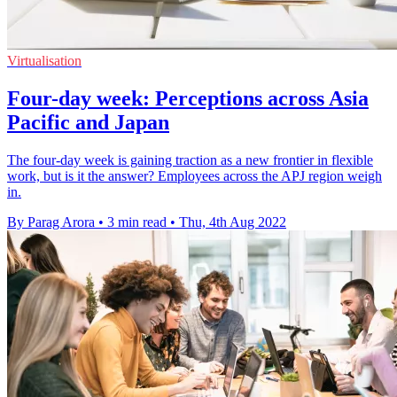
Virtualisation
Four-day week: Perceptions across Asia
Pacific and Japan
The four-day week is gaining traction as a new frontier in flexible
work, but is it the answer? Employees across the APJ region weigh
in.
By Parag Arora
•
3 min read
•
Thu, 4th Aug 2022