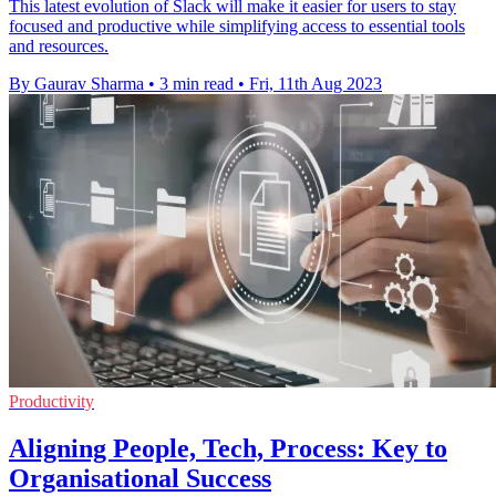
This latest evolution of Slack will make it easier for users to stay
focused and productive while simplifying access to essential tools
and resources.
By Gaurav Sharma
•
3 min read
•
Fri, 11th Aug 2023
Productivity
Aligning People, Tech, Process: Key to
Organisational Success