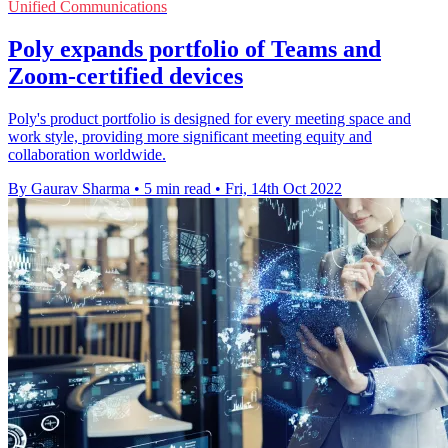
Unified Communications
Poly expands portfolio of Teams and
Zoom-certified devices
Poly's product portfolio is designed for every meeting space and
work style, providing more significant meeting equity and
collaboration worldwide.
By Gaurav Sharma
•
5 min read
•
Fri, 14th Oct 2022