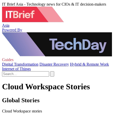
IT Brief Asia - Technology news for CIOs & IT decision-makers
Asia
Powered By
Guides
Digital Transformation
Disaster Recovery
Hybrid & Remote Work
Internet of Things
Cloud Workspace Stories
Global Stories
Cloud Workspace stories