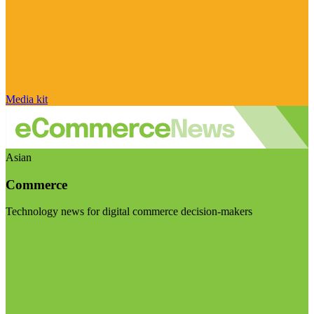
Media kit
Asian
Commerce
Technology news for digital commerce decision-makers
Visit