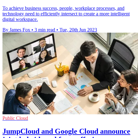
To achieve business success, people, workplace processes, and
technology need to efficiently intersect to create a more intelligent
digital workspace.
By James Fox
•
3 min read
•
Tue, 20th Jun 2023
Public Cloud
JumpCloud and Google Cloud announce