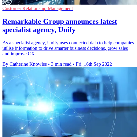
Customer Relationship Management
Remarkable Group announces latest
specialist agency, Unify
As a specialist agency, Unify uses connected data to help companies
utilise information to drive smarter business decisions, grow sales
and improve CX.
By Catherine Knowles
•
3 min read
•
Fri, 16th Sep 2022