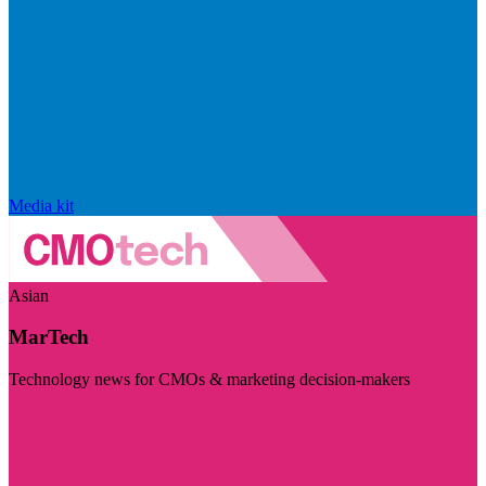
Media kit
Asian
MarTech
Technology news for CMOs & marketing decision-makers
Visit