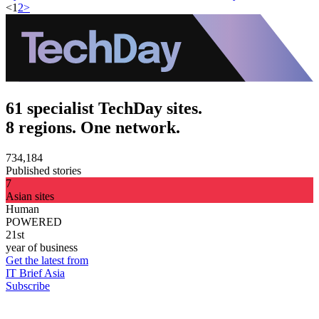
<
1
2
>
61 specialist TechDay sites.
8 regions. One network.
734,184
Published stories
7
Asian sites
Human
POWERED
21st
year of business
Get the latest from
IT Brief Asia
Subscribe