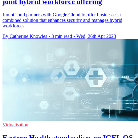
joint hybrid workforce offering
JumpCloud partners with Google Cloud to offer businesses a
combined solution that enhances security and manages hybrid
workforces.
By Catherine Knowles
•
3 min read
•
Wed, 26th Apr 2023
Virtualisation
Eastern Health standardises on IGEL OS