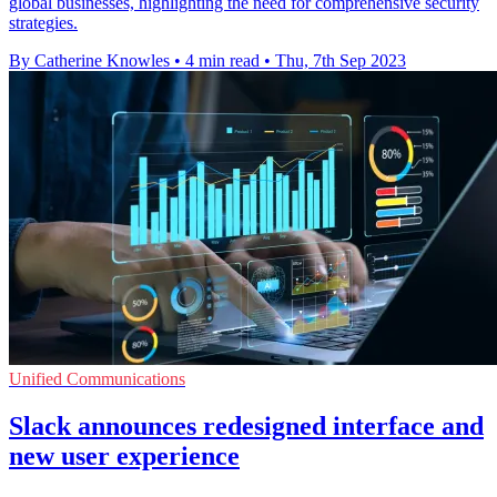
global businesses, highlighting the need for comprehensive security
strategies.
By Catherine Knowles
•
4 min read
•
Thu, 7th Sep 2023
Unified Communications
Slack announces redesigned interface and
new user experience