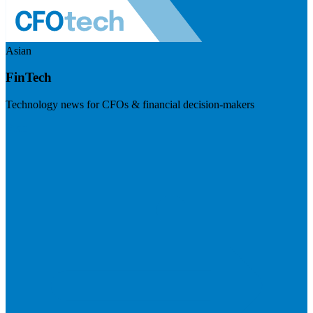
Asian
FinTech
Technology news for CFOs & financial decision-makers
Visit