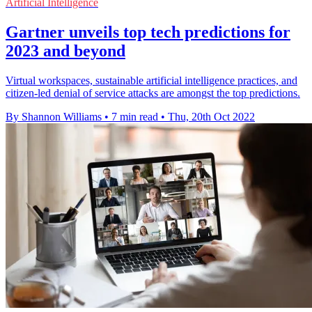
Artificial Intelligence
Gartner unveils top tech predictions for
2023 and beyond
Virtual workspaces, sustainable artificial intelligence practices, and
citizen-led denial of service attacks are amongst the top predictions.
By Shannon Williams
•
7 min read
•
Thu, 20th Oct 2022