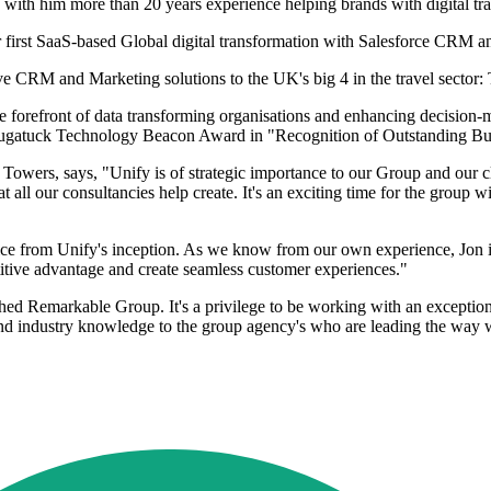
ith him more than 20 years experience helping brands with digital tr
ir first SaaS-based Global digital transformation with Salesforce CRM
tive CRM and Marketing solutions to the UK's big 4 in the travel sect
forefront of data transforming organisations and enhancing decision-ma
ugatuck Technology Beacon Award in "Recognition of Outstanding Busi
rs, says, "Unify is of strategic importance to our Group and our clien
t all our consultancies help create. It's an exciting time for the group
vice from Unify's inception. As we know from our own experience, Jon is
titive advantage and create seamless customer experiences."
lished Remarkable Group. It's a privilege to be working with an exceptio
nd industry knowledge to the group agency's who are leading the way wi