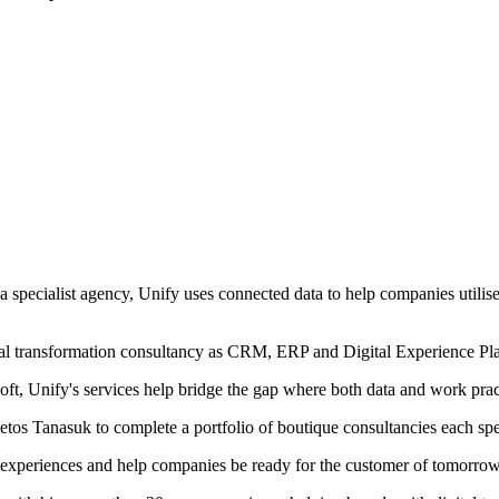
 a specialist agency, Unify uses connected data to help companies utilis
ital transformation consultancy as CRM, ERP and Digital Experience 
oft, Unify's services help bridge the gap where both data and work pract
tos Tanasuk to complete a portfolio of boutique consultancies each spec
d experiences and help companies be ready for the customer of tomorrow