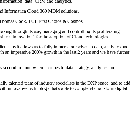
ansformation, data, CRM and analytics.
 and Informatica Cloud 360 MDM solutions.
or: Thomas Cook, TUI, First Choice & Cosmos.
king through its use, managing and controlling its proliferating
ness Innovation" for the adoption of Cloud technologies.
ts, as it allows us to fully immerse ourselves in data, analytics and
 with an impressive 200% growth in the last 2 years and we have further
 second to none when it comes to data strategy, analytics and
nally talented team of industry specialists in the DXP space, and to add
th innovative technology that's able to completely transform digital