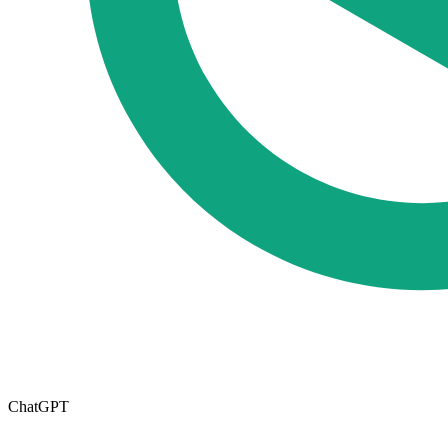
ChatGPT