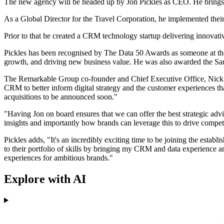
The new agency will be headed up by Jon Pickles as CEO. He brings w
As a Global Director for the Travel Corporation, he implemented the
Prior to that he created a CRM technology startup delivering innova
Pickles has been recognised by The Data 50 Awards as someone at the 
growth, and driving new business value. He was also awarded the Sa
The Remarkable Group co-founder and Chief Executive Office, Nick Towe
CRM to better inform digital strategy and the customer experiences tha
acquisitions to be announced soon."
"Having Jon on board ensures that we can offer the best strategic ad
insights and importantly how brands can leverage this to drive compe
Pickles adds, "It's an incredibly exciting time to be joining the estab
to their portfolio of skills by bringing my CRM and data experience a
experiences for ambitious brands."
Explore with AI