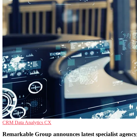
CRM
Data Analytics
CX
Remarkable Group announces latest specialist agency