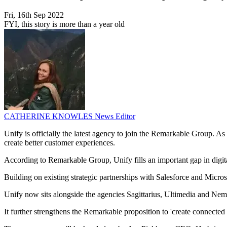
Fri, 16th Sep 2022
FYI, this story is more than a year old
CATHERINE KNOWLES
News Editor
Unify is officially the latest agency to join the Remarkable Group. As
create better customer experiences.
According to Remarkable Group, Unify fills an important gap in dig
Building on existing strategic partnerships with Salesforce and Micros
Unify now sits alongside the agencies Sagittarius, Ultimedia and Neme
It further strengthens the Remarkable proposition to 'create connecte