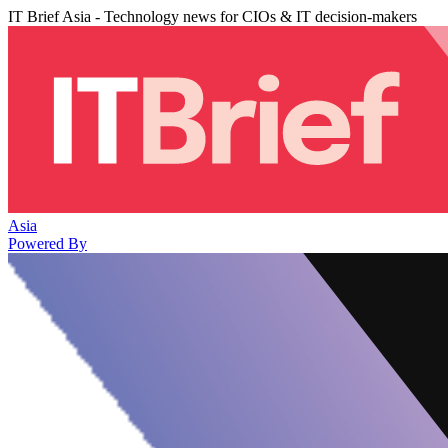
IT Brief Asia - Technology news for CIOs & IT decision-makers
Asia
Powered By