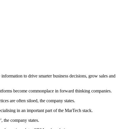
e information to drive smarter business decisions, grow sales and
Platforms become commonplace in forward thinking companies.
ices are often siloed, the company states.
ialising in an important part of the MarTech stack.
', the company states.