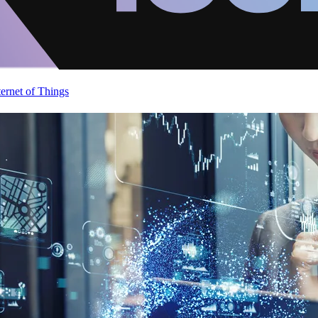
ternet of Things