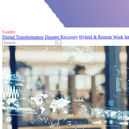
Guides
Digital Transformation
Disaster Recovery
Hybrid & Remote Work
In