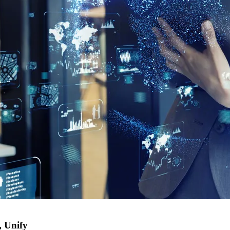
, Unify