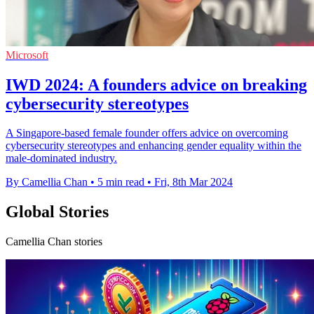
Microsoft
IWD 2024: A founders advice on breaking
cybersecurity stereotypes
A Singapore-based female founder offers advice on overcoming
cybersecurity stereotypes and enhancing gender equality within the
male-dominated industry.
By Camellia Chan
•
5 min read
•
Fri, 8th Mar 2024
Global Stories
Camellia Chan stories