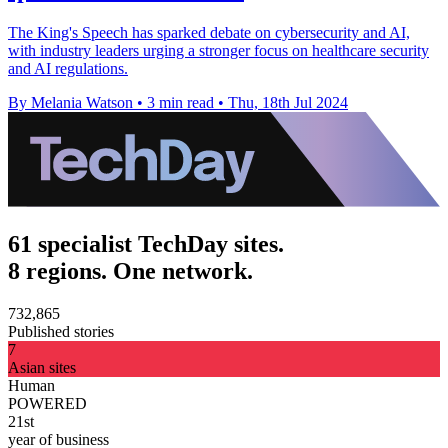
The King's Speech has sparked debate on cybersecurity and AI,
with industry leaders urging a stronger focus on healthcare security
and AI regulations.
By Melania Watson
•
3 min read
•
Thu, 18th Jul 2024
61 specialist TechDay sites.
8 regions. One network.
732,865
Published stories
7
Asian sites
Human
POWERED
21st
year of business