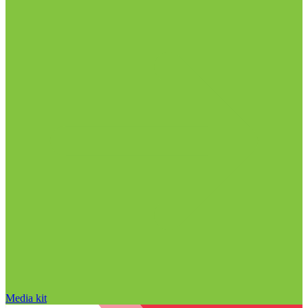
Media kit