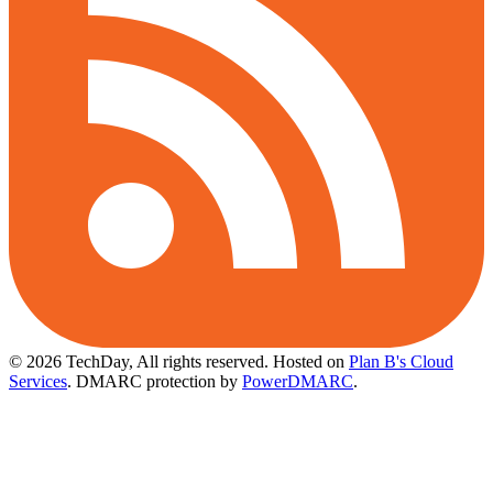
© 2026 TechDay, All rights reserved.
Hosted on
Plan B's Cloud
Services
. DMARC protection by
PowerDMARC
.