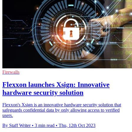
Firewalls
Flexxon launches Xsign: Innovative
hardware security solution
Flexxon's Xsign is an innovative hardware security solution that
safeguards confidential data by only allowing access to verified
users.
By Staff Writer
•
3 min read
•
Thu, 12th Oct 2023