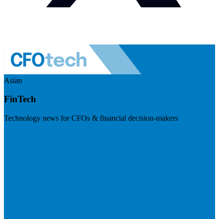
Asian
FinTech
Technology news for CFOs & financial decision-makers
Visit