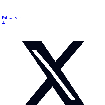
Follow us on
X