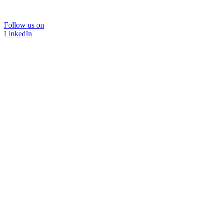
Follow us on
LinkedIn