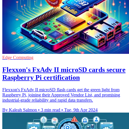
Edge Computing
Flexxon's FxAdv II microSD cards secure
Raspberry Pi certification
Flexxon's FxAdv II microSD flash cards get the green light from
Raspberry Pi, joining their Approved Vendor List, and promising
industrial-grade reliability and rapid data transfers.
By Kaleah Salmon
•
3 min read
•
Tue, 9th Apr 2024