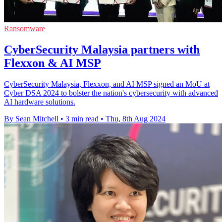
Ransomware
CyberSecurity Malaysia partners with
Flexxon & AI MSP
CyberSecurity Malaysia, Flexxon, and AI MSP signed an MoU at
Cyber DSA 2024 to bolster the nation's cybersecurity with advanced
AI hardware solutions.
By Sean Mitchell
•
3 min read
•
Thu, 8th Aug 2024