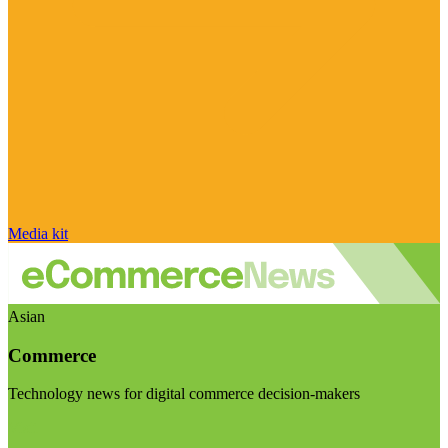
Media kit
Asian
Commerce
Technology news for digital commerce decision-makers
Visit