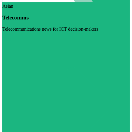
Asian
Telecomms
Telecommunications news for ICT decision-makers
Visit