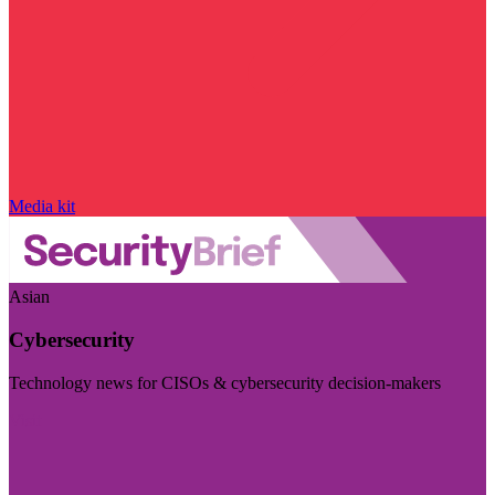
Media kit
Asian
Cybersecurity
Technology news for CISOs & cybersecurity decision-makers
Visit