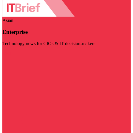
Asian
Enterprise
Technology news for CIOs & IT decision-makers
Visit