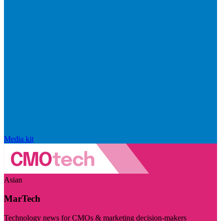
Media kit
Asian
MarTech
Technology news for CMOs & marketing decision-makers