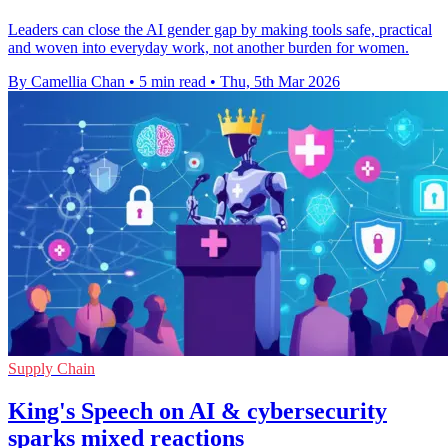
Leaders can close the AI gender gap by making tools safe, practical
and woven into everyday work, not another burden for women.
By Camellia Chan
•
5 min read
•
Thu, 5th Mar 2026
Supply Chain
King's Speech on AI & cybersecurity
sparks mixed reactions