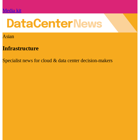
Media kit
Asian
Infrastructure
Specialist news for cloud & data center decision-makers
Visit