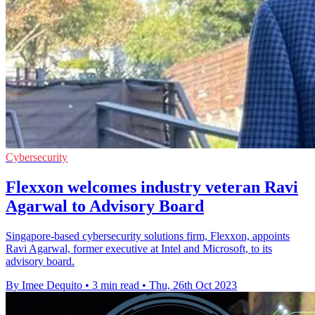
Cybersecurity
Flexxon welcomes industry veteran Ravi
Agarwal to Advisory Board
Singapore-based cybersecurity solutions firm, Flexxon, appoints
Ravi Agarwal, former executive at Intel and Microsoft, to its
advisory board.
By Imee Dequito
•
3 min read
•
Thu, 26th Oct 2023