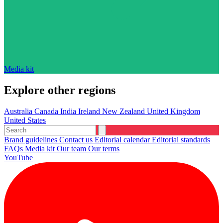
Media kit
Explore other regions
Australia
Canada
India
Ireland
New Zealand
United Kingdom
United States
Brand guidelines
Contact us
Editorial calendar
Editorial standards
FAQs
Media kit
Our team
Our terms
YouTube