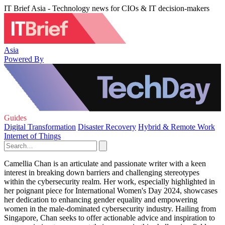
IT Brief Asia - Technology news for CIOs & IT decision-makers
Asia
Powered By
Guides
Digital Transformation
Disaster Recovery
Hybrid & Remote Work
Internet of Things
Camellia Chan is an articulate and passionate writer with a keen
interest in breaking down barriers and challenging stereotypes
within the cybersecurity realm. Her work, especially highlighted in
her poignant piece for International Women's Day 2024, showcases
her dedication to enhancing gender equality and empowering
women in the male-dominated cybersecurity industry. Hailing from
Singapore, Chan seeks to offer actionable advice and inspiration to