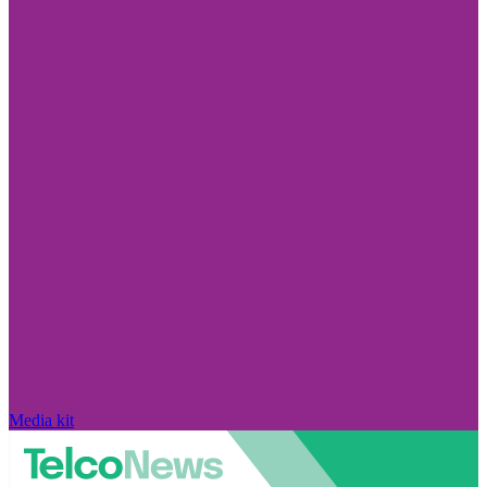
Media kit