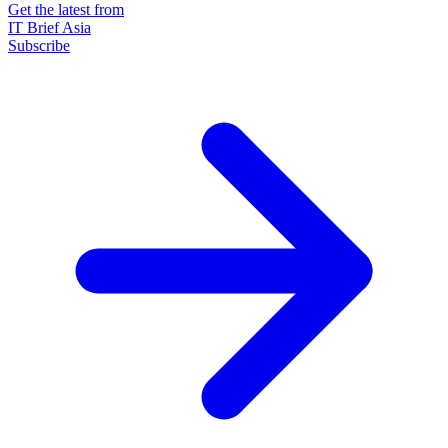
Get the latest from
IT Brief Asia
Subscribe