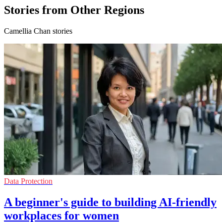
Stories from Other Regions
Camellia Chan stories
Data Protection
A beginner's guide to building AI-friendly
workplaces for women