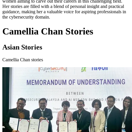
women aiming to carve out their careers in this challenging field.
Her stories are filled with a blend of personal insight and practical
guidance, making her a valuable voice for aspiring professionals in
the cybersecurity domain.
Camellia Chan Stories
Asian Stories
Camellia Chan stories