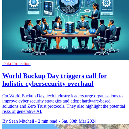
Data Protection
World Backup Day triggers call for
holistic cybersecurity overhaul
On World Backup Day, tech industry leaders urge organisations to
improve cyber security strategies and adopt hardware-based
solutions and Zero Trust protocols. They also highlight the potential
risks of generative AI.
By Sean Mitchell
•
2 min read
•
Sat, 30th Mar 2024