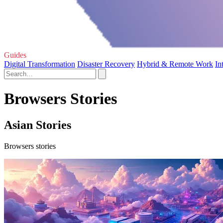
Guides
Digital Transformation
Disaster Recovery
Hybrid & Remote Work
In
Browsers Stories
Asian Stories
Browsers stories