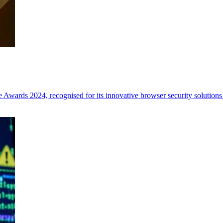
Awards 2024, recognised for its innovative browser security solutions