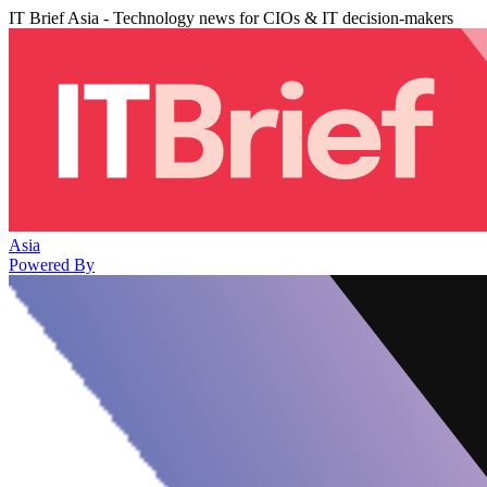
IT Brief Asia - Technology news for CIOs & IT decision-makers
Asia
Powered By