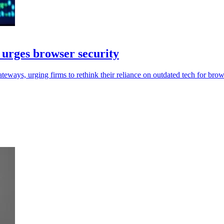
urges browser security
ys, urging firms to rethink their reliance on outdated tech for brows