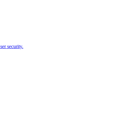
er security.