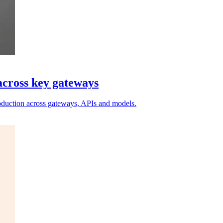
across key gateways
roduction across gateways, APIs and models.