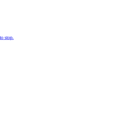
o stop.