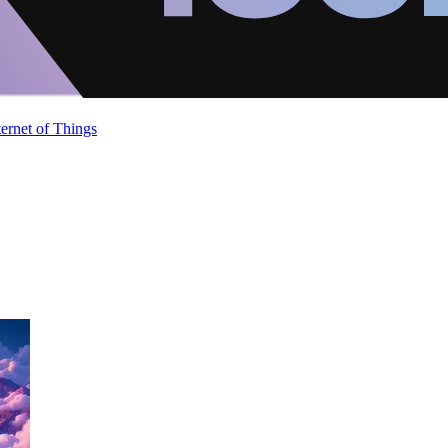
ternet of Things