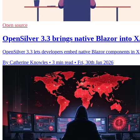
Open source
OpenSilver 3.3 brings native Blazor into
OpenSilver 3.3 lets developers embed native Blazor components in 
By Catherine Knowles
•
3 min read
•
Fri, 30th Jan 2026