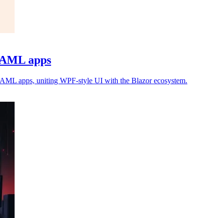
 XAML apps
XAML apps, uniting WPF-style UI with the Blazor ecosystem.