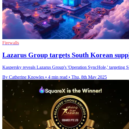
Firewalls
Lazarus Group targets South Korean supply
Kaspersky reveals Lazarus Group's 'Operation SyncHole,' targeting So
By Catherine Knowles
•
4 min read
•
Thu, 8th May 2025