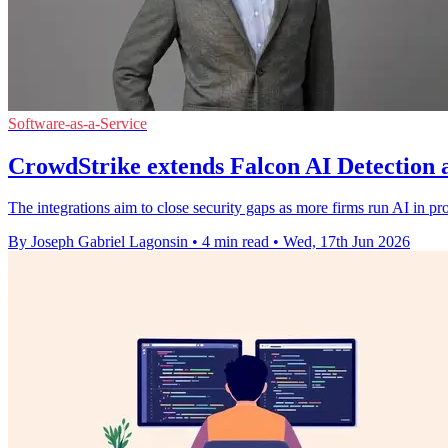
Software-as-a-Service
CrowdStrike extends Falcon AI Detection 
The integrations aim to close security gaps as more firms run AI in p
By Joseph Gabriel Lagonsin
•
4 min read
•
Wed, 17th Jun 2026