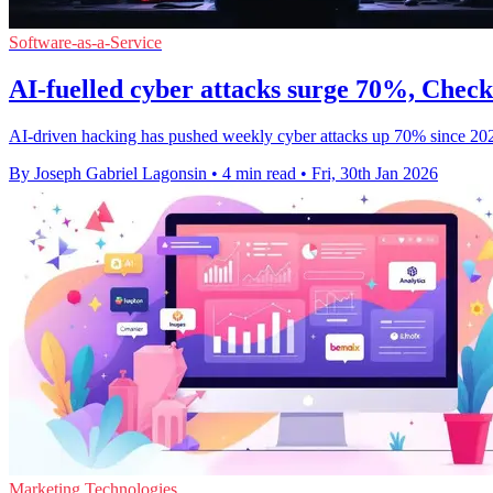
Software-as-a-Service
AI-fuelled cyber attacks surge 70%, Chec
AI-driven hacking has pushed weekly cyber attacks up 70% since 2023
By Joseph Gabriel Lagonsin
•
4 min read
•
Fri, 30th Jan 2026
Marketing Technologies