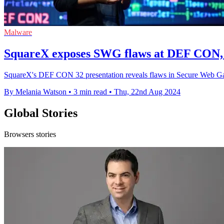
Malware
SquareX exposes SWG flaws at DEF CON, 
SquareX's DEF CON 32 presentation reveals flaws in Secure Web Gatewa
By Melania Watson
•
3 min read
•
Thu, 22nd Aug 2024
Global Stories
Browsers stories