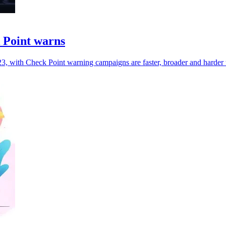
k Point warns
, with Check Point warning campaigns are faster, broader and harder t