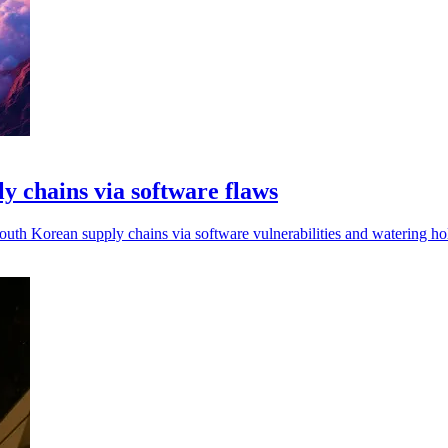
 chains via software flaws
uth Korean supply chains via software vulnerabilities and watering hol