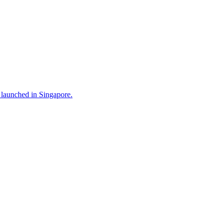
 launched in Singapore.