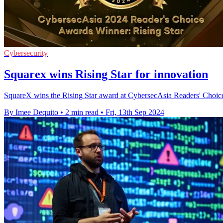
Cybersecurity
Squarex wins Rising Star for innovation
SquareX wins the Rising Star award at CybersecAsia Readers' Choice 
By Imee Dequito
•
2 min read
•
Fri, 13th Sep 2024