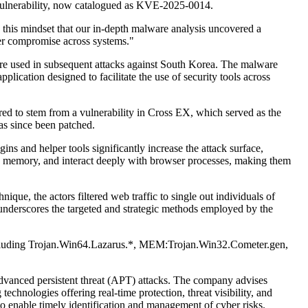
 vulnerability, now catalogued as KVE-2025-0014.
 this mindset that our in-depth malware analysis uncovered a
der compromise across systems."
ere used in subsequent attacks against South Korea. The malware
ication designed to facilitate the use of security tools across
eared to stem from a vulnerability in Cross EX, which served as the
as since been patched.
ns and helper tools significantly increase the attack surface,
 in memory, and interact deeply with browser processes, making them
ue, the actors filtered web traffic to single out individuals of
h underscores the targeted and strategic methods employed by the
s including Trojan.Win64.Lazarus.*, MEM:Trojan.Win32.Cometer.gen,
advanced persistent threat (APT) attacks. The company advises
echnologies offering real-time protection, threat visibility, and
 to enable timely identification and management of cyber risks.