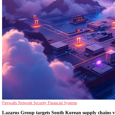
Firewalls
Network Security
Financial Systems
Lazarus Group targets South Korean supply chains vi