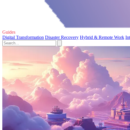
Guides
Digital Transformation
Disaster Recovery
Hybrid & Remote Work
In