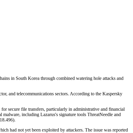
hains in South Korea through combined watering hole attacks and
uctor, and telecommunications sectors. According to the Kaspersky
r secure file transfers, particularly in administrative and financial
nal malware, including Lazarus's signature tools ThreatNeedle and
.18.496).
ich had not yet been exploited by attackers. The issue was reported