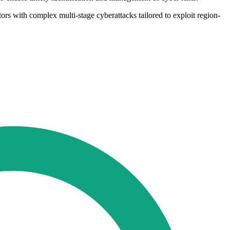
tors with complex multi-stage cyberattacks tailored to exploit region-