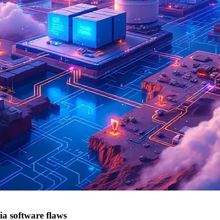
a software flaws