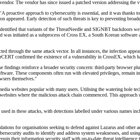
vendor. The vendor has since issued a patched version addressing the
roactive approach to cybersecurity is essential, and it was thanks to
ion appeared. Early detection of such threats is key to preventing broa
d identified that variants of the ThreatNeedle and SIGNBT backdoors w
was initiated as a subprocess of Cross EX, a South Korean software appl
cted through the same attack vector. In all instances, the infection app
 KrCERT confirmed the existence of a vulnerability in CrossEX, which h
findings reinforce a broader security concern: third-party browser plugi
 software. These components often run with elevated privileges, remain
rowsers themselves."
ia websites popular with many users. Utilising the watering hole techniq
olled websites where the malicious attack chain commenced. This approac
re used in these attacks, with detections labelled under various name
dations for organisations seeking to defend against Lazarus and other 
bersecurity audits to identify and address system weaknesses, and using t
uip their information security staff with up-to-date threat intelligence