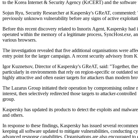
to the Korea Internet & Security Agency (KrCERT) and the software 
Sojun Ryu, Security Researcher at Kaspersky's GReAT, commented: "A p
previously unknown vulnerability before any signs of active exploitat
Before this recent discovery related to Innorix Agent, Kaspersky ha
operated within the memory of a legitimate process, SyncHost.exe, and 
various browsers.
The investigation revealed that five additional organisations were affe
entry point for the larger campaign. A recent security advisory from
Igor Kuznetsov, Director of Kaspersky's GReAT, said: "Together, these 
particularly in environments that rely on region-specific or outdated
highly attractive and often easier targets for attackers than modern b
The Lazarus Group initiated their operation by compromising online med
interest, then selectively redirected those targets to attacker-contr
group.
Kaspersky has updated its products to detect the exploits and malwa
and others.
In response to these findings, Kaspersky has issued several recommen
keeping all software updated to mitigate vulnerabilities, conducting cy
advanced response capabilities. Organisations are also encouraged to eq