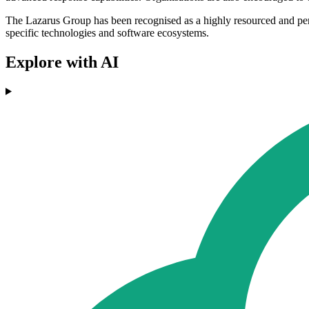
The Lazarus Group has been recognised as a highly resourced and persist
specific technologies and software ecosystems.
Explore with AI