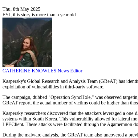
Thu, 8th May 2025
FYI, this story is more than a year old
CATHERINE KNOWLES
News Editor
Kaspersky's Global Research and Analysis Team (GReAT) has identifi
exploitation of vulnerabilities in third-party software.
The campaign, dubbed "Operation SyncHole," was observed targeting at
GReAT report, the actual number of victims could be higher than those
Kaspersky researchers discovered that the attackers leveraged a one-day
systems within South Korea. This vulnerability allowed for lateral mo
LPEClient. These attacks were facilitated through the Agamemnon down
During the malware analysis, the GReAT team also uncovered a previo