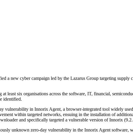
ed a new cyber campaign led by the Lazarus Group targeting supply c
 least six organisations across the software, IT, financial, semicond
 identified.
 vulnerability in Innorix Agent, a browser-integrated tool widely used fo
vement within targeted networks, ensuing in the installation of additio
loader and specifically targeted a vulnerable version of Innorix (9.2
usly unknown zero-day vulnerability in the Innorix Agent software, wh