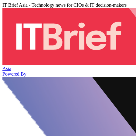
IT Brief Asia - Technology news for CIOs & IT decision-makers
Asia
Powered By