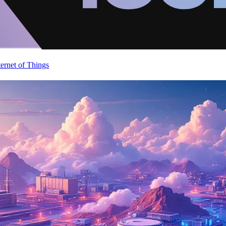
ternet of Things