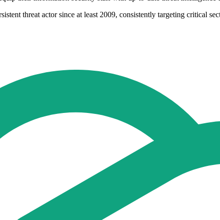
ent threat actor since at least 2009, consistently targeting critical sec