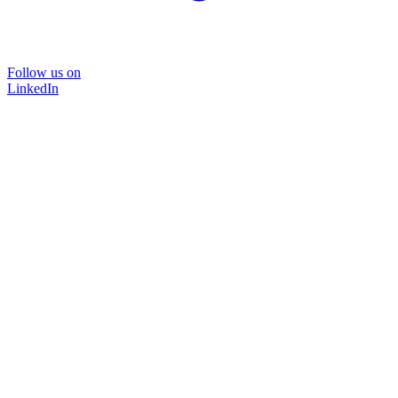
Follow us on
LinkedIn