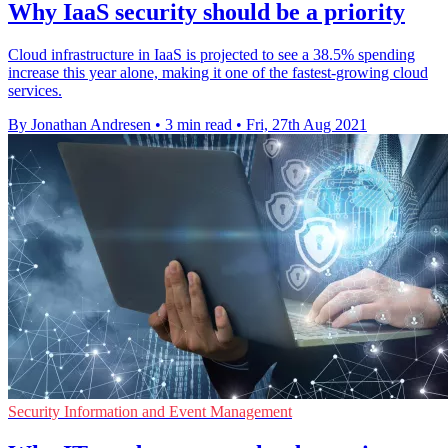
Why IaaS security should be a priority
Cloud infrastructure in IaaS is projected to see a 38.5% spending
increase this year alone, making it one of the fastest-growing cloud
services.
By Jonathan Andresen
•
3 min read
•
Fri, 27th Aug 2021
Security Information and Event Management