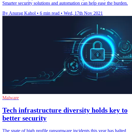
Smarter security solutions and automation can help ease the burden.
By Anurag Kahol
•
6 min read
•
Wed, 17th Nov 2021
Malware
Tech infrastructure diversity holds key to
better security
The spate of high profile ransomware incidents this year has halted