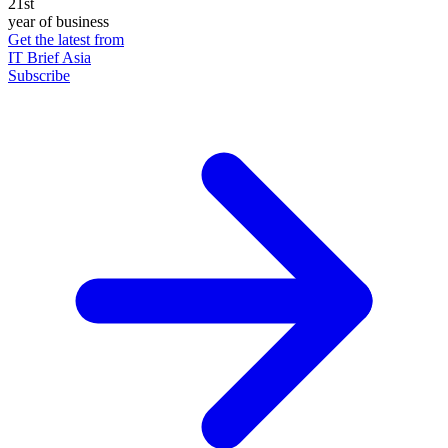
21st
year of business
Get the latest from
IT Brief Asia
Subscribe