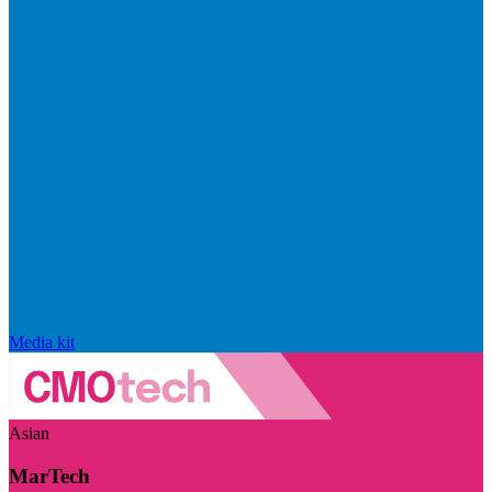
Media kit
Asian
MarTech