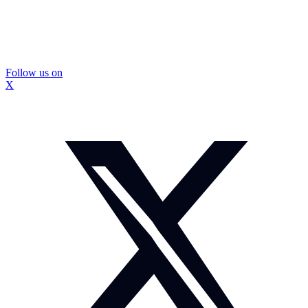
Follow us on
X