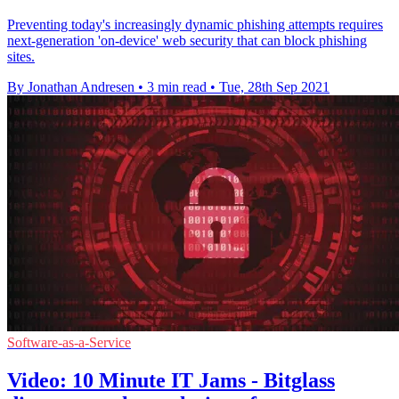
Preventing today's increasingly dynamic phishing attempts requires
next-generation 'on-device' web security that can block phishing
sites.
By Jonathan Andresen
•
3 min read
•
Tue, 28th Sep 2021
Software-as-a-Service
Video: 10 Minute IT Jams - Bitglass