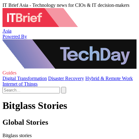
IT Brief Asia - Technology news for CIOs & IT decision-makers
Asia
Powered By
Guides
Digital Transformation
Disaster Recovery
Hybrid & Remote Work
Internet of Things
Bitglass Stories
Global Stories
Bitglass stories