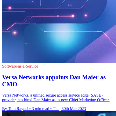
Software-as-a-Service
Versa Networks appoints Dan Maier as
CMO
Versa Networks, a unified secure access service edge (SASE)
provider, has hired Dan Maier as its new Chief Marketing Officer.
By Tom Raynel
•
3 min read
•
Thu, 30th Mar 2023