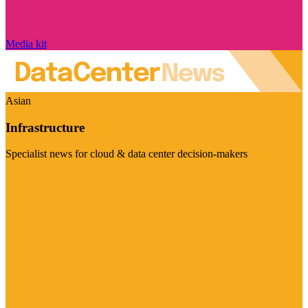
Media kit
Asian
Infrastructure
Specialist news for cloud & data center decision-makers
Visit