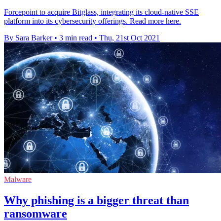
Forcepoint to acquire Bitglass, integrating its cloud-native SSE
platform into its cybersecurity offerings. Read more here.
By Sara Barker
•
3 min read
•
Thu, 21st Oct 2021
Malware
Why phishing is a bigger threat than
ransomware