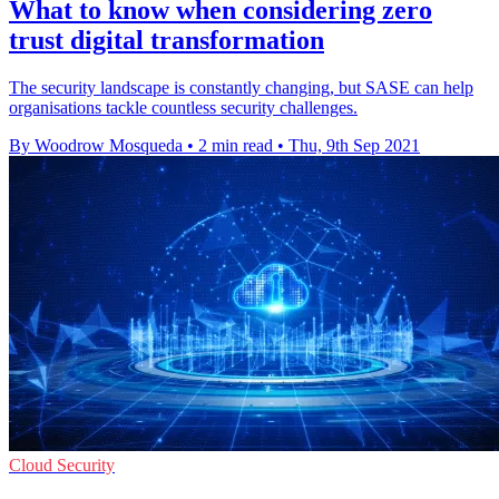
What to know when considering zero
trust digital transformation
The security landscape is constantly changing, but SASE can help
organisations tackle countless security challenges.
By Woodrow Mosqueda
•
2 min read
•
Thu, 9th Sep 2021
Cloud Security