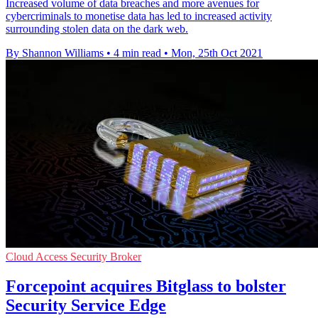
Increased volume of data breaches and more avenues for
cybercriminals to monetise data has led to increased activity
surrounding stolen data on the dark web.
By Shannon Williams
•
4 min read
•
Mon, 25th Oct 2021
Cloud Access Security Broker
Forcepoint acquires Bitglass to bolster
Security Service Edge