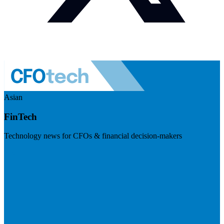
Asian
FinTech
Technology news for CFOs & financial decision-makers
Visit