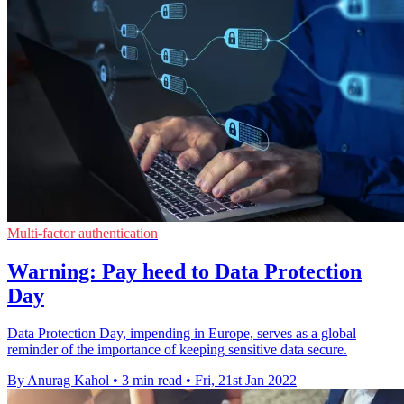
Multi-factor authentication
Warning: Pay heed to Data Protection
Day
Data Protection Day, impending in Europe, serves as a global
reminder of the importance of keeping sensitive data secure.
By Anurag Kahol
•
3 min read
•
Fri, 21st Jan 2022