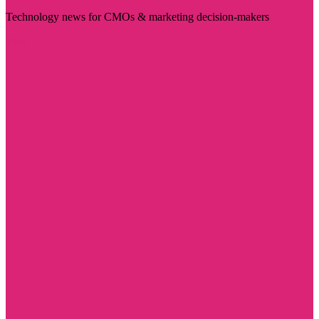
Technology news for CMOs & marketing decision-makers
Visit