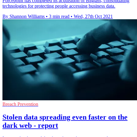
Forcepoint has completed its acquisition of Bitglass, consolidating
technologies for protecting people accessing business data.
By Shannon Williams
•
3 min read
•
Wed, 27th Oct 2021
Breach Prevention
Stolen data spreading even faster on the
dark web - report