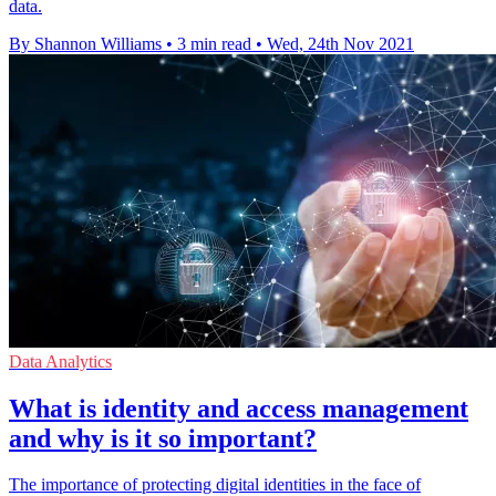
data.
By Shannon Williams
•
3 min read
•
Wed, 24th Nov 2021
Data Analytics
What is identity and access management
and why is it so important?
The importance of protecting digital identities in the face of