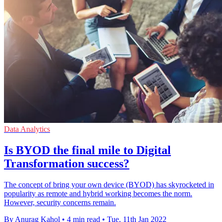
Data Analytics
Is BYOD the final mile to Digital
Transformation success?
The concept of bring your own device (BYOD) has skyrocketed in
popularity as remote and hybrid working becomes the norm.
However, security concerns remain.
By Anurag Kahol
•
4 min read
•
Tue, 11th Jan 2022