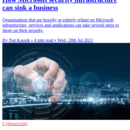
can sink a business
Organisations that are heavily or entirely reliant on Microsoft
infrastructure, services and applications can take several steps to
shore up their security.
By Nat Kausik
•
4 min read
•
Wed, 28th Jul 2021
Cybersecurity