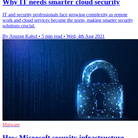
Why IT needs smarter cloud security
IT and security professionals face growing complexity as remote
work and cloud services become the norm, making smarter security
solutions crucial.
By Anurag Kahol
•
5 min read
•
Wed, 4th Aug 2021
Malware
How Microsoft security infrastructure