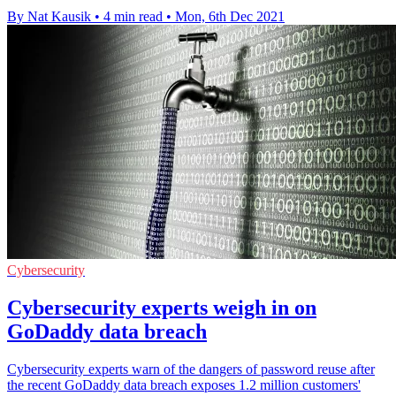
By Nat Kausik
•
4 min read
•
Mon, 6th Dec 2021
Cybersecurity
Cybersecurity experts weigh in on
GoDaddy data breach
Cybersecurity experts warn of the dangers of password reuse after
the recent GoDaddy data breach exposes 1.2 million customers'