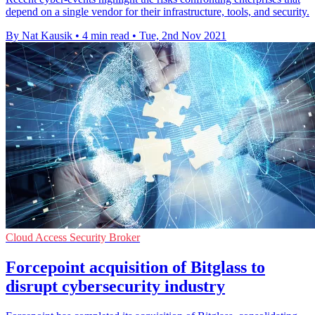
depend on a single vendor for their infrastructure, tools, and security.
By Nat Kausik
•
4 min read
•
Tue, 2nd Nov 2021
Cloud Access Security Broker
Forcepoint acquisition of Bitglass to
disrupt cybersecurity industry