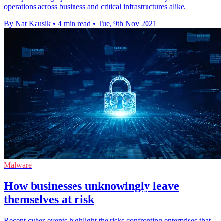
operations across business and critical infrastructures alike.
By Nat Kausik
•
4 min read
•
Tue, 9th Nov 2021
Malware
How businesses unknowingly leave
themselves at risk
Recent cyber-events highlight the risks confronting enterprises that