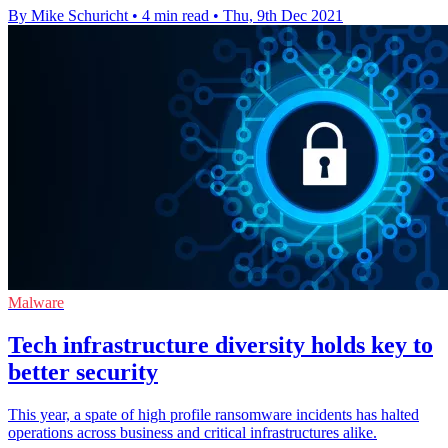
By Mike Schuricht
•
4 min read
•
Thu, 9th Dec 2021
Malware
Tech infrastructure diversity holds key to
better security
This year, a spate of high profile ransomware incidents has halted
operations across business and critical infrastructures alike.