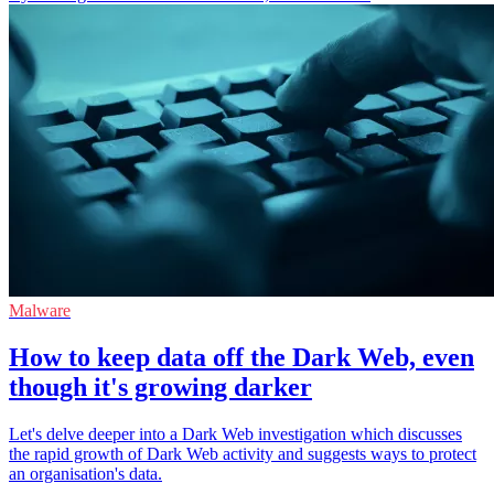
Malware
How to keep data off the Dark Web, even
though it's growing darker
Let's delve deeper into a Dark Web investigation which discusses
the rapid growth of Dark Web activity and suggests ways to protect
an organisation's data.