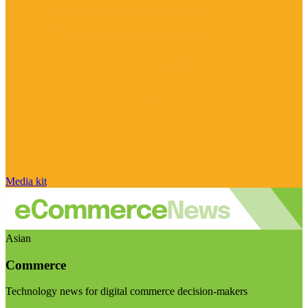
Media kit
Asian
Commerce
Technology news for digital commerce decision-makers