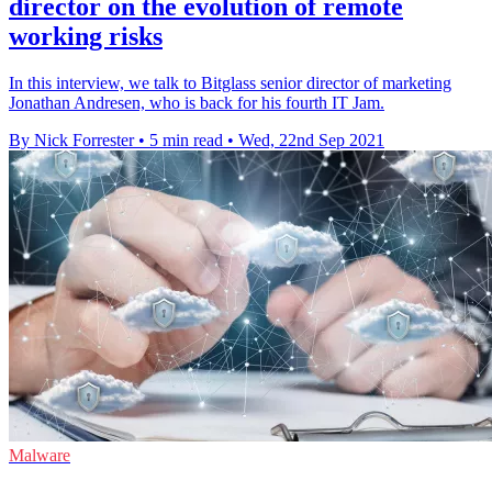
director on the evolution of remote
working risks
In this interview, we talk to Bitglass senior director of marketing
Jonathan Andresen, who is back for his fourth IT Jam.
By Nick Forrester
•
5 min read
•
Wed, 22nd Sep 2021
Malware