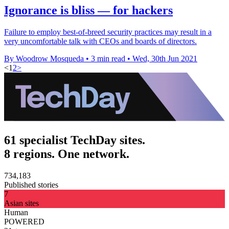
Ignorance is bliss — for hackers
Failure to employ best-of-breed security practices may result in a
very uncomfortable talk with CEOs and boards of directors.
By Woodrow Mosqueda
•
3 min read
•
Wed, 30th Jun 2021
<
1
2
>
61 specialist TechDay sites.
8 regions. One network.
734,183
Published stories
7
Asian sites
Human
POWERED