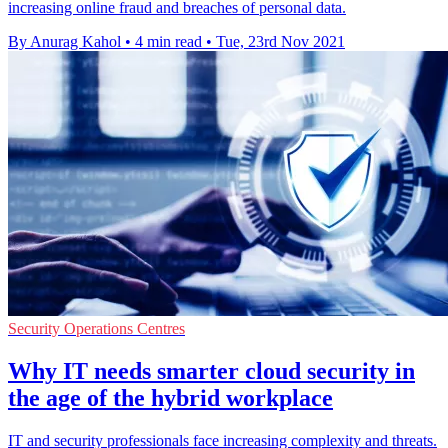
increasing online fraud and breaches of personal data.
By Anurag Kahol
•
4 min read
•
Tue, 23rd Nov 2021
Security Operations Centres
Why IT needs smarter cloud security in
the age of the hybrid workplace
IT and security professionals face increasing complexity and threats.