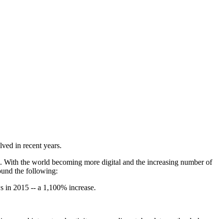
ved in recent years.
b. With the world becoming more digital and the increasing number of
ound the following:
s in 2015 -- a 1,100% increase.