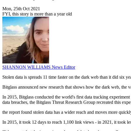
Mon, 25th Oct 2021
FYI, this story is more than a year old
SHANNON WILLIAMS
News Editor
Stolen data is spreads 11 time faster on the dark web than it did six y
Bitglass announced new research that shows how the dark web, the val
In 2015, Bitglass conducted the world's first data tracking experime
data breaches, the Bitglass Threat Research Group recreated this expe
the report found stolen data has a wider reach and moves more quickl
In 2015, it took 12 days to reach 1,100 link views - in 2021, it took le