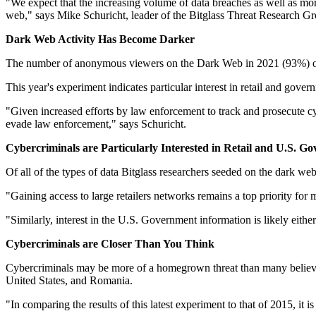
"We expect that the increasing volume of data breaches as well as more 
web," says Mike Schuricht, leader of the Bitglass Threat Research G
Dark Web Activity Has Become Darker
The number of anonymous viewers on the Dark Web in 2021 (93%) ou
This year's experiment indicates particular interest in retail and g
"Given increased efforts by law enforcement to track and prosecute 
evade law enforcement," says Schuricht.
Cybercriminals are Particularly Interested in Retail and U.S. 
Of all of the types of data Bitglass researchers seeded on the dark w
"Gaining access to large retailers networks remains a top priority fo
"Similarly, interest in the U.S. Government information is likely eithe
Cybercriminals are Closer Than You Think
Cybercriminals may be more of a homegrown threat than many believe, 
United States, and Romania.
"In comparing the results of this latest experiment to that of 2015, it is