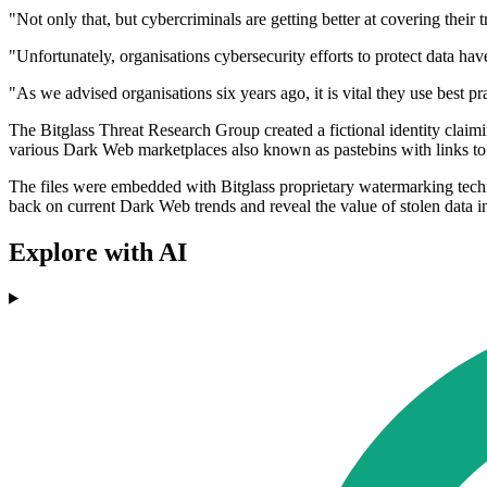
"Not only that, but cybercriminals are getting better at covering their
"Unfortunately, organisations cybersecurity efforts to protect data hav
"As we advised organisations six years ago, it is vital they use best pr
The Bitglass Threat Research Group created a fictional identity clai
various Dark Web marketplaces also known as pastebins with links to f
The files were embedded with Bitglass proprietary watermarking techn
back on current Dark Web trends and reveal the value of stolen data i
Explore with AI