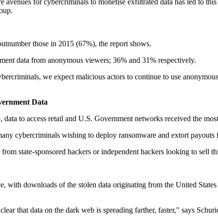
avenues for cybercriminals to monetise exfiltrated data has led to this 
roup.
tnumber those in 2015 (67%), the report shows.
overnment data from anonymous viewers; 36% and 31% respectively.
cybercriminals, we expect malicious actors to continue to use anonymo
Government Data
eb, data to access retail and U.S. Government networks received the mos
r many cybercriminals wishing to deploy ransomware and extort payouts f
r from state-sponsored hackers or independent hackers looking to sell thi
with downloads of the stolen data originating from the United States 
 clear that data on the dark web is spreading farther, faster," says Schuri