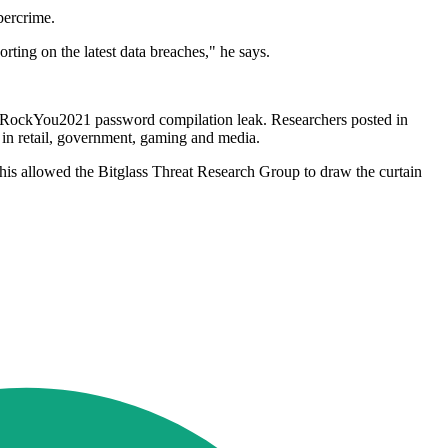
bercrime.
rting on the latest data breaches," he says.
the RockYou2021 password compilation leak. Researchers posted in
 in retail, government, gaming and media.
This allowed the Bitglass Threat Research Group to draw the curtain