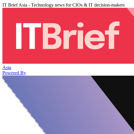
IT Brief Asia - Technology news for CIOs & IT decision-makers
Asia
Powered By