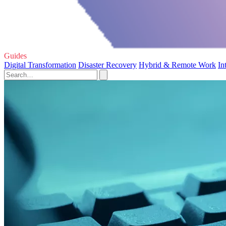
Guides
Digital Transformation
Disaster Recovery
Hybrid & Remote Work
In