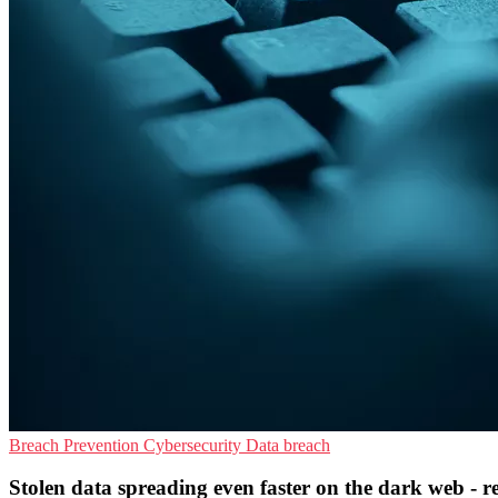
Breach Prevention
Cybersecurity
Data breach
Stolen data spreading even faster on the dark web - r