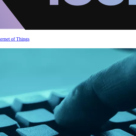
ternet of Things