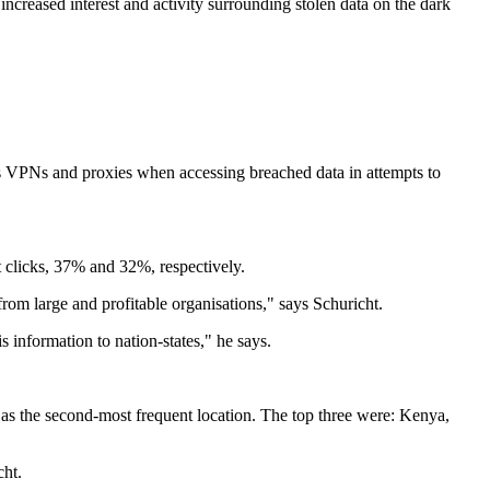
increased interest and activity surrounding stolen data on the dark
us VPNs and proxies when accessing breached data in attempts to
t clicks, 37% and 32%, respectively.
rom large and profitable organisations," says Schuricht.
s information to nation-states," he says.
as the second-most frequent location. The top three were: Kenya,
cht.