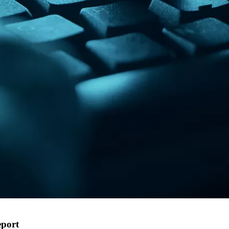
eport