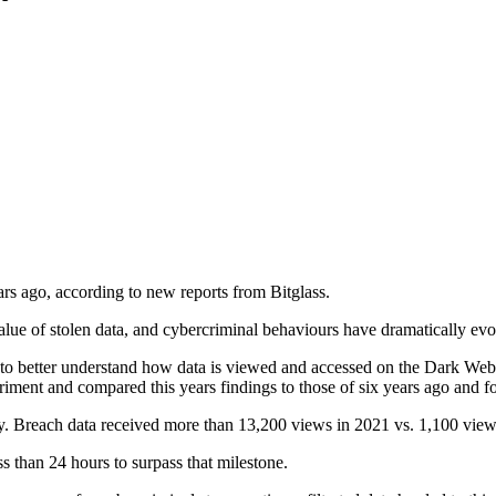
ears ago, according to new reports from Bitglass.
ue of stolen data, and cybercriminal behaviours have dramatically evol
nt to better understand how data is viewed and accessed on the Dark We
riment and compared this years findings to those of six years ago and f
y. Breach data received more than 13,200 views in 2021 vs. 1,100 view
ss than 24 hours to surpass that milestone.