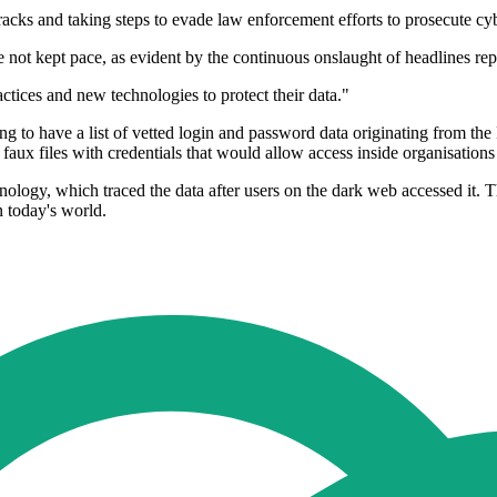
 tracks and taking steps to evade law enforcement efforts to prosecute cy
e not kept pace, as evident by the continuous onslaught of headlines repo
actices and new technologies to protect their data."
ming to have a list of vetted login and password data originating from 
aux files with credentials that would allow access inside organisations
ology, which traced the data after users on the dark web accessed it. 
n today's world.