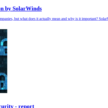
ion by SolarWinds
ompanies, but what does it actually mean and why is it important? Sola
urity - report