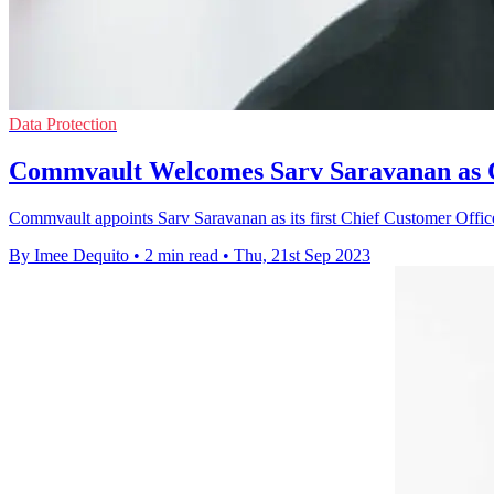
Data Protection
Commvault Welcomes Sarv Saravanan as C
Commvault appoints Sarv Saravanan as its first Chief Customer Office
By Imee Dequito
•
2 min read
•
Thu, 21st Sep 2023