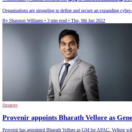
Organisations are struggling to define and secure an expanding cyber
By Shannon Williams
•
3 min read
•
Thu, 9th Jun 2022
Strategy
Provenir appoints Bharath Vellore as Ge
Provenir has appointed Bharath Vellore as GM for APAC. Vellore will 