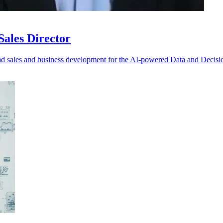
ales Director
d sales and business development for the AI-powered Data and Decisi