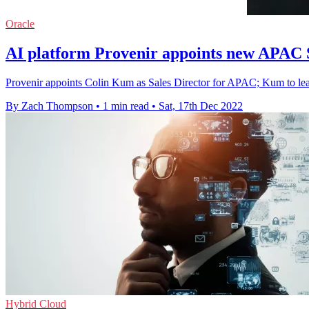
Oracle
AI platform Provenir appoints new APAC S
Provenir appoints Colin Kum as Sales Director for APAC; Kum to lea
By Zach Thompson
•
1 min read
•
Sat, 17th Dec 2022
Hybrid Cloud