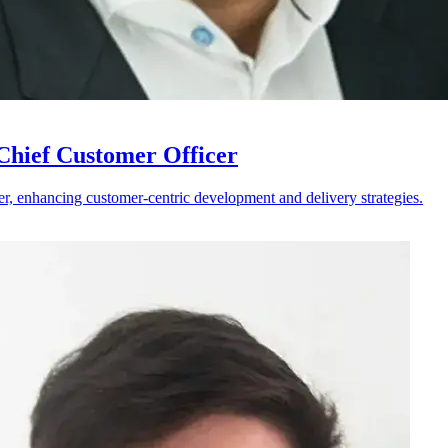
hief Customer Officer
r, enhancing customer-centric development and delivery strategies.