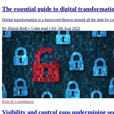
The essential guide to digital transformat
Digital transformation is a buzzword thrown around all the time by c
By Bharat Bedi
•
5 min read
•
Fri, 5th Aug 2022
Risk & Compliance
Visibility and control gaps undermining sec