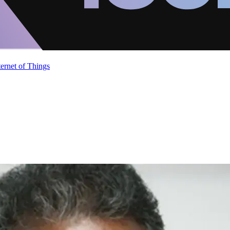
ternet of Things