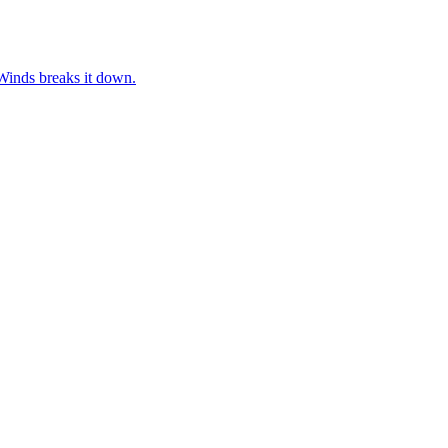
rWinds breaks it down.