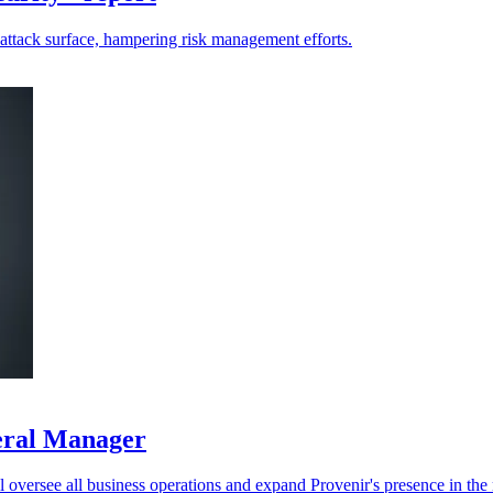
-attack surface, hampering risk management efforts.
neral Manager
oversee all business operations and expand Provenir's presence in the r