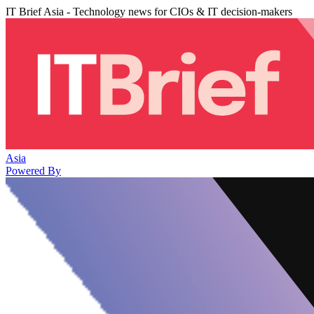
IT Brief Asia - Technology news for CIOs & IT decision-makers
Asia
Powered By