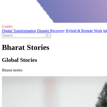
Guides
Digital Transformation
Disaster Recovery
Hybrid & Remote Work
In
Bharat Stories
Global Stories
Bharat stories