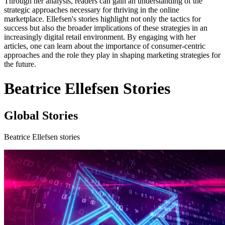
Through her analysis, readers can gain an understanding of the
strategic approaches necessary for thriving in the online
marketplace. Ellefsen's stories highlight not only the tactics for
success but also the broader implications of these strategies in an
increasingly digital retail environment. By engaging with her
articles, one can learn about the importance of consumer-centric
approaches and the role they play in shaping marketing strategies for
the future.
Beatrice Ellefsen Stories
Global Stories
Beatrice Ellefsen stories