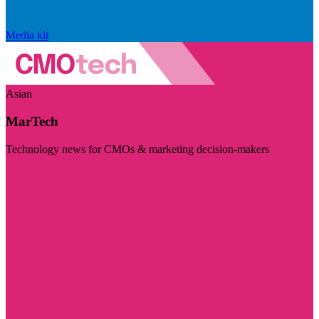
Media kit
Asian
MarTech
Technology news for CMOs & marketing decision-makers
Visit