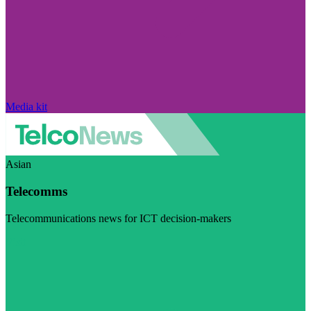
Media kit
Asian
Telecomms
Telecommunications news for ICT decision-makers
Visit