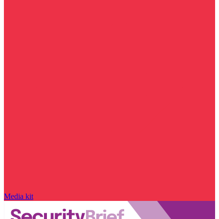
Media kit