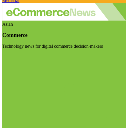
Media kit
Asian
Commerce
Technology news for digital commerce decision-makers
Visit