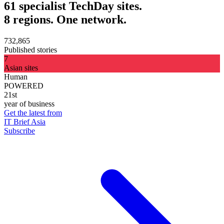
61 specialist TechDay sites.
8 regions. One network.
732,865
Published stories
7
Asian sites
Human
POWERED
21st
year of business
Get the latest from
IT Brief Asia
Subscribe