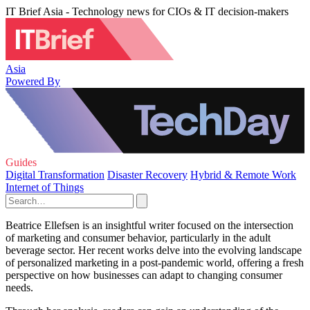
IT Brief Asia - Technology news for CIOs & IT decision-makers
Asia
Powered By
Guides
Digital Transformation
Disaster Recovery
Hybrid & Remote Work
Internet of Things
Beatrice Ellefsen is an insightful writer focused on the intersection
of marketing and consumer behavior, particularly in the adult
beverage sector. Her recent works delve into the evolving landscape
of personalized marketing in a post-pandemic world, offering a fresh
perspective on how businesses can adapt to changing consumer
needs.