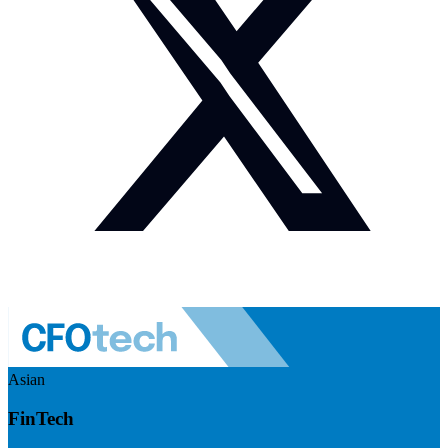
Asian
FinTech