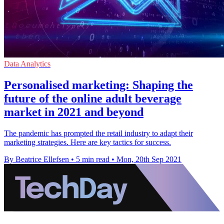
Data Analytics
Personalised marketing: Shaping the
future of the online adult beverage
market in 2021 and beyond
The pandemic has prompted the retail industry to adapt their
marketing strategies. Here are key tactics for success.
By Beatrice Ellefsen
•
5 min read
•
Mon, 20th Sep 2021