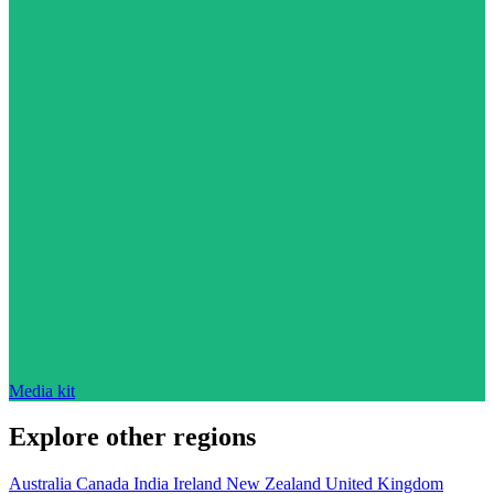
Media kit
Explore other regions
Australia
Canada
India
Ireland
New Zealand
United Kingdom