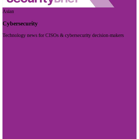
Asian
Cybersecurity
Technology news for CISOs & cybersecurity decision-makers
Visit