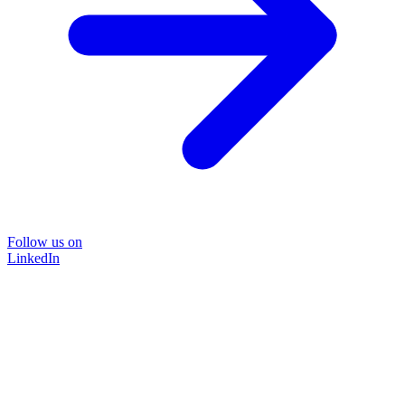
Follow us on
LinkedIn