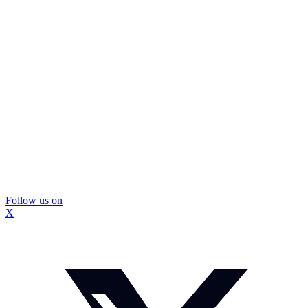
Follow us on
X