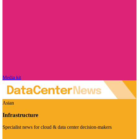
Media kit
Asian
Infrastructure
Specialist news for cloud & data center decision-makers
Visit