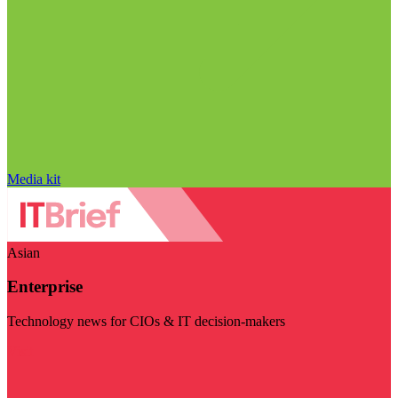
Media kit
Asian
Enterprise
Technology news for CIOs & IT decision-makers
Visit