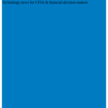
Technology news for CFOs & financial decision-makers
Visit