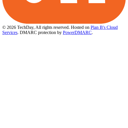
© 2026 TechDay, All rights reserved.
Hosted on
Plan B's Cloud
Services
. DMARC protection by
PowerDMARC
.