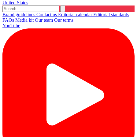
United States
Brand guidelines
Contact us
Editorial calendar
Editorial standards
FAQs
Media kit
Our team
Our terms
YouTube