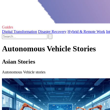
Guides
Digital Transformation
Disaster Recovery
Hybrid & Remote Work
In
Autonomous Vehicle Stories
Asian Stories
Autonomous Vehicle stories