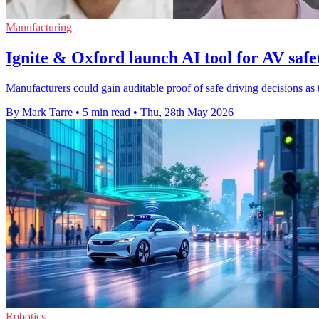
Manufacturing
Ignite & Oxford launch AI tool for AV saf
Manufacturers could gain auditable proof of safe driving decisions as
By Mark Tarre
•
5 min read
•
Thu, 28th May 2026
Robotics