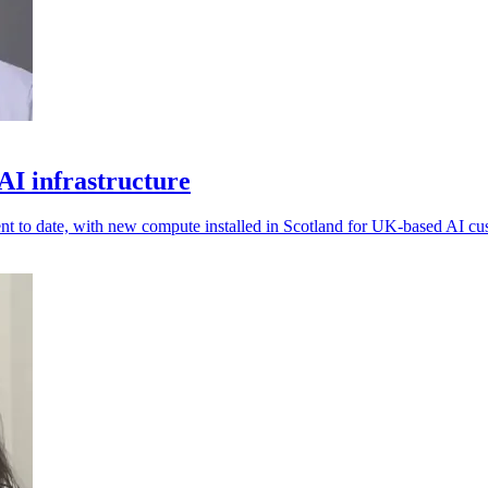
I infrastructure
t to date, with new compute installed in Scotland for UK-based AI cu