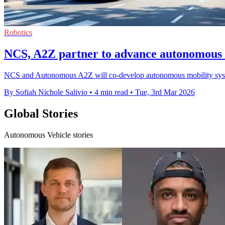
Robotics
NCS, A2Z partner to advance autonomous 
NCS and Autonomous A2Z will co-develop autonomous mobility system
By Sofiah Nichole Salivio
•
4 min read
•
Tue, 3rd Mar 2026
Global Stories
Autonomous Vehicle stories