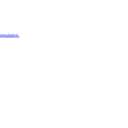
simulation.