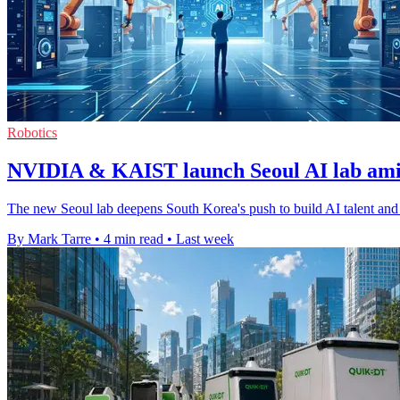
Robotics
NVIDIA & KAIST launch Seoul AI lab am
The new Seoul lab deepens South Korea's push to build AI talent and 
By Mark Tarre
•
4 min read
•
Last week