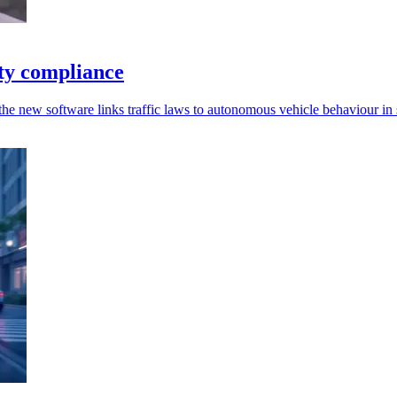
ety compliance
 the new software links traffic laws to autonomous vehicle behaviour in 