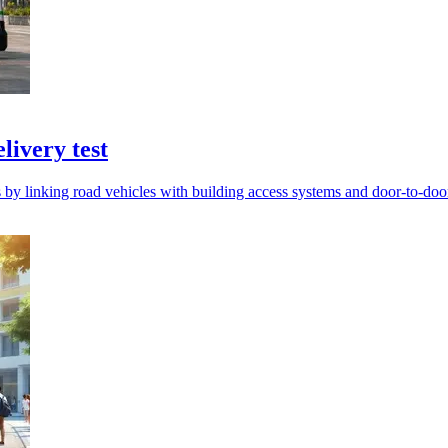
livery test
s by linking road vehicles with building access systems and door-to-do