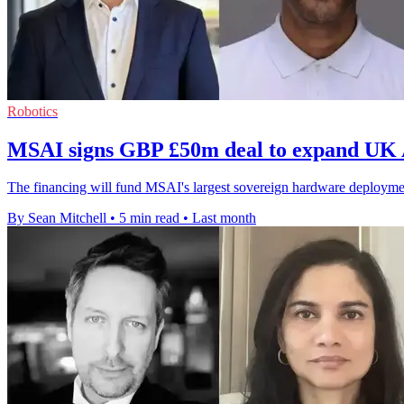
Robotics
MSAI signs GBP £50m deal to expand UK A
The financing will fund MSAI's largest sovereign hardware deploymen
By Sean Mitchell
•
5 min read
•
Last month