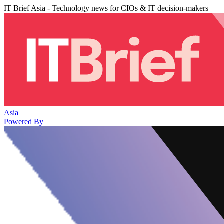
IT Brief Asia - Technology news for CIOs & IT decision-makers
Asia
Powered By