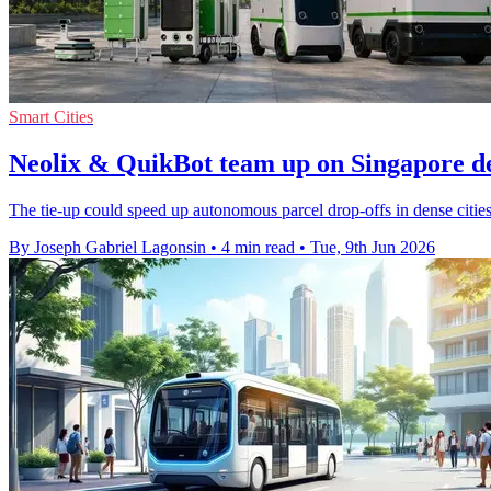
Smart Cities
Neolix & QuikBot team up on Singapore de
The tie-up could speed up autonomous parcel drop-offs in dense citie
By Joseph Gabriel Lagonsin
•
4 min read
•
Tue, 9th Jun 2026