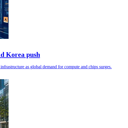
id Korea push
infrastructure as global demand for compute and chips surges.