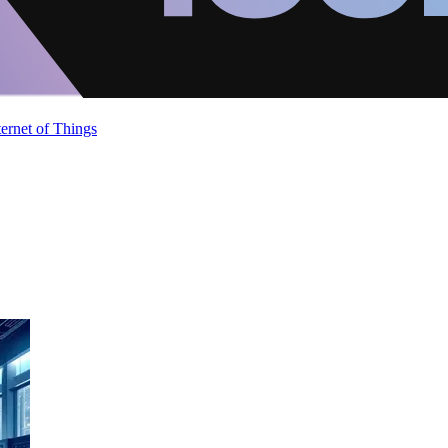
ternet of Things