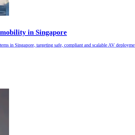
mobility in Singapore
s in Singapore, targeting safe, compliant and scalable AV deployme