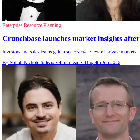
Enterprise Resource Planning
Crunchbase launches market insights aft
Investors and sales teams gain a sector-level view of private markets
By Sofiah Nichole Salivio
•
4 min read
•
Thu, 4th Jun 2026