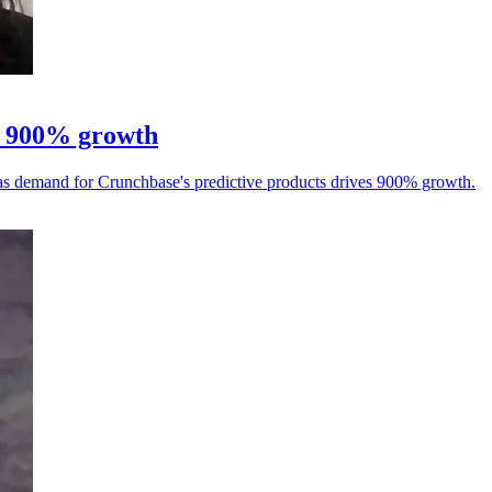
er 900% growth
, as demand for Crunchbase's predictive products drives 900% growth.