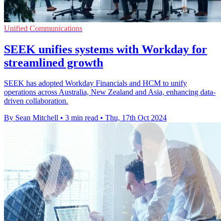
Unified Communications
SEEK unifies systems with Workday for
streamlined growth
SEEK has adopted Workday Financials and HCM to unify
operations across Australia, New Zealand and Asia, enhancing data-
driven collaboration.
By Sean Mitchell
•
3 min read
•
Thu, 17th Oct 2024