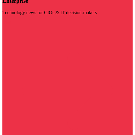
Enterprise
Technology news for CIOs & IT decision-makers
Visit