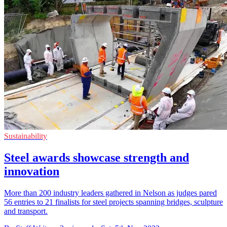
Sustainability
Steel awards showcase strength and
innovation
More than 200 industry leaders gathered in Nelson as judges pared
56 entries to 21 finalists for steel projects spanning bridges, sculpture
and transport.