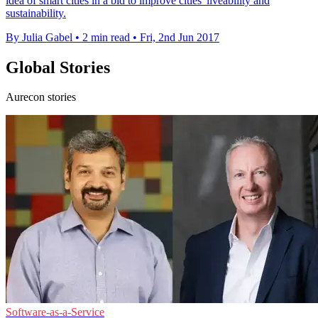
idea of smart cities in a bid to improve cities' liveability and
sustainability.
By Julia Gabel
•
2 min read
•
Fri, 2nd Jun 2017
Global Stories
Aurecon stories
Software-as-a-Service