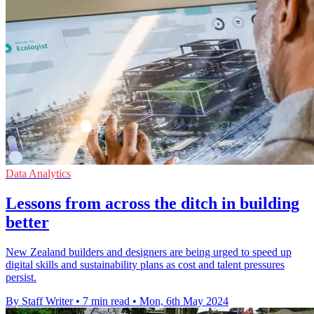
Data Analytics
Lessons from across the ditch in building
better
New Zealand builders and designers are being urged to speed up
digital skills and sustainability plans as cost and talent pressures
persist.
By Staff Writer
•
7 min read
•
Mon, 6th May 2024