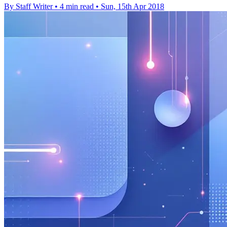
By Staff Writer
•
4 min read
•
Sun, 15th Apr 2018