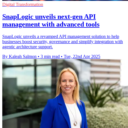
Digital Transformation
SnapLogic unveils next-gen API
management with advanced tools
SnapLogic unveils a revamped API management solution to help
businesses boost security, governance and simplify integration with
agentic architecture support.
By Kaleah Salmon
•
3 min read
•
Tue, 22nd Apr 2025