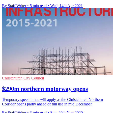
By Staff Writer
•
5 min read
•
Wed, 14th Apr 2021
Christchurch City Council
$290m northern motorway opens
Temporary speed limits will apply as the Christchurch Northern
Corridor opens partly ahead of full use in mid December.
By Staff Writer
•
3 min read
•
Sun, 29th Nov 2020