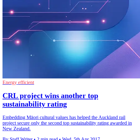
Energy efficient
CRL project wins another top
sustainability rating
Embedding Māori cultural values has helped the Auckland rail
project secure only the second top sustainability rating awarded in
New Zealand.
By Staff Writer
•
2 min read
•
Wed, 5th Apr 2017