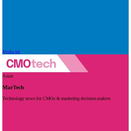
Media kit
Asian
MarTech
Technology news for CMOs & marketing decision-makers
Visit