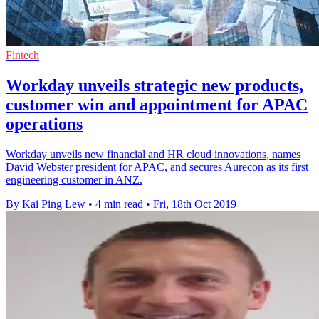
Fintech
Workday unveils strategic new products,
customer win and appointment for APAC
operations
Workday unveils new financial and HR cloud innovations, names
David Webster president for APAC, and secures Aurecon as its first
engineering customer in ANZ.
By Kai Ping Lew
•
4 min read
•
Fri, 18th Oct 2019