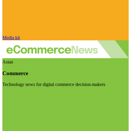
Media kit
Asian
Commerce
Technology news for digital commerce decision-makers
Visit