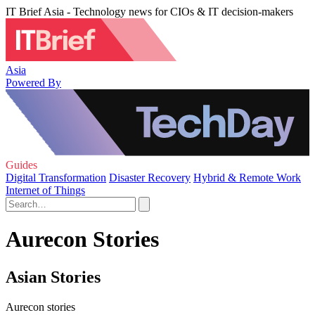
IT Brief Asia - Technology news for CIOs & IT decision-makers
Asia
Powered By
Guides
Digital Transformation
Disaster Recovery
Hybrid & Remote Work
Internet of Things
Aurecon Stories
Asian Stories
Aurecon stories