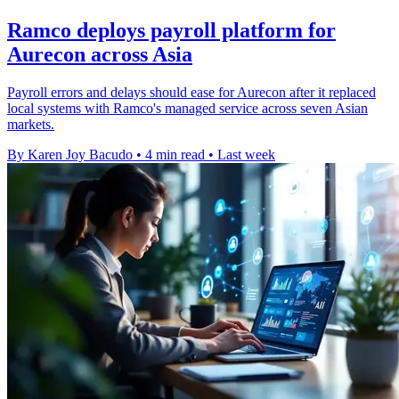
Ramco deploys payroll platform for
Aurecon across Asia
Payroll errors and delays should ease for Aurecon after it replaced
local systems with Ramco's managed service across seven Asian
markets.
By Karen Joy Bacudo
•
4 min read
•
Last week