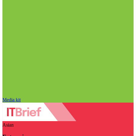
Media kit
Asian