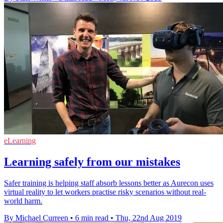
eLearning
Learning safely from our mistakes
Safer training is helping staff absorb lessons better as Aurecon uses
virtual reality to let workers practise risky scenarios without real-
world harm.
By Michael Curreen
•
6 min read
•
Thu, 22nd Aug 2019