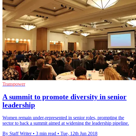
Transpower
A summit to promote diversity in senior
leadership
Women remain under-represented in senior roles, prompting the
sector to back a summit aimed at widening the leadership pipeline.
By Staff Writer
•
3 min read
•
Tue, 12th Jun 2018