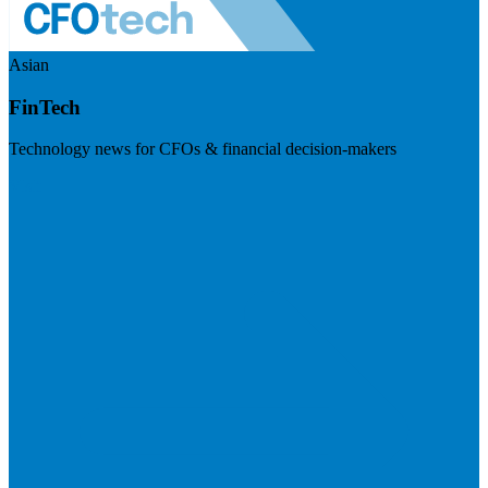
Asian
FinTech
Technology news for CFOs & financial decision-makers
Visit