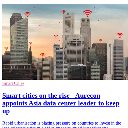
Smart Cities
Smart cities on the rise - Aurecon
appoints Asia data center leader to keep
up
Rapid urbanisation is placing pressure on countries to invest in the