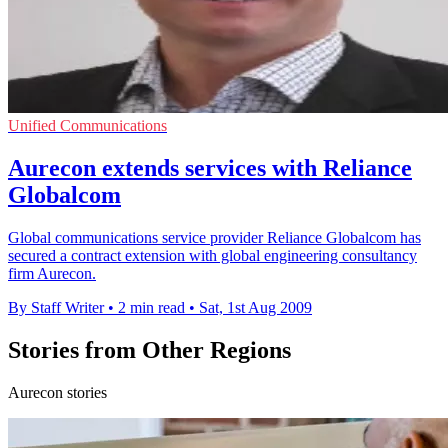
Unified Communications
Aurecon extends services with Reliance
Globalcom
Global communications service provider Reliance Globalcom has
secured a contract extension with global engineering consultancy
firm Aurecon.
By Staff Writer
•
2 min read
•
Sat, 1st Aug 2009
Stories from Other Regions
Aurecon stories