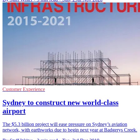
Customer Experience
Sydney to construct new world-class
airport
The $5.3 billion project will ease pressure on Sydney’s aviation
network, with earthworks due to begin next year at Badgerys Creek.