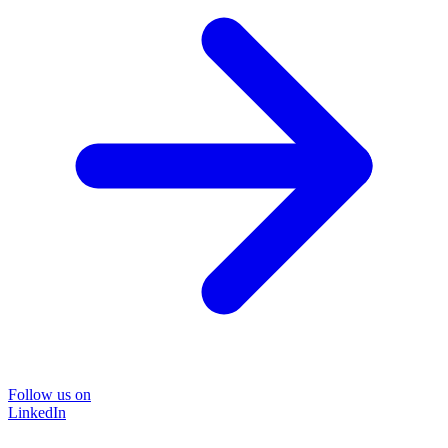
Follow us on
LinkedIn