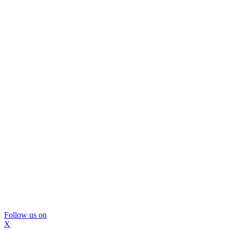
Follow us on
X