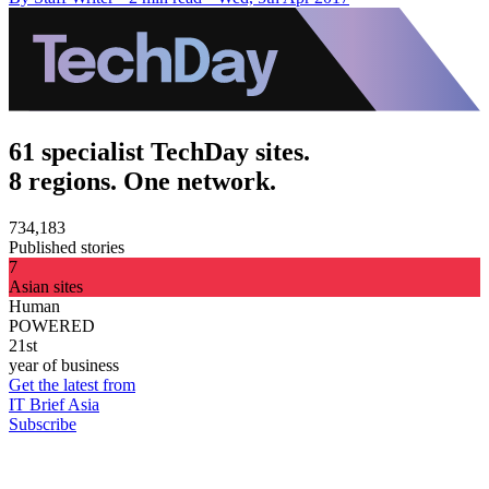
61 specialist TechDay sites.
8 regions. One network.
734,183
Published stories
7
Asian sites
Human
POWERED
21st
year of business
Get the latest from
IT Brief Asia
Subscribe