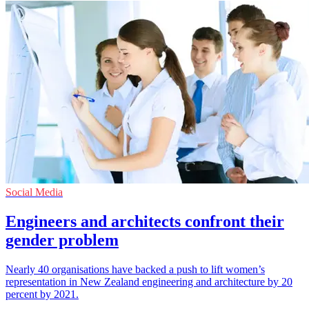
Social Media
Engineers and architects confront their
gender problem
Nearly 40 organisations have backed a push to lift women’s
representation in New Zealand engineering and architecture by 20
percent by 2021.