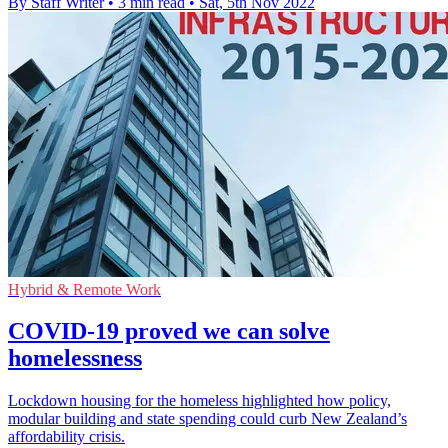
By Staff Writer
•
3 min read
•
Sat, 5th Nov 2022
Hybrid & Remote Work
COVID-19 proved we can solve
homelessness
Lockdown housing for the homeless highlighted how policy,
modular building and state spending could curb New Zealand’s
affordability crisis.