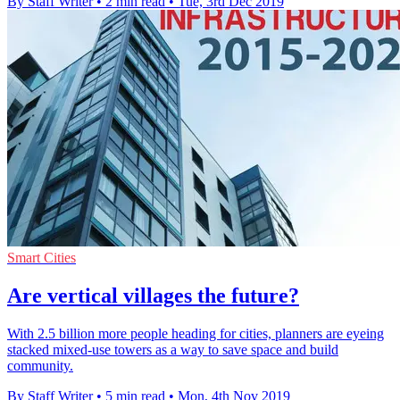
By Staff Writer
•
2 min read
•
Tue, 3rd Dec 2019
Smart Cities
Are vertical villages the future?
With 2.5 billion more people heading for cities, planners are eyeing
stacked mixed-use towers as a way to save space and build
community.
By Staff Writer
•
5 min read
•
Mon, 4th Nov 2019