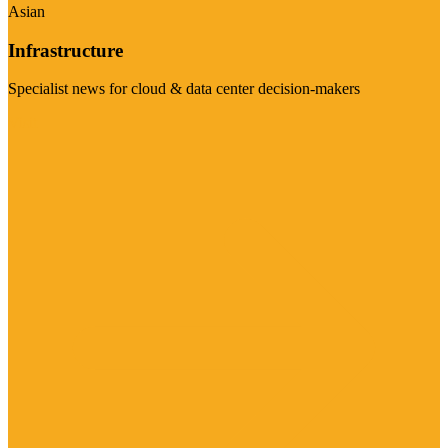
Asian
Infrastructure
Specialist news for cloud & data center decision-makers
Visit