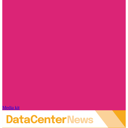
Media kit