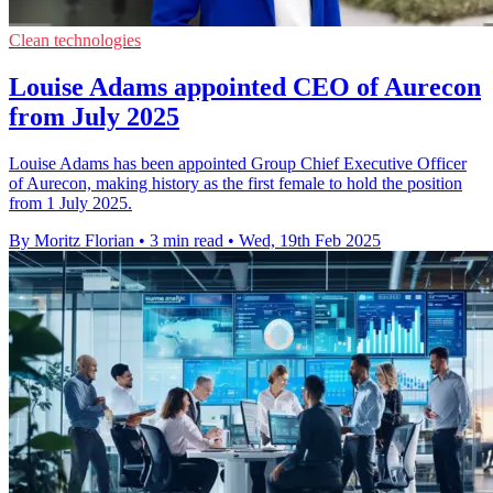
Clean technologies
Louise Adams appointed CEO of Aurecon
from July 2025
Louise Adams has been appointed Group Chief Executive Officer
of Aurecon, making history as the first female to hold the position
from 1 July 2025.
By Moritz Florian
•
3 min read
•
Wed, 19th Feb 2025