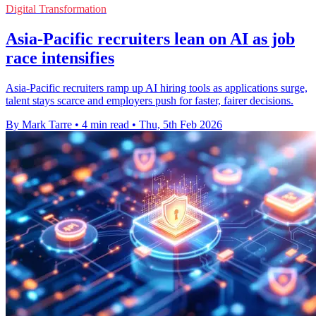
Digital Transformation
Asia-Pacific recruiters lean on AI as job
race intensifies
Asia-Pacific recruiters ramp up AI hiring tools as applications surge,
talent stays scarce and employers push for faster, fairer decisions.
By Mark Tarre
•
4 min read
•
Thu, 5th Feb 2026