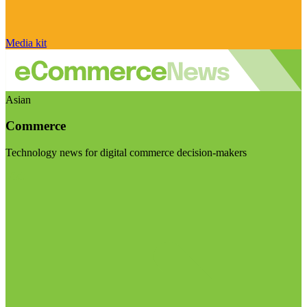
Media kit
Asian
Commerce
Technology news for digital commerce decision-makers
Visit