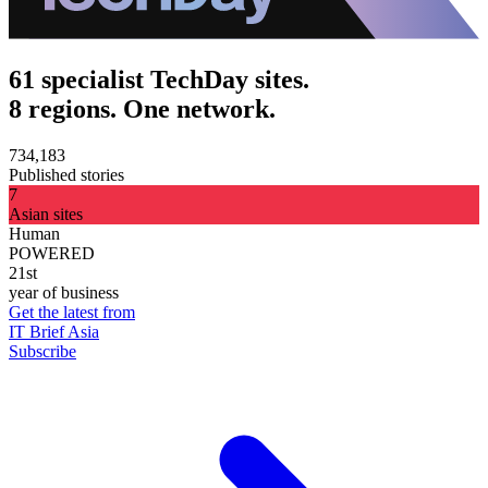
61 specialist TechDay sites.
8 regions. One network.
734,183
Published stories
7
Asian sites
Human
POWERED
21st
year of business
Get the latest from
IT Brief Asia
Subscribe