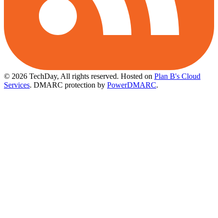
© 2026 TechDay, All rights reserved.
Hosted on
Plan B's Cloud
Services
. DMARC protection by
PowerDMARC
.