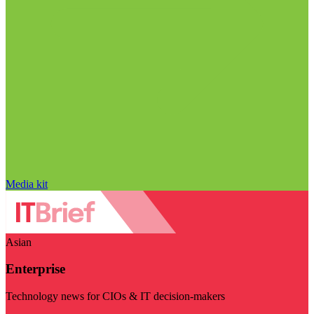
Media kit
Asian
Enterprise
Technology news for CIOs & IT decision-makers