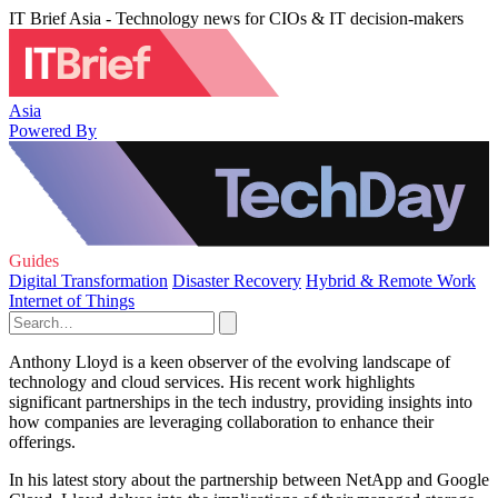
IT Brief Asia - Technology news for CIOs & IT decision-makers
Asia
Powered By
Guides
Digital Transformation
Disaster Recovery
Hybrid & Remote Work
Internet of Things
Anthony Lloyd is a keen observer of the evolving landscape of
technology and cloud services. His recent work highlights
significant partnerships in the tech industry, providing insights into
how companies are leveraging collaboration to enhance their
offerings.
In his latest story about the partnership between NetApp and Google