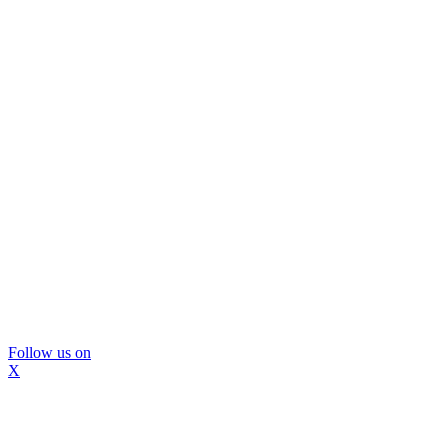
Follow us on
X