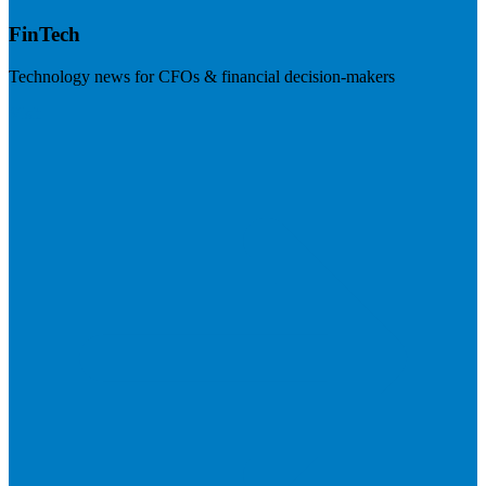
FinTech
Technology news for CFOs & financial decision-makers
Visit