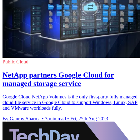
Public Cloud
NetApp partners Google Cloud for
managed storage service
Google Cloud NetApp Volumes is the only first-party fully managed
cloud file service in Google Cloud to support Windows, Linux, SAP
and VMware workloads fully.
By Gaurav Sharma
•
3 min read
•
Fri, 25th Aug 2023