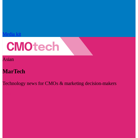
Media kit
Asian
MarTech
Technology news for CMOs & marketing decision-makers
Visit