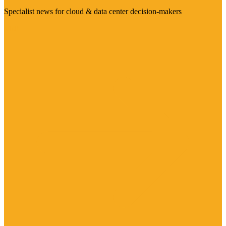
Specialist news for cloud & data center decision-makers
Visit