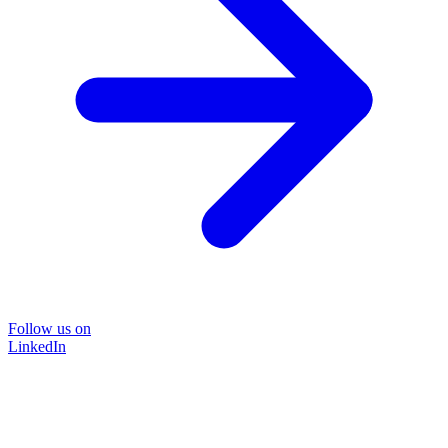
Follow us on
LinkedIn