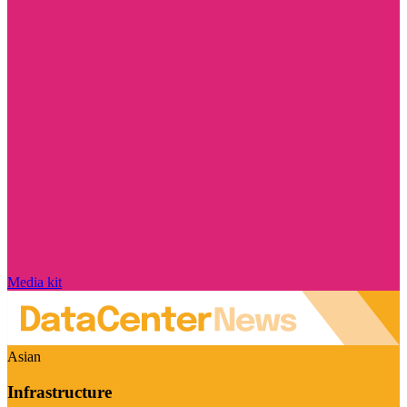
Media kit
Asian
Infrastructure