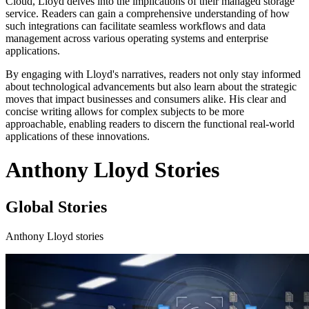
Cloud, Lloyd delves into the implications of their managed storage
service. Readers can gain a comprehensive understanding of how
such integrations can facilitate seamless workflows and data
management across various operating systems and enterprise
applications.
By engaging with Lloyd's narratives, readers not only stay informed
about technological advancements but also learn about the strategic
moves that impact businesses and consumers alike. His clear and
concise writing allows for complex subjects to be more
approachable, enabling readers to discern the functional real-world
applications of these innovations.
Anthony Lloyd Stories
Global Stories
Anthony Lloyd stories