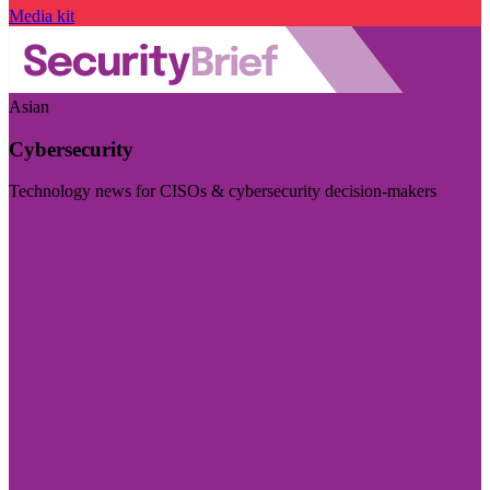
Media kit
Asian
Cybersecurity
Technology news for CISOs & cybersecurity decision-makers
Visit