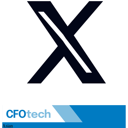
Asian