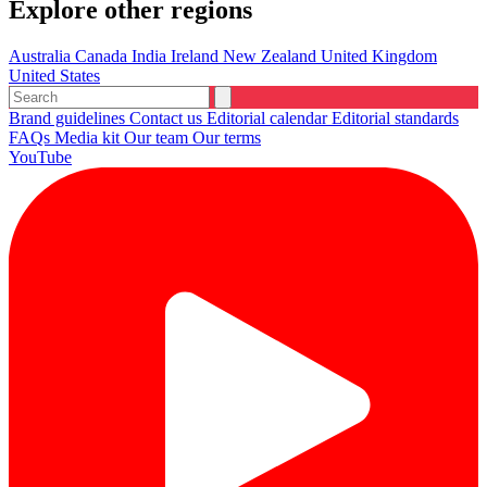
Explore other regions
Australia
Canada
India
Ireland
New Zealand
United Kingdom
United States
Brand guidelines
Contact us
Editorial calendar
Editorial standards
FAQs
Media kit
Our team
Our terms
YouTube