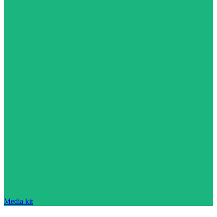
Media kit