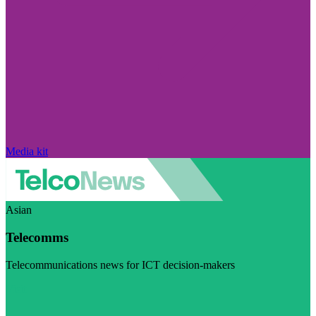
Media kit
Asian
Telecomms
Telecommunications news for ICT decision-makers
Visit