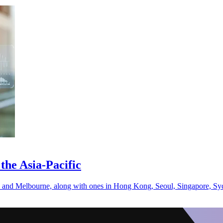
the Asia-Pacific
saka and Melbourne, along with ones in Hong Kong, Seoul, Singapore, S