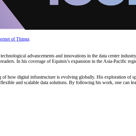
ternet of Things
technological advancements and innovations in the data center industry.
 readers. In his coverage of Equinix's expansion in the Asia-Pacific reg
of how digital infrastructure is evolving globally. His exploration of s
 flexible and scalable data solutions. By following his work, one can le