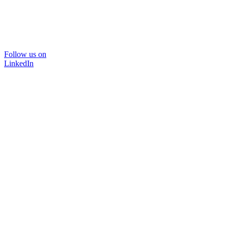
Follow us on
LinkedIn