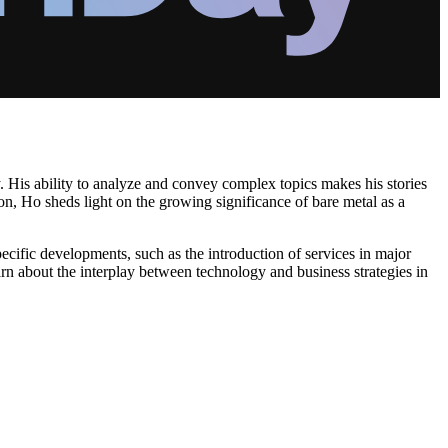
 His ability to analyze and convey complex topics makes his stories
ion, Ho sheds light on the growing significance of bare metal as a
pecific developments, such as the introduction of services in major
arn about the interplay between technology and business strategies in