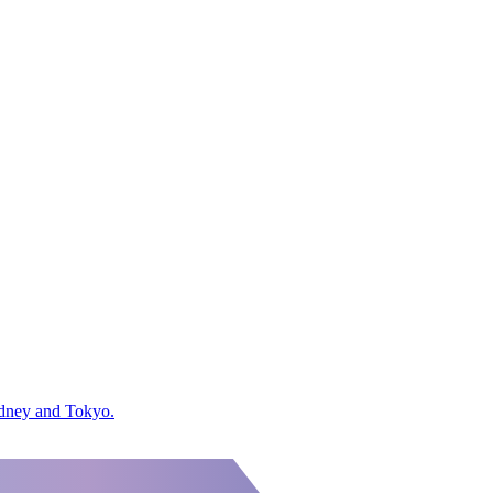
ydney and Tokyo.