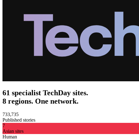
61 specialist TechDay sites.
8 regions. One network.
733,735
Published stories
7
Asian sites
Human