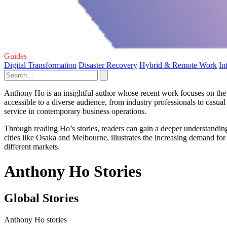
Guides
Digital Transformation
Disaster Recovery
Hybrid & Remote Work
In
Anthony Ho is an insightful author whose recent work focuses on the 
accessible to a diverse audience, from industry professionals to casual
service in contemporary business operations.
Through reading Ho’s stories, readers can gain a deeper understanding 
cities like Osaka and Melbourne, illustrates the increasing demand for
different markets.
Anthony Ho Stories
Global Stories
Anthony Ho stories