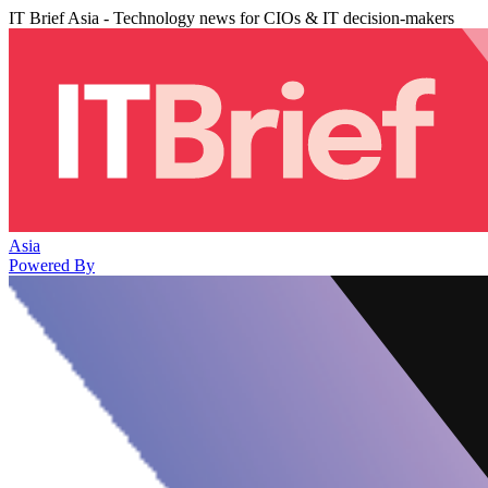
IT Brief Asia - Technology news for CIOs & IT decision-makers
Asia
Powered By