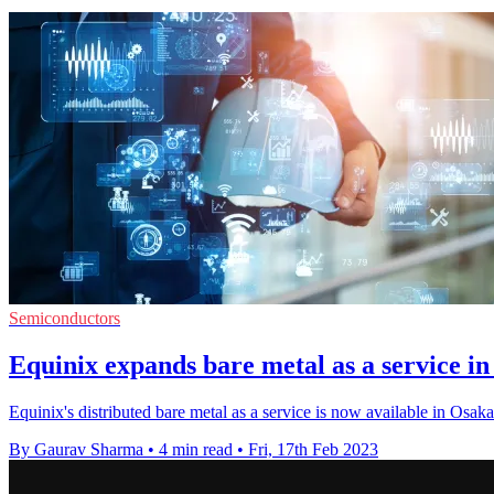
Semiconductors
Equinix expands bare metal as a service in 
Equinix's distributed bare metal as a service is now available in O
By Gaurav Sharma
•
4 min read
•
Fri, 17th Feb 2023