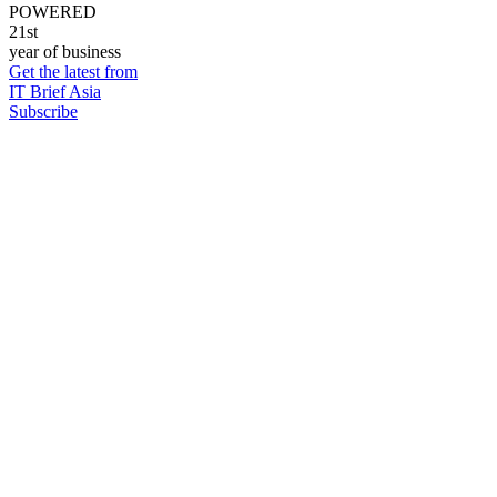
POWERED
21st
year of business
Get the latest from
IT Brief Asia
Subscribe