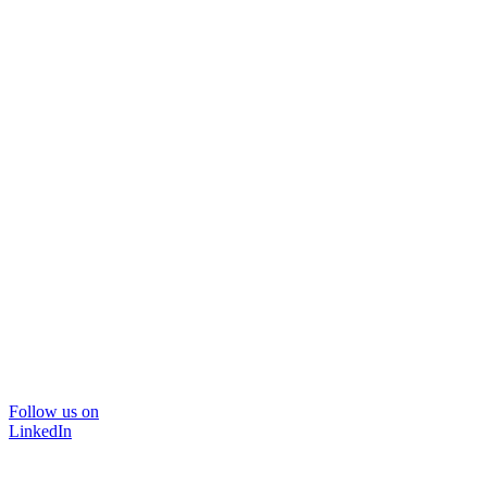
Follow us on
LinkedIn