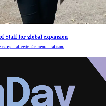
f Staff for global expansion
exceptional service for international team.