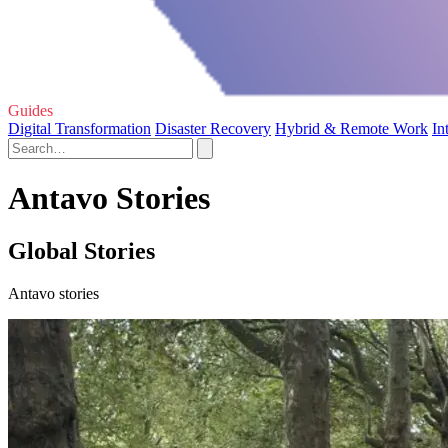
Guides
Digital Transformation
Disaster Recovery
Hybrid & Remote Work
In
Antavo Stories
Global Stories
Antavo stories