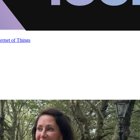
ternet of Things