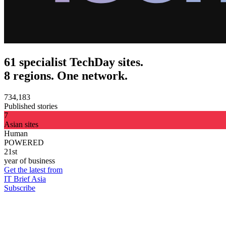
61 specialist TechDay sites.
8 regions. One network.
734,183
Published stories
7
Asian sites
Human
POWERED
21st
year of business
Get the latest from
IT Brief Asia
Subscribe