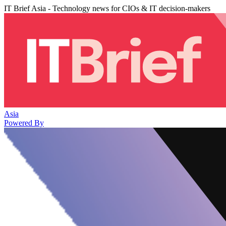
IT Brief Asia - Technology news for CIOs & IT decision-makers
Asia
Powered By