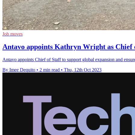
Job moves
Antavo appoints Kathryn Wright as Chief o
Antavo appoints Chief of Staff to support global expansion and ensure 
By Imee Dequito
•
2 min read
•
Thu, 12th Oct 2023