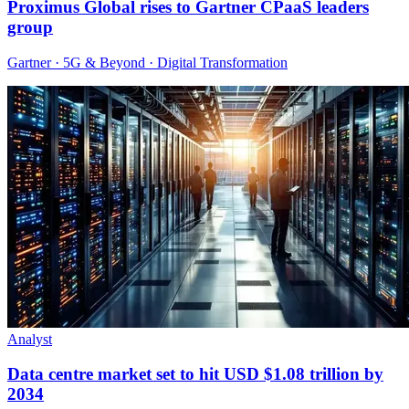
Proximus Global rises to Gartner CPaaS leaders
group
Gartner · 5G & Beyond · Digital Transformation
Analyst
Data centre market set to hit USD $1.08 trillion by
2034