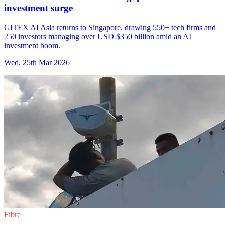
investment surge
GITEX AI Asia returns to Singapore, drawing 550+ tech firms and
250 investors managing over USD $350 billion amid an AI
investment boom.
Wed, 25th Mar 2026
Fibre