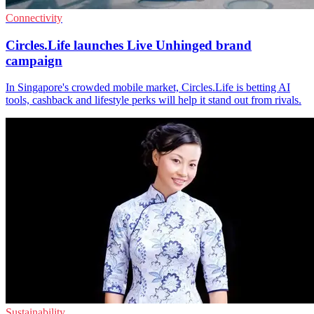
Connectivity
Circles.Life launches Live Unhinged brand
campaign
In Singapore's crowded mobile market, Circles.Life is betting AI
tools, cashback and lifestyle perks will help it stand out from rivals.
Sustainability