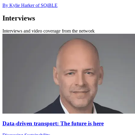
By Kylie Harker of SQiBLE
Interviews
Interviews and video coverage from the network
Data-driven transport: The future is here