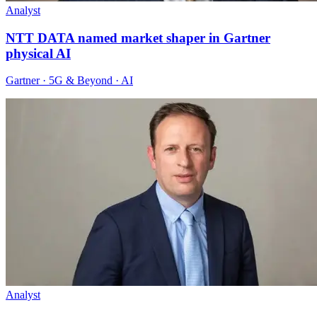
Analyst
NTT DATA named market shaper in Gartner
physical AI
Gartner · 5G & Beyond · AI
Analyst