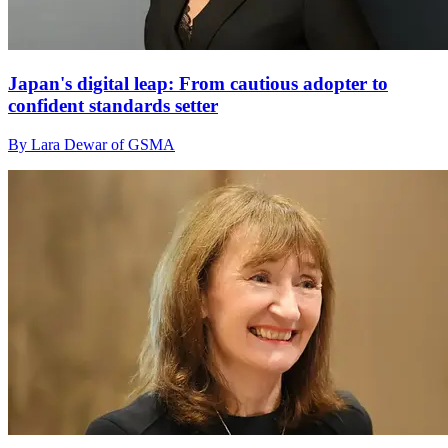
Japan's digital leap: From cautious adopter to
confident standards setter
By Lara Dewar of GSMA