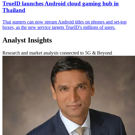
TrueID launches Android cloud gaming hub in
Thailand
Thai gamers can now stream Android titles on phones and set-top
boxes, as the new service targets TrueID's millions of users.
Analyst Insights
Research and market analysis connected to 5G & Beyond