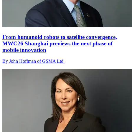
From humanoid robots to satellite convergence,
MWC26 Shanghai previews the next phase of
mobile innovation
By John Hoffman of GSMA Ltd.