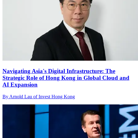
Navigating Asia's Digital Infrastructure: The
Strategic Role of Hong Kong in Global Cloud and
AI Expansion
By Arnold Lau of Invest Hong Kong