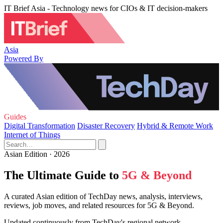
IT Brief Asia - Technology news for CIOs & IT decision-makers
Asia
Powered By
Guides
Digital Transformation
Disaster Recovery
Hybrid & Remote Work
Internet of Things
Asian Edition · 2026
The Ultimate Guide to
5G & Beyond
A curated Asian edition of TechDay news, analysis, interviews,
reviews, job moves, and related resources for 5G & Beyond.
Updated continuously from TechDay's regional network.