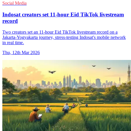
Social Media
Indosat creators set 11-hour Eid TikTok livestream
record
Two creators set an 11-hour Eid TikTok livestream record on a
Jakarta-Yogyakarta journey, stress-testing Indosat's mobile network
in real time.
Thu, 12th Mar 2026