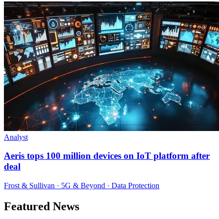
Analyst
Aeris tops 100 million devices on IoT platform after
deal
Frost & Sullivan · 5G & Beyond · Data Protection
Featured News