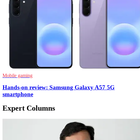
Mobile gaming
Hands-on review: Samsung Galaxy A57 5G
smartphone
Expert Columns