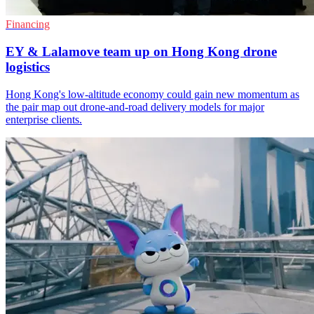
Financing
EY & Lalamove team up on Hong Kong drone
logistics
Hong Kong's low-altitude economy could gain new momentum as
the pair map out drone-and-road delivery models for major
enterprise clients.