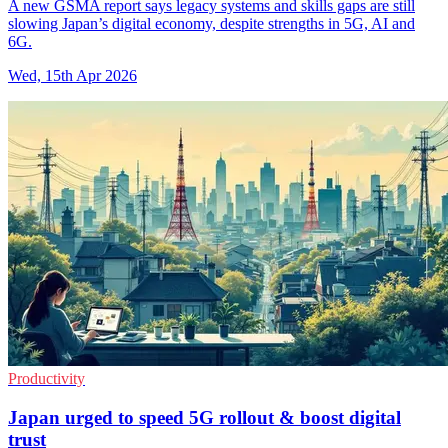
A new GSMA report says legacy systems and skills gaps are still
slowing Japan’s digital economy, despite strengths in 5G, AI and
6G.
Wed, 15th Apr 2026
Productivity
Japan urged to speed 5G rollout & boost digital
trust