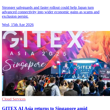
Stronger safeguards and faster rollout could help Japan turn
advanced connectivity into wider economic gains as scams and
exclusion persist.
Wed, 15th Apr 2026
Cloud Services
GITEX AI Asia returns to Singapore amid