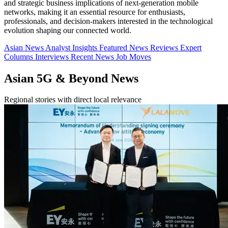
and strategic business implications of next-generation mobile
networks, making it an essential resource for enthusiasts,
professionals, and decision-makers interested in the technological
evolution shaping our connected world.
Asian News
Analyst Insights
Featured News
Reviews
Expert
Columns
Interviews
Recent News
Job Moves
Asian 5G & Beyond News
Regional stories with direct local relevance