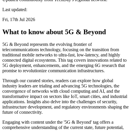
Last updated:
Fri, 17th Jul 2026
What to know about 5G & Beyond
5G & Beyond represents the evolving frontier of
telecommunications technology, focusing on the transition from
traditional mobile networks to ultra-fast, low-latency, and highly
connected digital ecosystems. This tag covers innovations related to
5G deployment, enhancements, and the emerging 6G research that
promise to revolutionize communication infrastructures.
Through our curated stories, readers can explore how global
industry leaders are trialing and advancing 5G technologies, the
convergence of networks with cloud computing and AI, and the
transformative impact on sectors like IoT, smart cities, and industrial
applications. Insights also delve into the challenges of security,
infrastructure development, and regulatory environments shaping the
future of connectivity.
Engaging with content under the '5G & Beyond' tag offers a
comprehensive understanding of the current state, future potential,