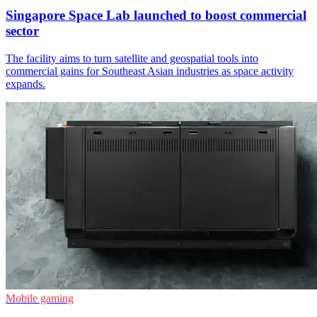
Singapore Space Lab launched to boost commercial
sector
The facility aims to turn satellite and geospatial tools into
commercial gains for Southeast Asian industries as space activity
expands.
Mobile gaming