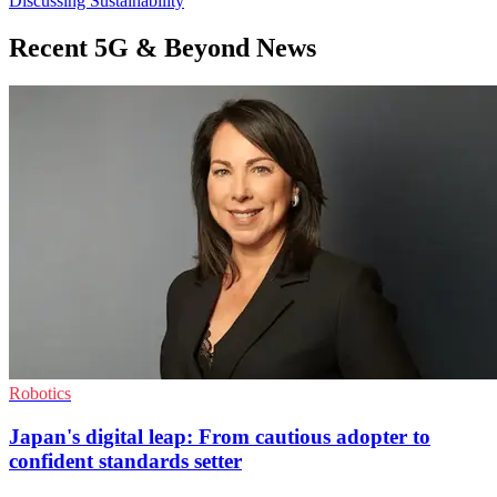
Discussing Sustainability
Recent 5G & Beyond News
Robotics
Japan's digital leap: From cautious adopter to
confident standards setter