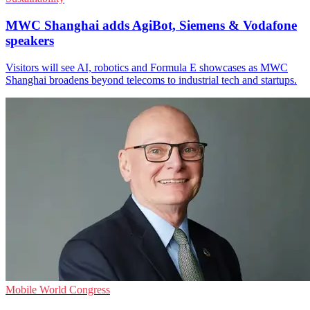
MWC Shanghai adds AgiBot, Siemens & Vodafone
speakers
Visitors will see AI, robotics and Formula E showcases as MWC
Shanghai broadens beyond telecoms to industrial tech and startups.
Mobile World Congress