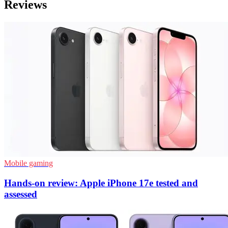
Reviews
Mobile gaming
Hands-on review: Apple iPhone 17e tested and
assessed