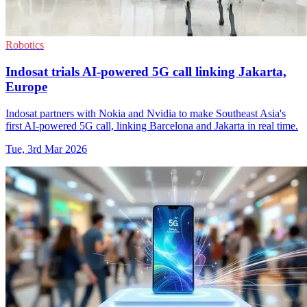
Robotics
Indosat trials AI-powered 5G call linking Jakarta,
Europe
Indosat partners with Nokia and Nvidia to make Southeast Asia's
first AI-powered 5G call, linking Barcelona and Jakarta in real time.
Tue, 3rd Mar 2026