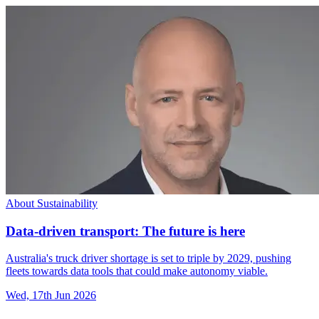
About Sustainability
Data-driven transport: The future is here
Australia's truck driver shortage is set to triple by 2029, pushing
fleets towards data tools that could make autonomy viable.
Wed, 17th Jun 2026