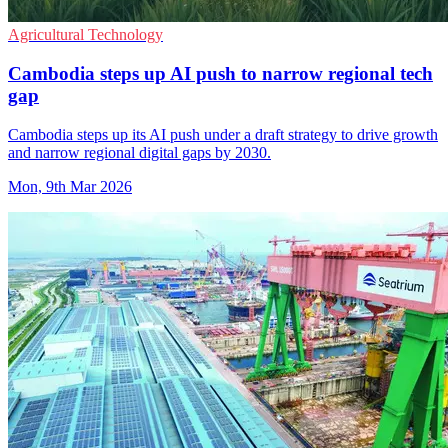
Agricultural Technology
Cambodia steps up AI push to narrow regional tech
gap
Cambodia steps up its AI push under a draft strategy to drive growth
and narrow regional digital gaps by 2030.
Mon, 9th Mar 2026