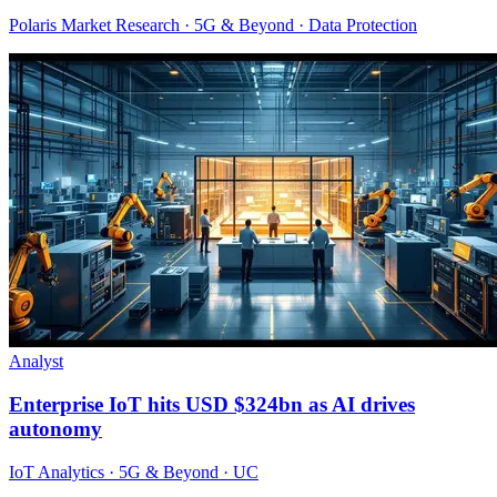
Polaris Market Research · 5G & Beyond · Data Protection
Analyst
Enterprise IoT hits USD $324bn as AI drives
autonomy
IoT Analytics · 5G & Beyond · UC