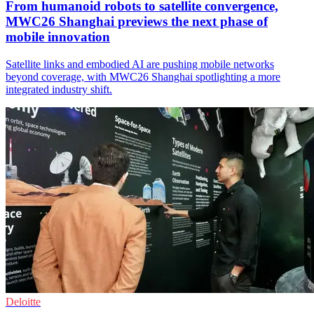
From humanoid robots to satellite convergence,
MWC26 Shanghai previews the next phase of
mobile innovation
Satellite links and embodied AI are pushing mobile networks
beyond coverage, with MWC26 Shanghai spotlighting a more
integrated industry shift.
Deloitte