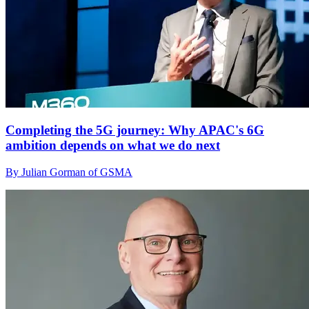
Completing the 5G journey: Why APAC's 6G
ambition depends on what we do next
By Julian Gorman of GSMA