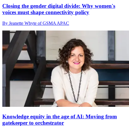
Closing the gender digital divide: Why women's
voices must shape connectivity policy
By Jeanette Whyte of GSMA APAC
Knowledge equity in the age of AI: Moving from
gatekeeper to orchestrator