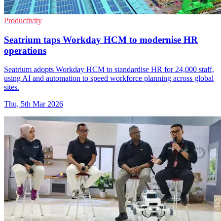
Productivity
Seatrium taps Workday HCM to modernise HR
operations
Seatrium adopts Workday HCM to standardise HR for 24,000 staff,
using AI and automation to speed workforce planning across global
sites.
Thu, 5th Mar 2026