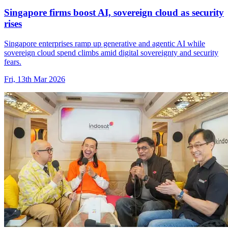
Singapore firms boost AI, sovereign cloud as security
rises
Singapore enterprises ramp up generative and agentic AI while
sovereign cloud spend climbs amid digital sovereignty and security
fears.
Fri, 13th Mar 2026