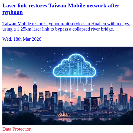
Laser link restores Taiwan Mobile network after
typhoon
Taiwan Mobile restores typhoon-hit services in Hualien within days,
using a 1.25km laser link to bypass a collapsed river bridge.
Wed, 18th Mar 2026
Data Protection