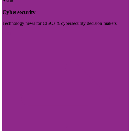
Asian
Cybersecurity
Technology news for CISOs & cybersecurity decision-makers
Visit