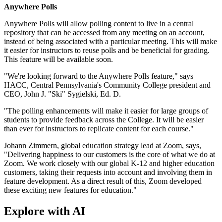
Anywhere Polls
Anywhere Polls will allow polling content to live in a central
repository that can be accessed from any meeting on an account,
instead of being associated with a particular meeting. This will make
it easier for instructors to reuse polls and be beneficial for grading.
This feature will be available soon.
"We're looking forward to the Anywhere Polls feature," says
HACC, Central Pennsylvania's Community College president and
CEO, John J. "Ski" Sygielski, Ed. D.
"The polling enhancements will make it easier for large groups of
students to provide feedback across the College. It will be easier
than ever for instructors to replicate content for each course."
Johann Zimmern, global education strategy lead at Zoom, says,
"Delivering happiness to our customers is the core of what we do at
Zoom. We work closely with our global K-12 and higher education
customers, taking their requests into account and involving them in
feature development. As a direct result of this, Zoom developed
these exciting new features for education."
Explore with AI