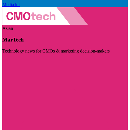
Media kit
Asian
MarTech
Technology news for CMOs & marketing decision-makers
Visit