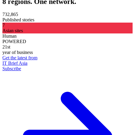
8 regions. One network.
732,865
Published stories
7
Asian sites
Human
POWERED
21st
year of business
Get the latest from
IT Brief Asia
Subscribe