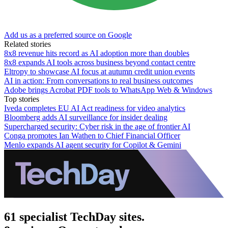
Add us as a preferred source on Google
Related stories
8x8 revenue hits record as AI adoption more than doubles
8x8 expands AI tools across business beyond contact centre
Eltropy to showcase AI focus at autumn credit union events
AI in action: From conversations to real business outcomes
Adobe brings Acrobat PDF tools to WhatsApp Web & Windows
Top stories
Iveda completes EU AI Act readiness for video analytics
Bloomberg adds AI surveillance for insider dealing
Supercharged security: Cyber risk in the age of frontier AI
Conga promotes Ian Wathen to Chief Financial Officer
Menlo expands AI agent security for Copilot & Gemini
61 specialist TechDay sites.