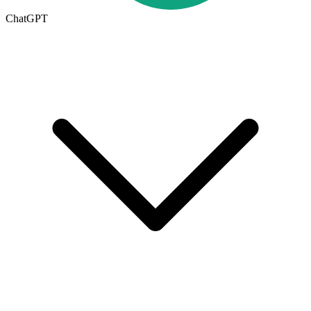
ChatGPT