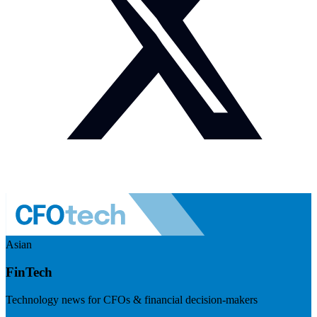
Asian
FinTech
Technology news for CFOs & financial decision-makers