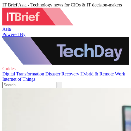
IT Brief Asia - Technology news for CIOs & IT decision-makers
Asia
Powered By
Guides
Digital Transformation
Disaster Recovery
Hybrid & Remote Work
Internet of Things