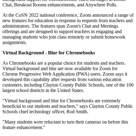
Chat, Breakout Rooms enhancements, and Anywhere Polls.
At the CoSN 2022 national conference, Zoom announced a range of
new features for education in response to requests from teachers and
administrators. The features span Zoom's Chat and Meetings
offerings and are designed to support teachers in engaging and
managing students who join class remotely or submit homework
assignments.
Virtual Background - Blur for Chromebooks
As Chromebooks are a popular choice for students and teachers.
Virtual background and blur are now available for Zoom for
Chrome Progressive Web Application (PWA) users. Zoom says it
developed this capability after requests from various education
customers, including Clayton County Public Schools, one of the 100
largest school districts in the United States.
"Virtual background and blur for Chromebooks are extremely
beneficial to our students and teachers," says Clayton County Public
Schools chief technology officer, Rod Smith.
"Many students were reluctant to turn their cameras on before this
feature enhancement."