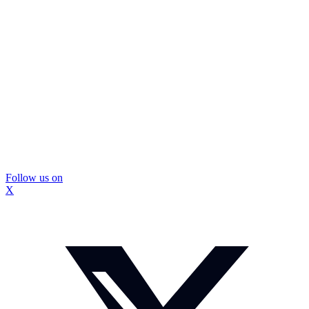
Follow us on
X