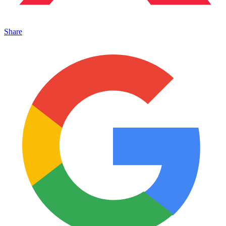
Share