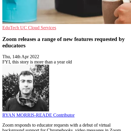
EduTech
UC
Cloud Services
Zoom releases a range of new features requested by
educators
Thu, 14th Apr 2022
FYI, this story is more than a year old
RYAN MORRIS-READE
Contributor
Zoom responds to educator requests with a debut of virtual
background support for Chromebooks, video messages in Zoom