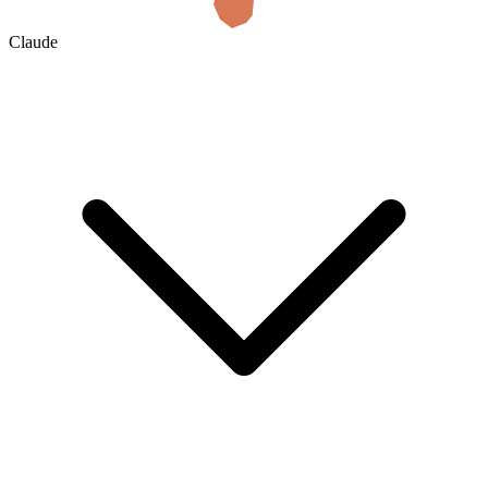
Claude