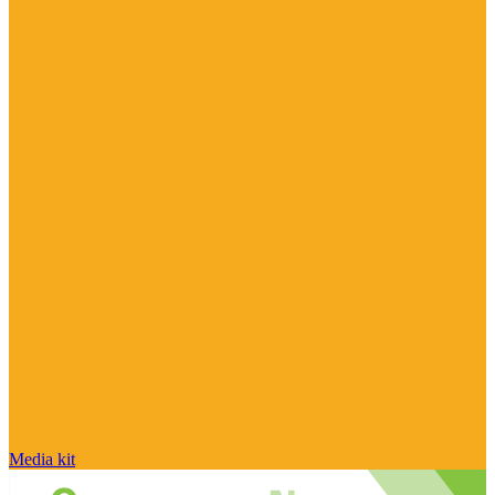
Media kit