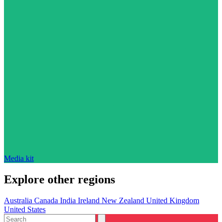
Media kit
Explore other regions
Australia
Canada
India
Ireland
New Zealand
United Kingdom
United States