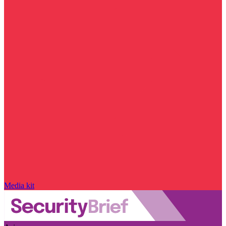
Media kit