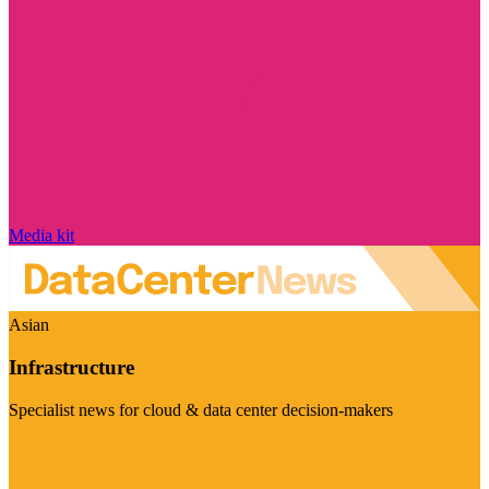
Media kit
Asian
Infrastructure
Specialist news for cloud & data center decision-makers
Visit