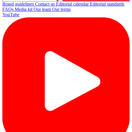
Brand guidelines
Contact us
Editorial calendar
Editorial standards
FAQs
Media kit
Our team
Our terms
YouTube