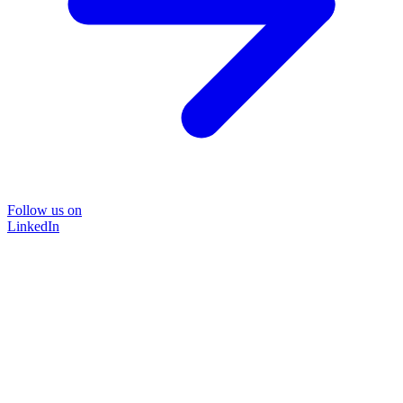
Follow us on
LinkedIn