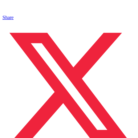
Share