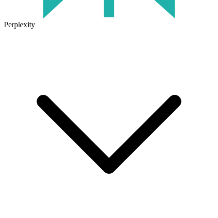
Perplexity