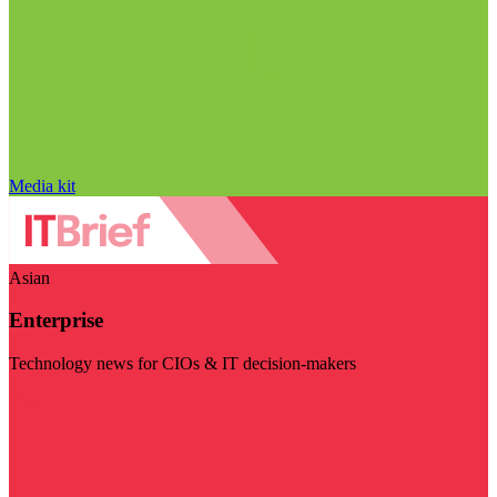
Media kit
Asian
Enterprise
Technology news for CIOs & IT decision-makers
Visit