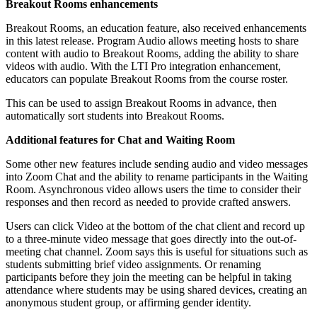
Breakout Rooms enhancements
Breakout Rooms, an education feature, also received enhancements
in this latest release. Program Audio allows meeting hosts to share
content with audio to Breakout Rooms, adding the ability to share
videos with audio. With the LTI Pro integration enhancement,
educators can populate Breakout Rooms from the course roster.
This can be used to assign Breakout Rooms in advance, then
automatically sort students into Breakout Rooms.
Additional features for Chat and Waiting Room
Some other new features include sending audio and video messages
into Zoom Chat and the ability to rename participants in the Waiting
Room. Asynchronous video allows users the time to consider their
responses and then record as needed to provide crafted answers.
Users can click Video at the bottom of the chat client and record up
to a three-minute video message that goes directly into the out-of-
meeting chat channel. Zoom says this is useful for situations such as
students submitting brief video assignments. Or renaming
participants before they join the meeting can be helpful in taking
attendance where students may be using shared devices, creating an
anonymous student group, or affirming gender identity.