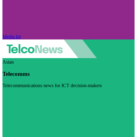
Media kit
Asian
Telecomms
Telecommunications news for ICT decision-makers
Visit