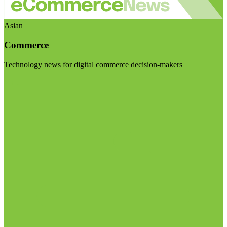
Asian
Commerce
Technology news for digital commerce decision-makers
Visit