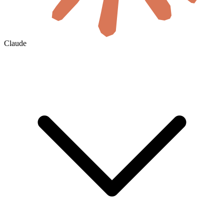
Claude