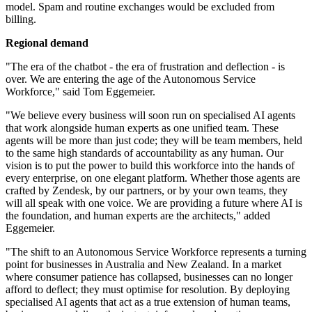
model. Spam and routine exchanges would be excluded from
billing.
Regional demand
"The era of the chatbot - the era of frustration and deflection - is
over. We are entering the age of the Autonomous Service
Workforce," said Tom Eggemeier.
"We believe every business will soon run on specialised AI agents
that work alongside human experts as one unified team. These
agents will be more than just code; they will be team members, held
to the same high standards of accountability as any human. Our
vision is to put the power to build this workforce into the hands of
every enterprise, on one elegant platform. Whether those agents are
crafted by Zendesk, by our partners, or by your own teams, they
will all speak with one voice. We are providing a future where AI is
the foundation, and human experts are the architects," added
Eggemeier.
"The shift to an Autonomous Service Workforce represents a turning
point for businesses in Australia and New Zealand. In a market
where consumer patience has collapsed, businesses can no longer
afford to deflect; they must optimise for resolution. By deploying
specialised AI agents that act as a true extension of human teams,