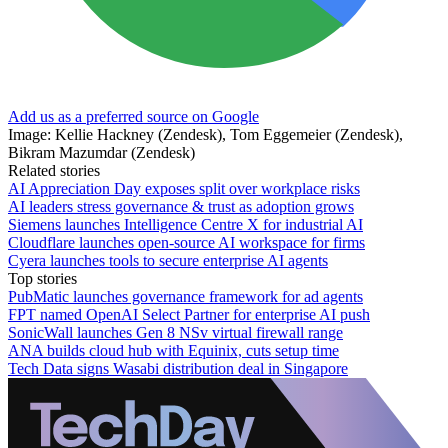
Add us as a preferred source on Google
Image: Kellie Hackney (Zendesk), Tom Eggemeier (Zendesk),
Bikram Mazumdar (Zendesk)
Related stories
AI Appreciation Day exposes split over workplace risks
AI leaders stress governance & trust as adoption grows
Siemens launches Intelligence Centre X for industrial AI
Cloudflare launches open-source AI workspace for firms
Cyera launches tools to secure enterprise AI agents
Top stories
PubMatic launches governance framework for ad agents
FPT named OpenAI Select Partner for enterprise AI push
SonicWall launches Gen 8 NSv virtual firewall range
ANA builds cloud hub with Equinix, cuts setup time
Tech Data signs Wasabi distribution deal in Singapore