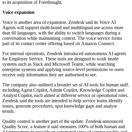
to its acquisition of Forethought.
Voice expansion
Voice is another area of expansion. Zendesk said its Voice AI
Agents will support multi-brand and multilingual use across more
than 60 languages, with the ability to switch languages during a
conversation while maintaining context. The voice service forms
part of its contact centre offering based on Amazon Connect.
For internal operations, Zendesk introduced autonomous AI agents
for Employee Service. These tools are designed to work inside
systems such as Slack and Microsoft Teams, while searching
enterprise systems and applying source-level permissions so users
receive only information they are authorised to see.
The company also outlined a broader set of AI tools for human staff,
including Agent Copilot, Admin Copilot, Knowledge Copilot and
Analyst Copilot, each aimed at different service or operational roles.
Zendesk said the tools are intended to help service teams identify
issues, generate procedures, spot knowledge gaps and analyse
trends.
Quality control is another part of the update. Zendesk announced
Quality Score, a feature it said measures 100% of both human and
AI interactions to provide an automated view of service quality and