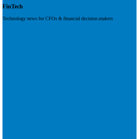
FinTech
Technology news for CFOs & financial decision-makers
Visit