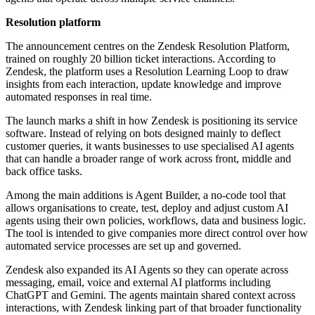
Resolution platform
The announcement centres on the Zendesk Resolution Platform,
trained on roughly 20 billion ticket interactions. According to
Zendesk, the platform uses a Resolution Learning Loop to draw
insights from each interaction, update knowledge and improve
automated responses in real time.
The launch marks a shift in how Zendesk is positioning its service
software. Instead of relying on bots designed mainly to deflect
customer queries, it wants businesses to use specialised AI agents
that can handle a broader range of work across front, middle and
back office tasks.
Among the main additions is Agent Builder, a no-code tool that
allows organisations to create, test, deploy and adjust custom AI
agents using their own policies, workflows, data and business logic.
The tool is intended to give companies more direct control over how
automated service processes are set up and governed.
Zendesk also expanded its AI Agents so they can operate across
messaging, email, voice and external AI platforms including
ChatGPT and Gemini. The agents maintain shared context across
interactions, with Zendesk linking part of that broader functionality