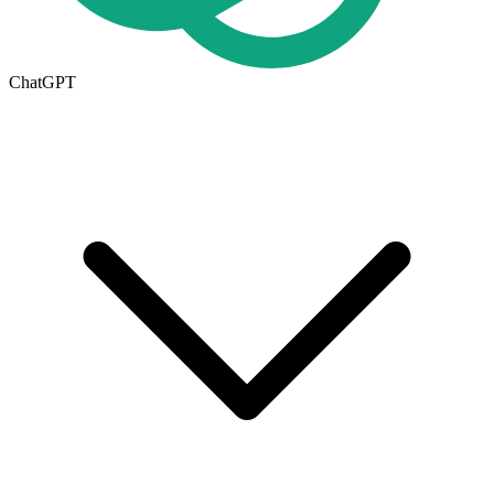
ChatGPT