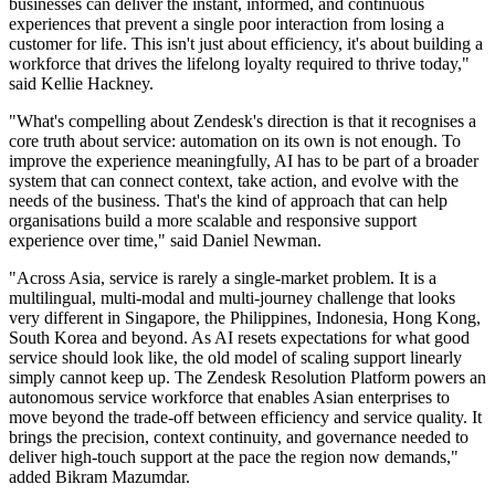
businesses can deliver the instant, informed, and continuous
experiences that prevent a single poor interaction from losing a
customer for life. This isn't just about efficiency, it's about building a
workforce that drives the lifelong loyalty required to thrive today,"
said Kellie Hackney.
"What's compelling about Zendesk's direction is that it recognises a
core truth about service: automation on its own is not enough. To
improve the experience meaningfully, AI has to be part of a broader
system that can connect context, take action, and evolve with the
needs of the business. That's the kind of approach that can help
organisations build a more scalable and responsive support
experience over time," said Daniel Newman.
"Across Asia, service is rarely a single-market problem. It is a
multilingual, multi-modal and multi-journey challenge that looks
very different in Singapore, the Philippines, Indonesia, Hong Kong,
South Korea and beyond. As AI resets expectations for what good
service should look like, the old model of scaling support linearly
simply cannot keep up. The Zendesk Resolution Platform powers an
autonomous service workforce that enables Asian enterprises to
move beyond the trade-off between efficiency and service quality. It
brings the precision, context continuity, and governance needed to
deliver high-touch support at the pace the region now demands,"
added Bikram Mazumdar.