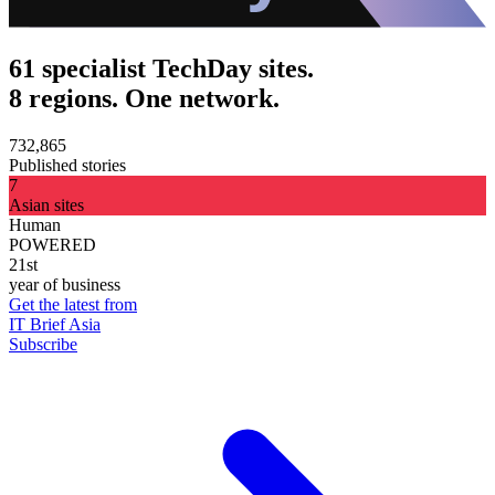
61 specialist TechDay sites.
8 regions. One network.
732,865
Published stories
7
Asian sites
Human
POWERED
21st
year of business
Get the latest from
IT Brief Asia
Subscribe