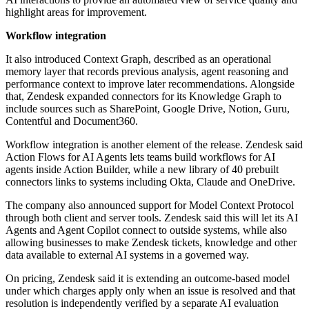
highlight areas for improvement.
Workflow integration
It also introduced Context Graph, described as an operational
memory layer that records previous analysis, agent reasoning and
performance context to improve later recommendations. Alongside
that, Zendesk expanded connectors for its Knowledge Graph to
include sources such as SharePoint, Google Drive, Notion, Guru,
Contentful and Document360.
Workflow integration is another element of the release. Zendesk said
Action Flows for AI Agents lets teams build workflows for AI
agents inside Action Builder, while a new library of 40 prebuilt
connectors links to systems including Okta, Claude and OneDrive.
The company also announced support for Model Context Protocol
through both client and server tools. Zendesk said this will let its AI
Agents and Agent Copilot connect to outside systems, while also
allowing businesses to make Zendesk tickets, knowledge and other
data available to external AI systems in a governed way.
On pricing, Zendesk said it is extending an outcome-based model
under which charges apply only when an issue is resolved and that
resolution is independently verified by a separate AI evaluation