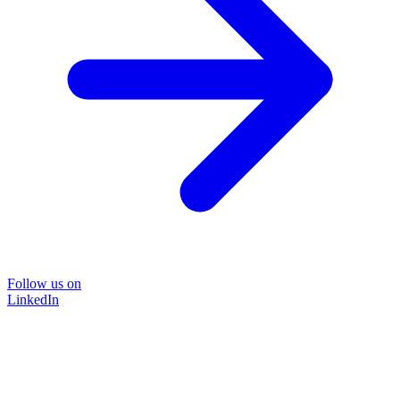
Follow us on
LinkedIn