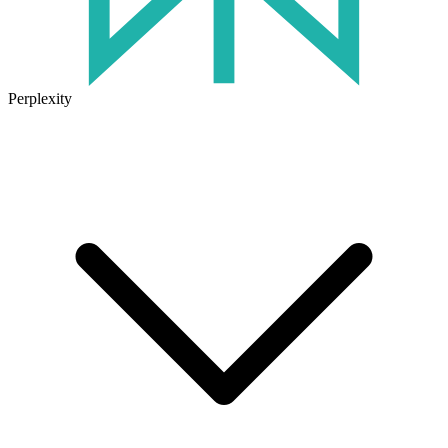
Perplexity