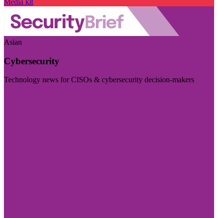
Media kit
Asian
Cybersecurity
Technology news for CISOs & cybersecurity decision-makers
Visit