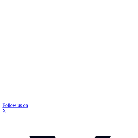
Follow us on
X