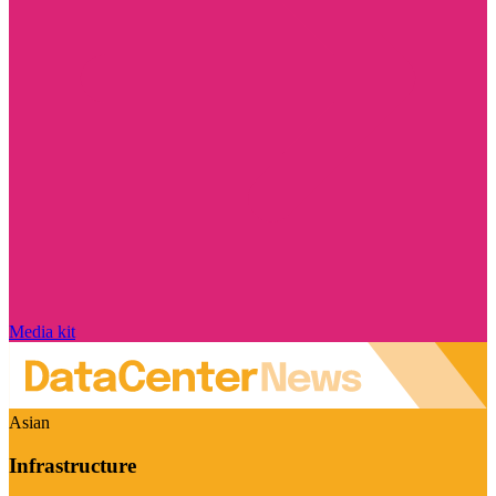
Media kit
Asian
Infrastructure