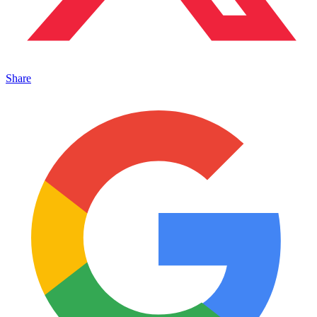
Share