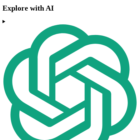
Explore with AI