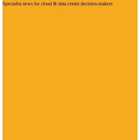
Specialist news for cloud & data center decision-makers
Visit