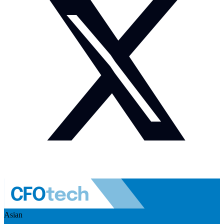
Asian