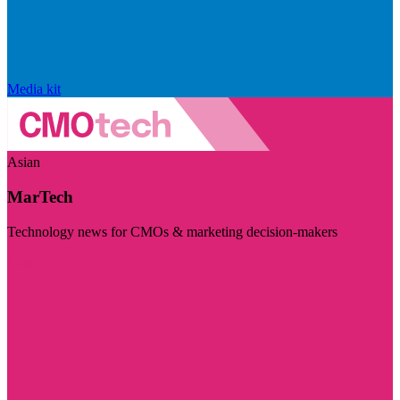
Media kit
Asian
MarTech
Technology news for CMOs & marketing decision-makers
Visit