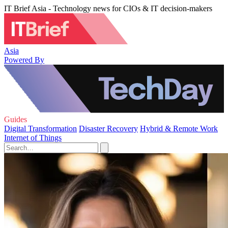
IT Brief Asia - Technology news for CIOs & IT decision-makers
Asia
Powered By
Guides
Digital Transformation
Disaster Recovery
Hybrid & Remote Work
Internet of Things