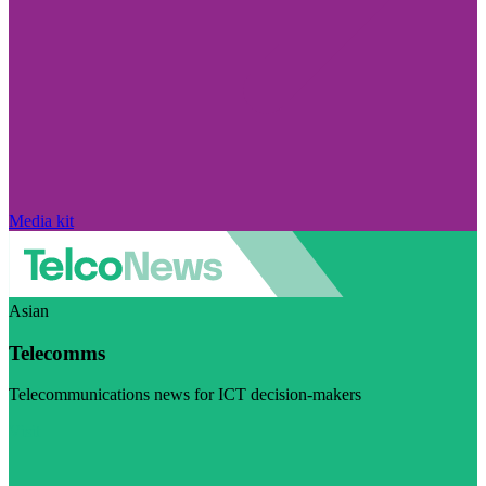
Media kit
Asian
Telecomms
Telecommunications news for ICT decision-makers
Visit