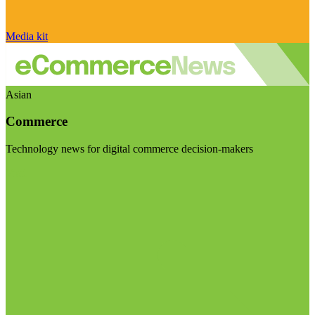
Media kit
Asian
Commerce
Technology news for digital commerce decision-makers
Visit