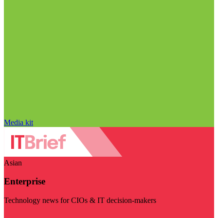
Media kit
Asian
Enterprise
Technology news for CIOs & IT decision-makers
Visit