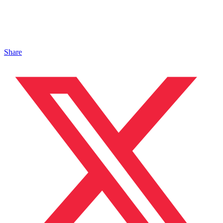
Share