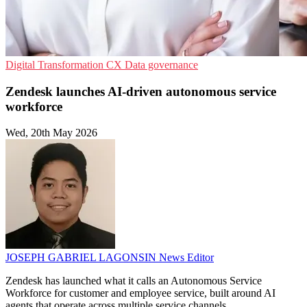
Digital Transformation
CX
Data governance
Zendesk launches AI-driven autonomous service
workforce
Wed, 20th May 2026
JOSEPH GABRIEL LAGONSIN
News Editor
Zendesk has launched what it calls an Autonomous Service
Workforce for customer and employee service, built around AI
agents that operate across multiple service channels.