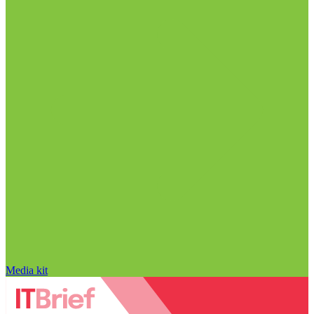
Media kit