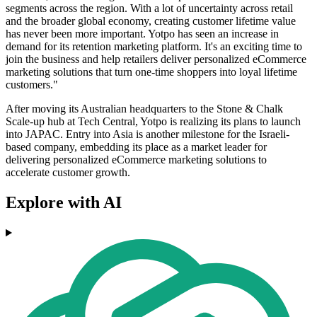
segments across the region. With a lot of uncertainty across retail
and the broader global economy, creating customer lifetime value
has never been more important. Yotpo has seen an increase in
demand for its retention marketing platform. It's an exciting time to
join the business and help retailers deliver personalized eCommerce
marketing solutions that turn one-time shoppers into loyal lifetime
customers."
After moving its Australian headquarters to the Stone & Chalk
Scale-up hub at Tech Central, Yotpo is realizing its plans to launch
into JAPAC. Entry into Asia is another milestone for the Israeli-
based company, embedding its place as a market leader for
delivering personalized eCommerce marketing solutions to
accelerate customer growth.
Explore with AI