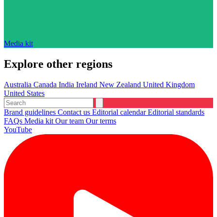
Media kit
Explore other regions
Australia
Canada
India
Ireland
New Zealand
United Kingdom
United States
Brand guidelines
Contact us
Editorial calendar
Editorial standards
FAQs
Media kit
Our team
Our terms
YouTube