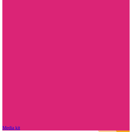
Media kit