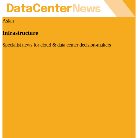
Asian
Infrastructure
Specialist news for cloud & data center decision-makers
Visit