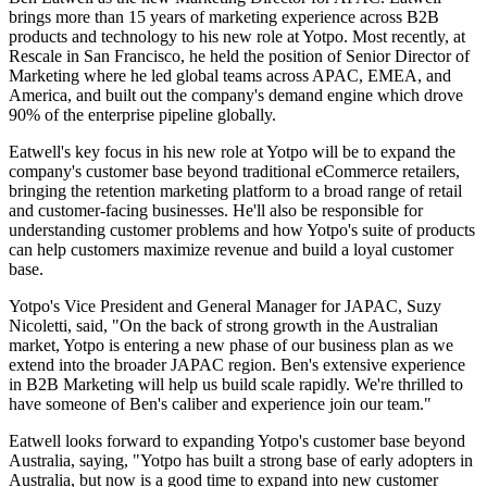
brings more than 15 years of marketing experience across B2B
products and technology to his new role at Yotpo. Most recently, at
Rescale in San Francisco, he held the position of Senior Director of
Marketing where he led global teams across APAC, EMEA, and
America, and built out the company's demand engine which drove
90% of the enterprise pipeline globally.
Eatwell's key focus in his new role at Yotpo will be to expand the
company's customer base beyond traditional eCommerce retailers,
bringing the retention marketing platform to a broad range of retail
and customer-facing businesses. He'll also be responsible for
understanding customer problems and how Yotpo's suite of products
can help customers maximize revenue and build a loyal customer
base.
Yotpo's Vice President and General Manager for JAPAC, Suzy
Nicoletti, said, "On the back of strong growth in the Australian
market, Yotpo is entering a new phase of our business plan as we
extend into the broader JAPAC region. Ben's extensive experience
in B2B Marketing will help us build scale rapidly. We're thrilled to
have someone of Ben's caliber and experience join our team."
Eatwell looks forward to expanding Yotpo's customer base beyond
Australia, saying, "Yotpo has built a strong base of early adopters in
Australia, but now is a good time to expand into new customer