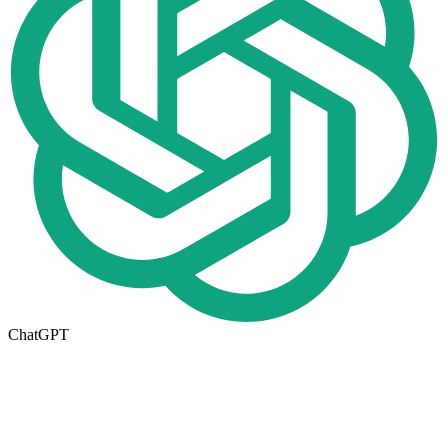
ChatGPT