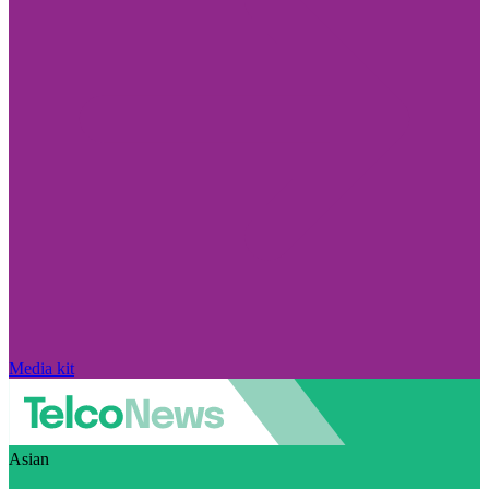
Media kit
Asian