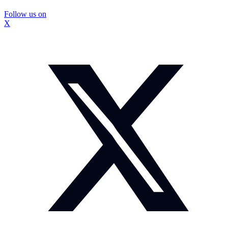
Follow us on
X