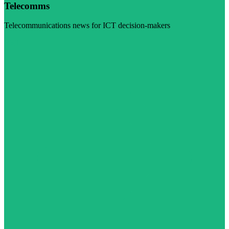
Telecomms
Telecommunications news for ICT decision-makers
Visit