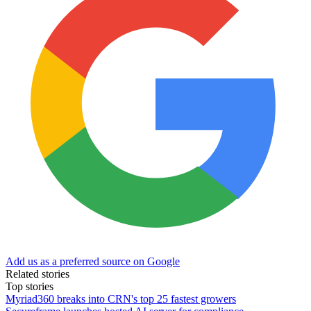
Add us as a preferred source on Google
Related stories
Top stories
Myriad360 breaks into CRN's top 25 fastest growers