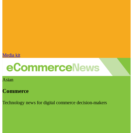
Media kit
Asian
Commerce
Technology news for digital commerce decision-makers
Visit