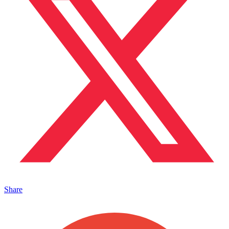
Share