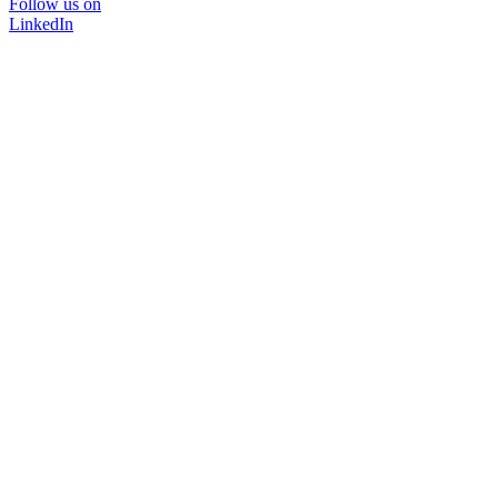
Follow us on
LinkedIn