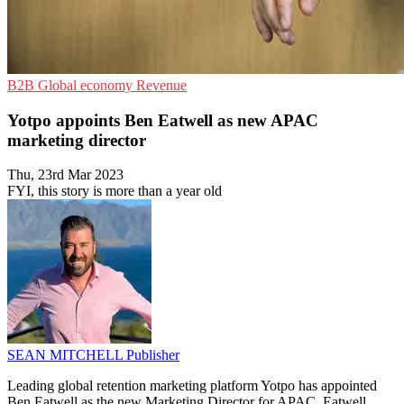
B2B
Global economy
Revenue
Yotpo appoints Ben Eatwell as new APAC
marketing director
Thu, 23rd Mar 2023
FYI, this story is more than a year old
SEAN MITCHELL
Publisher
Leading global retention marketing platform Yotpo has appointed
Ben Eatwell as the new Marketing Director for APAC. Eatwell