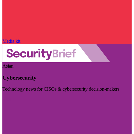
Media kit
Asian
Cybersecurity
Technology news for CISOs & cybersecurity decision-makers
Visit