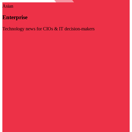
Asian
Enterprise
Technology news for CIOs & IT decision-makers
Visit