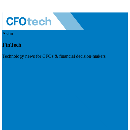
Asian
FinTech
Technology news for CFOs & financial decision-makers
Visit