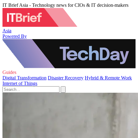
IT Brief Asia - Technology news for CIOs & IT decision-makers
Asia
Powered By
Guides
Digital Transformation
Disaster Recovery
Hybrid & Remote Work
Internet of Things