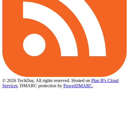
© 2026 TechDay, All rights reserved.
Hosted on
Plan B's Cloud
Services
. DMARC protection by
PowerDMARC
.