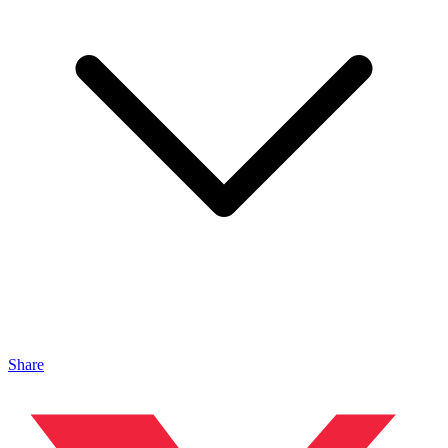
Share