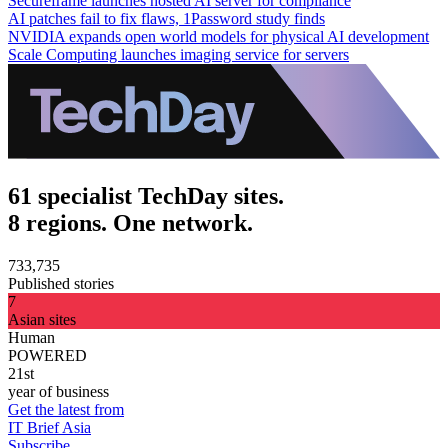
Secureframe launches hosted AI server for compliance
AI patches fail to fix flaws, 1Password study finds
NVIDIA expands open world models for physical AI development
Scale Computing launches imaging service for servers
61 specialist TechDay sites.
8 regions. One network.
733,735
Published stories
7
Asian sites
Human
POWERED
21st
year of business
Get the latest from
IT Brief Asia
Subscribe