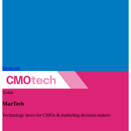
Media kit
Asian
MarTech
Technology news for CMOs & marketing decision-makers
Visit