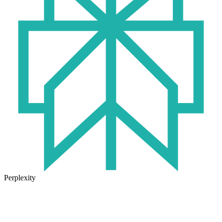
Perplexity