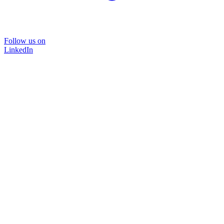
Follow us on
LinkedIn