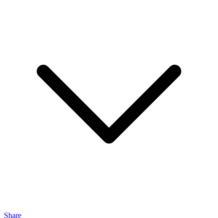
Share