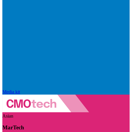
Media kit
Asian
MarTech