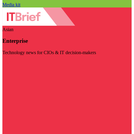
Media kit
Asian
Enterprise
Technology news for CIOs & IT decision-makers
Visit