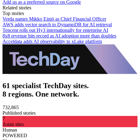
Add us as a preferred source on Google
Related stories
Top stories
Verda names Mikko Einiö as Chief Financial Officer
AWS adds vector search to DynamoDB for AI retrieval
Tencent rolls out Hy3 internationally for enterprise AI
8x8 revenue hits record as AI adoption more than doubles
Acceldata adds AI observability to xLake platform
61 specialist TechDay sites.
8 regions. One network.
732,865
Published stories
7
Asian sites
Human
POWERED