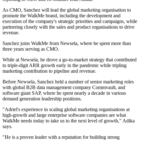
As CMO, Sanchez will lead the global marketing organisation to
promote the WalkMe brand, including the development and
execution of the company's strategic priorities and campaigns, while
partnering closely with the sales and product organisations to drive
revenue.
Sanchez joins WalkMe from Newsela, where he spent more than
three years serving as CMO.
While at Newsela, he drove a go-to-market strategy that contributed
to triple-digit ARR growth early in the pandemic while tripling
marketing contribution to pipeline and revenue.
Before Newsela, Sanchez held a number of senior marketing roles
with global B2B data management company Commvault, and
software giant SAP, where he spent nearly a decade in various
demand generation leadership positions.
"Adriel's experience in scaling global marketing organisations at
high-growth and large enterprise software companies are what
WalkMe needs today to take us to the next level of growth," Adika
says.
"He is a proven leader with a reputation for building strong