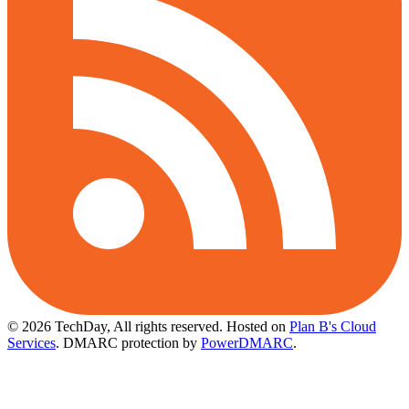
© 2026 TechDay, All rights reserved.
Hosted on
Plan B's Cloud
Services
. DMARC protection by
PowerDMARC
.