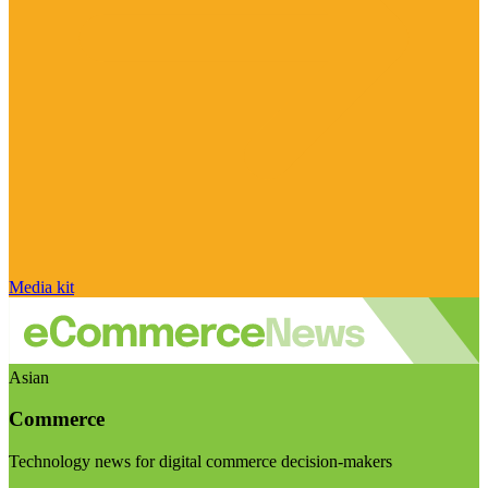
Media kit
Asian
Commerce
Technology news for digital commerce decision-makers