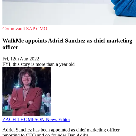
Commvault
SAP
CMO
WalkMe appoints Adriel Sanchez as chief marketing
officer
Fri, 12th Aug 2022
FYI, this story is more than a year old
ZACH THOMPSON
News Editor
Adriel Sanchez has been appointed as chief marketing officer,
reporting to CEO and co-founder Dan Adika.