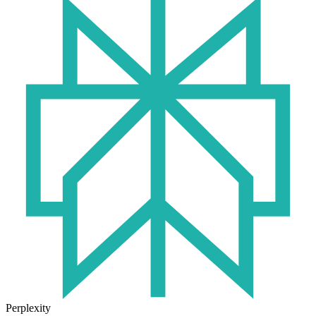
Perplexity