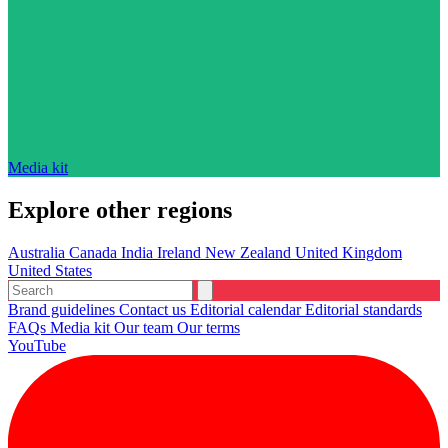
Media kit
Explore other regions
Australia
Canada
India
Ireland
New Zealand
United Kingdom
United States
Brand guidelines
Contact us
Editorial calendar
Editorial standards
FAQs
Media kit
Our team
Our terms
YouTube