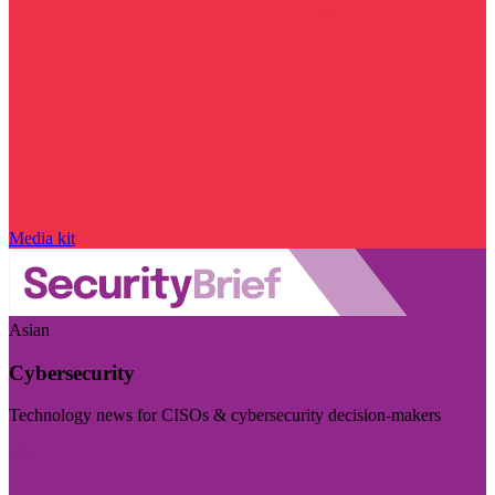
Media kit
Asian
Cybersecurity
Technology news for CISOs & cybersecurity decision-makers
Visit