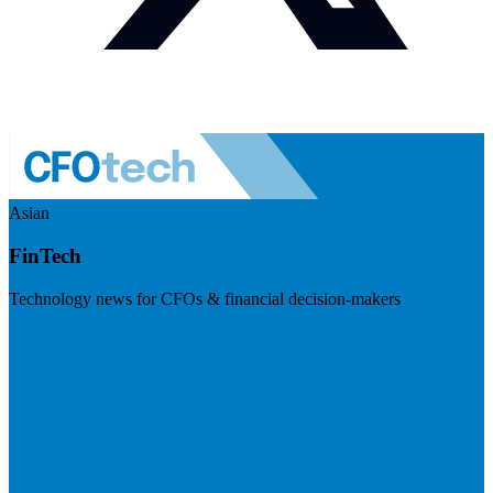
Asian
FinTech
Technology news for CFOs & financial decision-makers
Visit