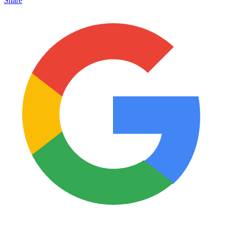
Share