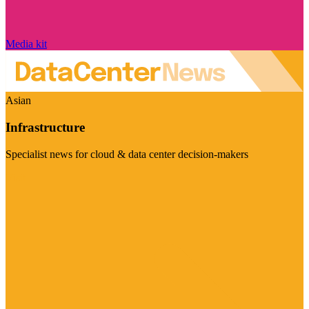
Media kit
Asian
Infrastructure
Specialist news for cloud & data center decision-makers
Visit