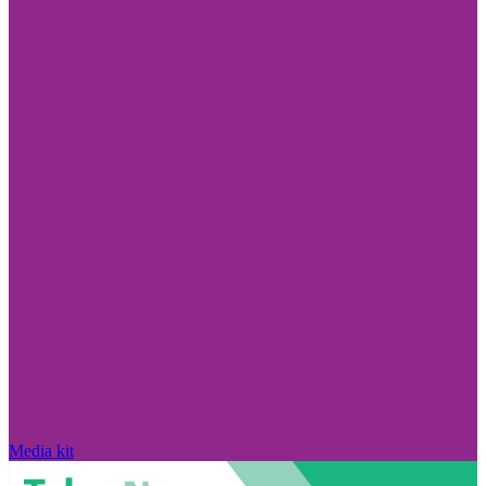
Media kit