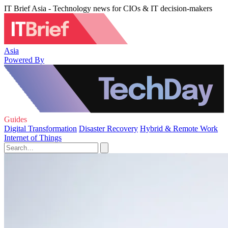
IT Brief Asia - Technology news for CIOs & IT decision-makers
Asia
Powered By
Guides
Digital Transformation
Disaster Recovery
Hybrid & Remote Work
Internet of Things