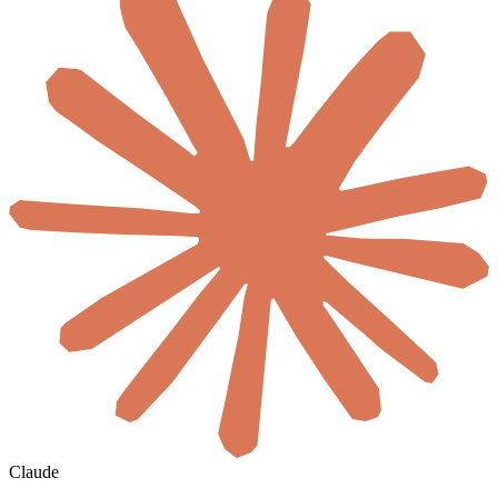
Claude