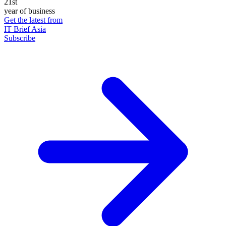
21st
year of business
Get the latest from
IT Brief Asia
Subscribe