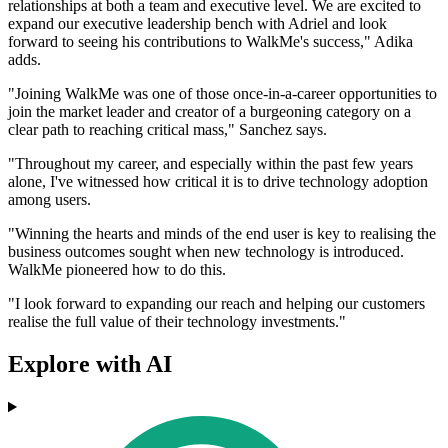
relationships at both a team and executive level. We are excited to
expand our executive leadership bench with Adriel and look
forward to seeing his contributions to WalkMe's success," Adika
adds.
"Joining WalkMe was one of those once-in-a-career opportunities to
join the market leader and creator of a burgeoning category on a
clear path to reaching critical mass," Sanchez says.
"Throughout my career, and especially within the past few years
alone, I've witnessed how critical it is to drive technology adoption
among users.
"Winning the hearts and minds of the end user is key to realising the
business outcomes sought when new technology is introduced.
WalkMe pioneered how to do this.
"I look forward to expanding our reach and helping our customers
realise the full value of their technology investments."
Explore with AI