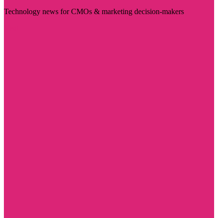
Technology news for CMOs & marketing decision-makers
Visit