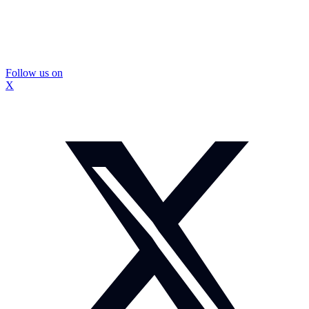
Follow us on
X