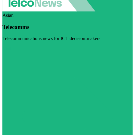
Asian
Telecomms
Telecommunications news for ICT decision-makers
Visit