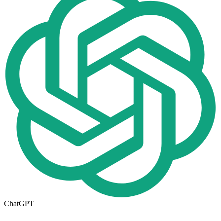
ChatGPT