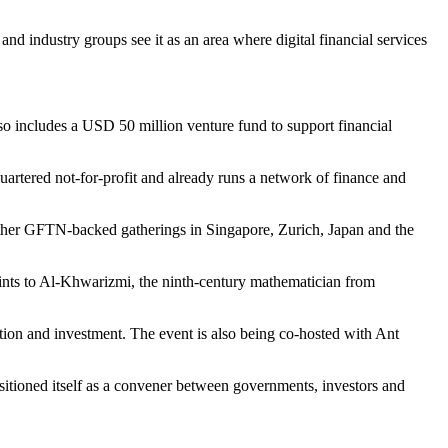
and industry groups see it as an area where digital financial services
o includes a USD 50 million venture fund to support financial
artered not-for-profit and already runs a network of finance and
 other GFTN-backed gatherings in Singapore, Zurich, Japan and the
points to Al-Khwarizmi, the ninth-century mathematician from
ation and investment. The event is also being co-hosted with Ant
ositioned itself as a convener between governments, investors and