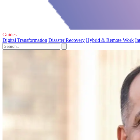
Guides
Digital Transformation
Disaster Recovery
Hybrid & Remote Work
In