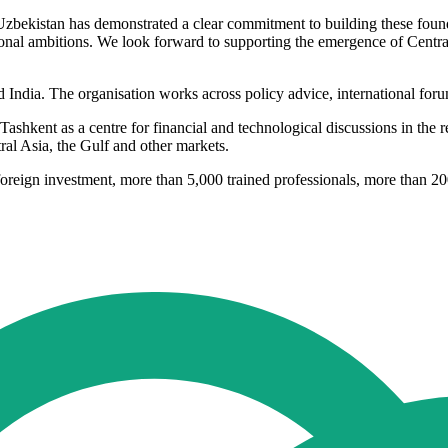
e. Uzbekistan has demonstrated a clear commitment to building these f
ional ambitions. We look forward to supporting the emergence of Centra
ndia. The organisation works across policy advice, international forum
 Tashkent as a centre for financial and technological discussions in the r
ral Asia, the Gulf and other markets.
oreign investment, more than 5,000 trained professionals, more than 20