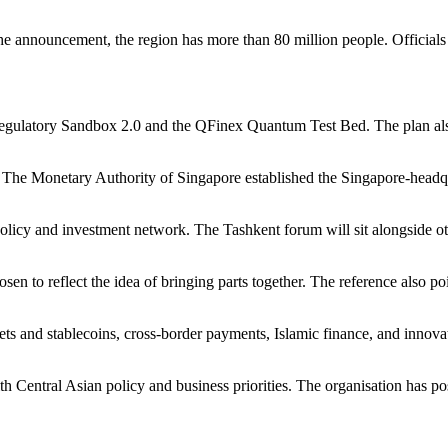
 the announcement, the region has more than 80 million people. Officials 
 Regulatory Sandbox 2.0 and the QFinex Quantum Test Bed. The plan als
 The Monetary Authority of Singapore established the Singapore-headqu
 policy and investment network. The Tashkent forum will sit alongside
en to reflect the idea of bringing parts together. The reference also 
sets and stablecoins, cross-border payments, Islamic finance, and innov
th Central Asian policy and business priorities. The organisation has p