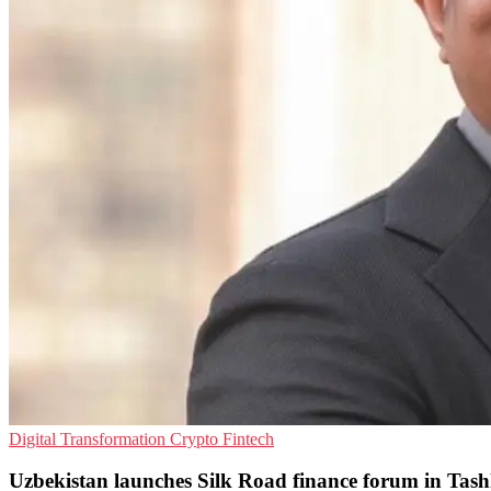
Digital Transformation
Crypto
Fintech
Uzbekistan launches Silk Road finance forum in Tas