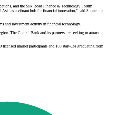
oundations, and the Silk Road Finance & Technology Forum
l Asia as a vibrant hub for financial innovation," said Sopnendu
s and investment activity in financial technology.
egion. The Central Bank and its partners are seeking to attract
0 licensed market participants and 100 start-ups graduating from