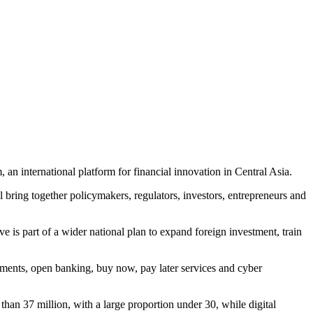
international platform for financial innovation in Central Asia.
l bring together policymakers, regulators, investors, entrepreneurs and
ive is part of a wider national plan to expand foreign investment, train
ayments, open banking, buy now, pay later services and cyber
han 37 million, with a large proportion under 30, while digital