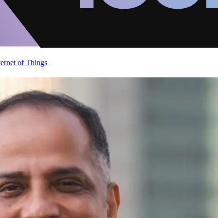
ternet of Things