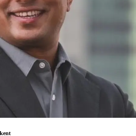
hkent