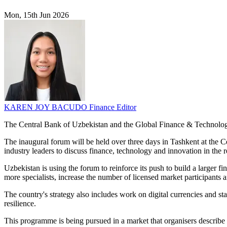
Mon, 15th Jun 2026
KAREN JOY BACUDO
Finance Editor
The Central Bank of Uzbekistan and the Global Finance & Technology
The inaugural forum will be held over three days in Tashkent at the Ce
industry leaders to discuss finance, technology and innovation in the r
Uzbekistan is using the forum to reinforce its push to build a larger fi
more specialists, increase the number of licensed market participants 
The country's strategy also includes work on digital currencies and st
resilience.
This programme is being pursued in a market that organisers describe 