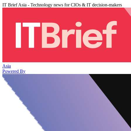
IT Brief Asia - Technology news for CIOs & IT decision-makers
Asia
Powered By