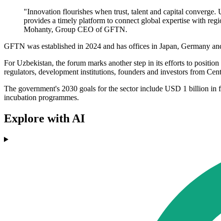
"Innovation flourishes when trust, talent and capital converg
provides a timely platform to connect global expertise with reg
Mohanty, Group CEO of GFTN.
GFTN was established in 2024 and has offices in Japan, Germany and I
For Uzbekistan, the forum marks another step in its efforts to position
regulators, development institutions, founders and investors from Cent
The government's 2030 goals for the sector include USD 1 billion in f
incubation programmes.
Explore with AI