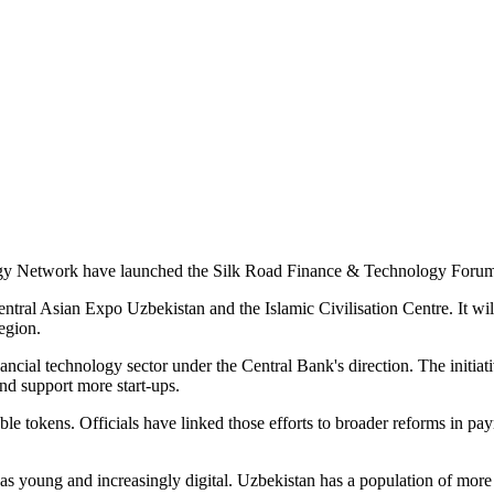
 Network have launched the Silk Road Finance & Technology Forum, an 
ntral Asian Expo Uzbekistan and the Islamic Civilisation Centre. It wil
egion.
nancial technology sector under the Central Bank's direction. The initiat
and support more start-ups.
able tokens. Officials have linked those efforts to broader reforms in p
as young and increasingly digital. Uzbekistan has a population of more t