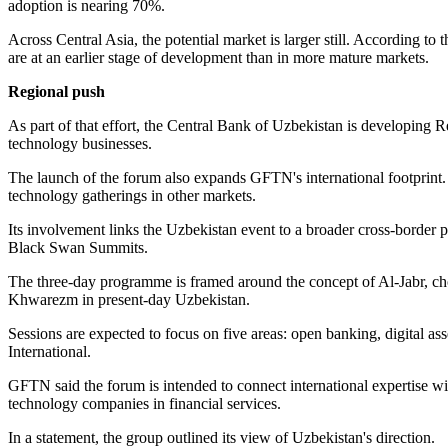
adoption is nearing 70%.
Across Central Asia, the potential market is larger still. According to
are at an earlier stage of development than in more mature markets.
Regional push
As part of that effort, the Central Bank of Uzbekistan is developing
technology businesses.
The launch of the forum also expands GFTN's international footprint.
technology gatherings in other markets.
Its involvement links the Uzbekistan event to a broader cross-border
Black Swan Summits.
The three-day programme is framed around the concept of Al-Jabr, chos
Khwarezm in present-day Uzbekistan.
Sessions are expected to focus on five areas: open banking, digital as
International.
GFTN said the forum is intended to connect international expertise wi
technology companies in financial services.
In a statement, the group outlined its view of Uzbekistan's direction.