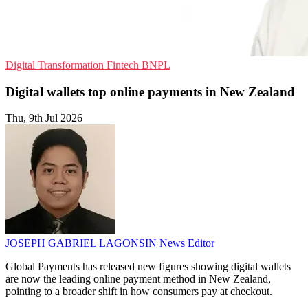
Digital Transformation
Fintech
BNPL
Digital wallets top online payments in New Zealand
Thu, 9th Jul 2026
JOSEPH GABRIEL LAGONSIN
News Editor
Global Payments has released new figures showing digital wallets
are now the leading online payment method in New Zealand,
pointing to a broader shift in how consumers pay at checkout.