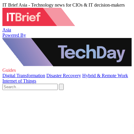
IT Brief Asia - Technology news for CIOs & IT decision-makers
Asia
Powered By
Guides
Digital Transformation
Disaster Recovery
Hybrid & Remote Work
Internet of Things