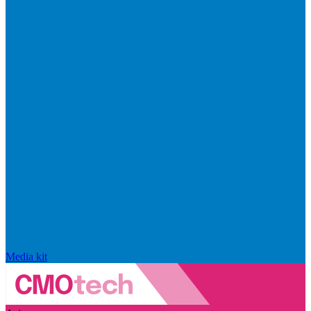
Media kit