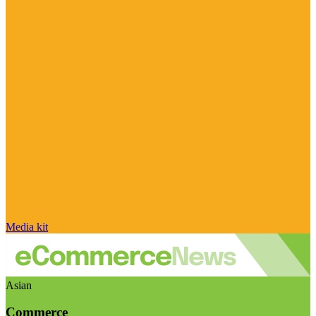
Media kit
Asian
Commerce