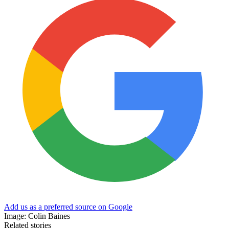
Add us as a preferred source on Google
Image: Colin Baines
Related stories