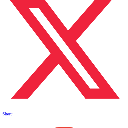
Share