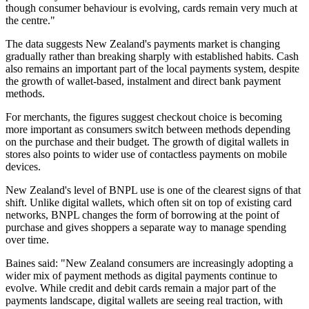
though consumer behaviour is evolving, cards remain very much at
the centre."
The data suggests New Zealand's payments market is changing
gradually rather than breaking sharply with established habits. Cash
also remains an important part of the local payments system, despite
the growth of wallet-based, instalment and direct bank payment
methods.
For merchants, the figures suggest checkout choice is becoming
more important as consumers switch between methods depending
on the purchase and their budget. The growth of digital wallets in
stores also points to wider use of contactless payments on mobile
devices.
New Zealand's level of BNPL use is one of the clearest signs of that
shift. Unlike digital wallets, which often sit on top of existing card
networks, BNPL changes the form of borrowing at the point of
purchase and gives shoppers a separate way to manage spending
over time.
Baines said: "New Zealand consumers are increasingly adopting a
wider mix of payment methods as digital payments continue to
evolve. While credit and debit cards remain a major part of the
payments landscape, digital wallets are seeing real traction, with