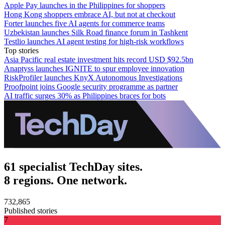
Apple Pay launches in the Philippines for shoppers
Hong Kong shoppers embrace AI, but not at checkout
Forter launches five AI agents for commerce teams
Uzbekistan launches Silk Road finance forum in Tashkent
Testlio launches AI agent testing for high-risk workflows
Top stories
Asia Pacific real estate investment hits record USD $92.5bn
Anaptyss launches IGNITE to spur employee innovation
RiskProfiler launches KnyX Autonomous Investigations
Proofpoint joins Google security programme as partner
AI traffic surges 30% as Philippines braces for bots
61 specialist TechDay sites.
8 regions. One network.
732,865
Published stories
7