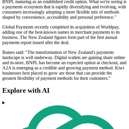
BNPL maturing as an established credit option. What we're seeing is
a payments ecosystem that is rapidly diversifying and evolving, with
consumers increasingly adopting a more flexible mix of methods
shaped by convenience, accessibility and personal preference."
Global Payments recently completed its acquisition of Worldpay,
adding one of the best-known names in merchant payments to its
business. The New Zealand figures form part of the first annual
payments report issued after the deal.
Baines said: "The transformation of New Zealand's payments
landscape is well underway. Digital wallets are gaining share online
and in-store, BNPL has become an expected option at checkout, and
A2A is emerging as a credible and growing payment method. Kiwi
businesses best placed to grow are those that can provide the
greatest flexibility of payment methods for their customers."
Explore with AI