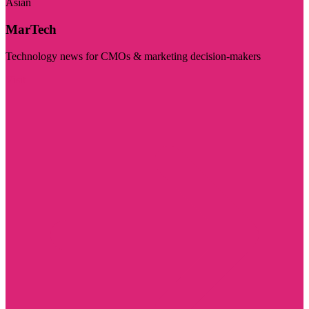
Asian
MarTech
Technology news for CMOs & marketing decision-makers
Visit