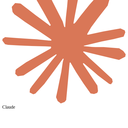
Claude