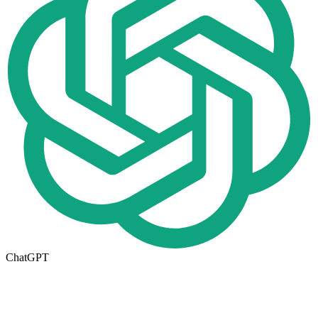
ChatGPT