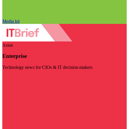
Media kit
Asian
Enterprise
Technology news for CIOs & IT decision-makers
Visit