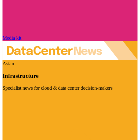
Media kit
Asian
Infrastructure
Specialist news for cloud & data center decision-makers
Visit