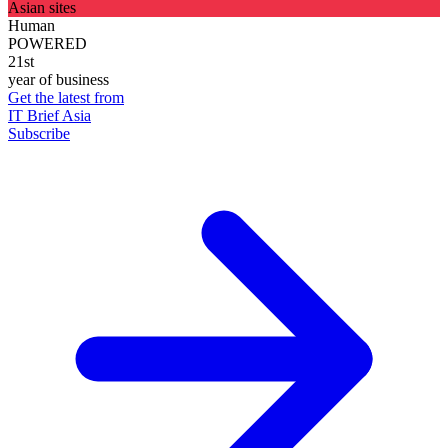
Asian sites
Human
POWERED
21st
year of business
Get the latest from
IT Brief Asia
Subscribe