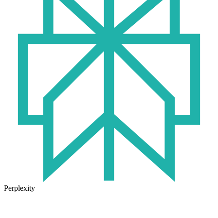
Perplexity