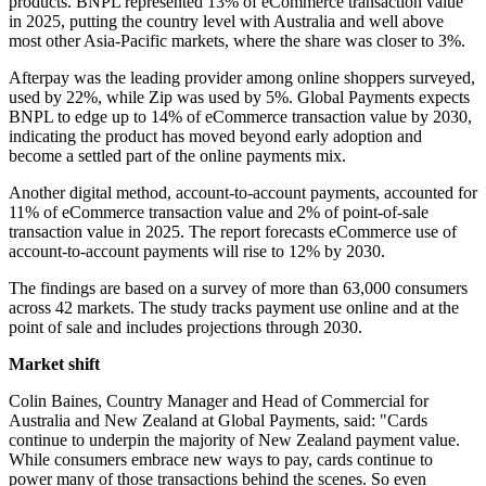
products. BNPL represented 13% of eCommerce transaction value
in 2025, putting the country level with Australia and well above
most other Asia-Pacific markets, where the share was closer to 3%.
Afterpay was the leading provider among online shoppers surveyed,
used by 22%, while Zip was used by 5%. Global Payments expects
BNPL to edge up to 14% of eCommerce transaction value by 2030,
indicating the product has moved beyond early adoption and
become a settled part of the online payments mix.
Another digital method, account-to-account payments, accounted for
11% of eCommerce transaction value and 2% of point-of-sale
transaction value in 2025. The report forecasts eCommerce use of
account-to-account payments will rise to 12% by 2030.
The findings are based on a survey of more than 63,000 consumers
across 42 markets. The study tracks payment use online and at the
point of sale and includes projections through 2030.
Market shift
Colin Baines, Country Manager and Head of Commercial for
Australia and New Zealand at Global Payments, said: "Cards
continue to underpin the majority of New Zealand payment value.
While consumers embrace new ways to pay, cards continue to
power many of those transactions behind the scenes. So even