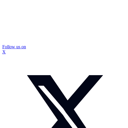
Follow us on
X