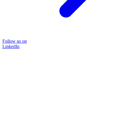
Follow us on
LinkedIn