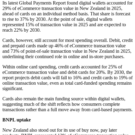
Its latest Global Payments Report found digital wallets accounted for
29% of eCommerce transaction value in New Zealand in 2025,
ahead of cards on an individual method basis. That share is forecast
to rise to 37% by 2030. At the point of sale, digital wallets
represented 15% of transaction value in 2025 and are expected to
reach 22% by 2030.
Cards, however, still account for most spending overall. Debit, credit
and prepaid cards made up 46% of eCommerce transaction value
and 73% of point-of-sale transaction value in New Zealand in 2025,
underlining their continued role in online and in-store purchases.
Within online card spending, credit cards accounted for 25% of
eCommerce transaction value and debit cards for 20%. By 2030, the
report projects debit cards will fall to 16% and credit cards to 19% of
online transaction value, even as total card-funded spending remains
significant.
Cards also remain the main funding source within digital wallets,
suggesting much of the shift reflects how consumers complete
transactions rather than a full move away from card-based payments.
BNPL uptake
New Zealand also stood out for its use of buy now, pay later