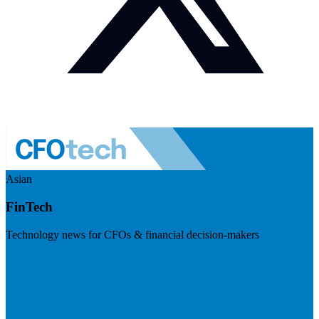
Asian
FinTech
Technology news for CFOs & financial decision-makers
Visit