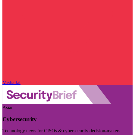
Media kit
Asian
Cybersecurity
Technology news for CISOs & cybersecurity decision-makers