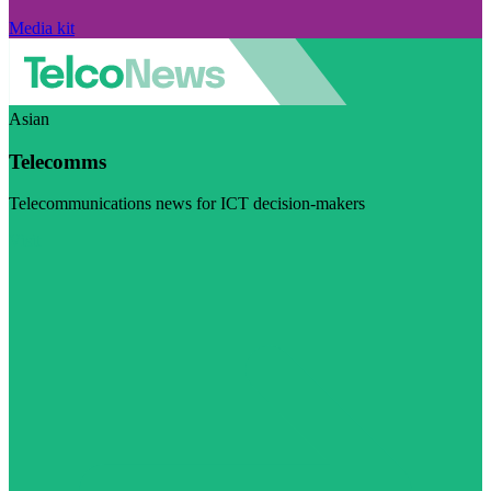
Media kit
Asian
Telecomms
Telecommunications news for ICT decision-makers
Visit