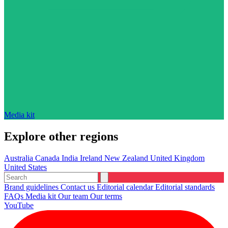
Media kit
Explore other regions
Australia
Canada
India
Ireland
New Zealand
United Kingdom
United States
Brand guidelines
Contact us
Editorial calendar
Editorial standards
FAQs
Media kit
Our team
Our terms
YouTube