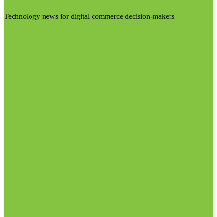
Technology news for digital commerce decision-makers
Visit