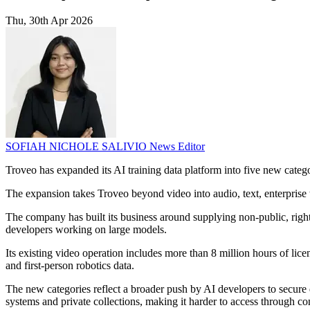
Thu, 30th Apr 2026
SOFIAH NICHOLE SALIVIO
News Editor
Troveo has expanded its AI training data platform into five new categ
The expansion takes Troveo beyond video into audio, text, enterprise 
The company has built its business around supplying non-public, rights
developers working on large models.
Its existing video operation includes more than 8 million hours of lic
and first-person robotics data.
The new categories reflect a broader push by AI developers to secure d
systems and private collections, making it harder to access through c