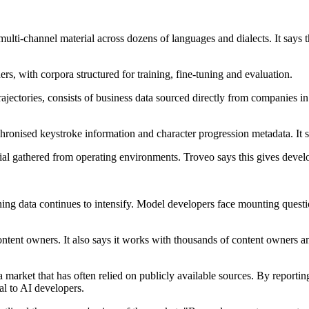
ulti-channel material across dozens of languages and dialects. It says t
ers, with corpora structured for training, fine-tuning and evaluation.
ajectories, consists of business data sourced directly from companies in 
hronised keystroke information and character progression metadata. It 
rial gathered from operating environments. Troveo says this gives develop
ng data continues to intensify. Model developers face mounting questio
content owners. It also says it works with thousands of content owners a
 a market that has often relied on publicly available sources. By repor
al to AI developers.