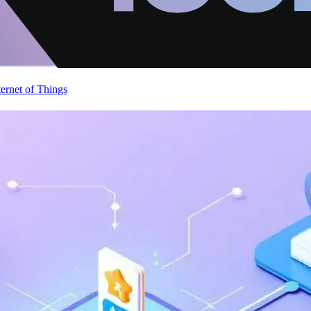
ternet of Things