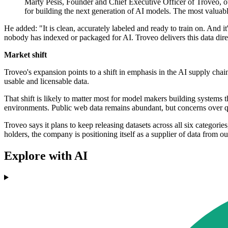
Marty Pesis, Founder and Chief Executive Officer of Troveo, ou
for building the next generation of AI models. The most valuable
He added: "It is clean, accurately labeled and ready to train on. And it
nobody has indexed or packaged for AI. Troveo delivers this data direc
Market shift
Troveo's expansion points to a shift in emphasis in the AI supply chai
usable and licensable data.
That shift is likely to matter most for model makers building systems 
environments. Public web data remains abundant, but concerns over qua
Troveo says it plans to keep releasing datasets across all six categorie
holders, the company is positioning itself as a supplier of data from ou
Explore with AI