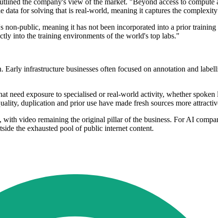
tlined the company's view of the market. "Beyond access to compute and 
 data for solving that is real-world, meaning it captures the complexit
's non-public, meaning it has not been incorporated into a prior training
tly into the training environments of the world's top labs."
n. Early infrastructure businesses often focused on annotation and label
that need exposure to specialised or real-world activity, whether spoke
lity, duplication and prior use have made fresh sources more attractiv
s, with video remaining the original pillar of the business. For AI compa
tside the exhausted pool of public internet content.