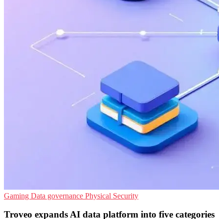
Gaming
Data governance
Physical Security
Troveo expands AI data platform into five categories