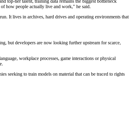
top-tier talent, training data remains the biggest bottleneck
y of how people actually live and work," he said.
 run. It lives in archives, hard drives and operating environments that
ling, but developers are now looking further upstream for scarce,
n language, workplace processes, game interactions or physical
e.
nies seeking to train models on material that can be traced to rights