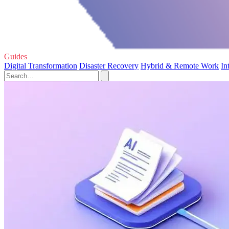
Guides
Digital Transformation
Disaster Recovery
Hybrid & Remote Work
In