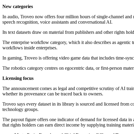
New categories
In audio, Troveo now offers four million hours of single-channel and m
speech recognition, voice assistants and conversational AI.
Its text datasets draw on material from publishers and other rights hold
The enterprise workflow category, which it also describes as agentic tr
workflows inside enterprises.
In gaming, Troveo is offering video game data that includes time-sync
The robotics category centres on egocentric data, or first-person mate
Licensing focus
The announcement comes as legal and competitive scrutiny of AI traini
whether its provenance can be traced back to owners.
Troveo says every dataset in its library is sourced and licensed from 
technology groups.
The payout figure offers one indicator of demand for licensed data in
that rights holders can earn direct income by supplying training materi