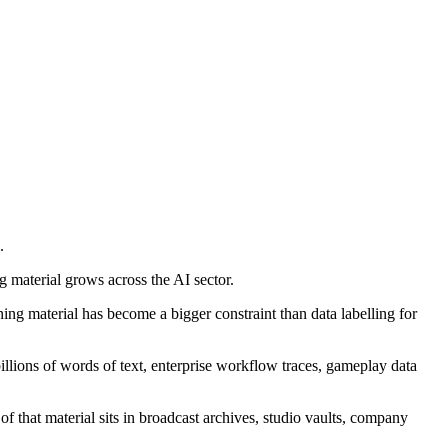
.
g material grows across the AI sector.
ning material has become a bigger constraint than data labelling for
billions of words of text, enterprise workflow traces, gameplay data
f that material sits in broadcast archives, studio vaults, company