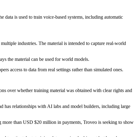
he data is used to train voice-based systems, including automatic
multiple industries. The material is intended to capture real-world
says the material can be used for world models.
ers access to data from real settings rather than simulated ones.
ns over whether training material was obtained with clear rights and
nd has relationships with AI labs and model builders, including large
ting more than USD $20 million in payments, Troveo is seeking to show