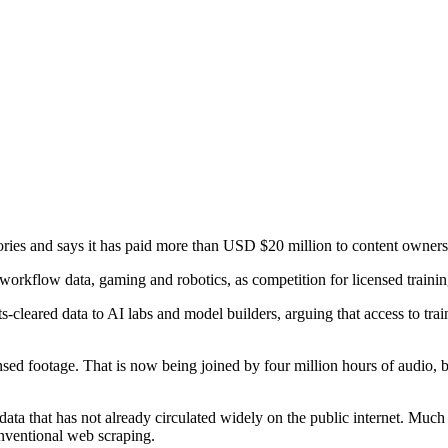
ories and says it has paid more than USD $20 million to content owners
workflow data, gaming and robotics, as competition for licensed trainin
-cleared data to AI labs and model builders, arguing that access to trai
ensed footage. That is now being joined by four million hours of audio, 
ata that has not already circulated widely on the public internet. Much o
onventional web scraping.