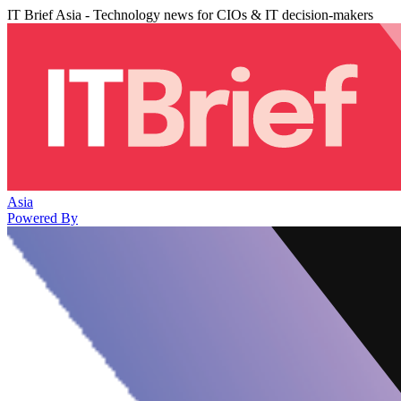
IT Brief Asia - Technology news for CIOs & IT decision-makers
Asia
Powered By