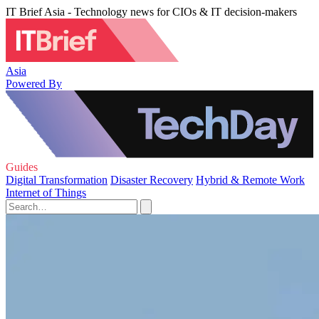
IT Brief Asia - Technology news for CIOs & IT decision-makers
Asia
Powered By
Guides
Digital Transformation
Disaster Recovery
Hybrid & Remote Work
Internet of Things