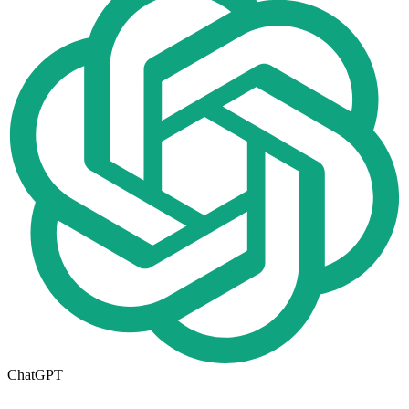
ChatGPT