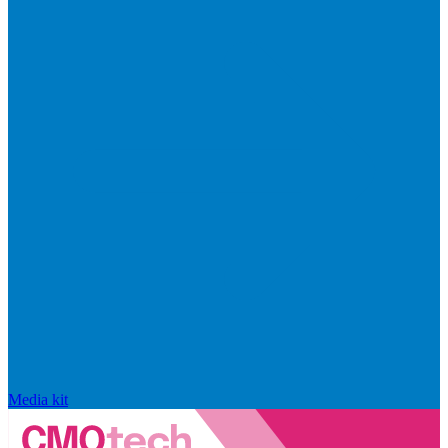
Media kit