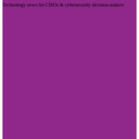
Technology news for CISOs & cybersecurity decision-makers
Visit