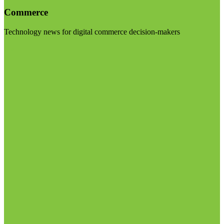
Commerce
Technology news for digital commerce decision-makers
Visit