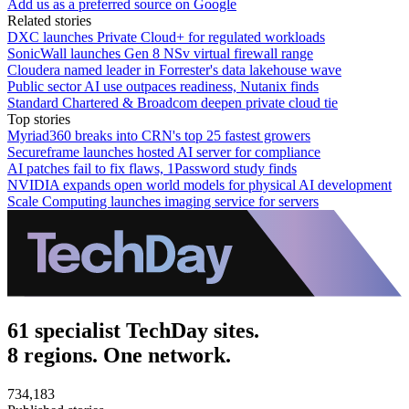
Add us as a preferred source on Google
Related stories
DXC launches Private Cloud+ for regulated workloads
SonicWall launches Gen 8 NSv virtual firewall range
Cloudera named leader in Forrester's data lakehouse wave
Public sector AI use outpaces readiness, Nutanix finds
Standard Chartered & Broadcom deepen private cloud tie
Top stories
Myriad360 breaks into CRN's top 25 fastest growers
Secureframe launches hosted AI server for compliance
AI patches fail to fix flaws, 1Password study finds
NVIDIA expands open world models for physical AI development
Scale Computing launches imaging service for servers
61 specialist TechDay sites.
8 regions. One network.
734,183