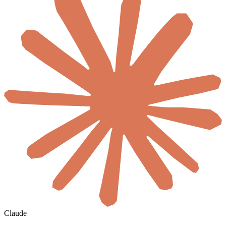
Claude