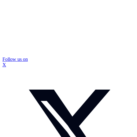
Follow us on
X