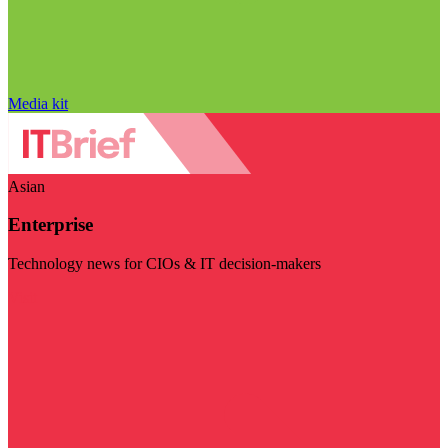
Media kit
Asian
Enterprise
Technology news for CIOs & IT decision-makers
Visit