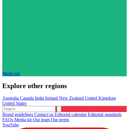
Media kit
Explore other regions
Australia
Canada
India
Ireland
New Zealand
United Kingdom
United States
Brand guidelines
Contact us
Editorial calendar
Editorial standards
FAQs
Media kit
Our team
Our terms
YouTube