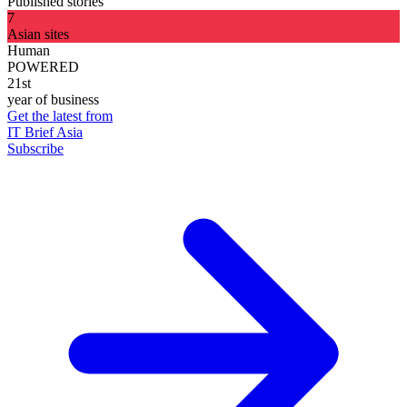
Published stories
7
Asian sites
Human
POWERED
21st
year of business
Get the latest from
IT Brief Asia
Subscribe