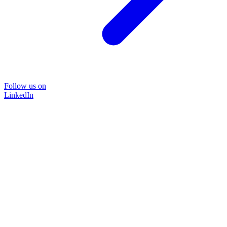
Follow us on
LinkedIn