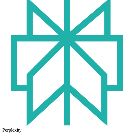
Perplexity