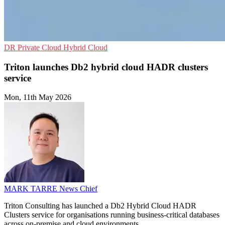
DR
Private Cloud
Hybrid Cloud
Triton launches Db2 hybrid cloud HADR clusters
service
Mon, 11th May 2026
MARK TARRE
News Chief
Triton Consulting has launched a Db2 Hybrid Cloud HADR
Clusters service for organisations running business-critical databases
across on-premise and cloud environments.