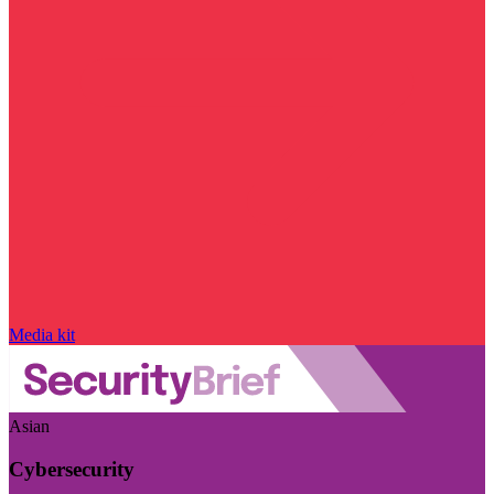
Media kit
Asian
Cybersecurity