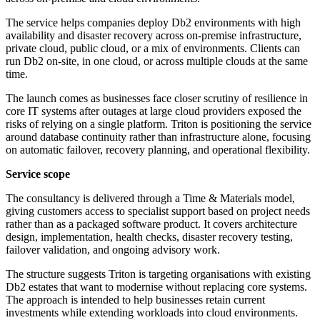
The service helps companies deploy Db2 environments with high
availability and disaster recovery across on-premise infrastructure,
private cloud, public cloud, or a mix of environments. Clients can
run Db2 on-site, in one cloud, or across multiple clouds at the same
time.
The launch comes as businesses face closer scrutiny of resilience in
core IT systems after outages at large cloud providers exposed the
risks of relying on a single platform. Triton is positioning the service
around database continuity rather than infrastructure alone, focusing
on automatic failover, recovery planning, and operational flexibility.
Service scope
The consultancy is delivered through a Time & Materials model,
giving customers access to specialist support based on project needs
rather than as a packaged software product. It covers architecture
design, implementation, health checks, disaster recovery testing,
failover validation, and ongoing advisory work.
The structure suggests Triton is targeting organisations with existing
Db2 estates that want to modernise without replacing core systems.
The approach is intended to help businesses retain current
investments while extending workloads into cloud environments.