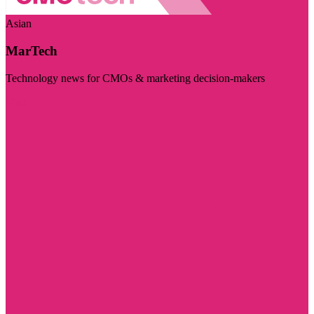
Asian
MarTech
Technology news for CMOs & marketing decision-makers
Visit