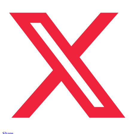
Share