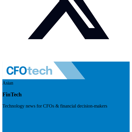
Asian
FinTech
Technology news for CFOs & financial decision-makers
Visit