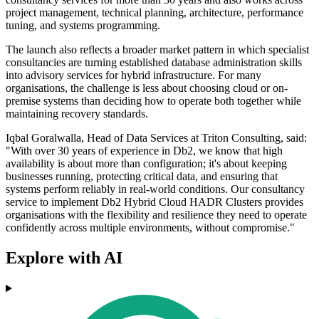
project management, technical planning, architecture, performance
tuning, and systems programming.
The launch also reflects a broader market pattern in which specialist
consultancies are turning established database administration skills
into advisory services for hybrid infrastructure. For many
organisations, the challenge is less about choosing cloud or on-
premise systems than deciding how to operate both together while
maintaining recovery standards.
Iqbal Goralwalla, Head of Data Services at Triton Consulting, said:
"With over 30 years of experience in Db2, we know that high
availability is about more than configuration; it's about keeping
businesses running, protecting critical data, and ensuring that
systems perform reliably in real-world conditions. Our consultancy
service to implement Db2 Hybrid Cloud HADR Clusters provides
organisations with the flexibility and resilience they need to operate
confidently across multiple environments, without compromise."
Explore with AI