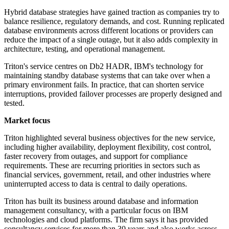
Hybrid database strategies have gained traction as companies try to
balance resilience, regulatory demands, and cost. Running replicated
database environments across different locations or providers can
reduce the impact of a single outage, but it also adds complexity in
architecture, testing, and operational management.
Triton's service centres on Db2 HADR, IBM's technology for
maintaining standby database systems that can take over when a
primary environment fails. In practice, that can shorten service
interruptions, provided failover processes are properly designed and
tested.
Market focus
Triton highlighted several business objectives for the new service,
including higher availability, deployment flexibility, cost control,
faster recovery from outages, and support for compliance
requirements. These are recurring priorities in sectors such as
financial services, government, retail, and other industries where
uninterrupted access to data is central to daily operations.
Triton has built its business around database and information
management consultancy, with a particular focus on IBM
technologies and cloud platforms. The firm says it has provided
consultancy services for more than 30 years and also works across