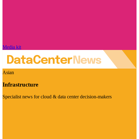
Media kit
Asian
Infrastructure
Specialist news for cloud & data center decision-makers
Visit