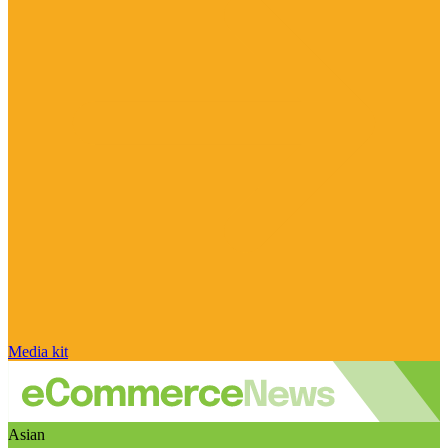
Media kit
Asian