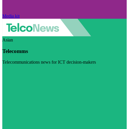
Media kit
Asian
Telecomms
Telecommunications news for ICT decision-makers
Visit