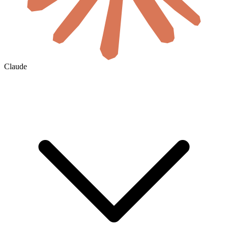
Claude