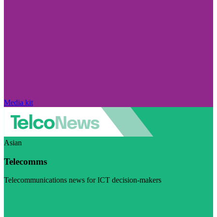
Media kit
Asian
Telecomms
Telecommunications news for ICT decision-makers
Visit