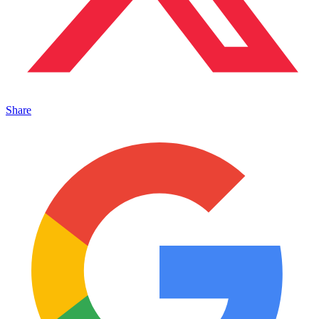
Share