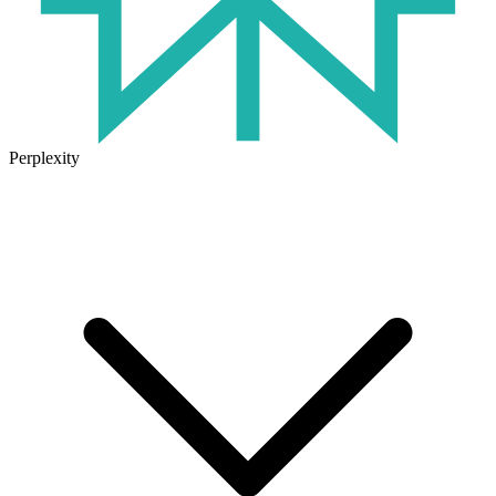
Perplexity