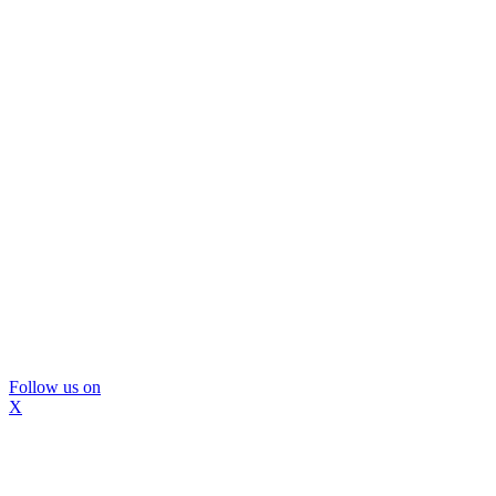
Follow us on
X