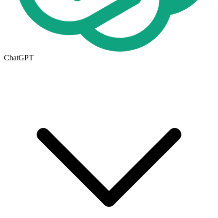
ChatGPT