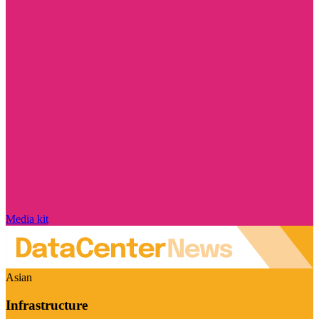
Media kit
Asian
Infrastructure