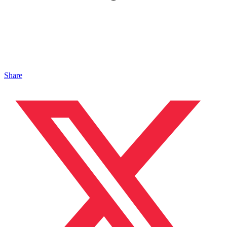
Share