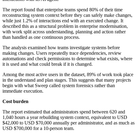
The report found that enterprise teams spend 80% of their time
reconstructing system context before they can safely make changes,
while just 1.2% of interactions end with an executed change. It
described this as a structural problem in enterprise modernisation,
with work split across understanding, planning and action rather
than handled as one continuous process.
The analysis examined how teams investigate systems before
making changes. Users repeatedly trace dependencies, review
automations and check permissions to determine what exists, where
it is used and what could break if it is changed.
Among the most active users in the dataset, 89% of work took place
in the understand and plan stages. This suggests that many projects
begin with what Sweep called system forensics rather than
immediate execution.
Cost burden
The report estimated that administrators spend between 620 and
1,040 hours a year rebuilding system context, equivalent to USD
$42,000 to USD $70,000 annually per administrator, and as much as
USD $700,000 for a 10-person team.