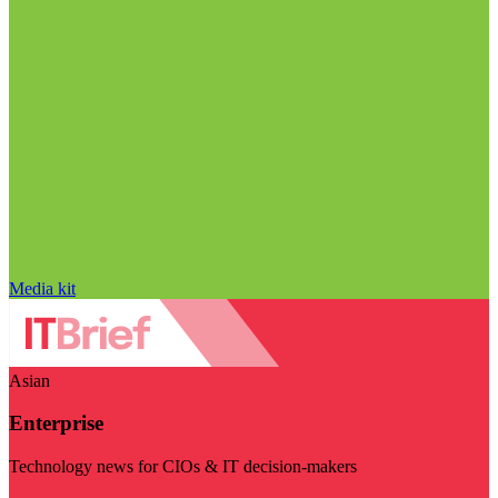
Media kit
Asian
Enterprise
Technology news for CIOs & IT decision-makers