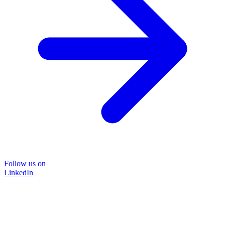
Follow us on
LinkedIn