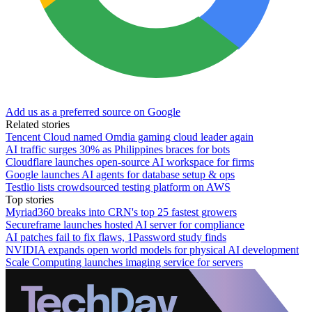
Add us as a preferred source on Google
Related stories
Tencent Cloud named Omdia gaming cloud leader again
AI traffic surges 30% as Philippines braces for bots
Cloudflare launches open-source AI workspace for firms
Google launches AI agents for database setup & ops
Testlio lists crowdsourced testing platform on AWS
Top stories
Myriad360 breaks into CRN's top 25 fastest growers
Secureframe launches hosted AI server for compliance
AI patches fail to fix flaws, 1Password study finds
NVIDIA expands open world models for physical AI development
Scale Computing launches imaging service for servers