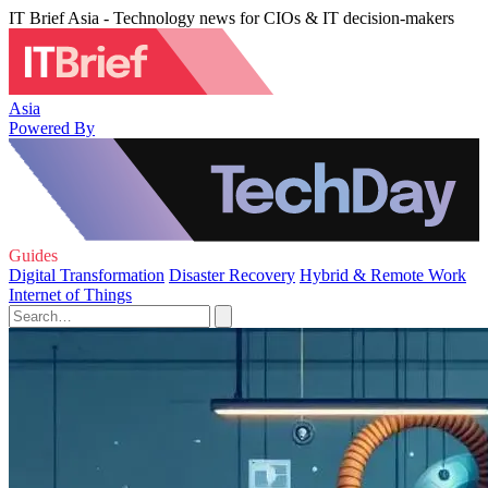
IT Brief Asia - Technology news for CIOs & IT decision-makers
Asia
Powered By
Guides
Digital Transformation
Disaster Recovery
Hybrid & Remote Work
Internet of Things