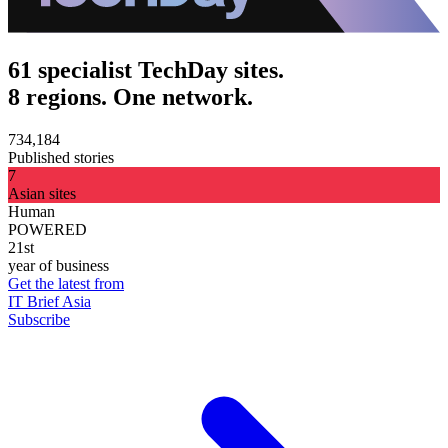
61 specialist TechDay sites.
8 regions. One network.
734,184
Published stories
7
Asian sites
Human
POWERED
21st
year of business
Get the latest from
IT Brief Asia
Subscribe