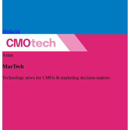
Media kit
Asian
MarTech
Technology news for CMOs & marketing decision-makers
Visit