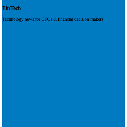
FinTech
Technology news for CFOs & financial decision-makers
Visit