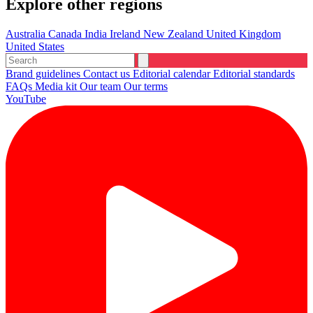
Explore other regions
Australia
Canada
India
Ireland
New Zealand
United Kingdom
United States
Brand guidelines
Contact us
Editorial calendar
Editorial standards
FAQs
Media kit
Our team
Our terms
YouTube