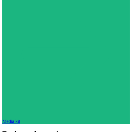
Media kit