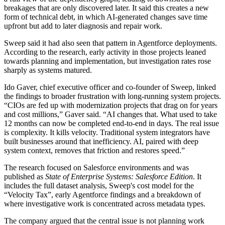
breakages that are only discovered later. It said this creates a new
form of technical debt, in which AI-generated changes save time
upfront but add to later diagnosis and repair work.
Sweep said it had also seen that pattern in Agentforce deployments.
According to the research, early activity in those projects leaned
towards planning and implementation, but investigation rates rose
sharply as systems matured.
Ido Gaver, chief executive officer and co-founder of Sweep, linked
the findings to broader frustration with long-running system projects.
“CIOs are fed up with modernization projects that drag on for years
and cost millions,” Gaver said. “AI changes that. What used to take
12 months can now be completed end-to-end in days. The real issue
is complexity. It kills velocity. Traditional system integrators have
built businesses around that inefficiency. AI, paired with deep
system context, removes that friction and restores speed.”
The research focused on Salesforce environments and was
published as
State of Enterprise Systems: Salesforce Edition
. It
includes the full dataset analysis, Sweep's cost model for the
“Velocity Tax”, early Agentforce findings and a breakdown of
where investigative work is concentrated across metadata types.
The company argued that the central issue is not planning work