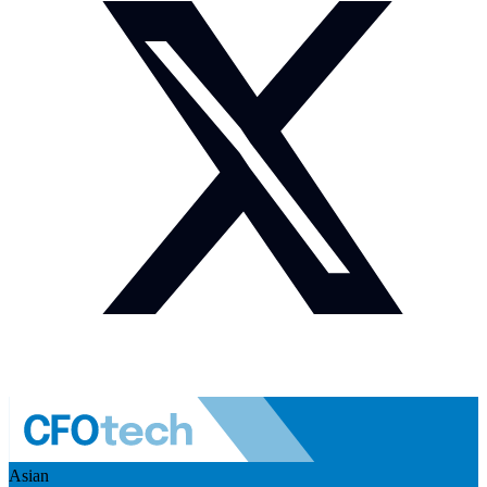
Asian