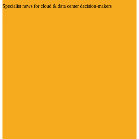
Specialist news for cloud & data center decision-makers
Visit