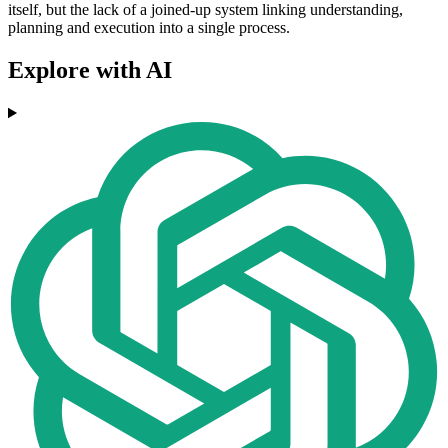
itself, but the lack of a joined-up system linking understanding,
planning and execution into a single process.
Explore with AI