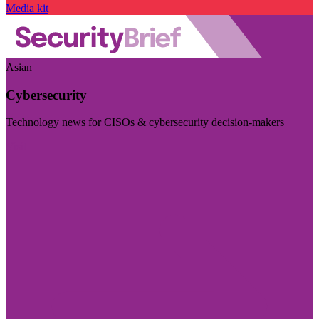
Media kit
Asian
Cybersecurity
Technology news for CISOs & cybersecurity decision-makers
Visit