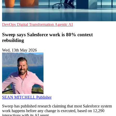
DevOps
Digital Transformation
Agentic AI
Sweep says Salesforce work is 80% context
rebuilding
Wed, 13th May 2026
SEAN MITCHELL
Publisher
Sweep has published research claiming that most Salesforce system
work happens before any change is executed, based on 12,290
interactions with its AI agent.