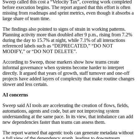
Sweep called this cost a “Velocity Tax”, covering work completed
before execution begins. The report argued that this effort is often
missing from roadmaps and sprint metrics, even though it absorbs a
large share of team time.
The findings also pointed to signs of strain in working patterns.
Planning activity more than doubled after 9 p.m., rising from 7.2%
during the day to 15.7% at night, while 7.1% of all interactions
referenced labels such as “DEPRECATED,” “DO NOT
MODIFY,” or “DO NOT DELETE”.
According to Sweep, those markers show how teams create
informal governance when systems become harder to interpret
directly. It argued that years of growth, staff turnover and one-off
projects have added layers of complexity that make routine changes
slower and less certain.
AI concerns
Sweep said AI tools are accelerating the creation of flows, fields,
automations, agents and code, but are not improving system
understanding at the same pace. In its view, that imbalance can add
new dependencies faster than teams can assess them.
The report warned that agentic tools can generate metadata without
a full view of the dependency graph, leading to downstream