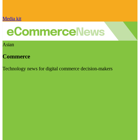
Media kit
Asian
Commerce
Technology news for digital commerce decision-makers
Visit