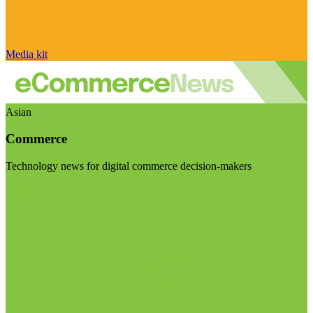
Media kit
Asian
Commerce
Technology news for digital commerce decision-makers
Visit