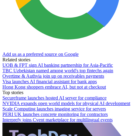
Add us as a preferred source on Google
Related stories
UOB & FPT sign AI banking partnership for Asia-Pacific
TBC Uzbekistan named among world's top fintechs again
Overtime & Authvia join up on receivables payments
Visa launches AI financial assistant for bank apps
Hong Kong shoppers embrace AI, but not at checkout
Top stories
Secureframe launches hosted AI server for compliance
NVIDIA expands open world models for physical AI development
Scale Computing launches imaging service for servers
PERI UK launches concrete monitoring for contractors
Interprefy joins Cvent marketplace for multilingual events