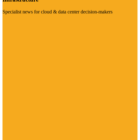
Specialist news for cloud & data center decision-makers
Visit