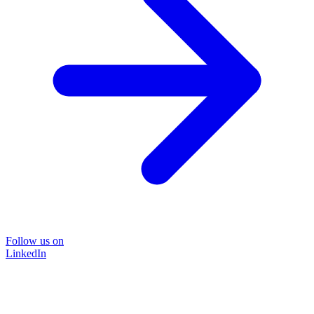
Follow us on
LinkedIn