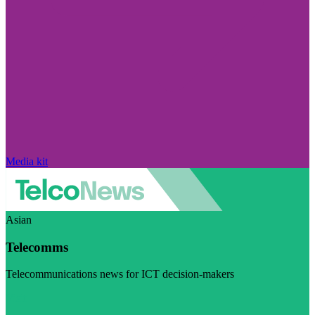
Media kit
Asian
Telecomms
Telecommunications news for ICT decision-makers
Visit