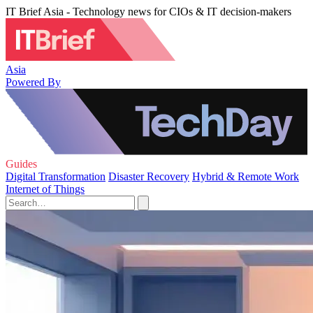
IT Brief Asia - Technology news for CIOs & IT decision-makers
Asia
Powered By
Guides
Digital Transformation
Disaster Recovery
Hybrid & Remote Work
Internet of Things