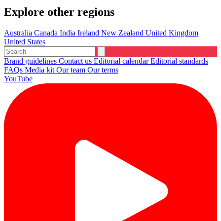
Explore other regions
Australia
Canada
India
Ireland
New Zealand
United Kingdom
United States
Brand guidelines
Contact us
Editorial calendar
Editorial standards
FAQs
Media kit
Our team
Our terms
YouTube