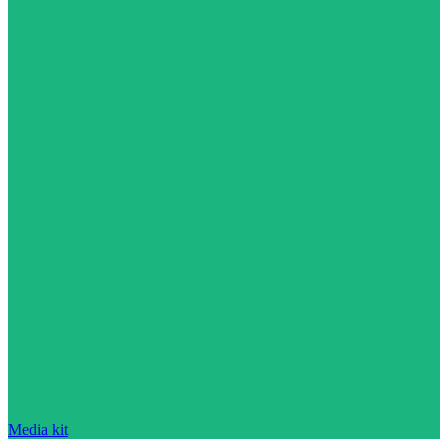
Media kit