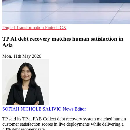
Digital Transformation
Fintech
CX
TP AI debt recovery matches human satisfaction in
Asia
Mon, 11th May 2026
SOFIAH NICHOLE SALIVIO
News Editor
TP said its TP.ai FAB Collect debt recovery system matched human
customer satisfaction scores in live deployments while delivering a
40% debt recovery rate.