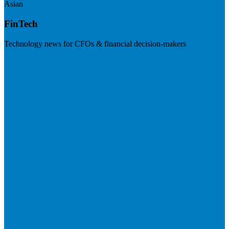
Asian
FinTech
Technology news for CFOs & financial decision-makers
Visit