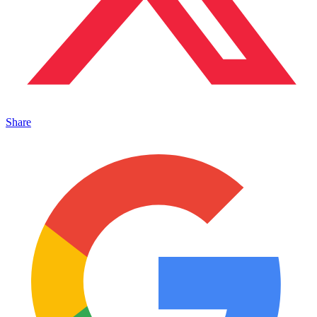
Share