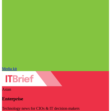
Media kit
Asian
Enterprise
Technology news for CIOs & IT decision-makers