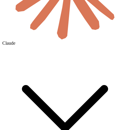
Claude