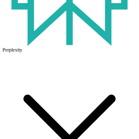
Perplexity