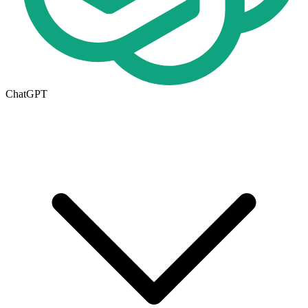
ChatGPT