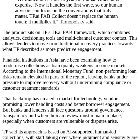
expertise. Now it handles the first wave, so our human
advisors can focus on the conversations that truly
matter. TP.ai FAB Collect doesn't replace the human
touch; it multiplies it," Tarnopolsky said.
The product sits on TP's TP.ai FAB framework, which combines
analytics, decisioning tools and multi-channel customer contact. This
allows lenders to move from traditional recovery practices towards
what TP described as more predictive engagement.
Financial institutions in Asia have been examining how to
modernise collections as loan quality weakens in some markets.
According to the International Monetary Fund, non-performing loan
risks remain elevated in parts of the region, leaving banks under
pressure to improve recovery without undermining compliance or
customer treatment standards.
That backdrop has created a market for technology vendors
promising lower handling costs and better borrower engagement.
But banks and lenders still face questions around governance,
transparency and where human review must remain in place,
especially when customers are vulnerable or disputes arise.
TP said its approach is based on AI-supported, human-led
collections, with staff taking over where judgment and sensitivity are