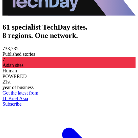
61 specialist TechDay sites.
8 regions. One network.
733,735
Published stories
7
Asian sites
Human
POWERED
21st
year of business
Get the latest from
IT Brief Asia
Subscribe