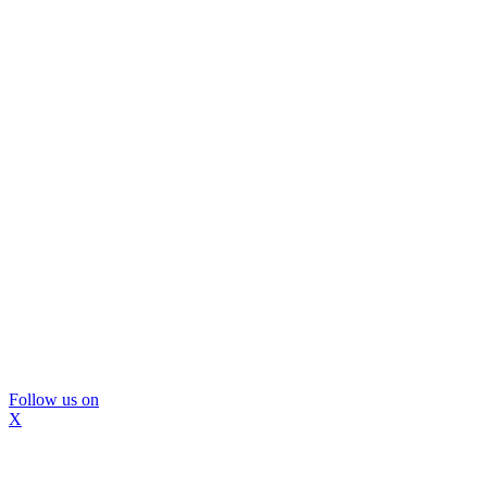
Follow us on
X