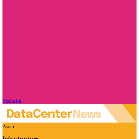
Media kit
Asian
Infrastructure