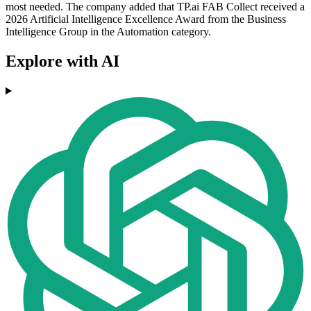
most needed. The company added that TP.ai FAB Collect received a
2026 Artificial Intelligence Excellence Award from the Business
Intelligence Group in the Automation category.
Explore with AI