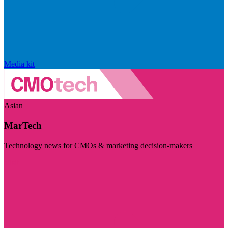
Media kit
Asian
MarTech
Technology news for CMOs & marketing decision-makers
Visit