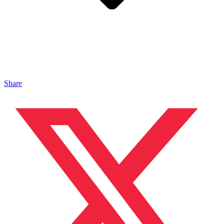
Share