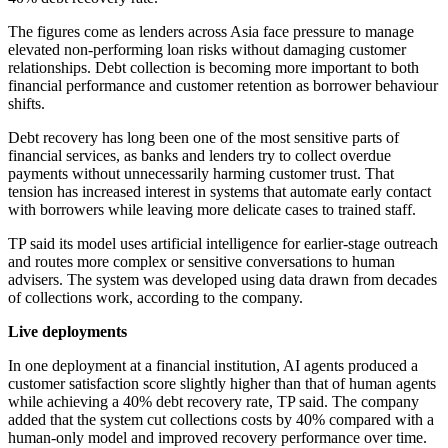
The figures come as lenders across Asia face pressure to manage
elevated non-performing loan risks without damaging customer
relationships. Debt collection is becoming more important to both
financial performance and customer retention as borrower behaviour
shifts.
Debt recovery has long been one of the most sensitive parts of
financial services, as banks and lenders try to collect overdue
payments without unnecessarily harming customer trust. That
tension has increased interest in systems that automate early contact
with borrowers while leaving more delicate cases to trained staff.
TP said its model uses artificial intelligence for earlier-stage outreach
and routes more complex or sensitive conversations to human
advisers. The system was developed using data drawn from decades
of collections work, according to the company.
Live deployments
In one deployment at a financial institution, AI agents produced a
customer satisfaction score slightly higher than that of human agents
while achieving a 40% debt recovery rate, TP said. The company
added that the system cut collections costs by 40% compared with a
human-only model and improved recovery performance over time.