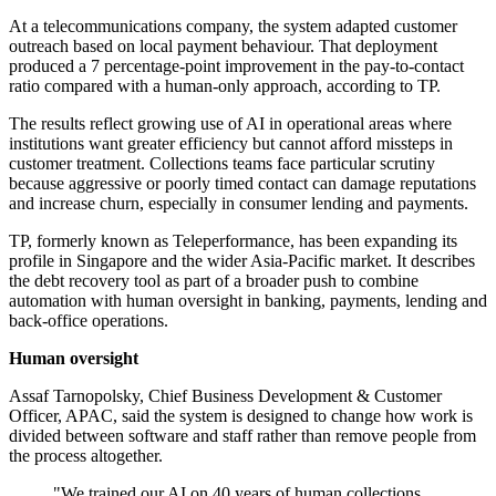
At a telecommunications company, the system adapted customer
outreach based on local payment behaviour. That deployment
produced a 7 percentage-point improvement in the pay-to-contact
ratio compared with a human-only approach, according to TP.
The results reflect growing use of AI in operational areas where
institutions want greater efficiency but cannot afford missteps in
customer treatment. Collections teams face particular scrutiny
because aggressive or poorly timed contact can damage reputations
and increase churn, especially in consumer lending and payments.
TP, formerly known as Teleperformance, has been expanding its
profile in Singapore and the wider Asia-Pacific market. It describes
the debt recovery tool as part of a broader push to combine
automation with human oversight in banking, payments, lending and
back-office operations.
Human oversight
Assaf Tarnopolsky, Chief Business Development & Customer
Officer, APAC, said the system is designed to change how work is
divided between software and staff rather than remove people from
the process altogether.
"We trained our AI on 40 years of human collections