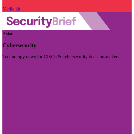
Media kit
Asian
Cybersecurity
Technology news for CISOs & cybersecurity decision-makers
Visit