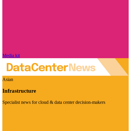
Media kit
Asian
Infrastructure
Specialist news for cloud & data center decision-makers
Visit