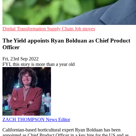
Digital Transformation
Supply Chain
Job moves
The Yield appoints Ryan Bolduan as Chief Product
Officer
Fri, 23rd Sep 2022
FYI, this story is more than a year old
ZACH THOMPSON
News Editor
Californian-based horticultural expert Ryan Bolduan has been
appointed as Chief Product Officer in a key hire for the US and as