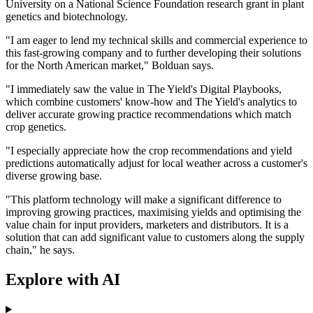
University on a National Science Foundation research grant in plant
genetics and biotechnology.
"I am eager to lend my technical skills and commercial experience to
this fast-growing company and to further developing their solutions
for the North American market," Bolduan says.
"I immediately saw the value in The Yield's Digital Playbooks,
which combine customers' know-how and The Yield's analytics to
deliver accurate growing practice recommendations which match
crop genetics.
"I especially appreciate how the crop recommendations and yield
predictions automatically adjust for local weather across a customer's
diverse growing base.
"This platform technology will make a significant difference to
improving growing practices, maximising yields and optimising the
value chain for input providers, marketers and distributors. It is a
solution that can add significant value to customers along the supply
chain," he says.
Explore with AI