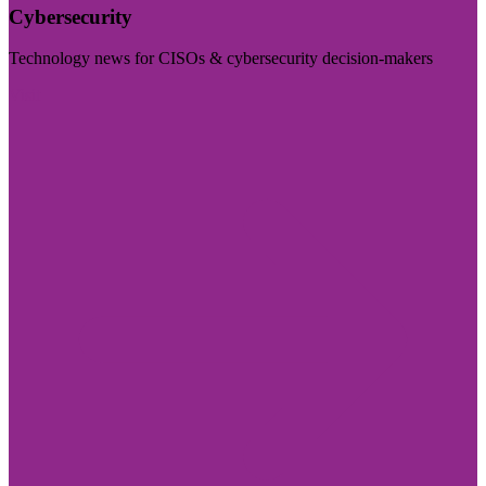
Cybersecurity
Technology news for CISOs & cybersecurity decision-makers
Visit