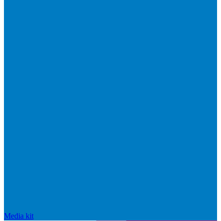
Media kit