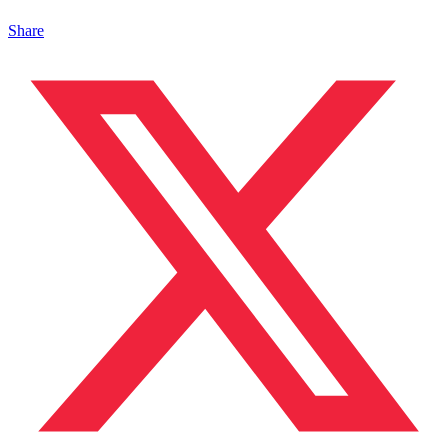
Share