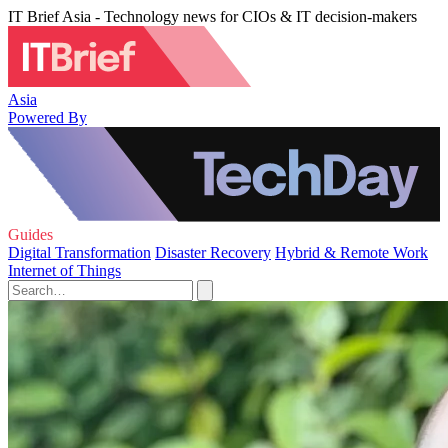
IT Brief Asia - Technology news for CIOs & IT decision-makers
Asia
Powered By
Guides
Digital Transformation
Disaster Recovery
Hybrid & Remote Work
Internet of Things