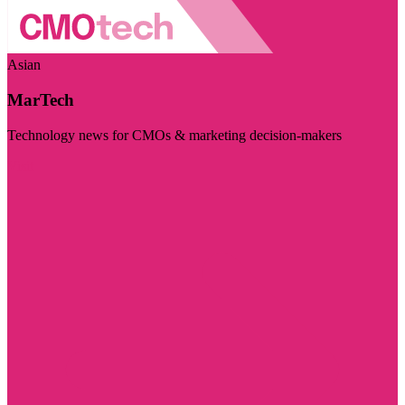
Asian
MarTech
Technology news for CMOs & marketing decision-makers
Visit