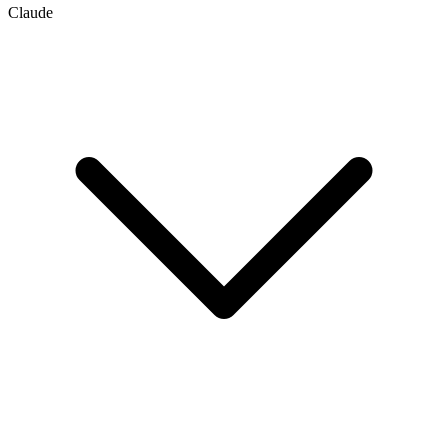
Claude