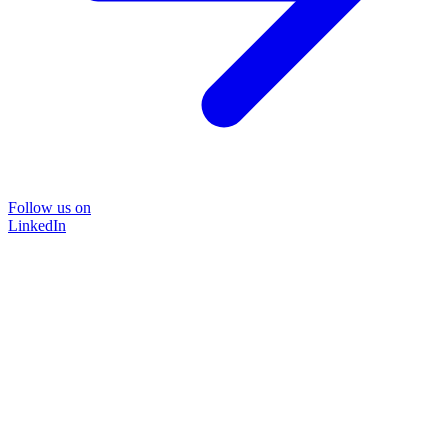
Follow us on
LinkedIn