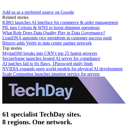
Add us as a preferred source on Google
Related stories
KIBO launches AI interface for commerce & order management
PIL taps Celonis & WNS to boost shipping operations
What Role Does Data Quality Play in Data Governance?
LeanDNA appoints vice presidents in customer success push
Bitzero adds Vertiv to data centre partner network
Top stories
Myriad360 breaks into CRN's top 25 fastest growers
Secureframe launches hosted AI server for compliance
AI patches fail to fix flaws, 1Password study finds
NVIDIA expands open world models for physical AI development
Scale Computing launches imaging service for servers
61 specialist TechDay sites.
8 regions. One network.