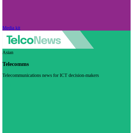
Media kit
Asian
Telecomms
Telecommunications news for ICT decision-makers
Visit