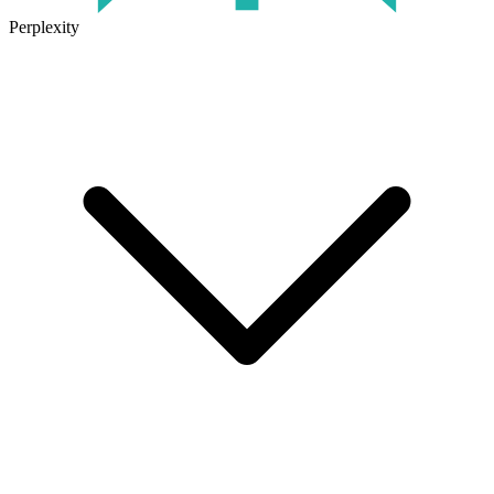
Perplexity