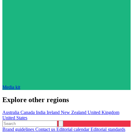
Media kit
Explore other regions
Australia
Canada
India
Ireland
New Zealand
United Kingdom
United States
Brand guidelines
Contact us
Editorial calendar
Editorial standards