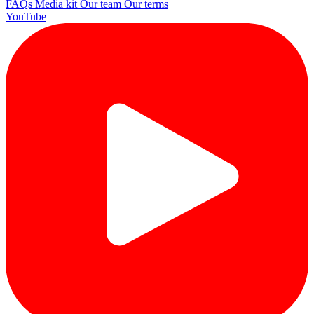
FAQs
Media kit
Our team
Our terms
YouTube