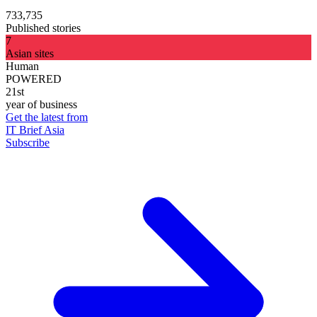
733,735
Published stories
7
Asian sites
Human
POWERED
21st
year of business
Get the latest from
IT Brief Asia
Subscribe