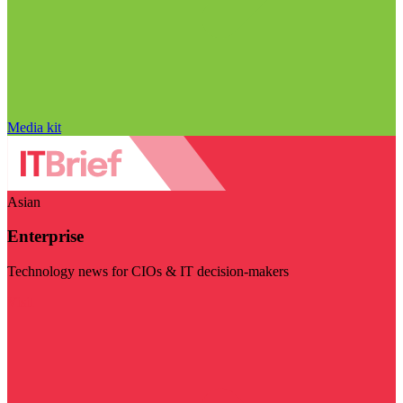
Media kit
Asian
Enterprise
Technology news for CIOs & IT decision-makers
Visit