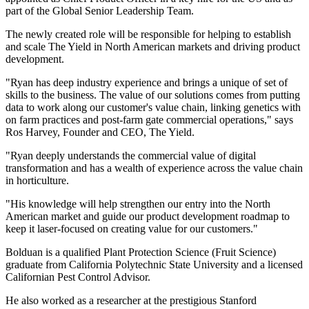
part of the Global Senior Leadership Team.
The newly created role will be responsible for helping to establish
and scale The Yield in North American markets and driving product
development.
"Ryan has deep industry experience and brings a unique of set of
skills to the business. The value of our solutions comes from putting
data to work along our customer's value chain, linking genetics with
on farm practices and post-farm gate commercial operations," says
Ros Harvey, Founder and CEO, The Yield.
"Ryan deeply understands the commercial value of digital
transformation and has a wealth of experience across the value chain
in horticulture.
"His knowledge will help strengthen our entry into the North
American market and guide our product development roadmap to
keep it laser-focused on creating value for our customers."
Bolduan is a qualified Plant Protection Science (Fruit Science)
graduate from California Polytechnic State University and a licensed
Californian Pest Control Advisor.
He also worked as a researcher at the prestigious Stanford