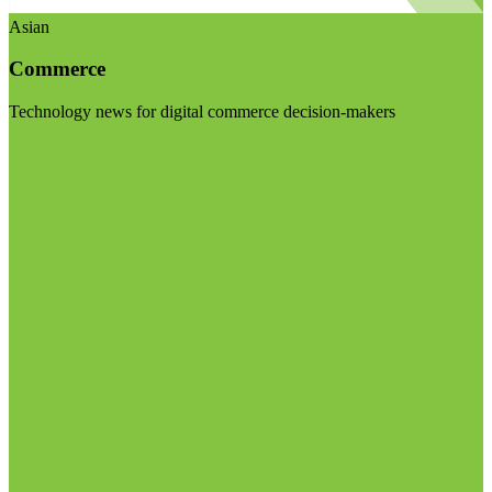
Asian
Commerce
Technology news for digital commerce decision-makers
Visit