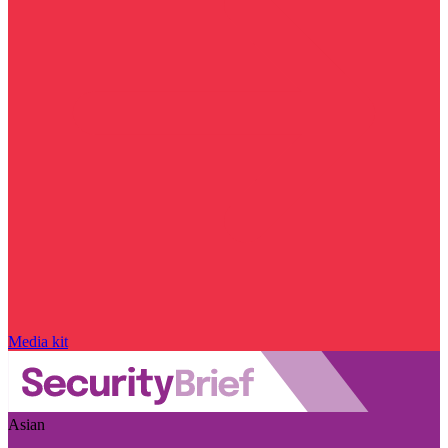
Media kit
Asian