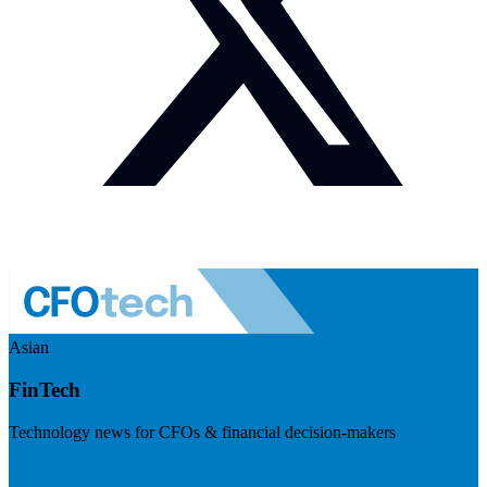
Asian
FinTech
Technology news for CFOs & financial decision-makers
Visit