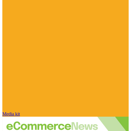
Media kit