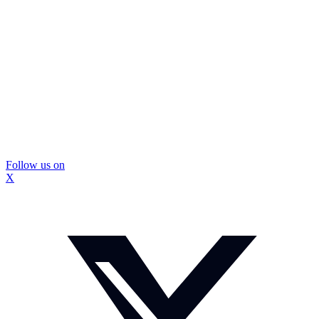
Follow us on
X