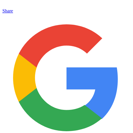
Share