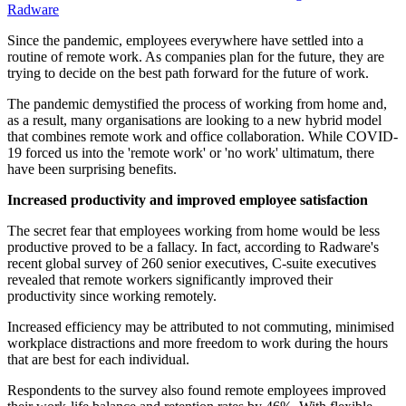
Radware
Since the pandemic, employees everywhere have settled into a
routine of remote work. As companies plan for the future, they are
trying to decide on the best path forward for the future of work.
The pandemic demystified the process of working from home and,
as a result, many organisations are looking to a new hybrid model
that combines remote work and office collaboration. While COVID-
19 forced us into the 'remote work' or 'no work' ultimatum, there
have been surprising benefits.
Increased productivity and improved employee satisfaction
The secret fear that employees working from home would be less
productive proved to be a fallacy. In fact, according to Radware's
recent global survey of 260 senior executives, C-suite executives
revealed that remote workers significantly improved their
productivity since working remotely.
Increased efficiency may be attributed to not commuting, minimised
workplace distractions and more freedom to work during the hours
that are best for each individual.
Respondents to the survey also found remote employees improved