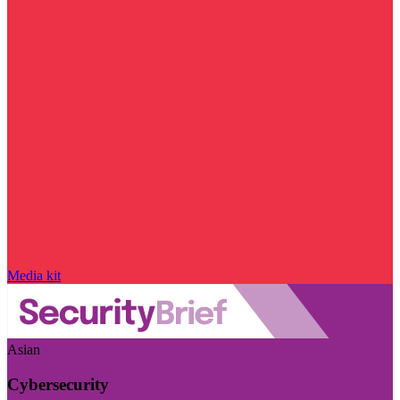
Media kit
Asian
Cybersecurity