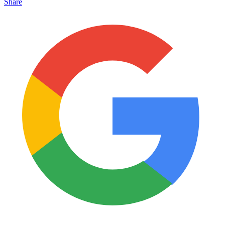
Share