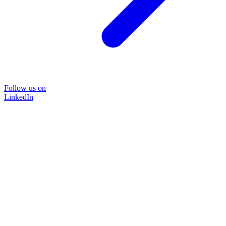
Follow us on
LinkedIn