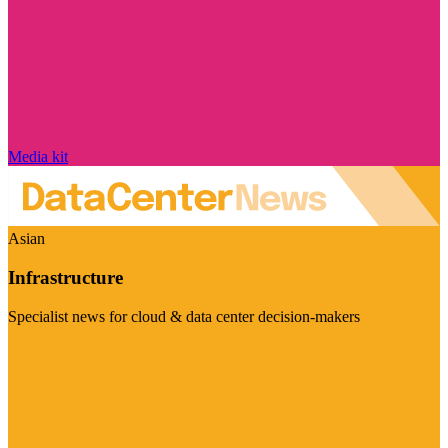
Media kit
Asian
Infrastructure
Specialist news for cloud & data center decision-makers
Visit