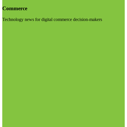
Commerce
Technology news for digital commerce decision-makers
Visit