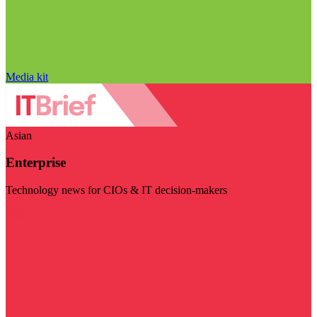
Media kit
Asian
Enterprise
Technology news for CIOs & IT decision-makers
Visit