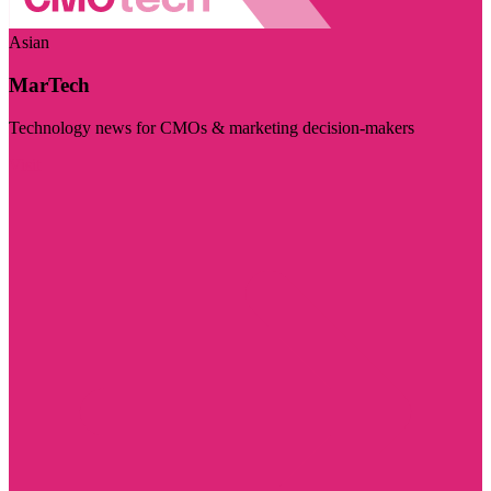
Asian
MarTech
Technology news for CMOs & marketing decision-makers
Visit