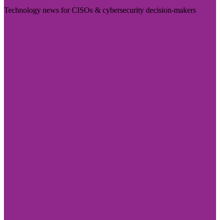
Technology news for CISOs & cybersecurity decision-makers
Visit