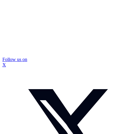
Follow us on
X