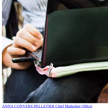
ANNA CONVERY-PELLETIER
Chief Marketing Officer