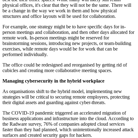
physical offices, it's clear that they will not be the same. There will
be a change in the way we work in them and how physical
structures and office layouts will be used for collaboration.
For example, one strategy might be to have specific days for in-
person meetings and collaboration, and then other days allocated for
remote work. In-person meetings might be reserved for
brainstorming sessions, introducing new projects, or team-building
exercises, while remote days would be for work that can be
performed individually.
The office could be redesigned and reorganised by getting rid of
cubicles and creating more collaborative meeting spaces.
Managing cybersecurity in the hybrid workplace
As organisations shift to the hybrid model, implementing new
strategies will be critical to securing remote employees, protecting
their digital assets and guarding against cyber-threats.
The COVID-19 pandemic triggered an accelerated migration of
business applications and infrastructure into the cloud. According to
the Radware survey, 76% of companies adopted cloud services
faster than they had planned, which unintentionally increased attack
surfaces and created security gaps for hackers.