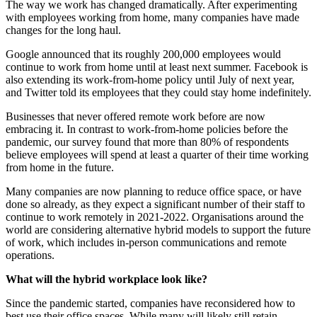
The way we work has changed dramatically. After experimenting
with employees working from home, many companies have made
changes for the long haul.
Google announced that its roughly 200,000 employees would
continue to work from home until at least next summer. Facebook is
also extending its work-from-home policy until July of next year,
and Twitter told its employees that they could stay home indefinitely.
Businesses that never offered remote work before are now
embracing it. In contrast to work-from-home policies before the
pandemic, our survey found that more than 80% of respondents
believe employees will spend at least a quarter of their time working
from home in the future.
Many companies are now planning to reduce office space, or have
done so already, as they expect a significant number of their staff to
continue to work remotely in 2021-2022. Organisations around the
world are considering alternative hybrid models to support the future
of work, which includes in-person communications and remote
operations.
What will the hybrid workplace look like?
Since the pandemic started, companies have reconsidered how to
best use their office spaces. While many will likely still retain