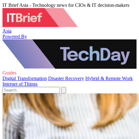
IT Brief Asia - Technology news for CIOs & IT decision-makers
Asia
Powered By
Guides
Digital Transformation
Disaster Recovery
Hybrid & Remote Work
Internet of Things