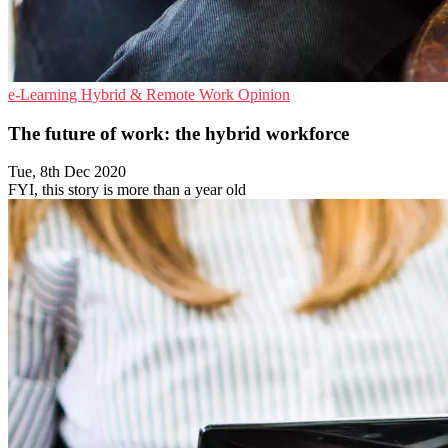
e-Learning
Hybrid & Remote Work
Opinion
The future of work: the hybrid workforce
Tue, 8th Dec 2020
FYI, this story is more than a year old