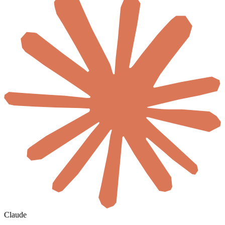
Claude