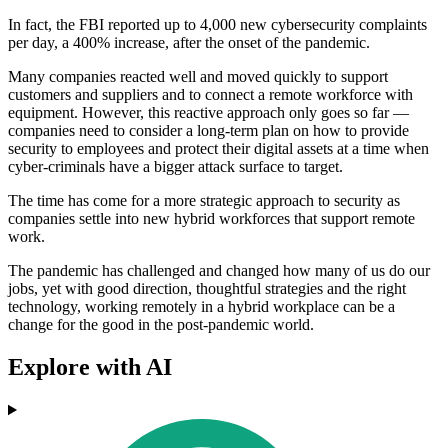
In fact, the FBI reported up to 4,000 new cybersecurity complaints
per day, a 400% increase, after the onset of the pandemic.
Many companies reacted well and moved quickly to support
customers and suppliers and to connect a remote workforce with
equipment. However, this reactive approach only goes so far —
companies need to consider a long-term plan on how to provide
security to employees and protect their digital assets at a time when
cyber-criminals have a bigger attack surface to target.
The time has come for a more strategic approach to security as
companies settle into new hybrid workforces that support remote
work.
The pandemic has challenged and changed how many of us do our
jobs, yet with good direction, thoughtful strategies and the right
technology, working remotely in a hybrid workplace can be a
change for the good in the post-pandemic world.
Explore with AI