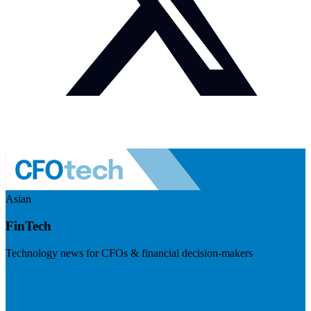
Asian
FinTech
Technology news for CFOs & financial decision-makers
Visit