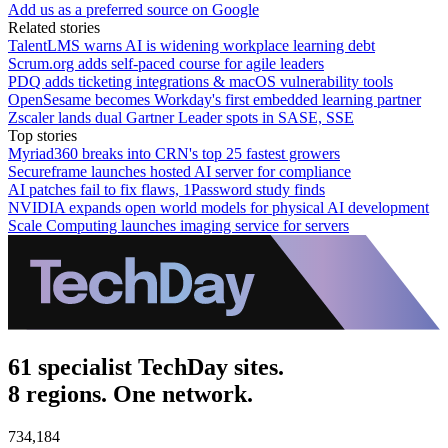
Add us as a preferred source on Google
Related stories
TalentLMS warns AI is widening workplace learning debt
Scrum.org adds self-paced course for agile leaders
PDQ adds ticketing integrations & macOS vulnerability tools
OpenSesame becomes Workday's first embedded learning partner
Zscaler lands dual Gartner Leader spots in SASE, SSE
Top stories
Myriad360 breaks into CRN's top 25 fastest growers
Secureframe launches hosted AI server for compliance
AI patches fail to fix flaws, 1Password study finds
NVIDIA expands open world models for physical AI development
Scale Computing launches imaging service for servers
61 specialist TechDay sites.
8 regions. One network.
734,184