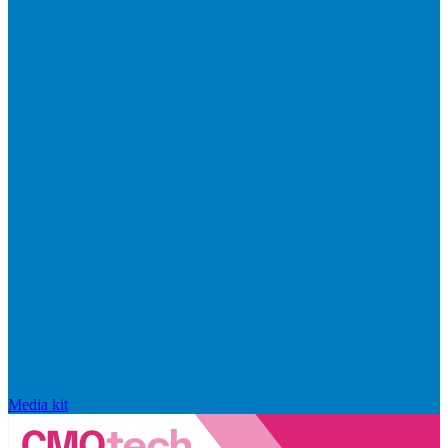
Media kit