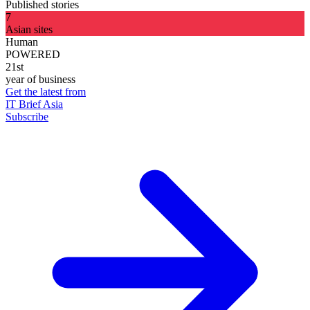
Published stories
7
Asian sites
Human
POWERED
21st
year of business
Get the latest from
IT Brief Asia
Subscribe