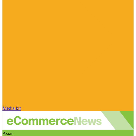
Media kit
Asian