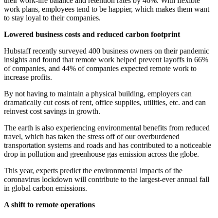
their work-life balance and retention rates by 46%. With flexible
work plans, employees tend to be happier, which makes them want
to stay loyal to their companies.
Lowered business costs and reduced carbon footprint
Hubstaff recently surveyed 400 business owners on their pandemic
insights and found that remote work helped prevent layoffs in 66%
of companies, and 44% of companies expected remote work to
increase profits.
By not having to maintain a physical building, employers can
dramatically cut costs of rent, office supplies, utilities, etc. and can
reinvest cost savings in growth.
The earth is also experiencing environmental benefits from reduced
travel, which has taken the stress off of our overburdened
transportation systems and roads and has contributed to a noticeable
drop in pollution and greenhouse gas emission across the globe.
This year, experts predict the environmental impacts of the
coronavirus lockdown will contribute to the largest-ever annual fall
in global carbon emissions.
A shift to remote operations