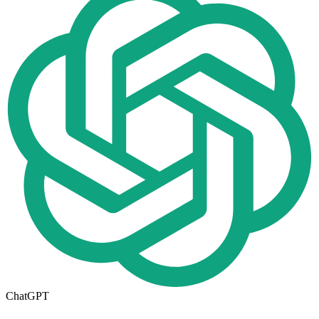
ChatGPT