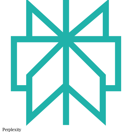
Perplexity