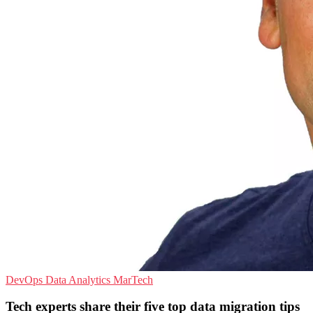
DevOps
Data Analytics
MarTech
Tech experts share their five top data migration tips