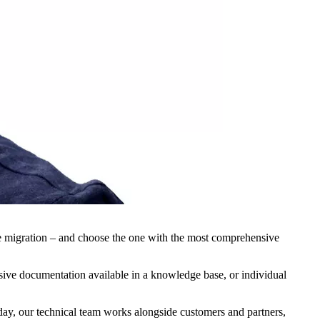
he migration – and choose the one with the most comprehensive
ensive documentation available in a knowledge base, or individual
 day, our technical team works alongside customers and partners,