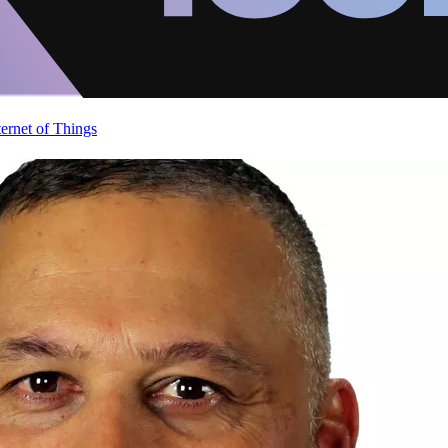
ternet of Things