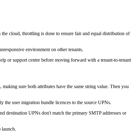
 the cloud, throttling is done to ensure fair and equal distribution of
w, unresponsive environment on other tenants.
elp or support centre before moving forward with a tenant-to-tenant
, making sure both attributes have the same string value. Then you
ly the user migration bundle licences to the source UPNs.
ce and destination UPNs don't match the primary SMTP addresses or
o launch.