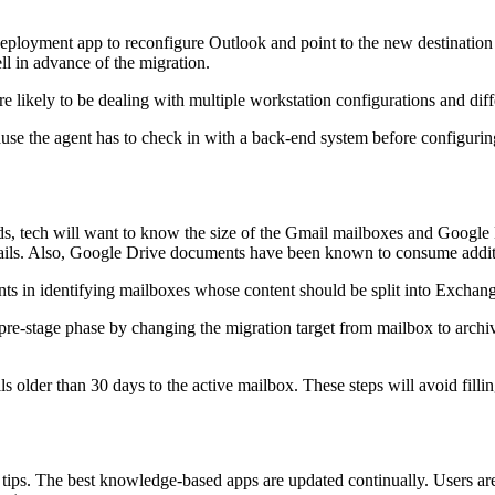
eployment app to reconfigure Outlook and point to the new destination 
l in advance of the migration.
re likely to be dealing with multiple workstation configurations and di
ause the agent has to check in with a back-end system before configur
, tech will want to know the size of the Gmail mailboxes and Google D
 emails. Also, Google Drive documents have been known to consume addi
nts in identifying mailboxes whose content should be split into Exchan
pre-stage phase by changing the migration target from mailbox to archive
ls older than 30 days to the active mailbox. These steps will avoid fill
on tips. The best knowledge-based apps are updated continually. Users a