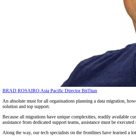
BRAD ROSAIRO
Asia Pacific Director
BitTitan
An absolute must for all organisations planning a data migration, ho
solution and top support.
Because all migrations have unique complexities, readily available cus
assistance from dedicated support teams, assistance must be executed 
Along the way, our tech specialists on the frontlines have learned a l