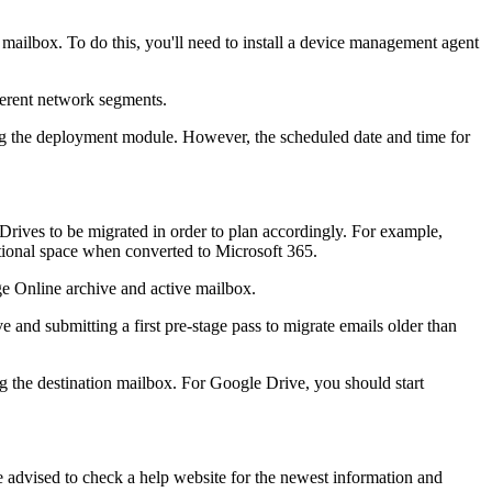
mailbox. To do this, you'll need to install a device management agent
fferent network segments.
ing the deployment module. However, the scheduled date and time for
rives to be migrated in order to plan accordingly. For example,
tional space when converted to Microsoft 365.
ge Online archive and active mailbox.
 and submitting a first pre-stage pass to migrate emails older than
ing the destination mailbox. For Google Drive, you should start
re advised to check a help website for the newest information and