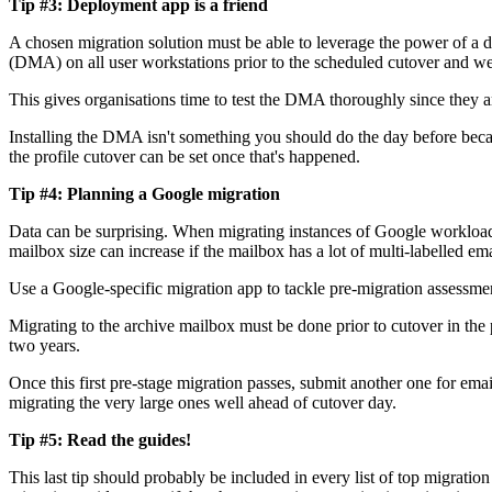
Tip #3: Deployment app is a friend
A chosen migration solution must be able to leverage the power of a d
(DMA) on all user workstations prior to the scheduled cutover and wel
This gives organisations time to test the DMA thoroughly since they a
Installing the DMA isn't something you should do the day before bec
the profile cutover can be set once that's happened.
Tip #4: Planning a Google migration
Data can be surprising. When migrating instances of Google workloads
mailbox size can increase if the mailbox has a lot of multi-labelled
Use a Google-specific migration app to tackle pre-migration assessme
Migrating to the archive mailbox must be done prior to cutover in the 
two years.
Once this first pre-stage migration passes, submit another one for emai
migrating the very large ones well ahead of cutover day.
Tip #5: Read the guides!
This last tip should probably be included in every list of top migrati