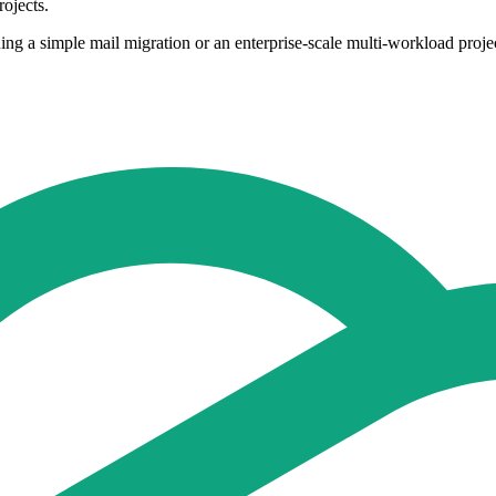
ojects.
ng a simple mail migration or an enterprise-scale multi-workload projec