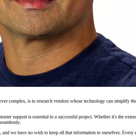
wever complex, is to research vendors whose technology can simplify t
tomer support is essential to a successful project. Whether it's the ext
seamlessly.
ot, and we have no wish to keep all that information to ourselves. Every