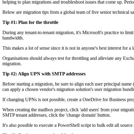
helping to plan migrations and troubleshoot issues that come up. Period
Below are migration tips from a global team of five senior technical sal
Tip #1: Plan for the throttle
During any tenant-to-tenant migration, it's Microsoft's practice to limit
bandwidth.
This makes a lot of sense since it is not in anyone's best interest for 
Organisations should always test for throttling and alleviate any Ex
migration.
Tip #2: Align UPN with SMTP addresses
Before starting a migration, be sure to align each user principal na
can apply a chosen vendor's migration solution's user migration bundle
If changing UPNs is not possible, create a OneDrive for Business proj
When creating the mailbox project, click 'add users' from your migra
SMTP tenant addresses, click the 'change domain' button.
It's also possible to execute a PowerShell script to bulk edit all sourc