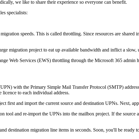
ically, we like to share their experience so everyone can benefit.
es specialists:
 migration speeds. This is called throttling. Since resources are shared in
a large migration project to eat up available bandwidth and inflict a slo
change Web Services (EWS) throttling through the Microsoft 365 admin h
me (UPN) with the Primary Simple Mail Transfer Protocol (SMTP) address
 licence to each individual address.
ect first and import the current source and destination UPNs. Next, app
tion tool and re-import the UPNs into the mailbox project. If the sour
e and destination migration line items in seconds. Soon, you'll be ready t