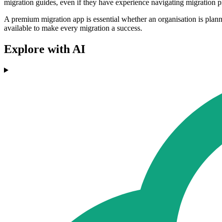
migration guides, even if they have experience navigating migration pr
A premium migration app is essential whether an organisation is planni
available to make every migration a success.
Explore with AI