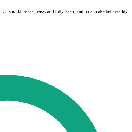
t. It should be fast, easy, and fully SaaS, and must make help readily