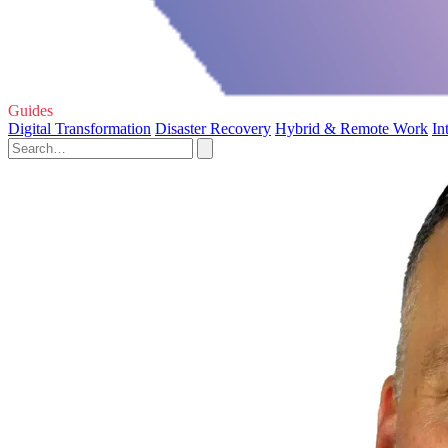
Guides
Digital Transformation
Disaster Recovery
Hybrid & Remote Work
In