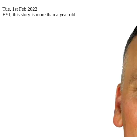
Tue, 1st Feb 2022
FYI, this story is more than a year old