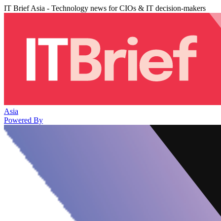
IT Brief Asia - Technology news for CIOs & IT decision-makers
Asia
Powered By