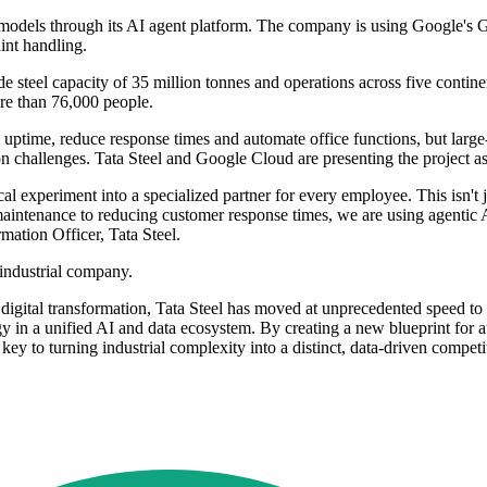
0 models through its AI agent platform. The company is using Google'
int handling.
rude steel capacity of 35 million tonnes and operations across five con
ore than 76,000 people.
uptime, reduce response times and automate office functions, but large
hallenges. Tata Steel and Google Cloud are presenting the project as a 
experiment into a specialized partner for every employee. This isn't ju
 maintenance to reducing customer response times, we are using agentic 
mation Officer, Tata Steel.
 industrial company.
f digital transformation, Tata Steel has moved at unprecedented speed to
gy in a unified AI and data ecosystem. By creating a new blueprint for 
e key to turning industrial complexity into a distinct, data-driven comp