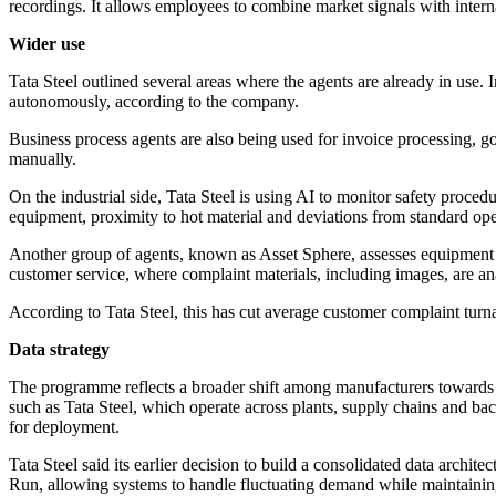
recordings. It allows employees to combine market signals with inter
Wider use
Tata Steel outlined several areas where the agents are already in use.
autonomously, according to the company.
Business process agents are also being used for invoice processing, go
manually.
On the industrial side, Tata Steel is using AI to monitor safety proce
equipment, proximity to hot material and deviations from standard oper
Another group of agents, known as Asset Sphere, assesses equipment 
customer service, where complaint materials, including images, are ana
According to Tata Steel, this has cut average customer complaint tur
Data strategy
The programme reflects a broader shift among manufacturers towards app
such as Tata Steel, which operate across plants, supply chains and ba
for deployment.
Tata Steel said its earlier decision to build a consolidated data archi
Run, allowing systems to handle fluctuating demand while maintaini