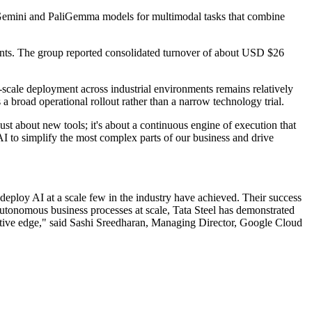
s Gemini and PaliGemma models for multimodal tasks that combine
tinents. The group reported consolidated turnover of about USD $26
-scale deployment across industrial environments remains relatively
broad operational rollout rather than a narrow technology trial.
st about new tools; it's about a continuous engine of execution that
AI to simplify the most complex parts of our business and drive
 deploy AI at a scale few in the industry have achieved. Their success
autonomous business processes at scale, Tata Steel has demonstrated
etitive edge," said Sashi Sreedharan, Managing Director, Google Cloud