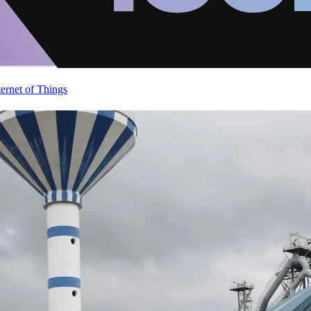
ternet of Things