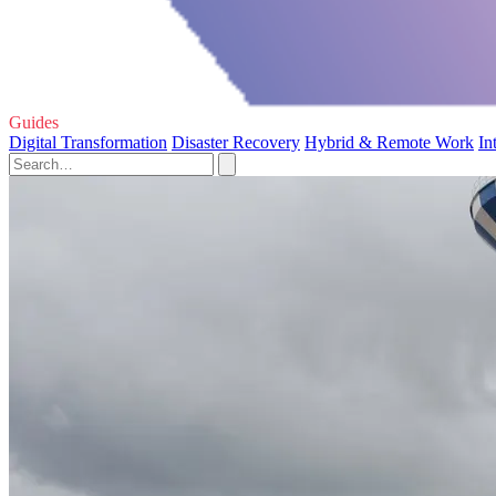
Guides
Digital Transformation
Disaster Recovery
Hybrid & Remote Work
In