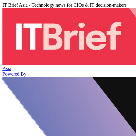
IT Brief Asia - Technology news for CIOs & IT decision-makers
Asia
Powered By