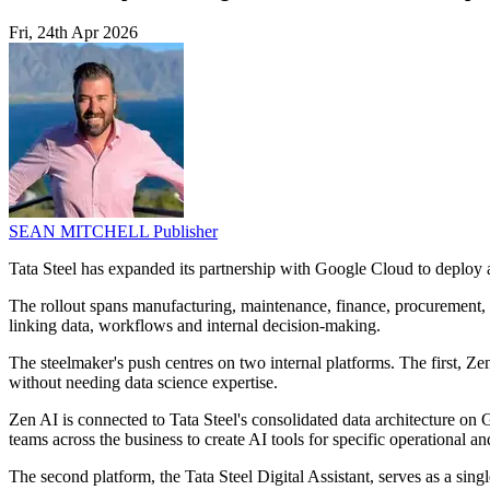
Fri, 24th Apr 2026
SEAN MITCHELL
Publisher
Tata Steel has expanded its partnership with Google Cloud to deploy ag
The rollout spans manufacturing, maintenance, finance, procurement, 
linking data, workflows and internal decision-making.
The steelmaker's push centres on two internal platforms. The first, Z
without needing data science expertise.
Zen AI is connected to Tata Steel's consolidated data architecture o
teams across the business to create AI tools for specific operational an
The second platform, the Tata Steel Digital Assistant, serves as a sing