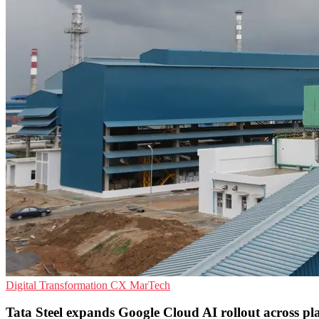
Digital Transformation
CX
MarTech
Tata Steel expands Google Cloud AI rollout across pl