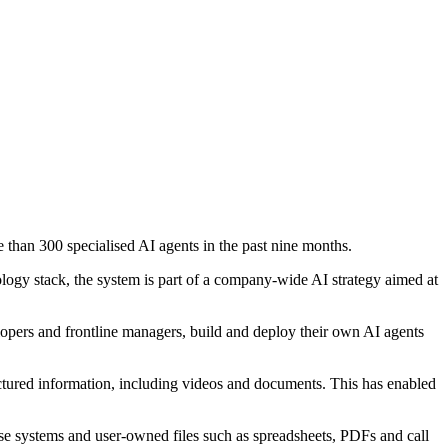
e than 300 specialised AI agents in the past nine months.
ogy stack, the system is part of a company-wide AI strategy aimed at
elopers and frontline managers, build and deploy their own AI agents
uctured information, including videos and documents. This has enabled
prise systems and user-owned files such as spreadsheets, PDFs and call