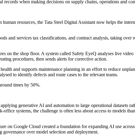
nal records when making decisions on supply chains, operations and com
 In human resources, the Tata Steel Digital Assistant now helps the int
ods and services tax classifications, and contract analysis, taking over
dures on the shop floor. A system called Safety EyeQ analyses live video
ating procedures, then sends alerts for corrective action.
health and supports maintenance planning in an effort to reduce unpla
lysed to identify defects and route cases to the relevant teams.
naround times by 50%.
lying generative AI and automation to large operational datasets rather 
ck-office systems, the challenge is often less about access to models th
tecture on Google Cloud created a foundation for expanding AI use across 
ng governance over model selection and deployment.