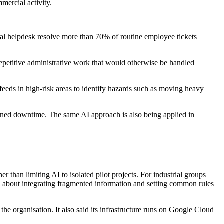
mercial activity.
ernal helpdesk resolve more than 70% of routine employee tickets
 repetitive administrative work that would otherwise be handled
 feeds in high-risk areas to identify hazards such as moving heavy
nned downtime. The same AI approach is also being applied in
than limiting AI to isolated pilot projects. For industrial groups
an about integrating fragmented information and setting common rules
the organisation. It also said its infrastructure runs on Google Cloud