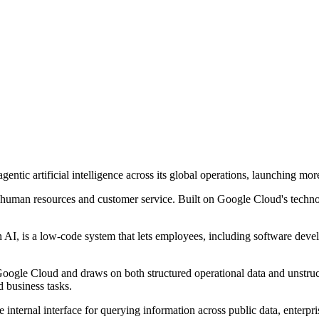
entic artificial intelligence across its global operations, launching mor
human resources and customer service. Built on Google Cloud's technol
en AI, is a low-code system that lets employees, including software dev
n Google Cloud and draws on both structured operational data and unstr
d business tasks.
le internal interface for querying information across public data, enter