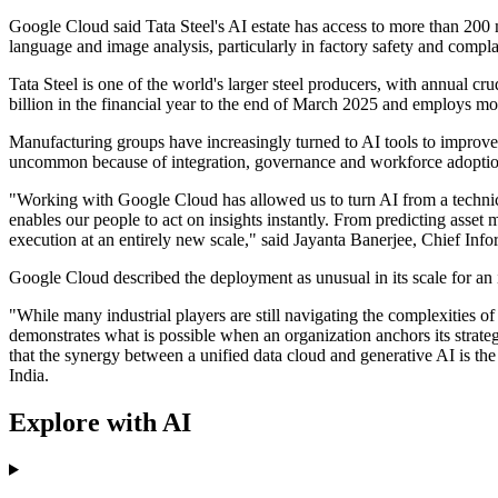
Google Cloud said Tata Steel's AI estate has access to more than 20
language and image analysis, particularly in factory safety and compla
Tata Steel is one of the world's larger steel producers, with annual c
billion in the financial year to the end of March 2025 and employs m
Manufacturing groups have increasingly turned to AI tools to improve 
uncommon because of integration, governance and workforce adoption c
"Working with Google Cloud has allowed us to turn AI from a technical 
enables our people to act on insights instantly. From predicting asset
execution at an entirely new scale," said Jayanta Banerjee, Chief Infor
Google Cloud described the deployment as unusual in its scale for an
"While many industrial players are still navigating the complexities o
demonstrates what is possible when an organization anchors its strate
that the synergy between a unified data cloud and generative AI is th
India.
Explore with AI