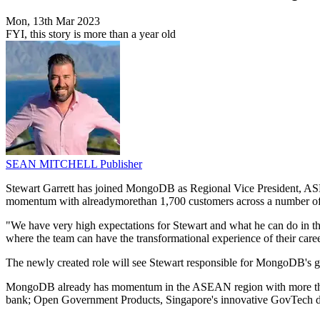
Mon, 13th Mar 2023
FYI, this story is more than a year old
SEAN MITCHELL
Publisher
Stewart Garrett has joined MongoDB as Regional Vice President, ASEA
momentum with alreadymorethan 1,700 customers across a number of d
"We have very high expectations for Stewart and what he can do in th
where the team can have the transformational experience of their c
The newly created role will see Stewart responsible for MongoDB's 
MongoDB already has momentum in the ASEAN region with more than 1
bank; Open Government Products, Singapore's innovative GovTech div