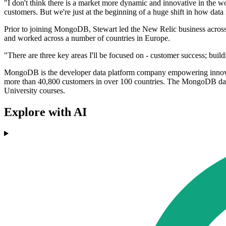
"I don't think there is a market more dynamic and innovative in the
customers. But we're just at the beginning of a huge shift in how da
Prior to joining MongoDB, Stewart led the New Relic business across
and worked across a number of countries in Europe.
"There are three key areas I'll be focused on - customer success; build
MongoDB is the developer data platform company empowering innovato
more than 40,800 customers in over 100 countries. The MongoDB data
University courses.
Explore with AI