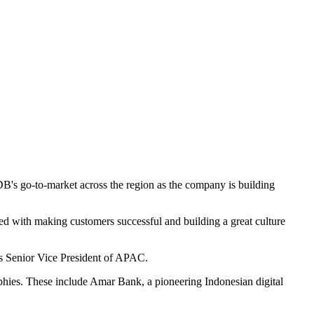
's go-to-market across the region as the company is building
ed with making customers successful and building a great culture
's Senior Vice President of APAC.
ies. These include Amar Bank, a pioneering Indonesian digital