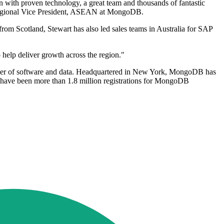
with proven technology, a great team and thousands of fantastic
t, Regional Vice President, ASEAN at MongoDB.
m Scotland, Stewart has also led sales teams in Australia for SAP
o help deliver growth across the region."
ower of software and data. Headquartered in New York, MongoDB has
have been more than 1.8 million registrations for MongoDB