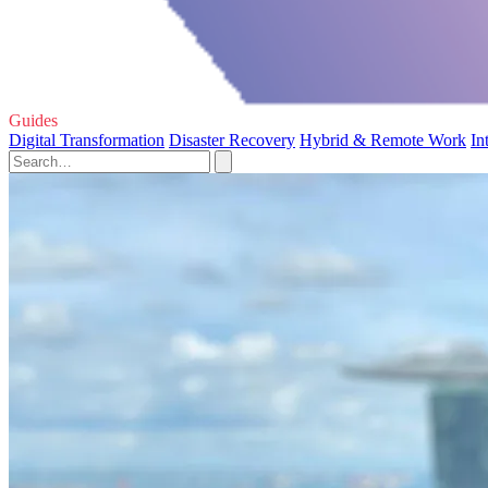
Guides
Digital Transformation
Disaster Recovery
Hybrid & Remote Work
In