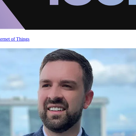
ternet of Things