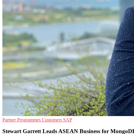
Partner Programmes
Customers
SAP
Stewart Garrett Leads ASEAN Business for MongoD