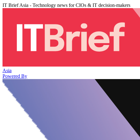
IT Brief Asia - Technology news for CIOs & IT decision-makers
Asia
Powered By