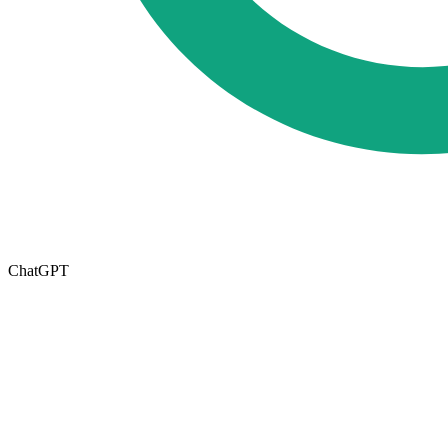
ChatGPT