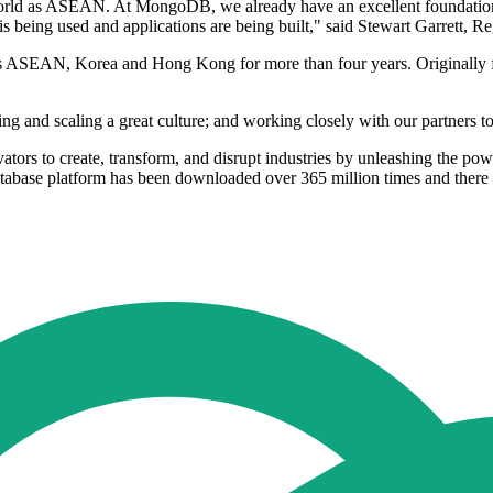
 world as ASEAN. At MongoDB, we already have an excellent foundation 
ta is being used and applications are being built," said Stewart Garret
 ASEAN, Korea and Hong Kong for more than four years. Originally fro
ing and scaling a great culture; and working closely with our partners t
rs to create, transform, and disrupt industries by unleashing the p
base platform has been downloaded over 365 million times and there 