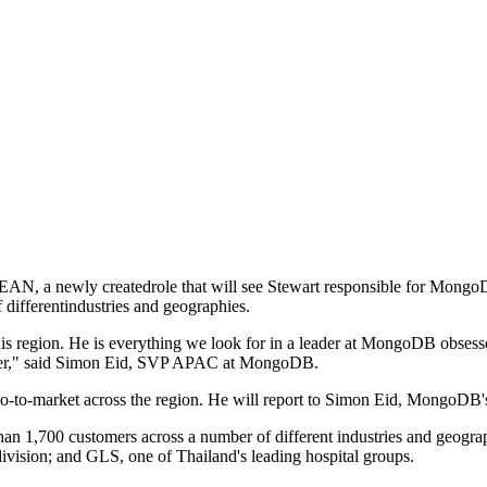
N, a newly createdrole that will see Stewart responsible for MongoDB
ifferentindustries and geographies.
is region. He is everything we look for in a leader at MongoDB obsess
areer," said Simon Eid, SVP APAC at MongoDB.
go-to-market across the region. He will report to Simon Eid, MongoDB
,700 customers across a number of different industries and geograph
ision; and GLS, one of Thailand's leading hospital groups.