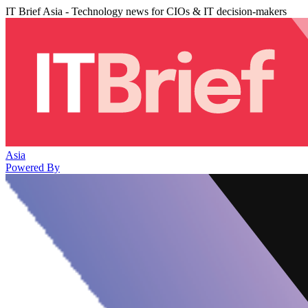
IT Brief Asia - Technology news for CIOs & IT decision-makers
Asia
Powered By