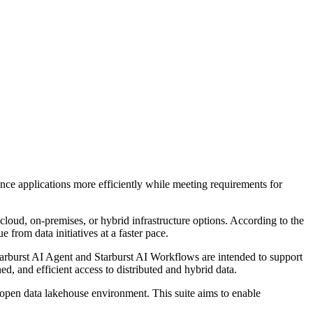
nce applications more efficiently while meeting requirements for
 cloud, on-premises, or hybrid infrastructure options. According to the
 from data initiatives at a faster pace.
Starburst AI Agent and Starburst AI Workflows are intended to support
d, and efficient access to distributed and hybrid data.
n open data lakehouse environment. This suite aims to enable