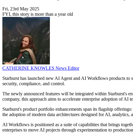
Fri, 23rd May 2025
FYI, this story is more than a year old
CATHERINE KNOWLES
News Editor
Starburst has launched new AI Agent and AI Workflows products to supp
security, compliance, and control.
The newly announced features will be integrated within Starburst's ent
company, this approach aims to accelerate enterprise adoption of AI tech
Starburst's product portfolio enhancements span its flagship offering
the adoption of modern data architectures designed for AI, analytics, 
AI Workflows is positioned as a suite of capabilities that brings toge
enterprises to move AI projects through experimentation to productio