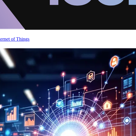
ternet of Things