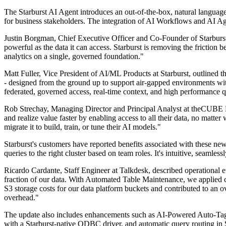
The Starburst AI Agent introduces an out-of-the-box, natural language i
for business stakeholders. The integration of AI Workflows and AI Age
Justin Borgman, Chief Executive Officer and Co-Founder of Starburst, c
powerful as the data it can access. Starburst is removing the friction 
analytics on a single, governed foundation."
Matt Fuller, Vice President of AI/ML Products at Starburst, outlined th
- designed from the ground up to support air-gapped environments wi
federated, governed access, real-time context, and high performance qu
Rob Strechay, Managing Director and Principal Analyst at theCUBE Res
and realize value faster by enabling access to all their data, no matte
migrate it to build, train, or tune their AI models."
Starburst's customers have reported benefits associated with these ne
queries to the right cluster based on team roles. It's intuitive, seam
Ricardo Cardante, Staff Engineer at Talkdesk, described operational e
fraction of our data. With Automated Table Maintenance, we applied
S3 storage costs for our data platform buckets and contributed to an 
overhead."
The update also includes enhancements such as AI-Powered Auto-Tag
with a Starburst-native ODBC driver, and automatic query routing in S