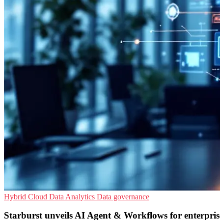
Hybrid Cloud
Data Analytics
Data governance
Starburst unveils AI Agent & Workflows for enterpris