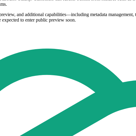
ams.
e preview, and additional capabilities—including metadata management,
or expected to enter public preview soon.