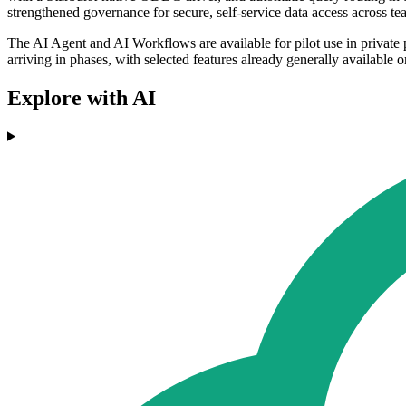
strengthened governance for secure, self-service data access across te
The AI Agent and AI Workflows are available for pilot use in privat
arriving in phases, with selected features already generally available 
Explore with AI