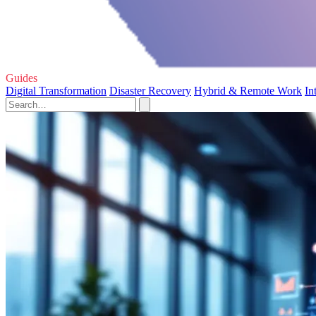
Guides
Digital Transformation
Disaster Recovery
Hybrid & Remote Work
In