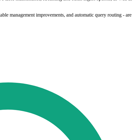
 table management improvements, and automatic query routing - are