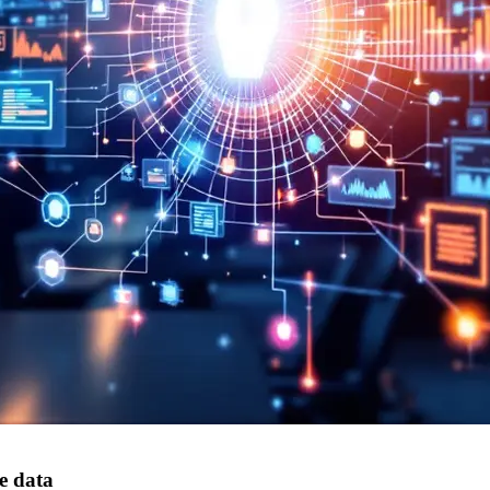
e data