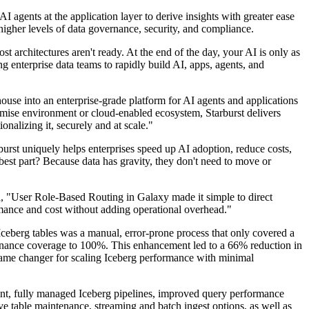
I agents at the application layer to derive insights with greater ease
higher levels of data governance, security, and compliance.
 architectures aren't ready. At the end of the day, your AI is only as
ng enterprise data teams to rapidly build AI, apps, agents, and
ehouse into an enterprise-grade platform for AI agents and applications
mise environment or cloud-enabled ecosystem, Starburst delivers
nalizing it, securely and at scale."
rst uniquely helps enterprises speed up AI adoption, reduce costs,
 best part? Because data has gravity, they don't need to move or
id, "User Role-Based Routing in Galaxy made it simple to direct
formance and cost without adding operational overhead."
Iceberg tables was a manual, error-prone process that only covered a
enance coverage to 100%. This enhancement led to a 66% reduction in
 game changer for scaling Iceberg performance with minimal
t, fully managed Iceberg pipelines, improved query performance
ve table maintenance, streaming and batch ingest options, as well as