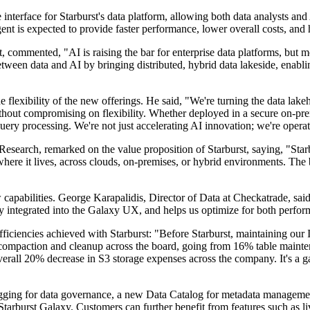
nterface for Starburst's data platform, allowing both data analysts and A
nt is expected to provide faster performance, lower overall costs, and 
ommented, "AI is raising the bar for enterprise data platforms, but most
between data and AI by bringing distributed, hybrid data lakeside, enabli
e flexibility of the new offerings. He said, "We're turning the data lak
thout compromising on flexibility. Whether deployed in a secure on-pre
ery processing. We're not just accelerating AI innovation; we're operatio
earch, remarked on the value proposition of Starburst, saying, "Starbu
r where it lives, across clouds, on-premises, or hybrid environments. The
w capabilities. George Karapalidis, Director of Data at Checkatrade, sa
lessly integrated into the Galaxy UX, and helps us optimize for both per
fficiencies achieved with Starburst: "Before Starburst, maintaining our 
 compaction and cleanup across the board, going from 16% table maint
overall 20% decrease in S3 storage expenses across the company. It's a
ging for data governance, a new Data Catalog for metadata managemen
tarburst Galaxy. Customers can further benefit from features such as li