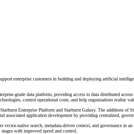
ort enterprise customers in building and deploying artificial intellige
erprise-grade data platform, providing access to data distributed across
nologies, control operational costs, and help organisations realise value
s: Starburst Enterprise Platform and Starburst Galaxy. The additions of 
and associated application development by providing centralised, governe
ther vector-native search, metadata-driven context, and governance in a
n stages with improved speed and control.