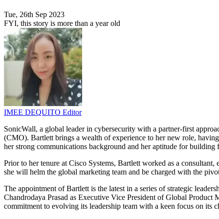
Tue, 26th Sep 2023
FYI, this story is more than a year old
IMEE DEQUITO
Editor
SonicWall, a global leader in cybersecurity with a partner-first appro
(CMO). Bartlett brings a wealth of experience to her new role, having
her strong communications background and her aptitude for building fo
Prior to her tenure at Cisco Systems, Bartlett worked as a consulta
she will helm the global marketing team and be charged with the pivot
The appointment of Bartlett is the latest in a series of strategic lea
Chandrodaya Prasad as Executive Vice President of Global Product 
commitment to evolving its leadership team with a keen focus on its c