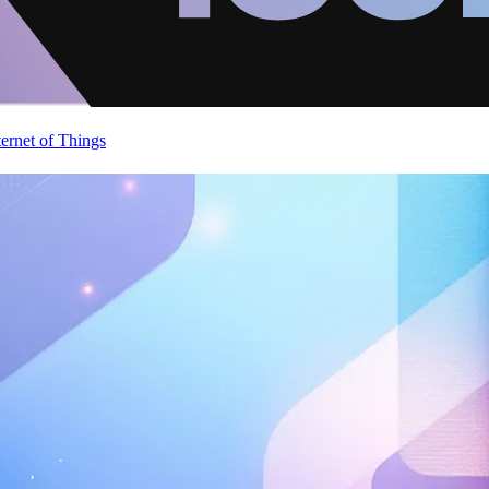
ternet of Things