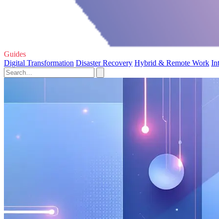
Guides
Digital Transformation
Disaster Recovery
Hybrid & Remote Work
In