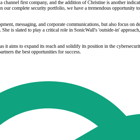
 channel first company, and the addition of Christine is another indic
n our complete security portfolio, we have a tremendous opportunity to
opment, messaging, and corporate communications, but also focus on dem
She is slated to play a critical role in SonicWall's 'outside-in' approa
as it aims to expand its reach and solidify its position in the cybersecu
artners the best opportunities for success.