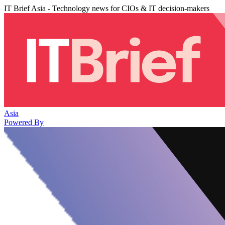
IT Brief Asia - Technology news for CIOs & IT decision-makers
Asia
Powered By