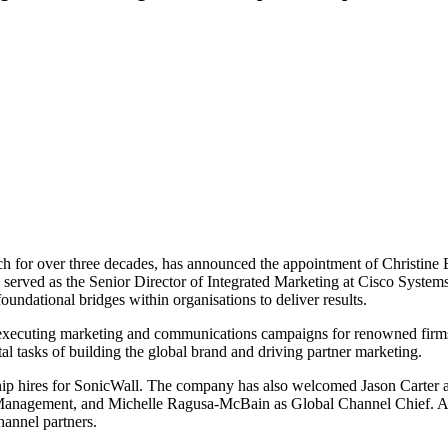
ach for over three decades, has announced the appointment of Christine B
 served as the Senior Director of Integrated Marketing at Cisco Systems
undational bridges within organisations to deliver results.
nt, executing marketing and communications campaigns for renowned fir
al tasks of building the global brand and driving partner marketing.
dership hires for SonicWall. The company has also welcomed Jason Carter
Management, and Michelle Ragusa-McBain as Global Channel Chief. Ac
hannel partners.