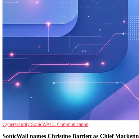
Cybersecurity
SonicWALL
Communication
SonicWall names Christine Bartlett as Chief Marketin