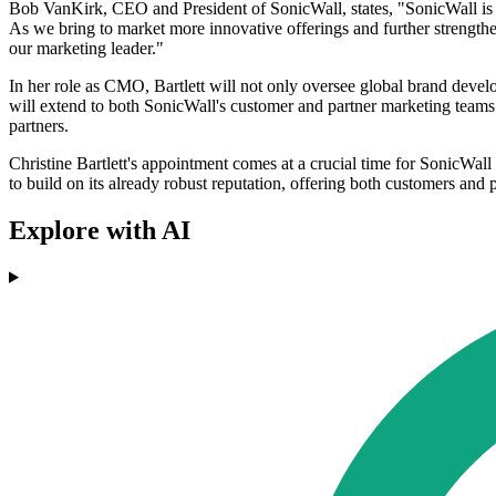
Bob VanKirk, CEO and President of SonicWall, states, "SonicWall is a
As we bring to market more innovative offerings and further strengthe
our marketing leader."
In her role as CMO, Bartlett will not only oversee global brand devel
will extend to both SonicWall's customer and partner marketing teams. 
partners.
Christine Bartlett's appointment comes at a crucial time for SonicWall 
to build on its already robust reputation, offering both customers and p
Explore with AI