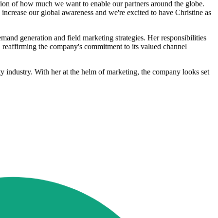
ation of how much we want to enable our partners around the globe.
 increase our global awareness and we're excited to have Christine as
and generation and field marketing strategies. Her responsibilities
ch, reaffirming the company's commitment to its valued channel
rity industry. With her at the helm of marketing, the company looks set