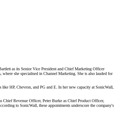
artlett as its Senior Vice President and Chief Marketing Officer
, where she specialised in Channel Marketing. She is also lauded for
ms like HP, Chevron, and PG and E. In her new capacity at SonicWall,
 as Chief Revenue Officer, Peter Burke as Chief Product Officer,
cording to SonicWall, these appointments underscore the company's