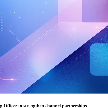
g Officer to strengthen channel partnerships