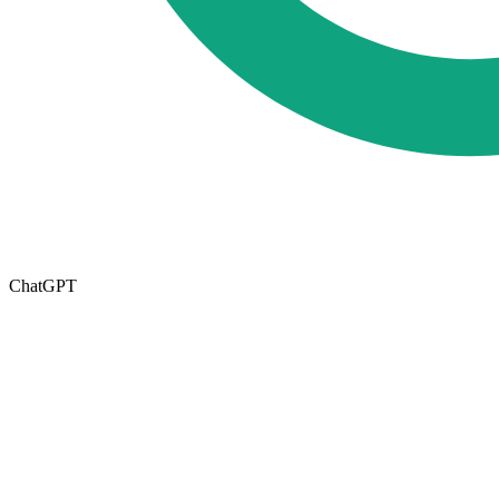
ChatGPT