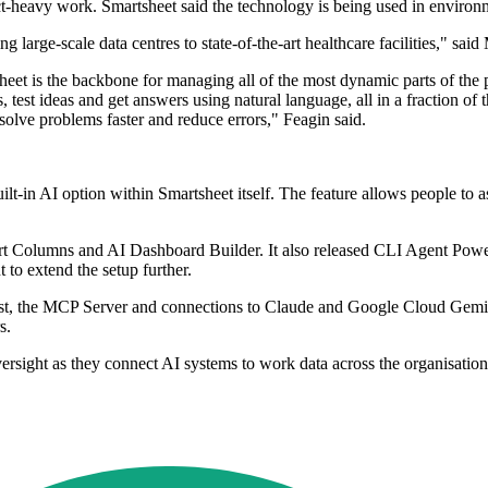
t-heavy work. Smartsheet said the technology is being used in environm
ng large-scale data centres to state-of-the-art healthcare facilities," 
sheet is the backbone for managing all of the most dynamic parts of t
, test ideas and get answers using natural language, all in a fraction of
 solve problems faster and reduce errors," Feagin said.
ilt-in AI option within Smartsheet itself. The feature allows people to a
rt Columns and AI Dashboard Builder. It also released CLI Agent Power 
to extend the setup further.
sist, the MCP Server and connections to Claude and Google Cloud Gemini
s.
ersight as they connect AI systems to work data across the organisation