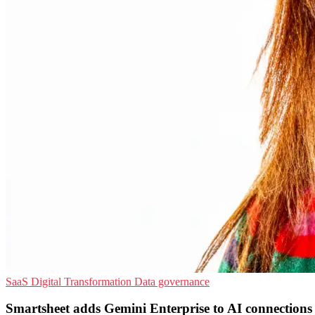
SaaS
Digital Transformation
Data governance
Smartsheet adds Gemini Enterprise to AI connections