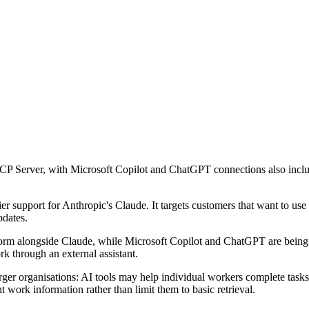
P Server, with Microsoft Copilot and ChatGPT connections also include
er support for Anthropic's Claude. It targets customers that want to use 
pdates.
m alongside Claude, while Microsoft Copilot and ChatGPT are being add
rk through an external assistant.
er organisations: AI tools may help individual workers complete tasks f
t work information rather than limit them to basic retrieval.