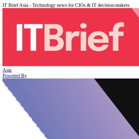
IT Brief Asia - Technology news for CIOs & IT decision-makers
Asia
Powered By