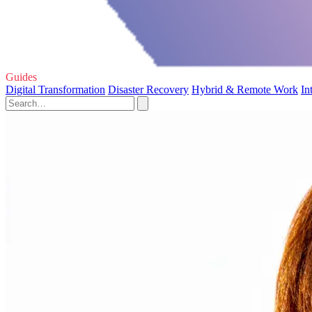
Guides
Digital Transformation
Disaster Recovery
Hybrid & Remote Work
In