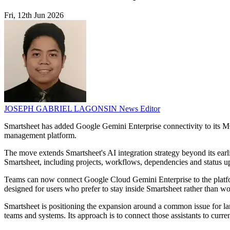
Fri, 12th Jun 2026
JOSEPH GABRIEL LAGONSIN
News Editor
Smartsheet has added Google Gemini Enterprise connectivity to its MC
management platform.
The move extends Smartsheet's AI integration strategy beyond its earli
Smartsheet, including projects, workflows, dependencies and status u
Teams can now connect Google Cloud Gemini Enterprise to the platfor
designed for users who prefer to stay inside Smartsheet rather than wo
Smartsheet is positioning the expansion around a common issue for larg
teams and systems. Its approach is to connect those assistants to curren