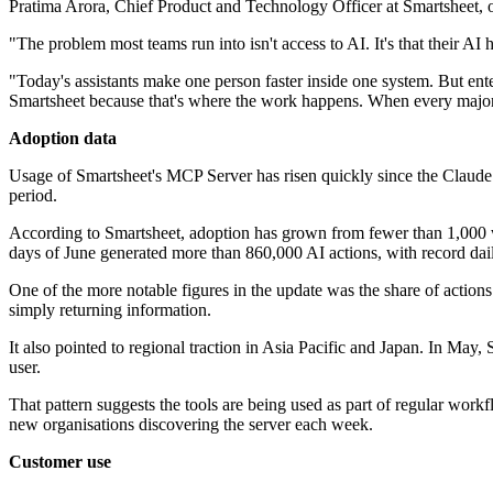
Pratima Arora, Chief Product and Technology Officer at Smartsheet, o
"The problem most teams run into isn't access to AI. It's that their A
"Today's assistants make one person faster inside one system. But enter
Smartsheet because that's where the work happens. When every major AI
Adoption data
Usage of Smartsheet's MCP Server has risen quickly since the Claude
period.
According to Smartsheet, adoption has grown from fewer than 1,000 w
days of June generated more than 860,000 AI actions, with record dail
One of the more notable figures in the update was the share of actions 
simply returning information.
It also pointed to regional traction in Asia Pacific and Japan. In Ma
user.
That pattern suggests the tools are being used as part of regular workfl
new organisations discovering the server each week.
Customer use