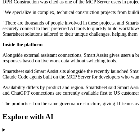
DPR Construction was cited as one of the MCP Server users in projec
"We specialize in complex, technical construction projects-from buildi
"There are thousands of people involved in these projects, and Smart
securely connect to their preferred AI tools to quickly build workflows
Smartsheet solutions tailored to their unique challenges, helping them
Inside the platform
Alongside external assistant connections, Smart Assist gives users a bu
responses based on live work data without switching tools.
Smartsheet said Smart Assist sits alongside the recently launched Sma
Claude Code agents built on the MCP Server for developers who want 
Availability differs by product and region. Smartsheet said Smart As
and ChatGPT connections are currently available first to US customer
The products sit on the same governance structure, giving IT teams ov
Explore with AI