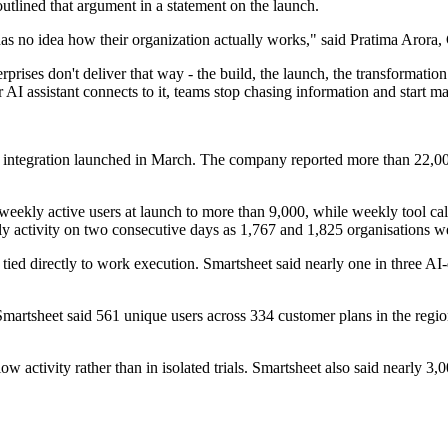
utlined that argument in a statement on the launch.
I has no idea how their organization actually works," said Pratima Aror
prises don't deliver that way - the build, the launch, the transformation
 assistant connects to it, teams stop chasing information and start ma
 integration launched in March. The company reported more than 22,000
eekly active users at launch to more than 9,000, while weekly tool ca
y activity on two consecutive days as 1,767 and 1,825 organisations we
tied directly to work execution. Smartsheet said nearly one in three AI-
y, Smartsheet said 561 unique users across 334 customer plans in the reg
ow activity rather than in isolated trials. Smartsheet also said nearly 3