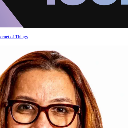
ternet of Things