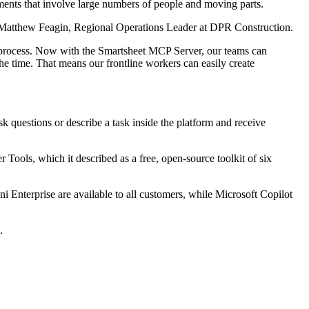
ents that involve large numbers of people and moving parts.
said Matthew Feagin, Regional Operations Leader at DPR Construction.
he process. Now with the Smartsheet MCP Server, our teams can
 the time. That means our frontline workers can easily create
sk questions or describe a task inside the platform and receive
Tools, which it described as a free, open-source toolkit of six
 Enterprise are available to all customers, while Microsoft Copilot
.