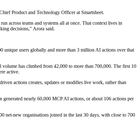
a, Chief Product and Technology Officer at Smartsheet.
 run across teams and systems all at once. That context lives in
king decisions," Arora said.
 unique users globally and more than 3 million AI actions over that
ll volume has climbed from 42,000 to more than 700,000. The first 10
re active.
driven actions creates, updates or modifies live work, rather than
ion generated nearly 60,000 MCP AI actions, or about 106 actions per
,000 net-new organisations joined in the last 30 days, with close to 700