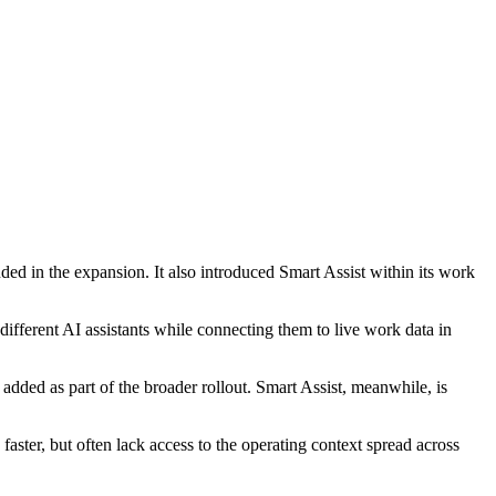
d in the expansion. It also introduced Smart Assist within its work
different AI assistants while connecting them to live work data in
ed as part of the broader rollout. Smart Assist, meanwhile, is
aster, but often lack access to the operating context spread across