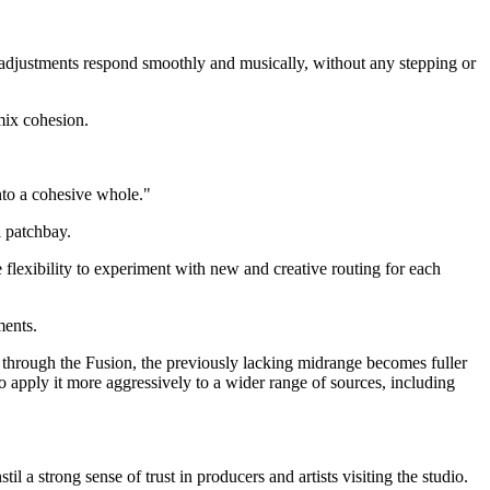
e adjustments respond smoothly and musically, without any stepping or
mix cohesion.
nto a cohesive whole."
l patchbay.
 flexibility to experiment with new and creative routing for each
ments.
s through the Fusion, the previously lacking midrange becomes fuller
o apply it more aggressively to a wider range of sources, including
il a strong sense of trust in producers and artists visiting the studio.