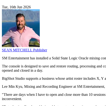
Tue, 16th Jun 2026
SEAN MITCHELL
Publisher
SM Entertainment has installed a Solid State Logic Oracle mixing con
The console is designed to save and restore routing, processing and 
opened and closed in a day.
BigShot Studio supports a business whose artist roster includes X, Y a
Lee Min Kyu, Mixing and Recording Engineer at SM Entertainment, sai
"There are days when I have to open and close more than 10 sessions i
inconvenient.