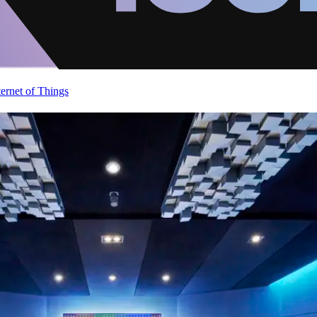
ternet of Things