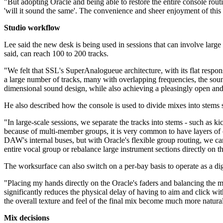
"But adopting Oracle and being able to restore the entire console rout
'will it sound the same'. The convenience and sheer enjoyment of this in
Studio workflow
Lee said the new desk is being used in sessions that can involve lar
said, can reach 100 to 200 tracks.
"We felt that SSL's SuperAnalogueue architecture, with its flat res
a large number of tracks, many with overlapping frequencies, the so
dimensional sound design, while also achieving a pleasingly open an
He also described how the console is used to divide mixes into stems
"In large-scale sessions, we separate the tracks into stems - such as 
because of multi-member groups, it is very common to have layers of 
DAW's internal buses, but with Oracle's flexible group routing, we ca
entire vocal group or rebalance large instrument sections directly on
The worksurface can also switch on a per-bay basis to operate as a di
"Placing my hands directly on the Oracle's faders and balancing the mix 
significantly reduces the physical delay of having to aim and click wit
the overall texture and feel of the final mix become much more natura
Mix decisions