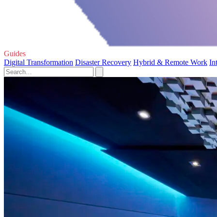
Guides
Digital Transformation
Disaster Recovery
Hybrid & Remote Work
In