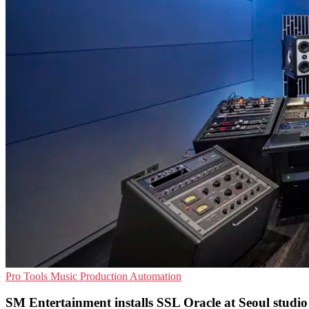
Pro Tools
Music Production
Automation
SM Entertainment installs SSL Oracle at Seoul studio