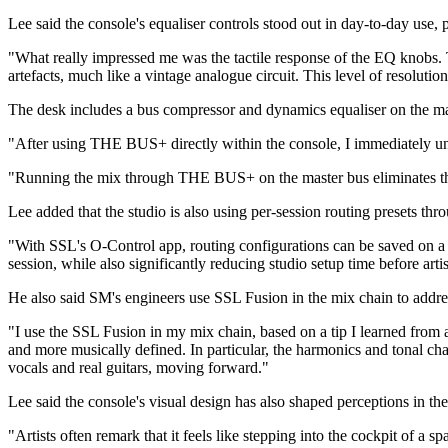
Lee said the console's equaliser controls stood out in day-to-day use, 
"What really impressed me was the tactile response of the EQ knobs. T
artefacts, much like a vintage analogue circuit. This level of resolut
The desk includes a bus compressor and dynamics equaliser on the ma
"After using THE BUS+ directly within the console, I immediately un
"Running the mix through THE BUS+ on the master bus eliminates that 
Lee added that the studio is also using per-session routing presets th
"With SSL's O-Control app, routing configurations can be saved on a pe
session, while also significantly reducing studio setup time before artist
He also said SM's engineers use SSL Fusion in the mix chain to addr
"I use the SSL Fusion in my mix chain, based on a tip I learned from 
and more musically defined. In particular, the harmonics and tonal cha
vocals and real guitars, moving forward."
Lee said the console's visual design has also shaped perceptions in th
"Artists often remark that it feels like stepping into the cockpit of a s