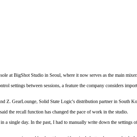
sole at BigShot Studio in Seoul, where it now serves as the main mixer
control settings between sessions, a feature the company considers imp
nd Z. GearLounge, Solid State Logic's distribution partner in South Kore
d the recall function has changed the pace of work in the studio.
n a single day. In the past, I had to manually write down the settings 