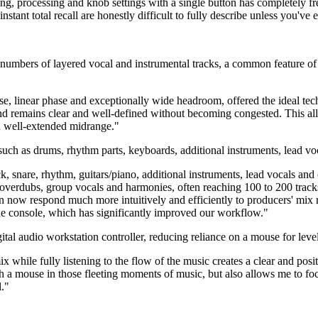
ing, processing and knob settings with a single button has completely f
stant total recall are honestly difficult to fully describe unless you've e
ge numbers of layered vocal and instrumental tracks, a common feature 
ponse, linear phase and exceptionally wide headroom, offered the ideal
und remains clear and well-defined without becoming congested. This a
d well-extended midrange."
 such as drums, rhythm parts, keyboards, additional instruments, lead v
kick, snare, rhythm, guitars/piano, additional instruments, lead vocals 
overdubs, group vocals and harmonies, often reaching 100 to 200 tracks
n now respond much more intuitively and efficiently to producers' mix r
 the console, which has significantly improved our workflow."
gital audio workstation controller, reducing reliance on a mouse for le
while fully listening to the flow of the music creates a clear and positi
h a mouse in those fleeting moments of music, but also allows me to focus
l."