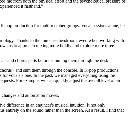
reed me from both the physical effort and the psychological pressure of
xperienced it firsthand."
of K-pop production for multi-member groups. Vocal sessions alone, he
 technology. Thanks to the immense headroom, even when working with
llows us to approach mixing more boldly and explore more three-
ocals and chorus parts before summing them through the desk.
and chorus - and sum them through the console. In K-pop productions,
 for vocals alone. In the past, we managed everything using the
equests. For example, we can quickly adjust the overall level of an
vel changes and automation moves.
ve difference in an engineer's musical intuition. It not only
 entirely on the sound rather than the screen. As a result, I find that