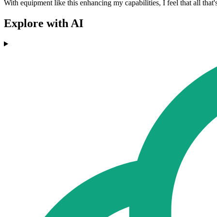
With equipment like this enhancing my capabilities, I feel that all that's
Explore with AI