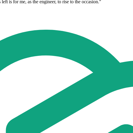
 left is for me, as the engineer, to rise to the occasion."