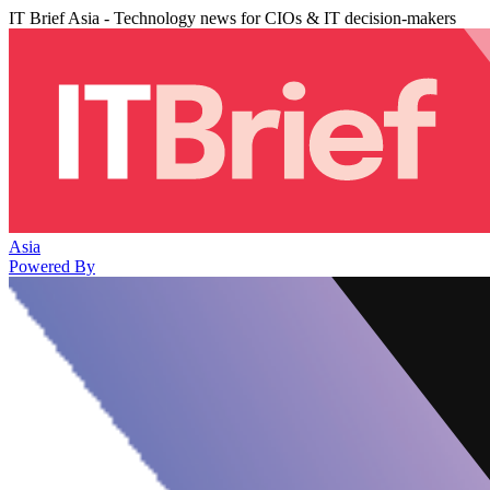
IT Brief Asia - Technology news for CIOs & IT decision-makers
Asia
Powered By