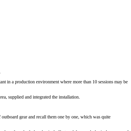
.
ortant in a production environment where more than 10 sessions may be
a, supplied and integrated the installation.
of outboard gear and recall them one by one, which was quite