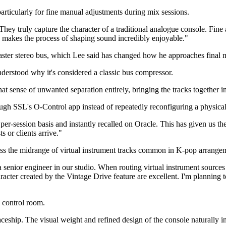
particularly for fine manual adjustments during mix sessions.
hey truly capture the character of a traditional analogue console. Fin
ion makes the process of shaping sound incredibly enjoyable."
ster stereo bus, which Lee said has changed how he approaches final 
derstood why it's considered a classic bus compressor.
sense of unwanted separation entirely, bringing the tracks together i
rough SSL's O-Control app instead of repeatedly reconfiguring a physica
r-session basis and instantly recalled on Oracle. This has given us the
s or clients arrive."
ess the midrange of virtual instrument tracks common in K-pop arrange
a senior engineer in our studio. When routing virtual instrument source
racter created by the Vintage Drive feature are excellent. I'm planning t
e control room.
paceship. The visual weight and refined design of the console naturally inst